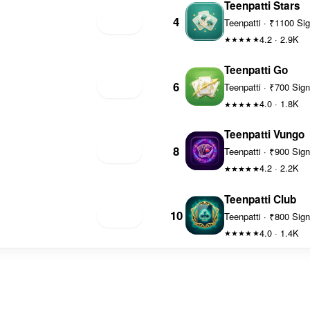
Teenpatti Stars
4
GET
Teenpatti · ₹1100 Si
4.2 · 2.9K
★
★
★
★
★
Teenpatti Go
6
GET
Teenpatti · ₹700 Sig
4.0 · 1.8K
★
★
★
★
★
Teenpatti Vungo
8
GET
Teenpatti · ₹900 Sig
4.2 · 2.2K
★
★
★
★
★
Teenpatti Club
10
GET
Teenpatti · ₹800 Sig
4.0 · 1.4K
★
★
★
★
★