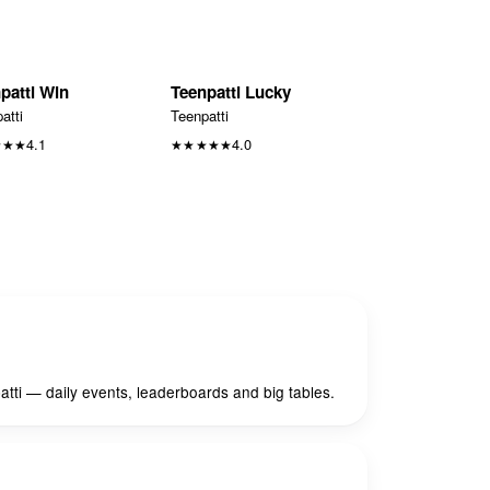
patti Win
Teenpatti Lucky
Yono Arcade
atti
Teenpatti
Arcade
4.1
4.0
4.3
★
★
★
★
★
★
★
★
★
★
★
★
★
tti — daily events, leaderboards and big tables.