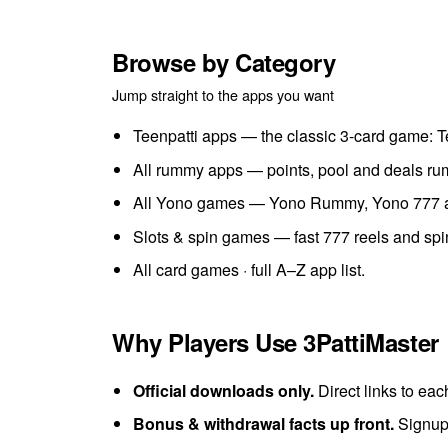
Browse by Category
Jump straight to the apps you want
Teenpatti apps
— the classic 3-card game: Te
All rummy apps
— points, pool and deals ru
All Yono games
— Yono Rummy, Yono 777 an
Slots
&
spin
games — fast 777 reels and spin-
All card games
·
full A–Z app list
.
Why Players Use 3PattiMaster
Official downloads only.
Direct links to ea
Bonus & withdrawal facts up front.
Signup