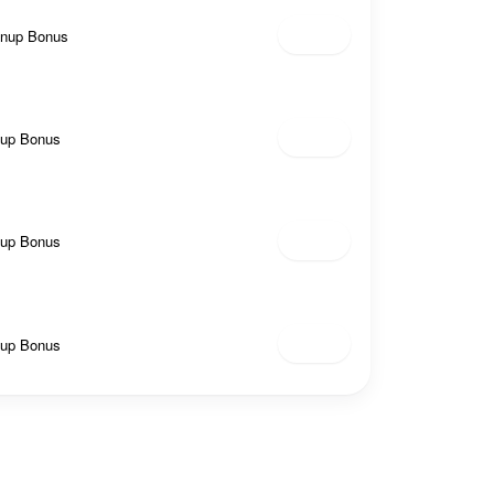
GET
gnup Bonus
GET
nup Bonus
GET
nup Bonus
GET
nup Bonus