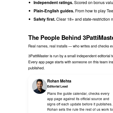
Independent ratings.
Scored on bonus value
Plain-English guides.
From
how to play Tee
Safety first.
Clear 18+ and state-restriction 
The People Behind 3PattiMast
Real names, real installs — who writes and checks ev
3PattiMaster is run by a small independent editorial
Every app page starts with someone on this team inst
published.
Rohan Mehta
Editorial Lead
Plans the guide calendar, checks every
app page against its official source and
signs off each update before it publishes.
Rohan sets the rule the rest of us work to