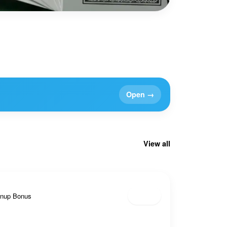
Open →
View all
GET
gnup Bonus