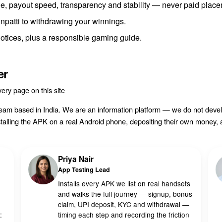
, payout speed, transparency and stability — never paid plac
npatti
to
withdrawing your winnings
.
notices, plus a
responsible gaming
guide.
er
ery page on this site
 team based in India. We are an information platform — we do not devel
alling the APK on a real Android phone, depositing their own money, a
Priya Nair
App Testing Lead
Installs every APK we list on real handsets
and walks the full journey — signup, bonus
claim, UPI deposit, KYC and withdrawal —
:
timing each step and recording the friction