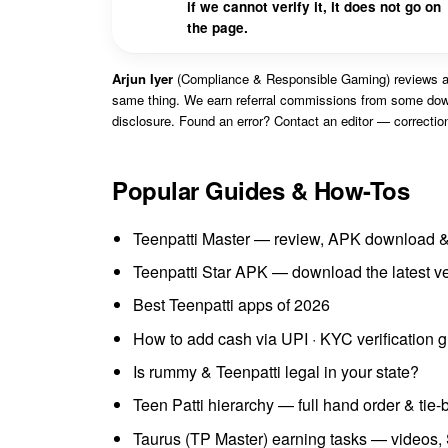
if we cannot verify it, it does not go on
the page.
Arjun Iyer
(Compliance & Responsible Gaming) reviews any
same thing. We earn referral commissions from some downlo
disclosure
. Found an error?
Contact an editor
— correctio
Popular Guides & How-Tos
Teenpatti Master — review, APK download 
Teenpatti Star APK — download the latest v
Best Teenpatti apps of 2026
How to add cash via UPI
·
KYC verification 
Is rummy & Teenpatti legal in your state?
Teen Patti hierarchy — full hand order & tie-
Taurus (TP Master) earning tasks — videos, 