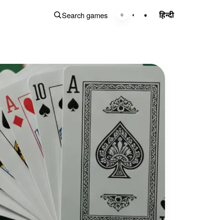
हिन्दी
Search games
○
◐
●
Signup Bonus & Withdrawal 
o 777
st Yono app with classic 777 reels
rounds.
4.5
·
400K+ plays
★
★
★
★
★