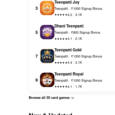
Teenpatti Joy
3
Teenpatti · ₹1000 Signup Bonus
4.2 · 3.1K
★
★
★
★
★
Dhani Teenpatti
5
Teenpatti · ₹800 Signup Bonus
4.1 · 2.1K
★
★
★
★
★
Teenpatti Gold
7
Teenpatti · ₹1300 Signup Bonus
4.4 · 3.1K
★
★
★
★
★
Teenpatti Royal
9
Teenpatti · ₹1000 Signup Bonus
4.1 · 1.7K
★
★
★
★
★
Browse all 55 card games →