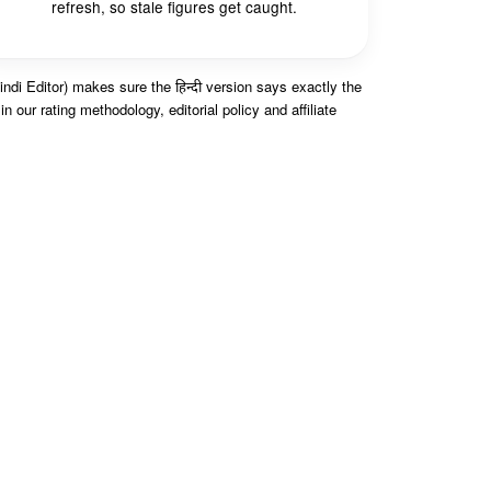
refresh, so stale figures get caught.
indi Editor) makes sure the
हिन्दी
version says exactly the
 in our
rating methodology
,
editorial policy
and
affiliate