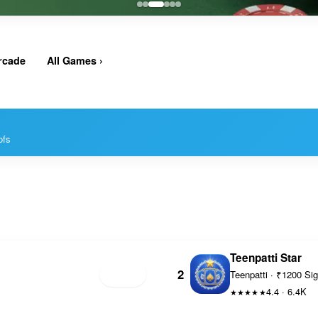
rcade
All Games ›
ofs
Teenpatti Star
2
GET
Teenpatti · ₹1200 Si
4.4 · 6.4K
★
★
★
★
★