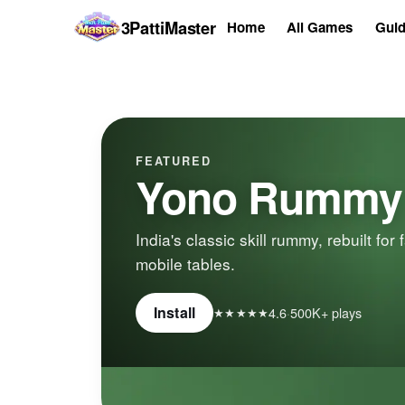
3Patti
Master
Home
All Games
Guid
Teenpatti, Rummy & 
st