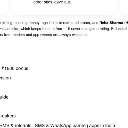
other sites leave out.
thing touching money, age limits or restricted states, and
Neha Sharma
(H
ad links, which keeps the site free — it never changes a rating. Full detail
ns from readers and app owners are always welcome.
& ₹1500 bonus
ersion
guide
breakers
SMS & referrals
·
SMS & WhatsApp earning apps in India