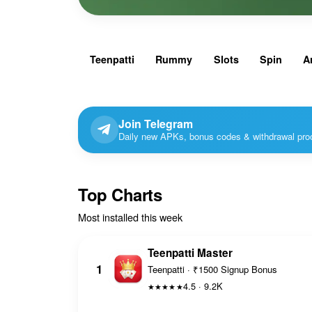
Teenpatti
Rummy
Slots
Spin
A
Join Telegram
Daily new APKs, bonus codes & withdrawal pro
Top Charts
Most installed this week
Teenpatti Master
1
Teenpatti · ₹1500 Signup Bonus
4.5 · 9.2K
★
★
★
★
★