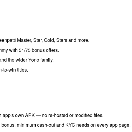
enpatti Master, Star, Gold, Stars and more.
mmy with 51/75 bonus offers.
d the wider Yono family.
to-win titles.
ch app's own APK — no re-hosted or modified files.
 bonus, minimum cash-out and KYC needs on every app page.