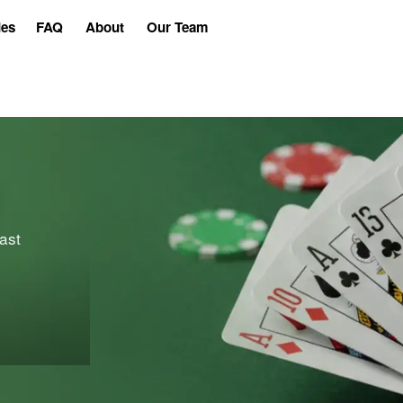
es
FAQ
About
Our Team
Yono Apps — Download APKs, 
FEATURED
Yon
A slots-fir
and quick 
Install