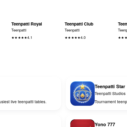
Teenpatti Royal
Teenpatti Club
Teen
Teenpatti
Teenpatti
Teenp
4.1
4.0
★
★
★
★
★
★
★
★
★
★
★
★
Teenpatti Star
Teenpatti Studios
iest live teenpatti tables.
Tournament teenpa
Yono 777