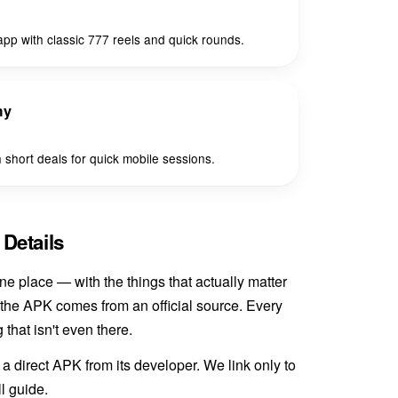
 app with classic 777 reels and quick rounds.
my
short deals for quick mobile sessions.
Details
ne place — with the things that actually matter
the APK comes from an official source. Every
that isn't even there.
a direct APK from its developer. We link only to
l guide
.