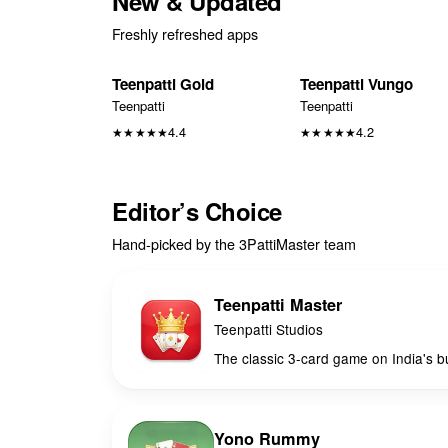
New & Updated
Freshly refreshed apps
Teenpatti Gold
Teenpatti Vungo
Teenpatti
Teenpatti
4.4
4.2
★
★
★
★
★
★
★
★
★
★
Editor’s Choice
Hand-picked by the 3PattiMaster team
Teenpatti Master
Teenpatti Studios
The classic 3-card game on India's bus
Yono Rummy