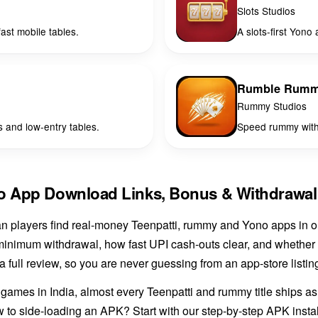
Slots Studios
 fast mobile tables.
A slots-first Yono
Rumble Rum
Rummy Studios
and low-entry tables.
Speed rummy with 
o App Download Links, Bonus & Withdrawal 
an players find real-money
Teenpatti
,
rummy
and
Yono
apps in o
inimum withdrawal, how fast UPI cash-outs clear, and whether 
 full review, so you are never guessing from an app-store listing 
ames in India, almost every Teenpatti and rummy title ships as 
ew to side-loading an APK? Start with our step-by-step
APK instal