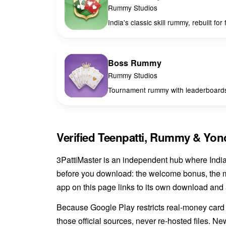
Rummy Studios
India's classic skill rummy, rebuilt for
Boss Rummy
Rummy Studios
Tournament rummy with leaderboards 
Verified Teenpatti, Rummy & Yon
3PattiMaster is an independent hub where Indi
before you download: the welcome bonus, the m
app on this page links to its own download and a
Because Google Play restricts real-money card g
those official sources, never re-hosted files. N