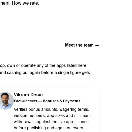
ement.
How we rate
.
Meet the team →
op, own or operate any of the apps listed here.
nd cashing out again before a single figure gets
Vikram Desai
Fact-Checker — Bonuses & Payments
Verifies bonus amounts, wagering terms,
version numbers, app sizes and minimum
withdrawals against the live app — once
before publishing and again on every