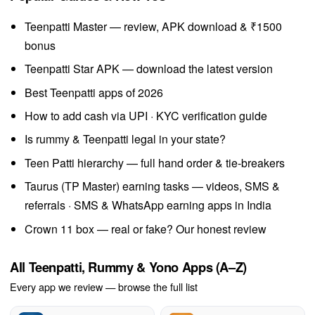
Teenpatti Master — review, APK download & ₹1500
bonus
Teenpatti Star APK — download the latest version
Best Teenpatti apps of 2026
How to add cash via UPI
·
KYC verification guide
Is rummy & Teenpatti legal in your state?
Teen Patti hierarchy — full hand order & tie-breakers
Taurus (TP Master) earning tasks — videos, SMS &
referrals
·
SMS & WhatsApp earning apps in India
Crown 11 box — real or fake? Our honest review
All Teenpatti, Rummy & Yono Apps (A–Z)
Every app we review — browse the full list