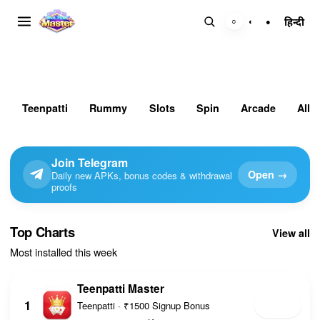
हिन्दी
○
◐
●
Teenpatti, Rummy & Yono A
FEATURED
Yono 777
Teenpatti
Rummy
Slots
Spin
Arcade
All 
A slots-first Yono app with classic 777 reels
and quick rounds.
Join Telegram
Open →
Daily new APKs, bonus codes & withdrawal
proofs
Install
4.5
·
400K+ plays
★
★
★
★
★
Top Charts
View all
Most installed this week
Teenpatti Master
1
GET
Teenpatti · ₹1500 Signup Bonus