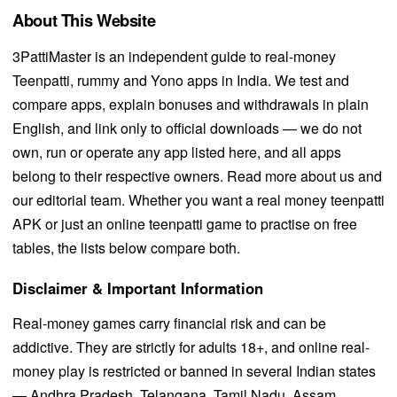
About This Website
3PattiMaster is an independent guide to real-money
Teenpatti, rummy and Yono apps in India. We test and
compare apps, explain bonuses and withdrawals in plain
English, and link only to official downloads — we do not
own, run or operate any app listed here, and all apps
belong to their respective owners. Read more
about us
and
our
editorial team
. Whether you want a real money teenpatti
APK or just an online teenpatti game to practise on free
tables, the lists below compare both.
Disclaimer & Important Information
Real-money games carry financial risk and can be
addictive. They are strictly for adults 18+, and online real-
money play is restricted or banned in several Indian states
— Andhra Pradesh, Telangana, Tamil Nadu, Assam,