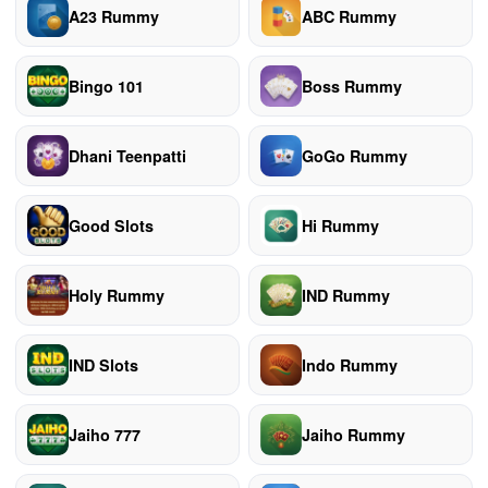
A23 Rummy
ABC Rummy
Bingo 101
Boss Rummy
Dhani Teenpatti
GoGo Rummy
Good Slots
Hi Rummy
Holy Rummy
IND Rummy
IND Slots
Indo Rummy
Jaiho 777
Jaiho Rummy