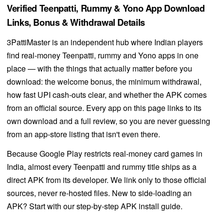
Verified Teenpatti, Rummy & Yono App Download
Links, Bonus & Withdrawal Details
3PattiMaster is an independent hub where Indian players
find real-money
Teenpatti
,
rummy
and
Yono
apps in one
place — with the things that actually matter before you
download: the welcome bonus, the minimum withdrawal,
how fast UPI cash-outs clear, and whether the APK comes
from an official source. Every app on this page links to its
own download and a full review, so you are never guessing
from an app-store listing that isn't even there.
Because Google Play restricts real-money card games in
India, almost every Teenpatti and rummy title ships as a
direct APK from its developer. We link only to those official
sources, never re-hosted files. New to side-loading an
APK? Start with our step-by-step
APK install guide
.