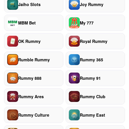
Jaiho Slots
Joy Rummy
MBM Bet
My 777
OK Rummy
Royal Rummy
Rumble Rummy
Rummy 365
Rummy 888
Rummy 91
Rummy Ares
Rummy Club
Rummy Culture
Rummy East