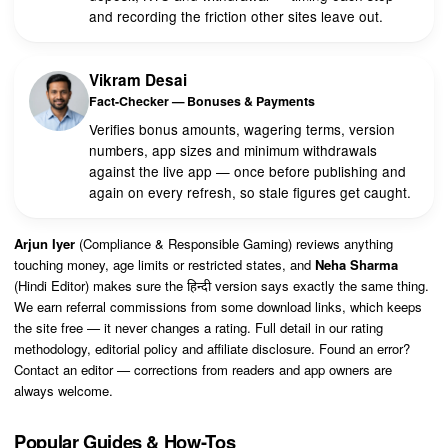
and recording the friction other sites leave out.
Vikram Desai
Fact-Checker — Bonuses & Payments
Verifies bonus amounts, wagering terms, version
numbers, app sizes and minimum withdrawals
against the live app — once before publishing and
again on every refresh, so stale figures get caught.
Arjun Iyer
(Compliance & Responsible Gaming) reviews anything
touching money, age limits or restricted states, and
Neha Sharma
(Hindi Editor) makes sure the
हिन्दी
version says exactly the same thing.
We earn referral commissions from some download links, which keeps
the site free — it never changes a rating. Full detail in our
rating
methodology
,
editorial policy
and
affiliate disclosure
. Found an error?
Contact an editor
— corrections from readers and app owners are
always welcome.
Popular Guides & How-Tos