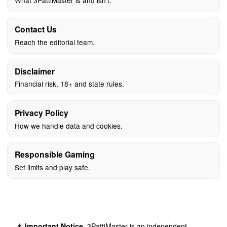
What 3PattiMaster is and isn't.
Contact Us
Reach the editorial team.
Disclaimer
Financial risk, 18+ and state rules.
Privacy Policy
How we handle data and cookies.
Responsible Gaming
Set limits and play safe.
⚠ Important Notice.
3PattiMaster is an independent