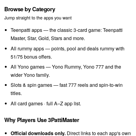
Browse by Category
Jump straight to the apps you want
Teenpatti apps
— the classic 3-card game: Teenpatti
Master, Star, Gold, Stars and more.
All rummy apps
— points, pool and deals rummy with
51/75 bonus offers.
All Yono games
— Yono Rummy, Yono 777 and the
wider Yono family.
Slots
&
spin
games — fast 777 reels and spin-to-win
titles.
All card games
·
full A–Z app list
.
Why Players Use 3PattiMaster
Official downloads only.
Direct links to each app's own