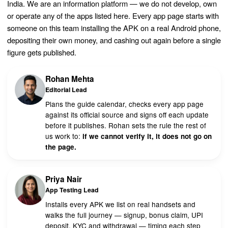
India. We are an information platform — we do not develop, own
or operate any of the apps listed here. Every app page starts with
someone on this team installing the APK on a real Android phone,
depositing their own money, and cashing out again before a single
figure gets published.
Rohan Mehta
Editorial Lead
Plans the guide calendar, checks every app page
against its official source and signs off each update
before it publishes. Rohan sets the rule the rest of
us work to:
if we cannot verify it, it does not go on
the page.
Priya Nair
App Testing Lead
Installs every APK we list on real handsets and
walks the full journey — signup, bonus claim, UPI
deposit, KYC and withdrawal — timing each step