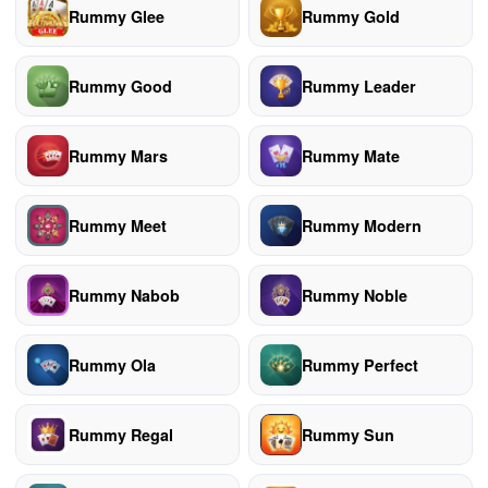
Rummy Glee
Rummy Gold
Rummy Good
Rummy Leader
Rummy Mars
Rummy Mate
Rummy Meet
Rummy Modern
Rummy Nabob
Rummy Noble
Rummy Ola
Rummy Perfect
Rummy Regal
Rummy Sun