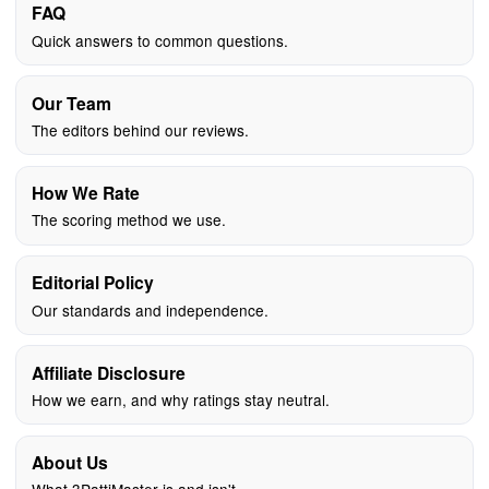
FAQ
Quick answers to common questions.
Our Team
The editors behind our reviews.
How We Rate
The scoring method we use.
Editorial Policy
Our standards and independence.
Affiliate Disclosure
How we earn, and why ratings stay neutral.
About Us