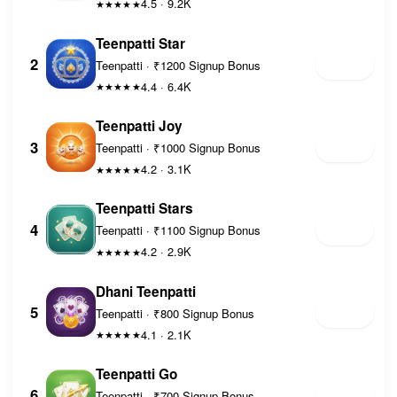
4.5 · 9.2K
★
★
★
★
★
Teenpatti Star
2
GET
Teenpatti · ₹1200 Signup Bonus
4.4 · 6.4K
★
★
★
★
★
Teenpatti Joy
3
GET
Teenpatti · ₹1000 Signup Bonus
4.2 · 3.1K
★
★
★
★
★
Teenpatti Stars
4
GET
Teenpatti · ₹1100 Signup Bonus
4.2 · 2.9K
★
★
★
★
★
Dhani Teenpatti
5
GET
Teenpatti · ₹800 Signup Bonus
4.1 · 2.1K
★
★
★
★
★
Teenpatti Go
6
GET
Teenpatti · ₹700 Signup Bonus