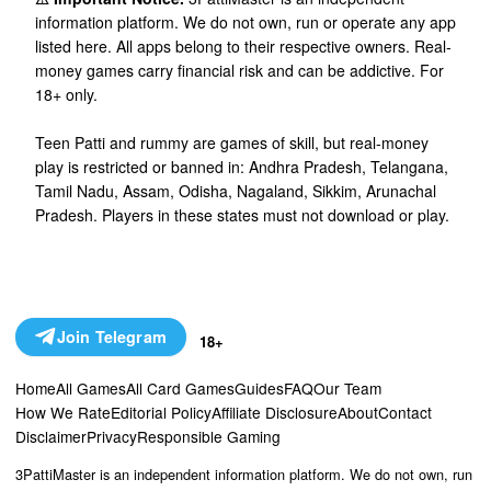
information platform. We do not own, run or operate any app
listed here. All apps belong to their respective owners. Real-
money games carry financial risk and can be addictive. For
18+ only.
Teen Patti and rummy are games of skill, but real-money
play is restricted or banned in: Andhra Pradesh, Telangana,
Tamil Nadu, Assam, Odisha, Nagaland, Sikkim, Arunachal
Pradesh. Players in these states must not download or play.
Join Telegram
18+
Home
All Games
All Card Games
Guides
FAQ
Our Team
How We Rate
Editorial Policy
Affiliate Disclosure
About
Contact
Disclaimer
Privacy
Responsible Gaming
3PattiMaster is an independent information platform. We do not own, run