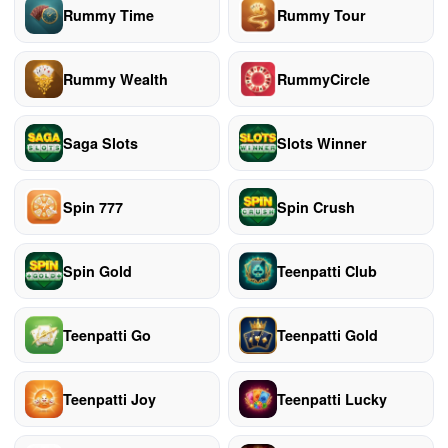
Rummy Time
Rummy Tour
Rummy Wealth
RummyCircle
Saga Slots
Slots Winner
Spin 777
Spin Crush
Spin Gold
Teenpatti Club
Teenpatti Go
Teenpatti Gold
Teenpatti Joy
Teenpatti Lucky