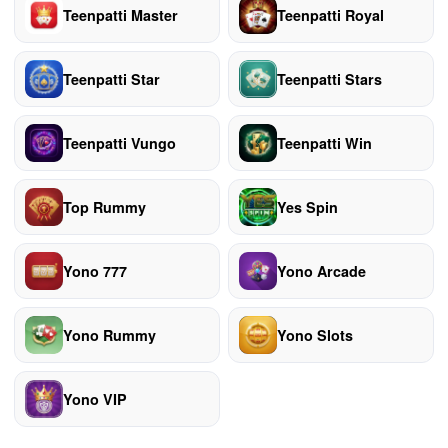
Teenpatti Master
Teenpatti Royal
Teenpatti Star
Teenpatti Stars
Teenpatti Vungo
Teenpatti Win
Top Rummy
Yes Spin
Yono 777
Yono Arcade
Yono Rummy
Yono Slots
Yono VIP