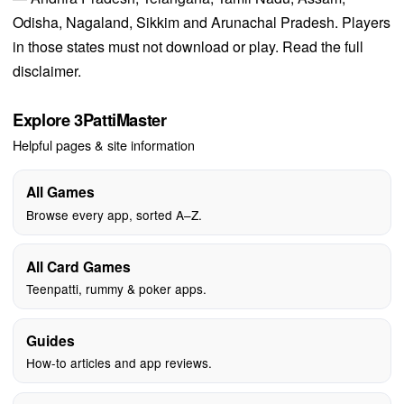
Odisha, Nagaland, Sikkim and Arunachal Pradesh. Players
in those states must not download or play. Read the full
disclaimer
.
Explore 3PattiMaster
Helpful pages & site information
All Games
Browse every app, sorted A–Z.
All Card Games
Teenpatti, rummy & poker apps.
Guides
How-to articles and app reviews.