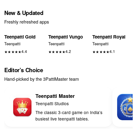
New & Updated
Freshly refreshed apps
Teenpatti Gold
Teenpatti Vungo
Teenpatti Royal
Teenpatti
Teenpatti
Teenpatti
4.4
4.2
4.1
★
★
★
★
★
★
★
★
★
★
★
★
★
★
★
Editor’s Choice
Hand-picked by the 3PattiMaster team
Teenpatti Master
Teenpatti Studios
The classic 3-card game on India's
busiest live teenpatti tables.