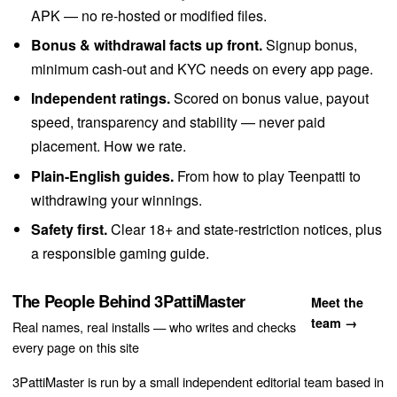
APK — no re-hosted or modified files.
Bonus & withdrawal facts up front.
Signup bonus,
minimum cash-out and KYC needs on every app page.
Independent ratings.
Scored on bonus value, payout
speed, transparency and stability — never paid
placement.
How we rate
.
Plain-English guides.
From
how to play Teenpatti
to
withdrawing your winnings
.
Safety first.
Clear 18+ and state-restriction notices, plus
a
responsible gaming
guide.
The People Behind 3PattiMaster
Meet the
team →
Real names, real installs — who writes and checks
every page on this site
3PattiMaster is run by a small independent editorial team based in