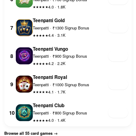
4.0 · 1.8K
★
★
★
★
★
Teenpatti Gold
7
GET
Teenpatti · ₹1300 Signup Bonus
4.4 · 3.1K
★
★
★
★
★
Teenpatti Vungo
8
GET
Teenpatti · ₹900 Signup Bonus
4.2 · 2.2K
★
★
★
★
★
Teenpatti Royal
9
GET
Teenpatti · ₹1000 Signup Bonus
4.1 · 1.7K
★
★
★
★
★
Teenpatti Club
10
GET
Teenpatti · ₹800 Signup Bonus
4.0 · 1.4K
★
★
★
★
★
Browse all 55 card games →