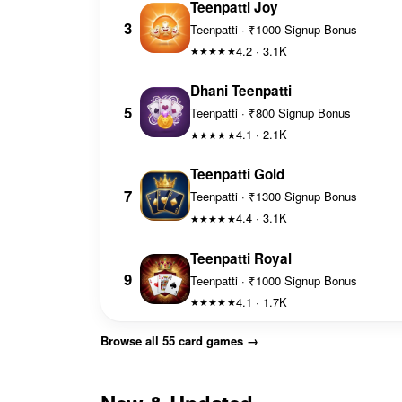
Teenpatti Joy
3
Teenpatti · ₹1000 Signup Bonus
4.2 · 3.1K
★
★
★
★
★
Dhani Teenpatti
5
Teenpatti · ₹800 Signup Bonus
4.1 · 2.1K
★
★
★
★
★
Teenpatti Gold
7
Teenpatti · ₹1300 Signup Bonus
4.4 · 3.1K
★
★
★
★
★
Teenpatti Royal
9
Teenpatti · ₹1000 Signup Bonus
4.1 · 1.7K
★
★
★
★
★
Browse all 55 card games →