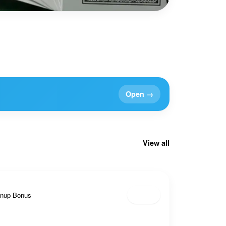
Open →
View all
GET
gnup Bonus