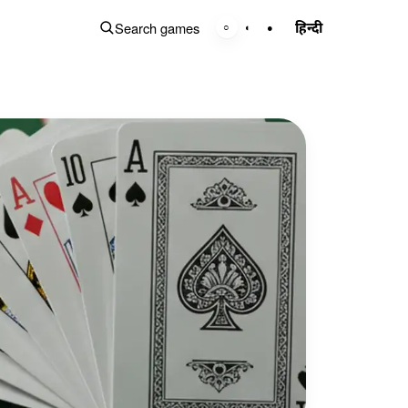
हिन्दी
Search games
○
◐
●
Signup Bonus & Withdrawal 
FEATURE
Yo
A slots-f
and quic
Install