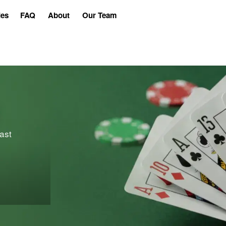
es
FAQ
About
Our Team
Yono Apps — Download APKs, 
fast