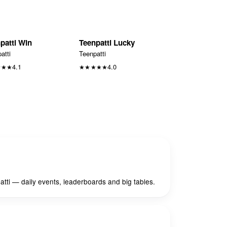
patti Win
Teenpatti Lucky
Yono Arcade
atti
Teenpatti
Arcade
4.1
4.0
4.3
★
★
★
★
★
★
★
★
★
★
★
★
★
tti — daily events, leaderboards and big tables.