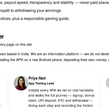
, payout speed, transparency and stability — never paid plac
npatti
to
withdrawing your winnings
.
notices, plus a
responsible gaming
guide.
er
ery page on this site
 team based in India. We are an information platform — we do not devel
alling the APK on a real Android phone, depositing their own money, a
Priya Nair
App Testing Lead
Installs every APK we list on real handsets
and walks the full journey — signup, bonus
claim, UPI deposit, KYC and withdrawal —
:
timing each step and recording the friction