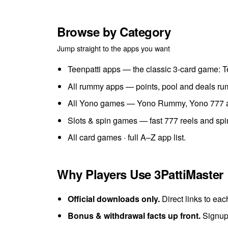
Browse by Category
Jump straight to the apps you want
Teenpatti apps
— the classic 3-card game: Te
All rummy apps
— points, pool and deals ru
All Yono games
— Yono Rummy, Yono 777 an
Slots
&
spin
games — fast 777 reels and spin-
All card games
·
full A–Z app list
.
Why Players Use 3PattiMaster
Official downloads only.
Direct links to ea
Bonus & withdrawal facts up front.
Signup