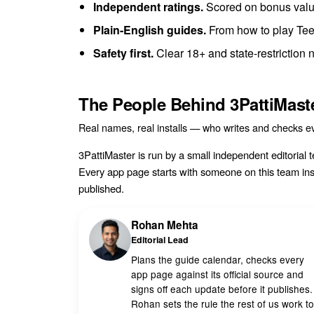
Independent ratings.
Scored on bonus value
Plain-English guides.
From
how to play Tee
Safety first.
Clear 18+ and state-restriction 
The People Behind 3PattiMast
Real names, real installs — who writes and checks ev
3PattiMaster is run by a small independent editorial
Every app page starts with someone on this team inst
published.
Rohan Mehta
Editorial Lead
Plans the guide calendar, checks every
app page against its official source and
signs off each update before it publishes.
Rohan sets the rule the rest of us work to