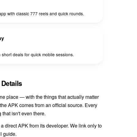
 app with classic 777 reels and quick rounds.
my
short deals for quick mobile sessions.
Details
ne place — with the things that actually matter
the APK comes from an official source. Every
that isn't even there.
a direct APK from its developer. We link only to
l guide
.