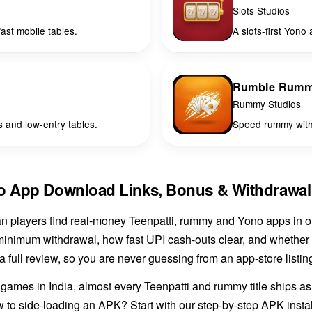
Slots Studios
 fast mobile tables.
A slots-first Yono
Rumble Rum
Rummy Studios
and low-entry tables.
Speed rummy with 
o App Download Links, Bonus & Withdrawal 
an players find real-money
Teenpatti
,
rummy
and
Yono
apps in o
inimum withdrawal, how fast UPI cash-outs clear, and whether 
 full review, so you are never guessing from an app-store listing 
ames in India, almost every Teenpatti and rummy title ships as 
ew to side-loading an APK? Start with our step-by-step
APK instal