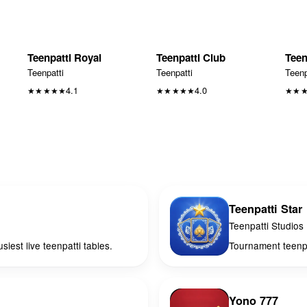
Teenpatti Royal
Teenpatti Club
Teen
Teenpatti
Teenpatti
Teenp
4.1
4.0
★
★
★
★
★
★
★
★
★
★
★
★
Teenpatti Star
Teenpatti Studios
iest live teenpatti tables.
Tournament teenpa
Yono 777