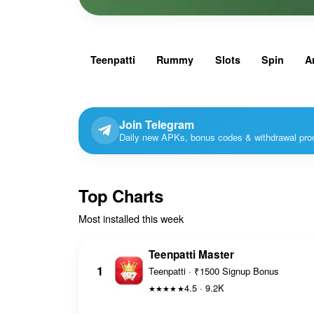
Teenpatti
Rummy
Slots
Spin
A
Join Telegram
Daily new APKs, bonus codes & withdrawal pro
Top Charts
Most installed this week
Teenpatti Master
1
Teenpatti · ₹1500 Signup Bonus
4.5 · 9.2K
★
★
★
★
★