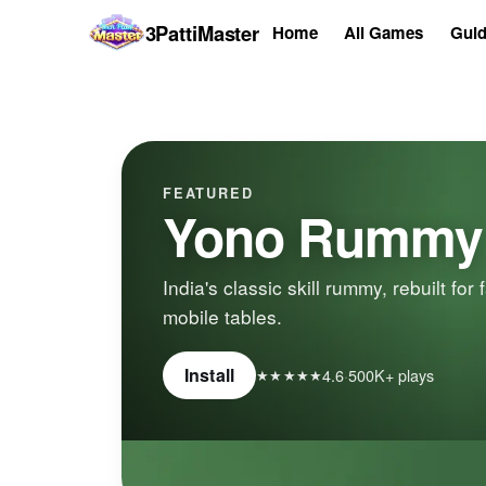
3Patti
Master
Home
All Games
Guid
Teenpatti, Rummy & 
FEATURED
Yono Rummy
India's classic skill rummy, rebuilt for 
mobile tables.
Install
4.6
·
500K+ plays
★
★
★
★
★