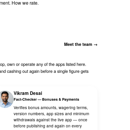
ement.
How we rate
.
Meet the team →
op, own or operate any of the apps listed here.
nd cashing out again before a single figure gets
Vikram Desai
Fact-Checker — Bonuses & Payments
Verifies bonus amounts, wagering terms,
version numbers, app sizes and minimum
withdrawals against the live app — once
before publishing and again on every