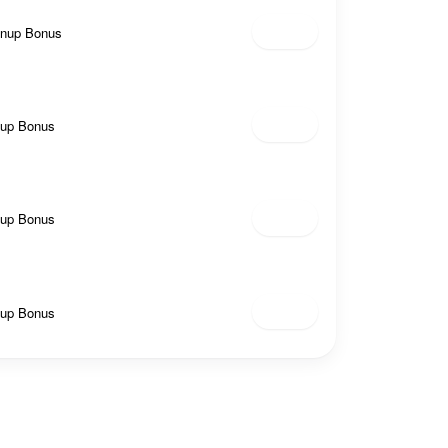
GET
gnup Bonus
GET
nup Bonus
GET
nup Bonus
GET
nup Bonus