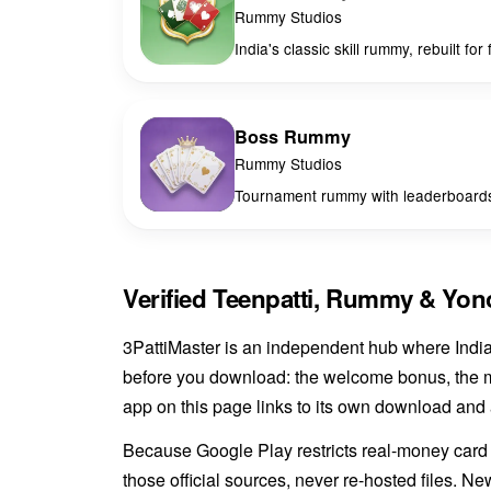
Rummy Studios
India's classic skill rummy, rebuilt for
Boss Rummy
Rummy Studios
Tournament rummy with leaderboards 
Verified Teenpatti, Rummy & Yon
3PattiMaster is an independent hub where Indi
before you download: the welcome bonus, the m
app on this page links to its own download and a
Because Google Play restricts real-money card g
those official sources, never re-hosted files. N