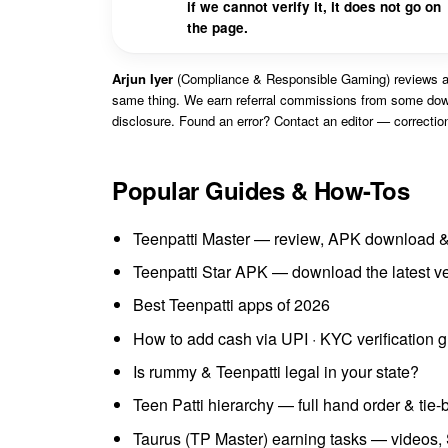
if we cannot verify it, it does not go on
the page.
Arjun Iyer
(Compliance & Responsible Gaming) reviews any
same thing. We earn referral commissions from some downlo
disclosure
. Found an error?
Contact an editor
— correctio
Popular Guides & How-Tos
Teenpatti Master — review, APK download 
Teenpatti Star APK — download the latest v
Best Teenpatti apps of 2026
How to add cash via UPI
·
KYC verification 
Is rummy & Teenpatti legal in your state?
Teen Patti hierarchy — full hand order & tie-
Taurus (TP Master) earning tasks — videos, 