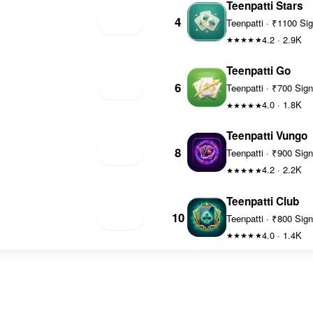
Teenpatti Stars
4
GET
Teenpatti · ₹1100 Si
4.2 · 2.9K
★
★
★
★
★
Teenpatti Go
6
GET
Teenpatti · ₹700 Sig
4.0 · 1.8K
★
★
★
★
★
Teenpatti Vungo
8
GET
Teenpatti · ₹900 Sig
4.2 · 2.2K
★
★
★
★
★
Teenpatti Club
10
GET
Teenpatti · ₹800 Sig
4.0 · 1.4K
★
★
★
★
★