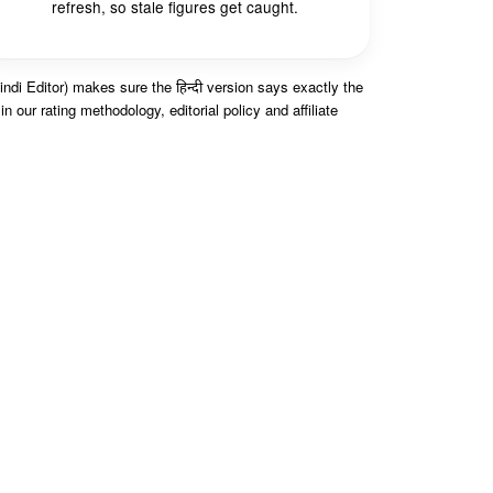
refresh, so stale figures get caught.
indi Editor) makes sure the
हिन्दी
version says exactly the
 in our
rating methodology
,
editorial policy
and
affiliate