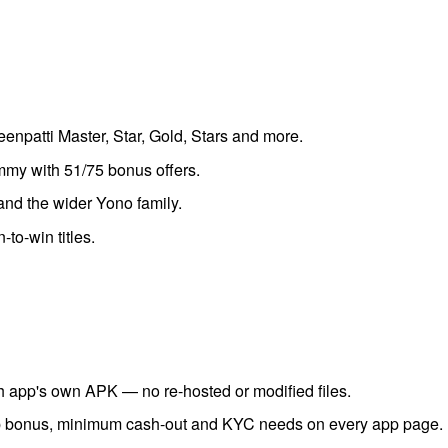
enpatti Master, Star, Gold, Stars and more.
mmy with 51/75 bonus offers.
d the wider Yono family.
to-win titles.
ch app's own APK — no re-hosted or modified files.
 bonus, minimum cash-out and KYC needs on every app page.