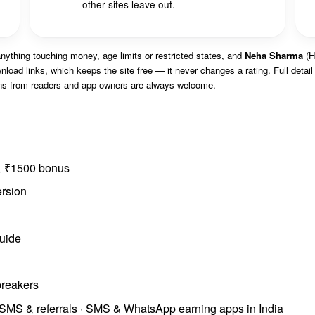
other sites leave out.
thing touching money, age limits or restricted states, and
Neha Sharma
(H
ad links, which keeps the site free — it never changes a rating. Full detail
ns from readers and app owners are always welcome.
& ₹1500 bonus
ersion
guide
breakers
SMS & referrals
·
SMS & WhatsApp earning apps in India