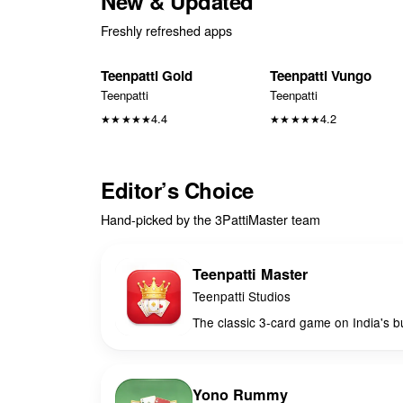
New & Updated
Freshly refreshed apps
Teenpatti Gold
Teenpatti Vungo
Teenpatti
Teenpatti
4.4
4.2
★
★
★
★
★
★
★
★
★
★
Editor’s Choice
Hand-picked by the 3PattiMaster team
Teenpatti Master
Teenpatti Studios
The classic 3-card game on India's bus
Yono Rummy