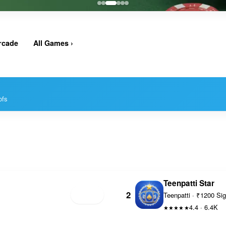
rcade
All Games ›
ofs
Teenpatti Star
2
GET
Teenpatti · ₹1200 Si
4.4 · 6.4K
★
★
★
★
★