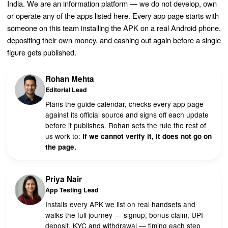
India. We are an information platform — we do not develop, own
or operate any of the apps listed here. Every app page starts with
someone on this team installing the APK on a real Android phone,
depositing their own money, and cashing out again before a single
figure gets published.
Rohan Mehta
Editorial Lead
Plans the guide calendar, checks every app page
against its official source and signs off each update
before it publishes. Rohan sets the rule the rest of
us work to:
if we cannot verify it, it does not go on
the page.
Priya Nair
App Testing Lead
Installs every APK we list on real handsets and
walks the full journey — signup, bonus claim, UPI
deposit, KYC and withdrawal — timing each step