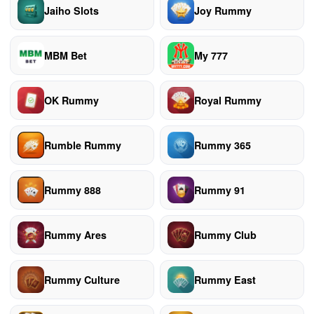
Jaiho Slots
Joy Rummy
MBM Bet
My 777
OK Rummy
Royal Rummy
Rumble Rummy
Rummy 365
Rummy 888
Rummy 91
Rummy Ares
Rummy Club
Rummy Culture
Rummy East