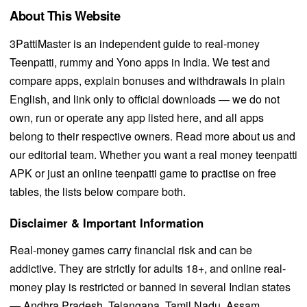
About This Website
3PattiMaster is an independent guide to real-money
Teenpatti, rummy and Yono apps in India. We test and
compare apps, explain bonuses and withdrawals in plain
English, and link only to official downloads — we do not
own, run or operate any app listed here, and all apps
belong to their respective owners. Read more
about us
and
our
editorial team
. Whether you want a real money teenpatti
APK or just an online teenpatti game to practise on free
tables, the lists below compare both.
Disclaimer & Important Information
Real-money games carry financial risk and can be
addictive. They are strictly for adults 18+, and online real-
money play is restricted or banned in several Indian states
— Andhra Pradesh, Telangana, Tamil Nadu, Assam,