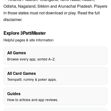
Odisha, Nagaland, Sikkim and Arunachal Pradesh. Players
in those states must not download or play. Read the full
disclaimer
.
Explore 3PattiMaster
Helpful pages & site information
All Games
Browse every app, sorted A–Z.
All Card Games
Teenpatti, rummy & poker apps.
Guides
How-to articles and app reviews.