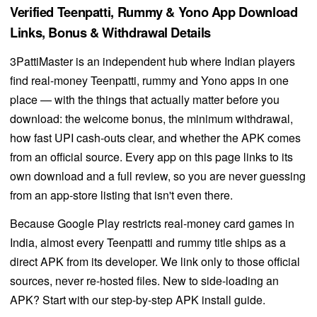
Verified Teenpatti, Rummy & Yono App Download
Links, Bonus & Withdrawal Details
3PattiMaster is an independent hub where Indian players
find real-money
Teenpatti
,
rummy
and
Yono
apps in one
place — with the things that actually matter before you
download: the welcome bonus, the minimum withdrawal,
how fast UPI cash-outs clear, and whether the APK comes
from an official source. Every app on this page links to its
own download and a full review, so you are never guessing
from an app-store listing that isn't even there.
Because Google Play restricts real-money card games in
India, almost every Teenpatti and rummy title ships as a
direct APK from its developer. We link only to those official
sources, never re-hosted files. New to side-loading an
APK? Start with our step-by-step
APK install guide
.