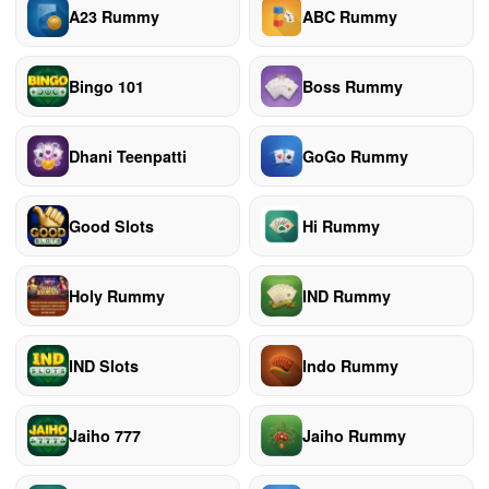
A23 Rummy
ABC Rummy
Bingo 101
Boss Rummy
Dhani Teenpatti
GoGo Rummy
Good Slots
Hi Rummy
Holy Rummy
IND Rummy
IND Slots
Indo Rummy
Jaiho 777
Jaiho Rummy