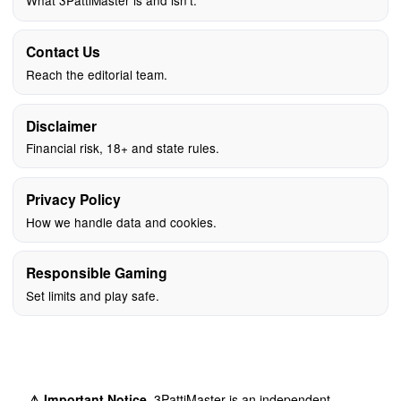
What 3PattiMaster is and isn't.
Contact Us
Reach the editorial team.
Disclaimer
Financial risk, 18+ and state rules.
Privacy Policy
How we handle data and cookies.
Responsible Gaming
Set limits and play safe.
⚠ Important Notice.
3PattiMaster is an independent