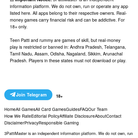
information platform. We do not own, run or operate any app
listed here. All apps belong to their respective owners. Real-
money games carry financial risk and can be addictive. For
18+ only.
Teen Patti and rummy are games of skill, but real-money
play is restricted or banned in: Andhra Pradesh, Telangana,
Tamil Nadu, Assam, Odisha, Nagaland, Sikkim, Arunachal
Pradesh. Players in these states must not download or play.
Join Telegram
18+
Home
All Games
All Card Games
Guides
FAQ
Our Team
How We Rate
Editorial Policy
Affiliate Disclosure
About
Contact
Disclaimer
Privacy
Responsible Gaming
3PattiMaster is an independent information platform. We do not own, run