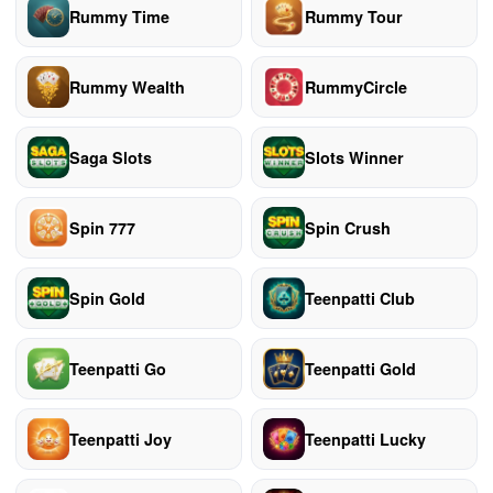
Rummy Time
Rummy Tour
Rummy Wealth
RummyCircle
Saga Slots
Slots Winner
Spin 777
Spin Crush
Spin Gold
Teenpatti Club
Teenpatti Go
Teenpatti Gold
Teenpatti Joy
Teenpatti Lucky