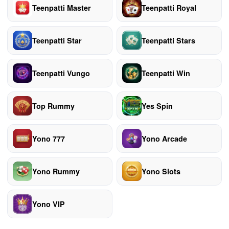
Teenpatti Master
Teenpatti Royal
Teenpatti Star
Teenpatti Stars
Teenpatti Vungo
Teenpatti Win
Top Rummy
Yes Spin
Yono 777
Yono Arcade
Yono Rummy
Yono Slots
Yono VIP