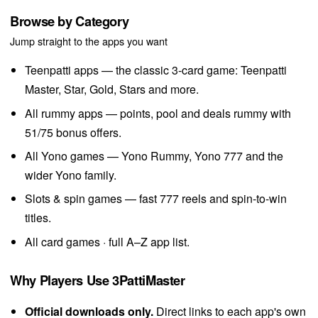
Browse by Category
Jump straight to the apps you want
Teenpatti apps
— the classic 3-card game: Teenpatti
Master, Star, Gold, Stars and more.
All rummy apps
— points, pool and deals rummy with
51/75 bonus offers.
All Yono games
— Yono Rummy, Yono 777 and the
wider Yono family.
Slots
&
spin
games — fast 777 reels and spin-to-win
titles.
All card games
·
full A–Z app list
.
Why Players Use 3PattiMaster
Official downloads only.
Direct links to each app's own