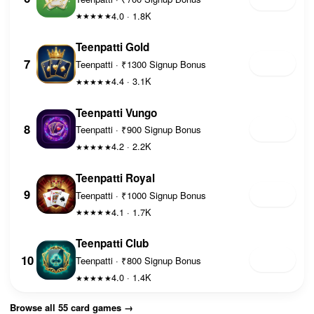
4.0 · 1.8K
★
★
★
★
★
Teenpatti Gold
7
GET
Teenpatti · ₹1300 Signup Bonus
4.4 · 3.1K
★
★
★
★
★
Teenpatti Vungo
8
GET
Teenpatti · ₹900 Signup Bonus
4.2 · 2.2K
★
★
★
★
★
Teenpatti Royal
9
GET
Teenpatti · ₹1000 Signup Bonus
4.1 · 1.7K
★
★
★
★
★
Teenpatti Club
10
GET
Teenpatti · ₹800 Signup Bonus
4.0 · 1.4K
★
★
★
★
★
Browse all 55 card games →