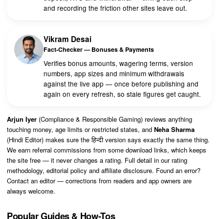
and recording the friction other sites leave out.
Vikram Desai
Fact-Checker — Bonuses & Payments
Verifies bonus amounts, wagering terms, version
numbers, app sizes and minimum withdrawals
against the live app — once before publishing and
again on every refresh, so stale figures get caught.
Arjun Iyer
(Compliance & Responsible Gaming) reviews anything
touching money, age limits or restricted states, and
Neha Sharma
(Hindi Editor) makes sure the
हिन्दी
version says exactly the same thing.
We earn referral commissions from some download links, which keeps
the site free — it never changes a rating. Full detail in our
rating
methodology
,
editorial policy
and
affiliate disclosure
. Found an error?
Contact an editor
— corrections from readers and app owners are
always welcome.
Popular Guides & How-Tos