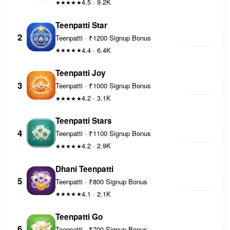
4.5 · 9.2K
★
★
★
★
★
Teenpatti Star
2
GET
Teenpatti · ₹1200 Signup Bonus
4.4 · 6.4K
★
★
★
★
★
Teenpatti Joy
3
GET
Teenpatti · ₹1000 Signup Bonus
4.2 · 3.1K
★
★
★
★
★
Teenpatti Stars
4
GET
Teenpatti · ₹1100 Signup Bonus
4.2 · 2.9K
★
★
★
★
★
Dhani Teenpatti
5
GET
Teenpatti · ₹800 Signup Bonus
4.1 · 2.1K
★
★
★
★
★
Teenpatti Go
6
GET
Teenpatti · ₹700 Signup Bonus