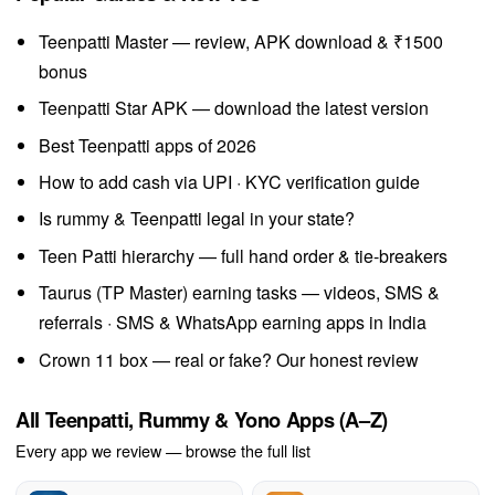
Teenpatti Master — review, APK download & ₹1500
bonus
Teenpatti Star APK — download the latest version
Best Teenpatti apps of 2026
How to add cash via UPI
·
KYC verification guide
Is rummy & Teenpatti legal in your state?
Teen Patti hierarchy — full hand order & tie-breakers
Taurus (TP Master) earning tasks — videos, SMS &
referrals
·
SMS & WhatsApp earning apps in India
Crown 11 box — real or fake? Our honest review
All Teenpatti, Rummy & Yono Apps (A–Z)
Every app we review — browse the full list