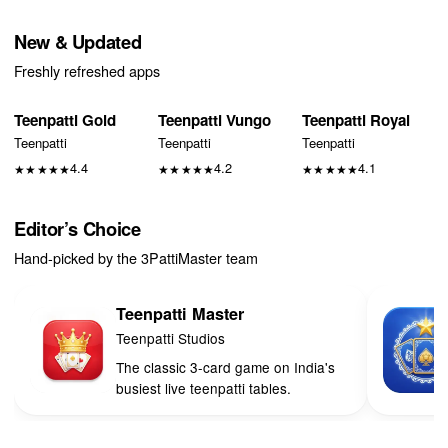
New & Updated
Freshly refreshed apps
Teenpatti Gold
Teenpatti Vungo
Teenpatti Royal
Teenpatti
Teenpatti
Teenpatti
4.4
4.2
4.1
★
★
★
★
★
★
★
★
★
★
★
★
★
★
★
Editor’s Choice
Hand-picked by the 3PattiMaster team
Teenpatti Master
Teenpatti Studios
The classic 3-card game on India's
busiest live teenpatti tables.