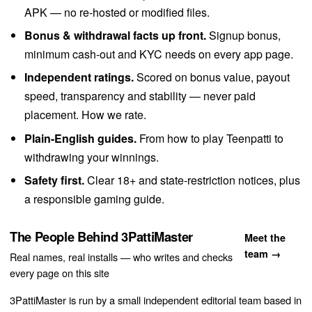
APK — no re-hosted or modified files.
Bonus & withdrawal facts up front.
Signup bonus,
minimum cash-out and KYC needs on every app page.
Independent ratings.
Scored on bonus value, payout
speed, transparency and stability — never paid
placement.
How we rate
.
Plain-English guides.
From
how to play Teenpatti
to
withdrawing your winnings
.
Safety first.
Clear 18+ and state-restriction notices, plus
a
responsible gaming
guide.
The People Behind 3PattiMaster
Meet the
team →
Real names, real installs — who writes and checks
every page on this site
3PattiMaster is run by a small independent editorial team based in