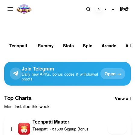
हिन्दी
○
◐
●
Teenpatti, Rummy & Yono A
FEATURED
Yono 777
Teenpatti
Rummy
Slots
Spin
Arcade
All 
A slots-first Yono app with classic 777 reels
and quick rounds.
Join Telegram
Open →
Daily new APKs, bonus codes & withdrawal
proofs
Install
4.5
·
400K+ plays
★
★
★
★
★
Top Charts
View all
Most installed this week
Teenpatti Master
1
GET
Teenpatti · ₹1500 Signup Bonus