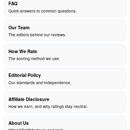
FAQ
Quick answers to common questions.
Our Team
The editors behind our reviews.
How We Rate
The scoring method we use.
Editorial Policy
Our standards and independence.
Affiliate Disclosure
How we earn, and why ratings stay neutral.
About Us