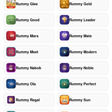
Rummy Glee
Rummy Gold
Rummy Good
Rummy Leader
Rummy Mars
Rummy Mate
Rummy Meet
Rummy Modern
Rummy Nabob
Rummy Noble
Rummy Ola
Rummy Perfect
Rummy Regal
Rummy Sun