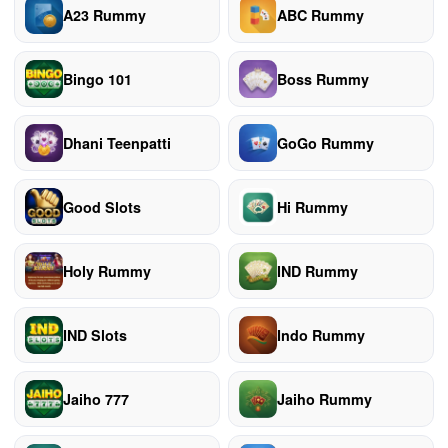
A23 Rummy
ABC Rummy
Bingo 101
Boss Rummy
Dhani Teenpatti
GoGo Rummy
Good Slots
Hi Rummy
Holy Rummy
IND Rummy
IND Slots
Indo Rummy
Jaiho 777
Jaiho Rummy