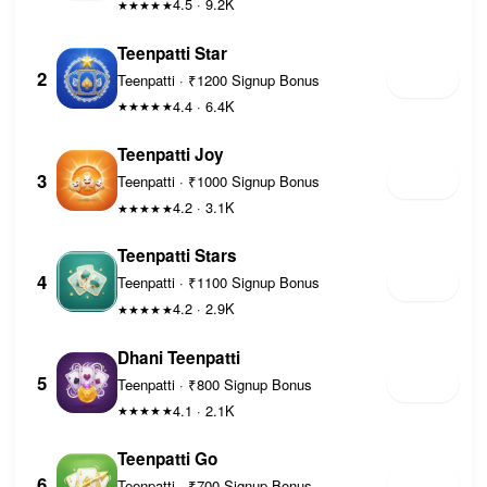
4.5 · 9.2K
★
★
★
★
★
Teenpatti Star
2
GET
Teenpatti · ₹1200 Signup Bonus
4.4 · 6.4K
★
★
★
★
★
Teenpatti Joy
3
GET
Teenpatti · ₹1000 Signup Bonus
4.2 · 3.1K
★
★
★
★
★
Teenpatti Stars
4
GET
Teenpatti · ₹1100 Signup Bonus
4.2 · 2.9K
★
★
★
★
★
Dhani Teenpatti
5
GET
Teenpatti · ₹800 Signup Bonus
4.1 · 2.1K
★
★
★
★
★
Teenpatti Go
6
GET
Teenpatti · ₹700 Signup Bonus