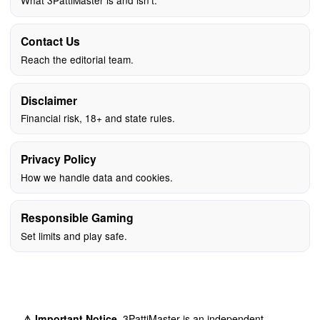
What 3PattiMaster is and isn't.
Contact Us
Reach the editorial team.
Disclaimer
Financial risk, 18+ and state rules.
Privacy Policy
How we handle data and cookies.
Responsible Gaming
Set limits and play safe.
⚠ Important Notice.
3PattiMaster is an independent