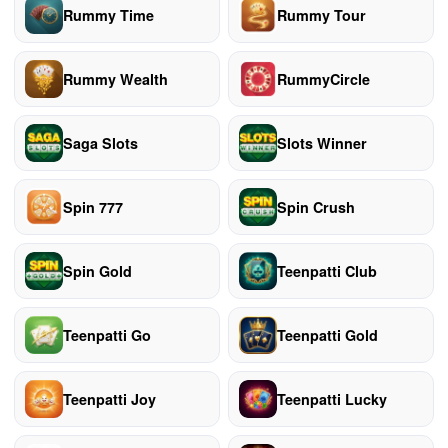
Rummy Time
Rummy Tour
Rummy Wealth
RummyCircle
Saga Slots
Slots Winner
Spin 777
Spin Crush
Spin Gold
Teenpatti Club
Teenpatti Go
Teenpatti Gold
Teenpatti Joy
Teenpatti Lucky