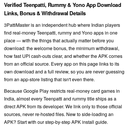
Verified Teenpatti, Rummy & Yono App Download
Links, Bonus & Withdrawal Details
3PattiMaster is an independent hub where Indian players
find real-money
Teenpatti
,
rummy
and
Yono
apps in one
place — with the things that actually matter before you
download: the welcome bonus, the minimum withdrawal,
how fast UPI cash-outs clear, and whether the APK comes
from an official source. Every app on this page links to its
own download and a full review, so you are never guessing
from an app-store listing that isn't even there.
Because Google Play restricts real-money card games in
India, almost every Teenpatti and rummy title ships as a
direct APK from its developer. We link only to those official
sources, never re-hosted files. New to side-loading an
APK? Start with our step-by-step
APK install guide
.