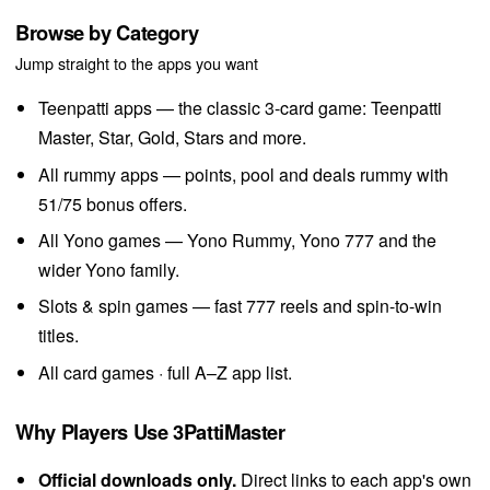
Browse by Category
Jump straight to the apps you want
Teenpatti apps
— the classic 3-card game: Teenpatti
Master, Star, Gold, Stars and more.
All rummy apps
— points, pool and deals rummy with
51/75 bonus offers.
All Yono games
— Yono Rummy, Yono 777 and the
wider Yono family.
Slots
&
spin
games — fast 777 reels and spin-to-win
titles.
All card games
·
full A–Z app list
.
Why Players Use 3PattiMaster
Official downloads only.
Direct links to each app's own