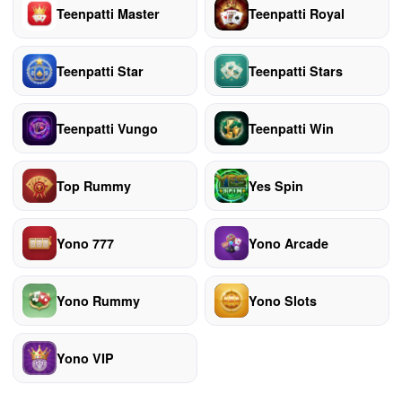
Teenpatti Master
Teenpatti Royal
Teenpatti Star
Teenpatti Stars
Teenpatti Vungo
Teenpatti Win
Top Rummy
Yes Spin
Yono 777
Yono Arcade
Yono Rummy
Yono Slots
Yono VIP