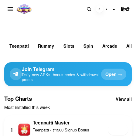
हिन्दी
○
◐
●
Teenpatti, Rummy & Yono A
FEATURED
Yono 777
Teenpatti
Rummy
Slots
Spin
Arcade
All 
A slots-first Yono app with classic 777 reels
and quick rounds.
Join Telegram
Open →
Daily new APKs, bonus codes & withdrawal
proofs
Install
4.5
·
400K+ plays
★
★
★
★
★
Top Charts
View all
Most installed this week
Teenpatti Master
1
GET
Teenpatti · ₹1500 Signup Bonus