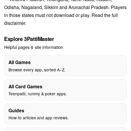
Odisha, Nagaland, Sikkim and Arunachal Pradesh. Players
in those states must not download or play. Read the full
disclaimer
.
Explore 3PattiMaster
Helpful pages & site information
All Games
Browse every app, sorted A–Z.
All Card Games
Teenpatti, rummy & poker apps.
Guides
How-to articles and app reviews.