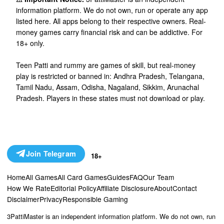
information platform. We do not own, run or operate any app
listed here. All apps belong to their respective owners. Real-
money games carry financial risk and can be addictive. For
18+ only.
Teen Patti and rummy are games of skill, but real-money
play is restricted or banned in: Andhra Pradesh, Telangana,
Tamil Nadu, Assam, Odisha, Nagaland, Sikkim, Arunachal
Pradesh. Players in these states must not download or play.
Join Telegram
18+
Home
All Games
All Card Games
Guides
FAQ
Our Team
How We Rate
Editorial Policy
Affiliate Disclosure
About
Contact
Disclaimer
Privacy
Responsible Gaming
3PattiMaster is an independent information platform. We do not own, run