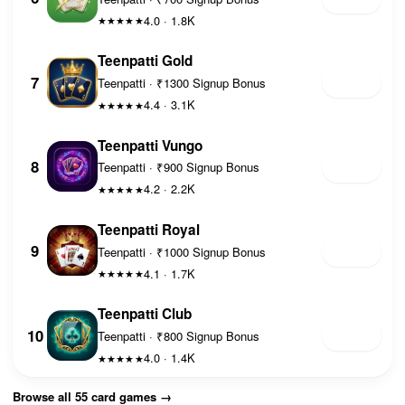
4.0 · 1.8K
★
★
★
★
★
Teenpatti Gold
7
GET
Teenpatti · ₹1300 Signup Bonus
4.4 · 3.1K
★
★
★
★
★
Teenpatti Vungo
8
GET
Teenpatti · ₹900 Signup Bonus
4.2 · 2.2K
★
★
★
★
★
Teenpatti Royal
9
GET
Teenpatti · ₹1000 Signup Bonus
4.1 · 1.7K
★
★
★
★
★
Teenpatti Club
10
GET
Teenpatti · ₹800 Signup Bonus
4.0 · 1.4K
★
★
★
★
★
Browse all 55 card games →