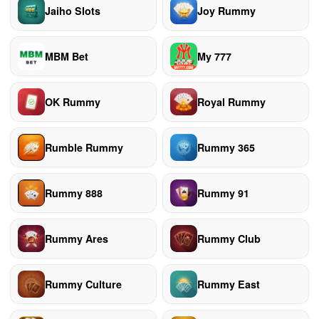
Jaiho Slots
Joy Rummy
MBM Bet
My 777
OK Rummy
Royal Rummy
Rumble Rummy
Rummy 365
Rummy 888
Rummy 91
Rummy Ares
Rummy Club
Rummy Culture
Rummy East