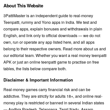
About This Website
3PattiMaster is an independent guide to real-money
Teenpatti, rummy and Yono apps in India. We test and
compare apps, explain bonuses and withdrawals in plain
English, and link only to official downloads — we do not
own, run or operate any app listed here, and all apps
belong to their respective owners. Read more
about us
and
our
editorial team
. Whether you want a real money teenpatti
APK or just an online teenpatti game to practise on free
tables, the lists below compare both.
Disclaimer & Important Information
Real-money games carry financial risk and can be
addictive. They are strictly for adults 18+, and online real-
money play is restricted or banned in several Indian states
— Andhra Pradesh, Telangana, Tamil Nadu, Assam,