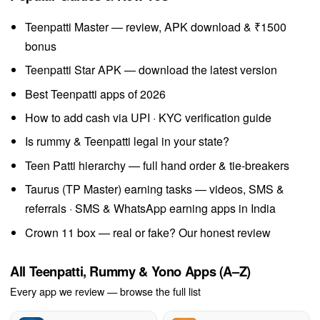
Teenpatti Master — review, APK download & ₹1500
bonus
Teenpatti Star APK — download the latest version
Best Teenpatti apps of 2026
How to add cash via UPI
·
KYC verification guide
Is rummy & Teenpatti legal in your state?
Teen Patti hierarchy — full hand order & tie-breakers
Taurus (TP Master) earning tasks — videos, SMS &
referrals
·
SMS & WhatsApp earning apps in India
Crown 11 box — real or fake? Our honest review
All Teenpatti, Rummy & Yono Apps (A–Z)
Every app we review — browse the full list