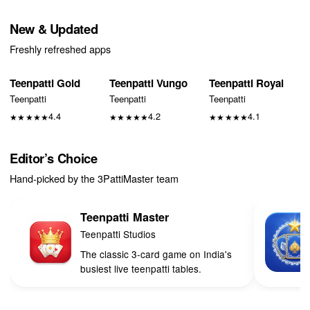
New & Updated
Freshly refreshed apps
Teenpatti Gold
Teenpatti Vungo
Teenpatti Royal
Teenpatti
Teenpatti
Teenpatti
4.4
4.2
4.1
★
★
★
★
★
★
★
★
★
★
★
★
★
★
★
Editor’s Choice
Hand-picked by the 3PattiMaster team
Teenpatti Master
Teenpatti Studios
The classic 3-card game on India's
busiest live teenpatti tables.