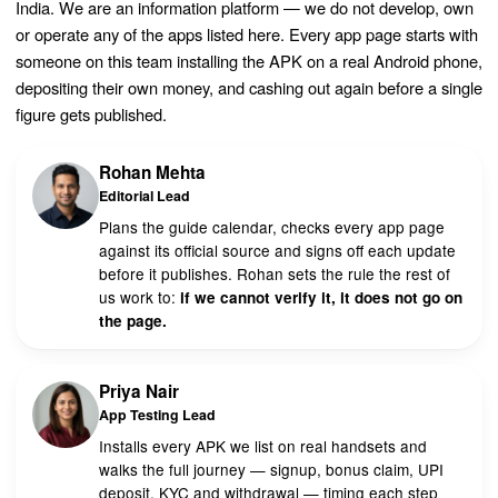
India. We are an information platform — we do not develop, own
or operate any of the apps listed here. Every app page starts with
someone on this team installing the APK on a real Android phone,
depositing their own money, and cashing out again before a single
figure gets published.
Rohan Mehta
Editorial Lead
Plans the guide calendar, checks every app page
against its official source and signs off each update
before it publishes. Rohan sets the rule the rest of
us work to:
if we cannot verify it, it does not go on
the page.
Priya Nair
App Testing Lead
Installs every APK we list on real handsets and
walks the full journey — signup, bonus claim, UPI
deposit, KYC and withdrawal — timing each step