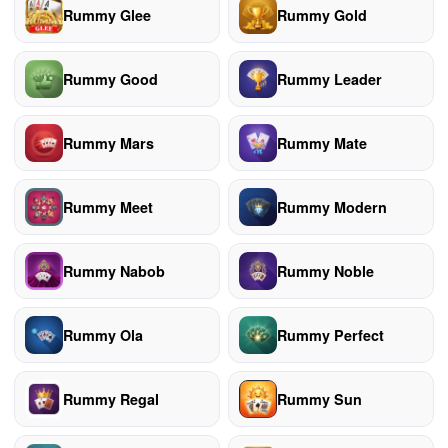
Rummy Glee
Rummy Gold
Rummy Good
Rummy Leader
Rummy Mars
Rummy Mate
Rummy Meet
Rummy Modern
Rummy Nabob
Rummy Noble
Rummy Ola
Rummy Perfect
Rummy Regal
Rummy Sun