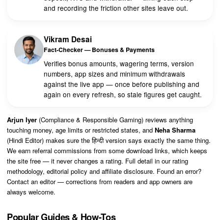
and recording the friction other sites leave out.
Vikram Desai
Fact-Checker — Bonuses & Payments
Verifies bonus amounts, wagering terms, version
numbers, app sizes and minimum withdrawals
against the live app — once before publishing and
again on every refresh, so stale figures get caught.
Arjun Iyer
(Compliance & Responsible Gaming) reviews anything
touching money, age limits or restricted states, and
Neha Sharma
(Hindi Editor) makes sure the
हिन्दी
version says exactly the same thing.
We earn referral commissions from some download links, which keeps
the site free — it never changes a rating. Full detail in our
rating
methodology
,
editorial policy
and
affiliate disclosure
. Found an error?
Contact an editor
— corrections from readers and app owners are
always welcome.
Popular Guides & How-Tos