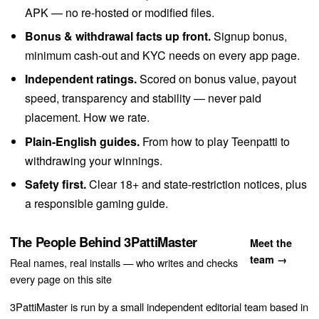
APK — no re-hosted or modified files.
Bonus & withdrawal facts up front.
Signup bonus,
minimum cash-out and KYC needs on every app page.
Independent ratings.
Scored on bonus value, payout
speed, transparency and stability — never paid
placement.
How we rate
.
Plain-English guides.
From
how to play Teenpatti
to
withdrawing your winnings
.
Safety first.
Clear 18+ and state-restriction notices, plus
a
responsible gaming
guide.
The People Behind 3PattiMaster
Meet the
team →
Real names, real installs — who writes and checks
every page on this site
3PattiMaster is run by a small independent editorial team based in