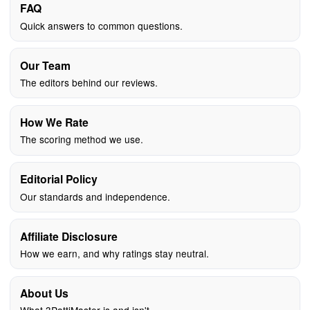
FAQ
Quick answers to common questions.
Our Team
The editors behind our reviews.
How We Rate
The scoring method we use.
Editorial Policy
Our standards and independence.
Affiliate Disclosure
How we earn, and why ratings stay neutral.
About Us