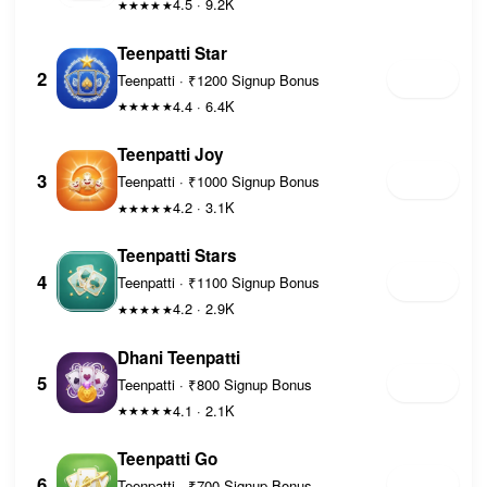
4.5 · 9.2K
★
★
★
★
★
Teenpatti Star
2
GET
Teenpatti · ₹1200 Signup Bonus
4.4 · 6.4K
★
★
★
★
★
Teenpatti Joy
3
GET
Teenpatti · ₹1000 Signup Bonus
4.2 · 3.1K
★
★
★
★
★
Teenpatti Stars
4
GET
Teenpatti · ₹1100 Signup Bonus
4.2 · 2.9K
★
★
★
★
★
Dhani Teenpatti
5
GET
Teenpatti · ₹800 Signup Bonus
4.1 · 2.1K
★
★
★
★
★
Teenpatti Go
6
GET
Teenpatti · ₹700 Signup Bonus