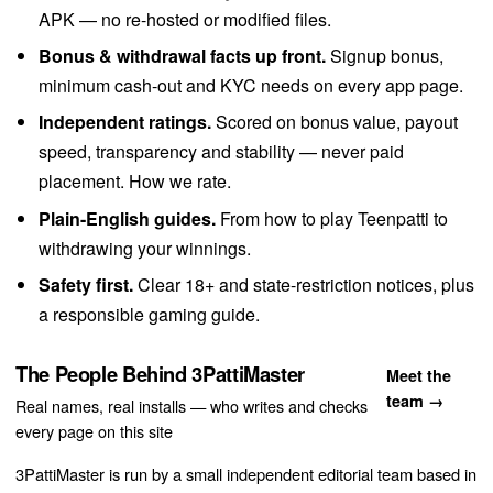
APK — no re-hosted or modified files.
Bonus & withdrawal facts up front.
Signup bonus,
minimum cash-out and KYC needs on every app page.
Independent ratings.
Scored on bonus value, payout
speed, transparency and stability — never paid
placement.
How we rate
.
Plain-English guides.
From
how to play Teenpatti
to
withdrawing your winnings
.
Safety first.
Clear 18+ and state-restriction notices, plus
a
responsible gaming
guide.
The People Behind 3PattiMaster
Meet the
team →
Real names, real installs — who writes and checks
every page on this site
3PattiMaster is run by a small independent editorial team based in