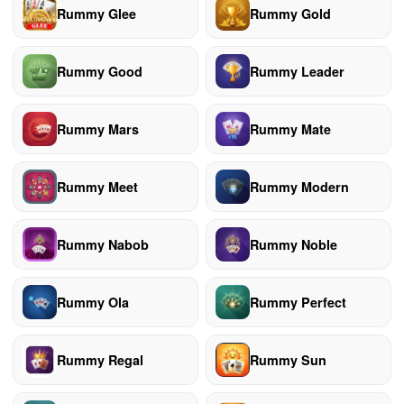
Rummy Glee
Rummy Gold
Rummy Good
Rummy Leader
Rummy Mars
Rummy Mate
Rummy Meet
Rummy Modern
Rummy Nabob
Rummy Noble
Rummy Ola
Rummy Perfect
Rummy Regal
Rummy Sun