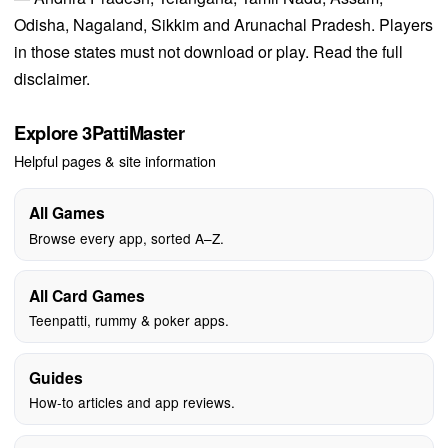
Odisha, Nagaland, Sikkim and Arunachal Pradesh. Players
in those states must not download or play. Read the full
disclaimer
.
Explore 3PattiMaster
Helpful pages & site information
All Games
Browse every app, sorted A–Z.
All Card Games
Teenpatti, rummy & poker apps.
Guides
How-to articles and app reviews.