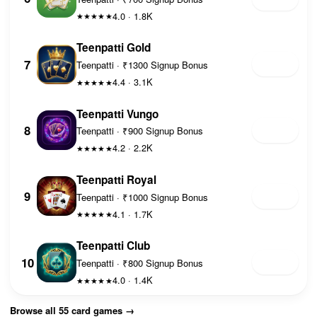
4.0 · 1.8K
★
★
★
★
★
Teenpatti Gold
7
GET
Teenpatti · ₹1300 Signup Bonus
4.4 · 3.1K
★
★
★
★
★
Teenpatti Vungo
8
GET
Teenpatti · ₹900 Signup Bonus
4.2 · 2.2K
★
★
★
★
★
Teenpatti Royal
9
GET
Teenpatti · ₹1000 Signup Bonus
4.1 · 1.7K
★
★
★
★
★
Teenpatti Club
10
GET
Teenpatti · ₹800 Signup Bonus
4.0 · 1.4K
★
★
★
★
★
Browse all 55 card games →