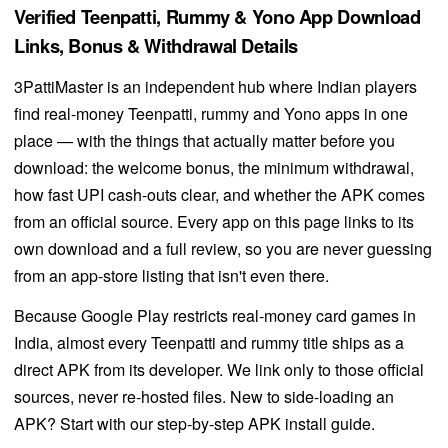
Verified Teenpatti, Rummy & Yono App Download
Links, Bonus & Withdrawal Details
3PattiMaster is an independent hub where Indian players
find real-money
Teenpatti
,
rummy
and
Yono
apps in one
place — with the things that actually matter before you
download: the welcome bonus, the minimum withdrawal,
how fast UPI cash-outs clear, and whether the APK comes
from an official source. Every app on this page links to its
own download and a full review, so you are never guessing
from an app-store listing that isn't even there.
Because Google Play restricts real-money card games in
India, almost every Teenpatti and rummy title ships as a
direct APK from its developer. We link only to those official
sources, never re-hosted files. New to side-loading an
APK? Start with our step-by-step
APK install guide
.