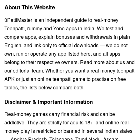
About This Website
3PattiMaster is an independent guide to real-money
Teenpatti, rummy and Yono apps in India. We test and
compare apps, explain bonuses and withdrawals in plain
English, and link only to official downloads — we do not
own, run or operate any app listed here, and all apps
belong to their respective owners. Read more
about us
and
our
editorial team
. Whether you want a real money teenpatti
APK or just an online teenpatti game to practise on free
tables, the lists below compare both.
Disclaimer & Important Information
Real-money games carry financial risk and can be
addictive. They are strictly for adults 18+, and online real-
money play is restricted or banned in several Indian states
— Andhra Pradesh, Telangana, Tamil Nadu, Assam,