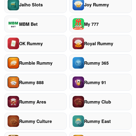
Jaiho Slots
Joy Rummy
MBM Bet
My 777
OK Rummy
Royal Rummy
Rumble Rummy
Rummy 365
Rummy 888
Rummy 91
Rummy Ares
Rummy Club
Rummy Culture
Rummy East