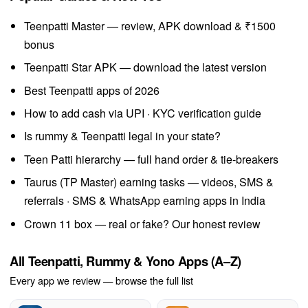
Teenpatti Master — review, APK download & ₹1500
bonus
Teenpatti Star APK — download the latest version
Best Teenpatti apps of 2026
How to add cash via UPI
·
KYC verification guide
Is rummy & Teenpatti legal in your state?
Teen Patti hierarchy — full hand order & tie-breakers
Taurus (TP Master) earning tasks — videos, SMS &
referrals
·
SMS & WhatsApp earning apps in India
Crown 11 box — real or fake? Our honest review
All Teenpatti, Rummy & Yono Apps (A–Z)
Every app we review — browse the full list