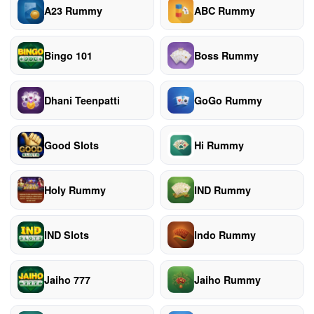
A23 Rummy
ABC Rummy
Bingo 101
Boss Rummy
Dhani Teenpatti
GoGo Rummy
Good Slots
Hi Rummy
Holy Rummy
IND Rummy
IND Slots
Indo Rummy
Jaiho 777
Jaiho Rummy