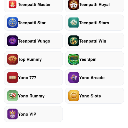
Teenpatti Master
Teenpatti Royal
Teenpatti Star
Teenpatti Stars
Teenpatti Vungo
Teenpatti Win
Top Rummy
Yes Spin
Yono 777
Yono Arcade
Yono Rummy
Yono Slots
Yono VIP