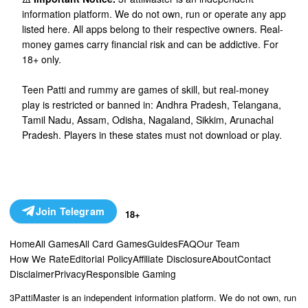
information platform. We do not own, run or operate any app
listed here. All apps belong to their respective owners. Real-
money games carry financial risk and can be addictive. For
18+ only.
Teen Patti and rummy are games of skill, but real-money
play is restricted or banned in: Andhra Pradesh, Telangana,
Tamil Nadu, Assam, Odisha, Nagaland, Sikkim, Arunachal
Pradesh. Players in these states must not download or play.
Join Telegram
18+
Home
All Games
All Card Games
Guides
FAQ
Our Team
How We Rate
Editorial Policy
Affiliate Disclosure
About
Contact
Disclaimer
Privacy
Responsible Gaming
3PattiMaster is an independent information platform. We do not own, run