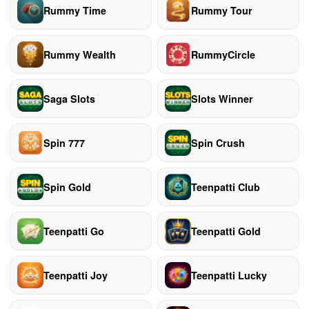
Rummy Time
Rummy Tour
Rummy Wealth
RummyCircle
Saga Slots
Slots Winner
Spin 777
Spin Crush
Spin Gold
Teenpatti Club
Teenpatti Go
Teenpatti Gold
Teenpatti Joy
Teenpatti Lucky