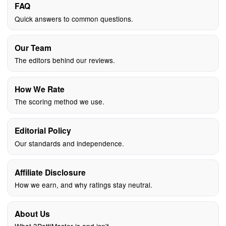
FAQ
Quick answers to common questions.
Our Team
The editors behind our reviews.
How We Rate
The scoring method we use.
Editorial Policy
Our standards and independence.
Affiliate Disclosure
How we earn, and why ratings stay neutral.
About Us