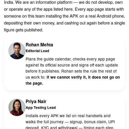
India. We are an information platform — we do not develop, own
or operate any of the apps listed here. Every app page starts with
someone on this team installing the APK on a real Android phone,
depositing their own money, and cashing out again before a single
figure gets published.
Rohan Mehta
Editorial Lead
Plans the guide calendar, checks every app page
against its official source and signs off each update
before it publishes. Rohan sets the rule the rest of
us work to:
if we cannot verify it, it does not go on
the page.
Priya Nair
App Testing Lead
Installs every APK we list on real handsets and
walks the full journey — signup, bonus claim, UPI
deposit, KYC and withdrawal — timing each step