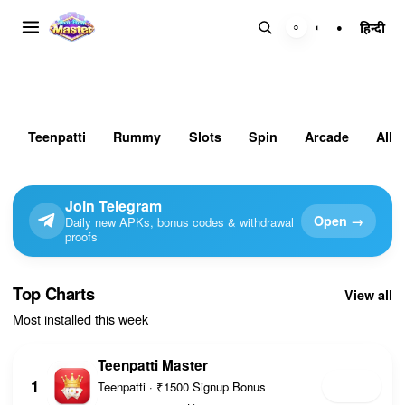
हिन्दी
○
◐
●
Teenpatti, Rummy & Yono A
FEATURED
Yono 777
Teenpatti
Rummy
Slots
Spin
Arcade
All 
A slots-first Yono app with classic 777 reels
and quick rounds.
Join Telegram
Open →
Daily new APKs, bonus codes & withdrawal
proofs
Install
4.5
·
400K+ plays
★
★
★
★
★
Top Charts
View all
Most installed this week
Teenpatti Master
1
GET
Teenpatti · ₹1500 Signup Bonus