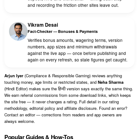
and recording the friction other sites leave out.
Vikram Desai
Fact-Checker — Bonuses & Payments
Verifies bonus amounts, wagering terms, version
numbers, app sizes and minimum withdrawals
against the live app — once before publishing and
again on every refresh, so stale figures get caught.
Arjun Iyer
(Compliance & Responsible Gaming) reviews anything
touching money, age limits or restricted states, and
Neha Sharma
(Hindi Editor) makes sure the
हिन्दी
version says exactly the same thing.
We earn referral commissions from some download links, which keeps
the site free — it never changes a rating. Full detail in our
rating
methodology
,
editorial policy
and
affiliate disclosure
. Found an error?
Contact an editor
— corrections from readers and app owners are
always welcome.
Popular Guides & How-Tos