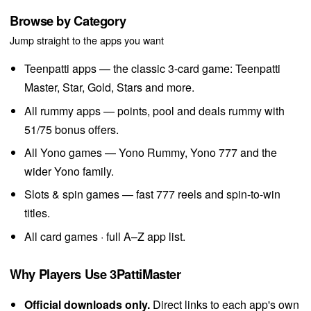
Browse by Category
Jump straight to the apps you want
Teenpatti apps
— the classic 3-card game: Teenpatti
Master, Star, Gold, Stars and more.
All rummy apps
— points, pool and deals rummy with
51/75 bonus offers.
All Yono games
— Yono Rummy, Yono 777 and the
wider Yono family.
Slots
&
spin
games — fast 777 reels and spin-to-win
titles.
All card games
·
full A–Z app list
.
Why Players Use 3PattiMaster
Official downloads only.
Direct links to each app's own