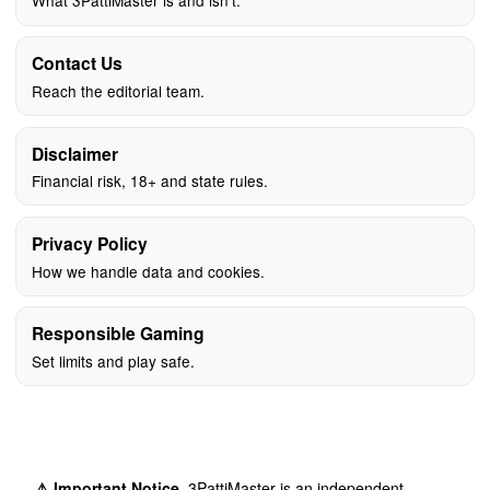
What 3PattiMaster is and isn't.
Contact Us
Reach the editorial team.
Disclaimer
Financial risk, 18+ and state rules.
Privacy Policy
How we handle data and cookies.
Responsible Gaming
Set limits and play safe.
⚠ Important Notice.
3PattiMaster is an independent