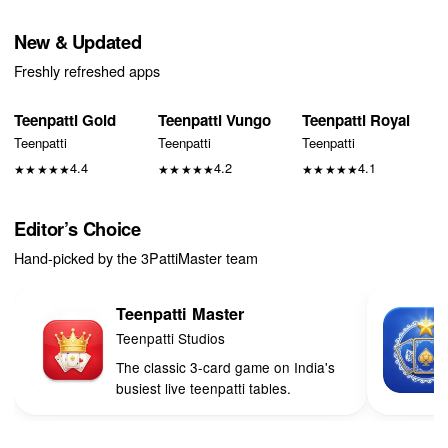
New & Updated
Freshly refreshed apps
Teenpatti Gold
Teenpatti Vungo
Teenpatti Royal
Teenpatti
Teenpatti
Teenpatti
4.4
4.2
4.1
★
★
★
★
★
★
★
★
★
★
★
★
★
★
★
Editor’s Choice
Hand-picked by the 3PattiMaster team
Teenpatti Master
Teenpatti Studios
The classic 3-card game on India's
busiest live teenpatti tables.