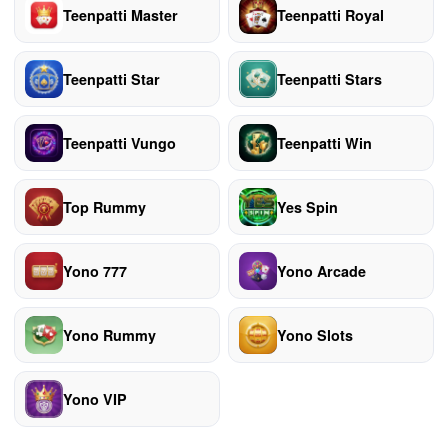
Teenpatti Master
Teenpatti Royal
Teenpatti Star
Teenpatti Stars
Teenpatti Vungo
Teenpatti Win
Top Rummy
Yes Spin
Yono 777
Yono Arcade
Yono Rummy
Yono Slots
Yono VIP