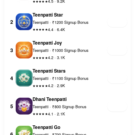
4.5 · 9.2K
★
★
★
★
★
Teenpatti Star
2
GET
Teenpatti · ₹1200 Signup Bonus
4.4 · 6.4K
★
★
★
★
★
Teenpatti Joy
3
GET
Teenpatti · ₹1000 Signup Bonus
4.2 · 3.1K
★
★
★
★
★
Teenpatti Stars
4
GET
Teenpatti · ₹1100 Signup Bonus
4.2 · 2.9K
★
★
★
★
★
Dhani Teenpatti
5
GET
Teenpatti · ₹800 Signup Bonus
4.1 · 2.1K
★
★
★
★
★
Teenpatti Go
6
GET
Teenpatti · ₹700 Signup Bonus