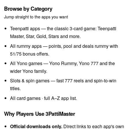
Browse by Category
Jump straight to the apps you want
Teenpatti apps
— the classic 3-card game: Teenpatti
Master, Star, Gold, Stars and more.
All rummy apps
— points, pool and deals rummy with
51/75 bonus offers.
All Yono games
— Yono Rummy, Yono 777 and the
wider Yono family.
Slots
&
spin
games — fast 777 reels and spin-to-win
titles.
All card games
·
full A–Z app list
.
Why Players Use 3PattiMaster
Official downloads only.
Direct links to each app's own