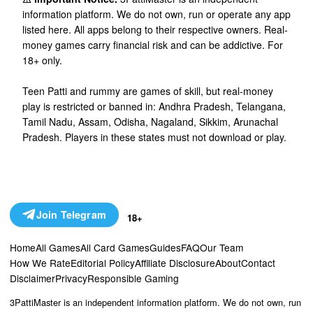
information platform. We do not own, run or operate any app
listed here. All apps belong to their respective owners. Real-
money games carry financial risk and can be addictive. For
18+ only.
Teen Patti and rummy are games of skill, but real-money
play is restricted or banned in: Andhra Pradesh, Telangana,
Tamil Nadu, Assam, Odisha, Nagaland, Sikkim, Arunachal
Pradesh. Players in these states must not download or play.
Join Telegram
18+
Home
All Games
All Card Games
Guides
FAQ
Our Team
How We Rate
Editorial Policy
Affiliate Disclosure
About
Contact
Disclaimer
Privacy
Responsible Gaming
3PattiMaster is an independent information platform. We do not own, run