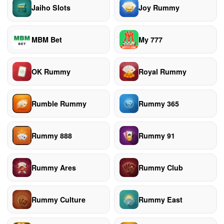
Jaiho Slots
Joy Rummy
MBM Bet
My 777
OK Rummy
Royal Rummy
Rumble Rummy
Rummy 365
Rummy 888
Rummy 91
Rummy Ares
Rummy Club
Rummy Culture
Rummy East