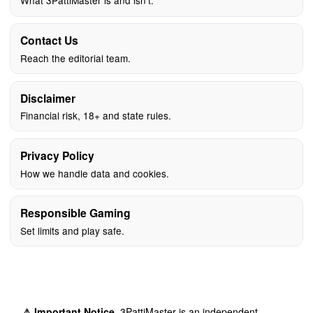
What 3PattiMaster is and isn't.
Contact Us
Reach the editorial team.
Disclaimer
Financial risk, 18+ and state rules.
Privacy Policy
How we handle data and cookies.
Responsible Gaming
Set limits and play safe.
⚠ Important Notice.
3PattiMaster is an independent