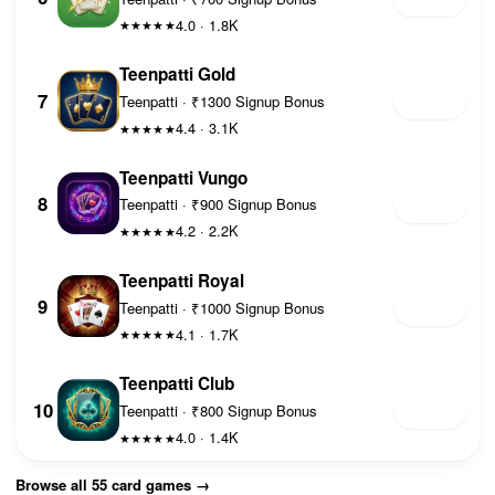
4.0 · 1.8K
★
★
★
★
★
Teenpatti Gold
7
GET
Teenpatti · ₹1300 Signup Bonus
4.4 · 3.1K
★
★
★
★
★
Teenpatti Vungo
8
GET
Teenpatti · ₹900 Signup Bonus
4.2 · 2.2K
★
★
★
★
★
Teenpatti Royal
9
GET
Teenpatti · ₹1000 Signup Bonus
4.1 · 1.7K
★
★
★
★
★
Teenpatti Club
10
GET
Teenpatti · ₹800 Signup Bonus
4.0 · 1.4K
★
★
★
★
★
Browse all 55 card games →