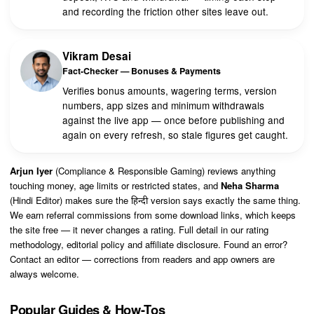
and recording the friction other sites leave out.
Vikram Desai
Fact-Checker — Bonuses & Payments
Verifies bonus amounts, wagering terms, version
numbers, app sizes and minimum withdrawals
against the live app — once before publishing and
again on every refresh, so stale figures get caught.
Arjun Iyer
(Compliance & Responsible Gaming) reviews anything
touching money, age limits or restricted states, and
Neha Sharma
(Hindi Editor) makes sure the
हिन्दी
version says exactly the same thing.
We earn referral commissions from some download links, which keeps
the site free — it never changes a rating. Full detail in our
rating
methodology
,
editorial policy
and
affiliate disclosure
. Found an error?
Contact an editor
— corrections from readers and app owners are
always welcome.
Popular Guides & How-Tos