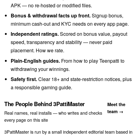
APK — no re-hosted or modified files.
Bonus & withdrawal facts up front.
Signup bonus,
minimum cash-out and KYC needs on every app page.
Independent ratings.
Scored on bonus value, payout
speed, transparency and stability — never paid
placement.
How we rate
.
Plain-English guides.
From
how to play Teenpatti
to
withdrawing your winnings
.
Safety first.
Clear 18+ and state-restriction notices, plus
a
responsible gaming
guide.
The People Behind 3PattiMaster
Meet the
team →
Real names, real installs — who writes and checks
every page on this site
3PattiMaster is run by a small independent editorial team based in