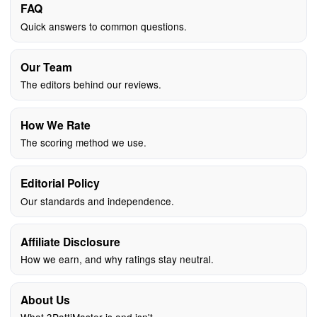
FAQ
Quick answers to common questions.
Our Team
The editors behind our reviews.
How We Rate
The scoring method we use.
Editorial Policy
Our standards and independence.
Affiliate Disclosure
How we earn, and why ratings stay neutral.
About Us