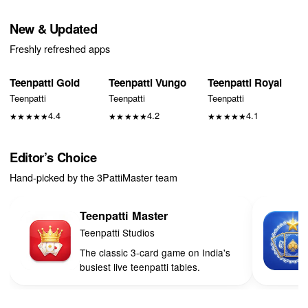
New & Updated
Freshly refreshed apps
Teenpatti Gold
Teenpatti Vungo
Teenpatti Royal
Teenpatti
Teenpatti
Teenpatti
4.4
4.2
4.1
★
★
★
★
★
★
★
★
★
★
★
★
★
★
★
Editor’s Choice
Hand-picked by the 3PattiMaster team
Teenpatti Master
Teenpatti Studios
The classic 3-card game on India's
busiest live teenpatti tables.