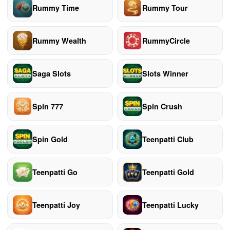
Rummy Time
Rummy Tour
Rummy Wealth
RummyCircle
Saga Slots
Slots Winner
Spin 777
Spin Crush
Spin Gold
Teenpatti Club
Teenpatti Go
Teenpatti Gold
Teenpatti Joy
Teenpatti Lucky