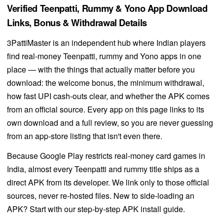
Verified Teenpatti, Rummy & Yono App Download
Links, Bonus & Withdrawal Details
3PattiMaster is an independent hub where Indian players
find real-money
Teenpatti
,
rummy
and
Yono
apps in one
place — with the things that actually matter before you
download: the welcome bonus, the minimum withdrawal,
how fast UPI cash-outs clear, and whether the APK comes
from an official source. Every app on this page links to its
own download and a full review, so you are never guessing
from an app-store listing that isn't even there.
Because Google Play restricts real-money card games in
India, almost every Teenpatti and rummy title ships as a
direct APK from its developer. We link only to those official
sources, never re-hosted files. New to side-loading an
APK? Start with our step-by-step
APK install guide
.