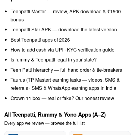
Teenpatti Master — review, APK download & ₹1500
bonus
Teenpatti Star APK — download the latest version
Best Teenpatti apps of 2026
How to add cash via UPI
·
KYC verification guide
Is rummy & Teenpatti legal in your state?
Teen Patti hierarchy — full hand order & tie-breakers
Taurus (TP Master) earning tasks — videos, SMS &
referrals
·
SMS & WhatsApp earning apps in India
Crown 11 box — real or fake? Our honest review
All Teenpatti, Rummy & Yono Apps (A–Z)
Every app we review — browse the full list