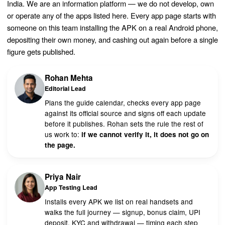
India. We are an information platform — we do not develop, own
or operate any of the apps listed here. Every app page starts with
someone on this team installing the APK on a real Android phone,
depositing their own money, and cashing out again before a single
figure gets published.
Rohan Mehta
Editorial Lead
Plans the guide calendar, checks every app page
against its official source and signs off each update
before it publishes. Rohan sets the rule the rest of
us work to:
if we cannot verify it, it does not go on
the page.
Priya Nair
App Testing Lead
Installs every APK we list on real handsets and
walks the full journey — signup, bonus claim, UPI
deposit, KYC and withdrawal — timing each step