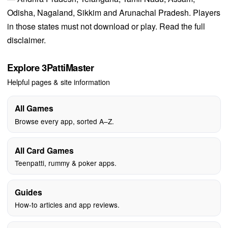
Odisha, Nagaland, Sikkim and Arunachal Pradesh. Players
in those states must not download or play. Read the full
disclaimer
.
Explore 3PattiMaster
Helpful pages & site information
All Games
Browse every app, sorted A–Z.
All Card Games
Teenpatti, rummy & poker apps.
Guides
How-to articles and app reviews.