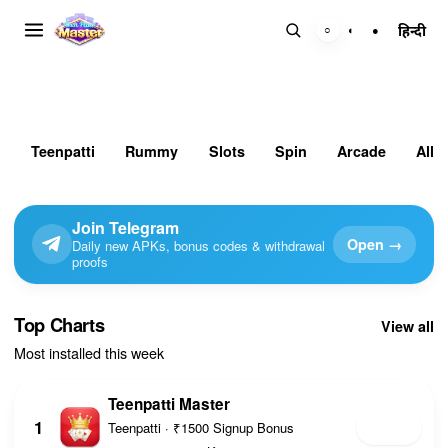
हिन्दी
○
◐
●
Teenpatti, Rummy & Yono A
FEATURED
Yono 777
Teenpatti
Rummy
Slots
Spin
Arcade
All 
A slots-first Yono app with classic 777 reels
and quick rounds.
Join Telegram
Open →
Daily new APKs, bonus codes & withdrawal
proofs
Install
4.5
·
400K+ plays
★
★
★
★
★
Top Charts
View all
Most installed this week
Teenpatti Master
1
GET
Teenpatti · ₹1500 Signup Bonus