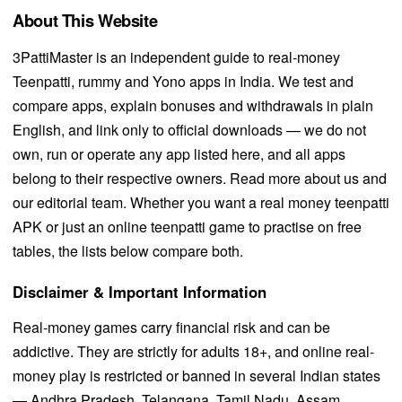
About This Website
3PattiMaster is an independent guide to real-money
Teenpatti, rummy and Yono apps in India. We test and
compare apps, explain bonuses and withdrawals in plain
English, and link only to official downloads — we do not
own, run or operate any app listed here, and all apps
belong to their respective owners. Read more
about us
and
our
editorial team
. Whether you want a real money teenpatti
APK or just an online teenpatti game to practise on free
tables, the lists below compare both.
Disclaimer & Important Information
Real-money games carry financial risk and can be
addictive. They are strictly for adults 18+, and online real-
money play is restricted or banned in several Indian states
— Andhra Pradesh, Telangana, Tamil Nadu, Assam,