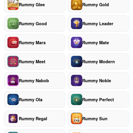
Rummy Glee
Rummy Gold
Rummy Good
Rummy Leader
Rummy Mars
Rummy Mate
Rummy Meet
Rummy Modern
Rummy Nabob
Rummy Noble
Rummy Ola
Rummy Perfect
Rummy Regal
Rummy Sun