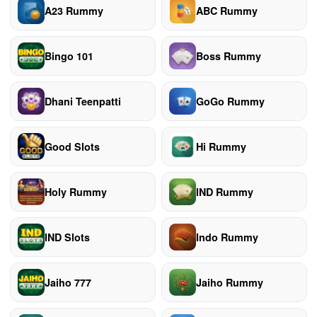
A23 Rummy
ABC Rummy
Bingo 101
Boss Rummy
Dhani Teenpatti
GoGo Rummy
Good Slots
Hi Rummy
Holy Rummy
IND Rummy
IND Slots
Indo Rummy
Jaiho 777
Jaiho Rummy