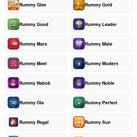
Rummy Glee
Rummy Gold
Rummy Good
Rummy Leader
Rummy Mars
Rummy Mate
Rummy Meet
Rummy Modern
Rummy Nabob
Rummy Noble
Rummy Ola
Rummy Perfect
Rummy Regal
Rummy Sun