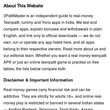
About This Website
3PattiMaster is an independent guide to real-money
Teenpatti, rummy and Yono apps in India. We test and
compare apps, explain bonuses and withdrawals in plain
English, and link only to official downloads — we do not
own, run or operate any app listed here, and all apps
belong to their respective owners. Read more
about us
and
our
editorial team
. Whether you want a real money teenpatti
APK or just an online teenpatti game to practise on free
tables, the lists below compare both.
Disclaimer & Important Information
Real-money games carry financial risk and can be
addictive. They are strictly for adults 18+, and online real-
money play is restricted or banned in several Indian states
— Andhra Pradesh, Telangana, Tamil Nadu, Assam,