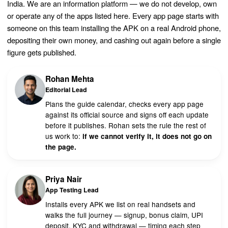
India. We are an information platform — we do not develop, own
or operate any of the apps listed here. Every app page starts with
someone on this team installing the APK on a real Android phone,
depositing their own money, and cashing out again before a single
figure gets published.
Rohan Mehta
Editorial Lead
Plans the guide calendar, checks every app page
against its official source and signs off each update
before it publishes. Rohan sets the rule the rest of
us work to:
if we cannot verify it, it does not go on
the page.
Priya Nair
App Testing Lead
Installs every APK we list on real handsets and
walks the full journey — signup, bonus claim, UPI
deposit, KYC and withdrawal — timing each step