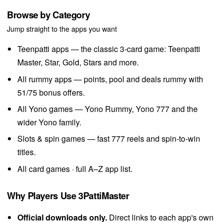
Browse by Category
Jump straight to the apps you want
Teenpatti apps
— the classic 3-card game: Teenpatti
Master, Star, Gold, Stars and more.
All rummy apps
— points, pool and deals rummy with
51/75 bonus offers.
All Yono games
— Yono Rummy, Yono 777 and the
wider Yono family.
Slots
&
spin
games — fast 777 reels and spin-to-win
titles.
All card games
·
full A–Z app list
.
Why Players Use 3PattiMaster
Official downloads only.
Direct links to each app's own