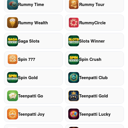
Rummy Time
Rummy Tour
Rummy Wealth
RummyCircle
Saga Slots
Slots Winner
Spin 777
Spin Crush
Spin Gold
Teenpatti Club
Teenpatti Go
Teenpatti Gold
Teenpatti Joy
Teenpatti Lucky