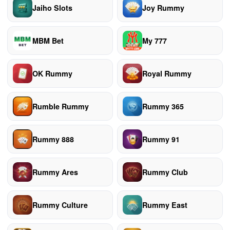
Jaiho Slots
Joy Rummy
MBM Bet
My 777
OK Rummy
Royal Rummy
Rumble Rummy
Rummy 365
Rummy 888
Rummy 91
Rummy Ares
Rummy Club
Rummy Culture
Rummy East