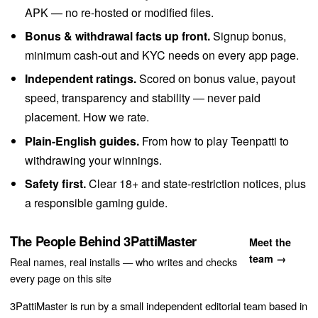
APK — no re-hosted or modified files.
Bonus & withdrawal facts up front.
Signup bonus,
minimum cash-out and KYC needs on every app page.
Independent ratings.
Scored on bonus value, payout
speed, transparency and stability — never paid
placement.
How we rate
.
Plain-English guides.
From
how to play Teenpatti
to
withdrawing your winnings
.
Safety first.
Clear 18+ and state-restriction notices, plus
a
responsible gaming
guide.
The People Behind 3PattiMaster
Meet the
team →
Real names, real installs — who writes and checks
every page on this site
3PattiMaster is run by a small independent editorial team based in