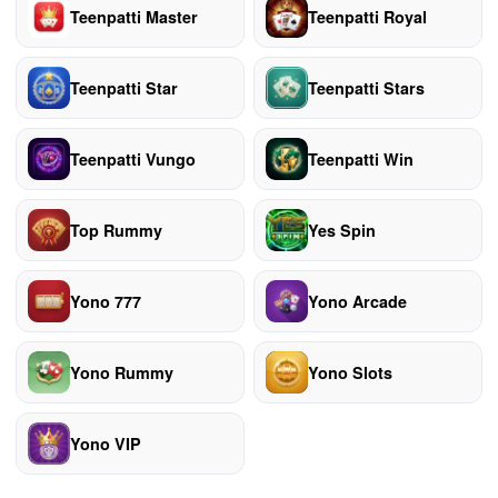
Teenpatti Master
Teenpatti Royal
Teenpatti Star
Teenpatti Stars
Teenpatti Vungo
Teenpatti Win
Top Rummy
Yes Spin
Yono 777
Yono Arcade
Yono Rummy
Yono Slots
Yono VIP