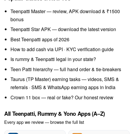
Teenpatti Master — review, APK download & ₹1500
bonus
Teenpatti Star APK — download the latest version
Best Teenpatti apps of 2026
How to add cash via UPI
·
KYC verification guide
Is rummy & Teenpatti legal in your state?
Teen Patti hierarchy — full hand order & tie-breakers
Taurus (TP Master) earning tasks — videos, SMS &
referrals
·
SMS & WhatsApp earning apps in India
Crown 11 box — real or fake? Our honest review
All Teenpatti, Rummy & Yono Apps (A–Z)
Every app we review — browse the full list