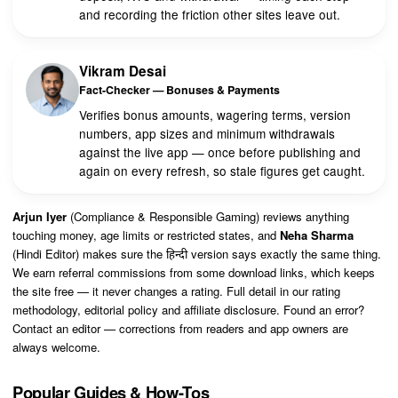
and recording the friction other sites leave out.
Vikram Desai
Fact-Checker — Bonuses & Payments
Verifies bonus amounts, wagering terms, version
numbers, app sizes and minimum withdrawals
against the live app — once before publishing and
again on every refresh, so stale figures get caught.
Arjun Iyer
(Compliance & Responsible Gaming) reviews anything
touching money, age limits or restricted states, and
Neha Sharma
(Hindi Editor) makes sure the
हिन्दी
version says exactly the same thing.
We earn referral commissions from some download links, which keeps
the site free — it never changes a rating. Full detail in our
rating
methodology
,
editorial policy
and
affiliate disclosure
. Found an error?
Contact an editor
— corrections from readers and app owners are
always welcome.
Popular Guides & How-Tos