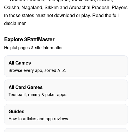
Odisha, Nagaland, Sikkim and Arunachal Pradesh. Players
in those states must not download or play. Read the full
disclaimer
.
Explore 3PattiMaster
Helpful pages & site information
All Games
Browse every app, sorted A–Z.
All Card Games
Teenpatti, rummy & poker apps.
Guides
How-to articles and app reviews.