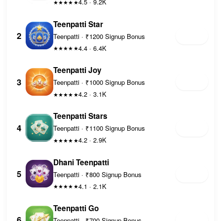
4.5 · 9.2K
★
★
★
★
★
Teenpatti Star
2
GET
Teenpatti · ₹1200 Signup Bonus
4.4 · 6.4K
★
★
★
★
★
Teenpatti Joy
3
GET
Teenpatti · ₹1000 Signup Bonus
4.2 · 3.1K
★
★
★
★
★
Teenpatti Stars
4
GET
Teenpatti · ₹1100 Signup Bonus
4.2 · 2.9K
★
★
★
★
★
Dhani Teenpatti
5
GET
Teenpatti · ₹800 Signup Bonus
4.1 · 2.1K
★
★
★
★
★
Teenpatti Go
6
GET
Teenpatti · ₹700 Signup Bonus