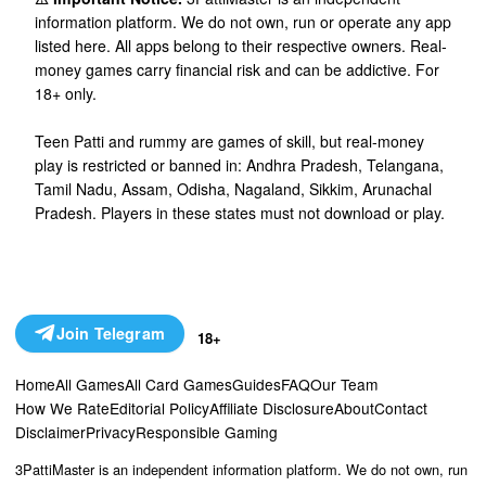
information platform. We do not own, run or operate any app
listed here. All apps belong to their respective owners. Real-
money games carry financial risk and can be addictive. For
18+ only.
Teen Patti and rummy are games of skill, but real-money
play is restricted or banned in: Andhra Pradesh, Telangana,
Tamil Nadu, Assam, Odisha, Nagaland, Sikkim, Arunachal
Pradesh. Players in these states must not download or play.
Join Telegram
18+
Home
All Games
All Card Games
Guides
FAQ
Our Team
How We Rate
Editorial Policy
Affiliate Disclosure
About
Contact
Disclaimer
Privacy
Responsible Gaming
3PattiMaster is an independent information platform. We do not own, run