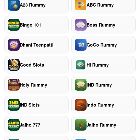
A23 Rummy
ABC Rummy
Bingo 101
Boss Rummy
Dhani Teenpatti
GoGo Rummy
Good Slots
Hi Rummy
Holy Rummy
IND Rummy
IND Slots
Indo Rummy
Jaiho 777
Jaiho Rummy