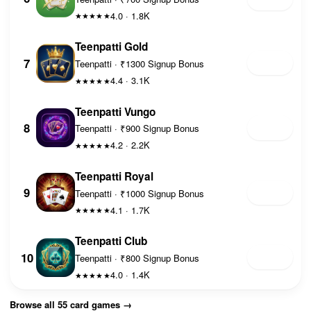
4.0 · 1.8K
★
★
★
★
★
Teenpatti Gold
7
GET
Teenpatti · ₹1300 Signup Bonus
4.4 · 3.1K
★
★
★
★
★
Teenpatti Vungo
8
GET
Teenpatti · ₹900 Signup Bonus
4.2 · 2.2K
★
★
★
★
★
Teenpatti Royal
9
GET
Teenpatti · ₹1000 Signup Bonus
4.1 · 1.7K
★
★
★
★
★
Teenpatti Club
10
GET
Teenpatti · ₹800 Signup Bonus
4.0 · 1.4K
★
★
★
★
★
Browse all 55 card games →