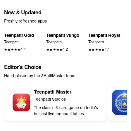
New & Updated
Freshly refreshed apps
Teenpatti Gold
Teenpatti Vungo
Teenpatti Royal
Teenpatti
Teenpatti
Teenpatti
4.4
4.2
4.1
★
★
★
★
★
★
★
★
★
★
★
★
★
★
★
Editor’s Choice
Hand-picked by the 3PattiMaster team
Teenpatti Master
Teenpatti Studios
The classic 3-card game on India's
busiest live teenpatti tables.