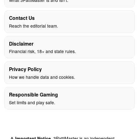
What 3PattiMaster is and isn't.
Contact Us
Reach the editorial team.
Disclaimer
Financial risk, 18+ and state rules.
Privacy Policy
How we handle data and cookies.
Responsible Gaming
Set limits and play safe.
⚠ Important Notice.
3PattiMaster is an independent