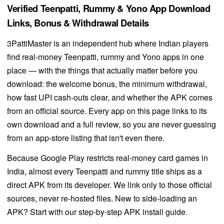
Verified Teenpatti, Rummy & Yono App Download
Links, Bonus & Withdrawal Details
3PattiMaster is an independent hub where Indian players
find real-money
Teenpatti
,
rummy
and
Yono
apps in one
place — with the things that actually matter before you
download: the welcome bonus, the minimum withdrawal,
how fast UPI cash-outs clear, and whether the APK comes
from an official source. Every app on this page links to its
own download and a full review, so you are never guessing
from an app-store listing that isn't even there.
Because Google Play restricts real-money card games in
India, almost every Teenpatti and rummy title ships as a
direct APK from its developer. We link only to those official
sources, never re-hosted files. New to side-loading an
APK? Start with our step-by-step
APK install guide
.