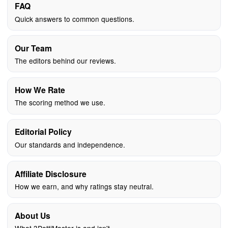
FAQ
Quick answers to common questions.
Our Team
The editors behind our reviews.
How We Rate
The scoring method we use.
Editorial Policy
Our standards and independence.
Affiliate Disclosure
How we earn, and why ratings stay neutral.
About Us