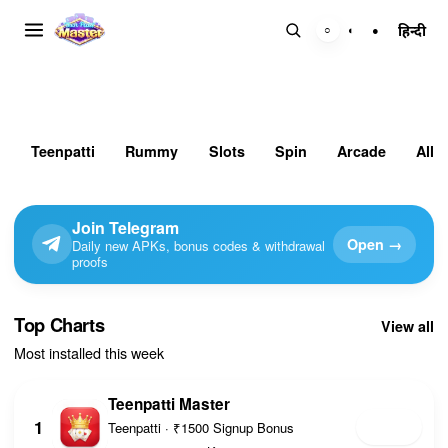
हिन्दी
○
◐
●
Teenpatti, Rummy & Yono A
FEATURED
Yono 777
Teenpatti
Rummy
Slots
Spin
Arcade
All 
A slots-first Yono app with classic 777 reels
and quick rounds.
Join Telegram
Open →
Daily new APKs, bonus codes & withdrawal
proofs
Install
4.5
·
400K+ plays
★
★
★
★
★
Top Charts
View all
Most installed this week
Teenpatti Master
1
GET
Teenpatti · ₹1500 Signup Bonus