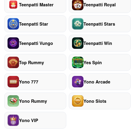
Teenpatti Master
Teenpatti Royal
Teenpatti Star
Teenpatti Stars
Teenpatti Vungo
Teenpatti Win
Top Rummy
Yes Spin
Yono 777
Yono Arcade
Yono Rummy
Yono Slots
Yono VIP