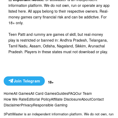
information platform. We do not own, run or operate any app
listed here. All apps belong to their respective owners. Real-
money games carry financial risk and can be addictive. For
18+ only.
Teen Patti and rummy are games of skill, but real-money
play is restricted or banned in: Andhra Pradesh, Telangana,
Tamil Nadu, Assam, Odisha, Nagaland, Sikkim, Arunachal
Pradesh. Players in these states must not download or play.
Join Telegram
18+
Home
All Games
All Card Games
Guides
FAQ
Our Team
How We Rate
Editorial Policy
Affiliate Disclosure
About
Contact
Disclaimer
Privacy
Responsible Gaming
3PattiMaster is an independent information platform. We do not own, run