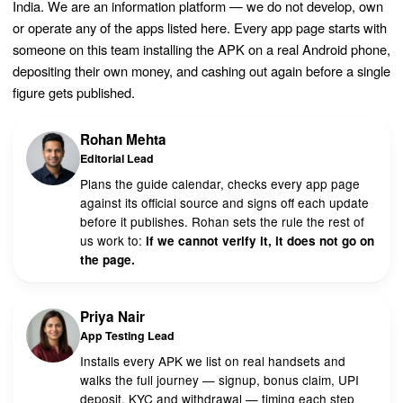
India. We are an information platform — we do not develop, own
or operate any of the apps listed here. Every app page starts with
someone on this team installing the APK on a real Android phone,
depositing their own money, and cashing out again before a single
figure gets published.
Rohan Mehta
Editorial Lead
Plans the guide calendar, checks every app page
against its official source and signs off each update
before it publishes. Rohan sets the rule the rest of
us work to:
if we cannot verify it, it does not go on
the page.
Priya Nair
App Testing Lead
Installs every APK we list on real handsets and
walks the full journey — signup, bonus claim, UPI
deposit, KYC and withdrawal — timing each step