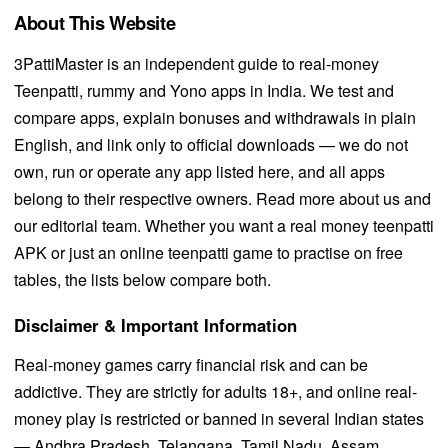
About This Website
3PattiMaster is an independent guide to real-money
Teenpatti, rummy and Yono apps in India. We test and
compare apps, explain bonuses and withdrawals in plain
English, and link only to official downloads — we do not
own, run or operate any app listed here, and all apps
belong to their respective owners. Read more
about us
and
our
editorial team
. Whether you want a real money teenpatti
APK or just an online teenpatti game to practise on free
tables, the lists below compare both.
Disclaimer & Important Information
Real-money games carry financial risk and can be
addictive. They are strictly for adults 18+, and online real-
money play is restricted or banned in several Indian states
— Andhra Pradesh, Telangana, Tamil Nadu, Assam,