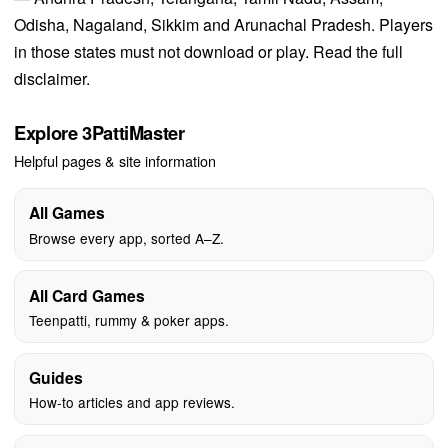
Odisha, Nagaland, Sikkim and Arunachal Pradesh. Players
in those states must not download or play. Read the full
disclaimer
.
Explore 3PattiMaster
Helpful pages & site information
All Games
Browse every app, sorted A–Z.
All Card Games
Teenpatti, rummy & poker apps.
Guides
How-to articles and app reviews.