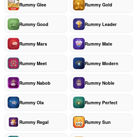
Rummy Glee
Rummy Gold
Rummy Good
Rummy Leader
Rummy Mars
Rummy Mate
Rummy Meet
Rummy Modern
Rummy Nabob
Rummy Noble
Rummy Ola
Rummy Perfect
Rummy Regal
Rummy Sun