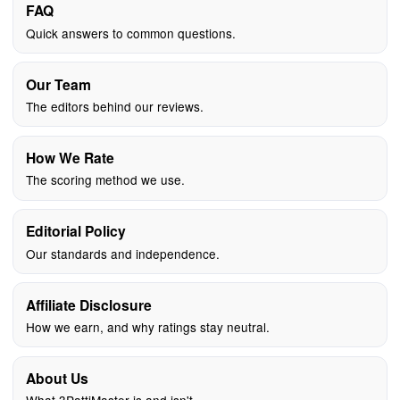
FAQ
Quick answers to common questions.
Our Team
The editors behind our reviews.
How We Rate
The scoring method we use.
Editorial Policy
Our standards and independence.
Affiliate Disclosure
How we earn, and why ratings stay neutral.
About Us