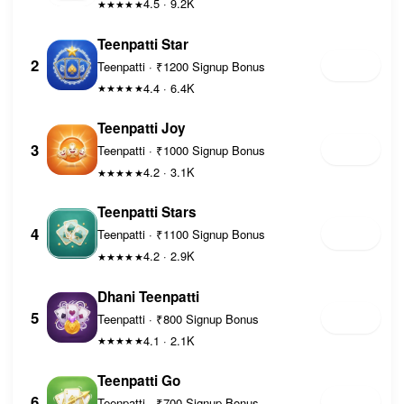
4.5 · 9.2K
★
★
★
★
★
Teenpatti Star
2
GET
Teenpatti · ₹1200 Signup Bonus
4.4 · 6.4K
★
★
★
★
★
Teenpatti Joy
3
GET
Teenpatti · ₹1000 Signup Bonus
4.2 · 3.1K
★
★
★
★
★
Teenpatti Stars
4
GET
Teenpatti · ₹1100 Signup Bonus
4.2 · 2.9K
★
★
★
★
★
Dhani Teenpatti
5
GET
Teenpatti · ₹800 Signup Bonus
4.1 · 2.1K
★
★
★
★
★
Teenpatti Go
6
GET
Teenpatti · ₹700 Signup Bonus