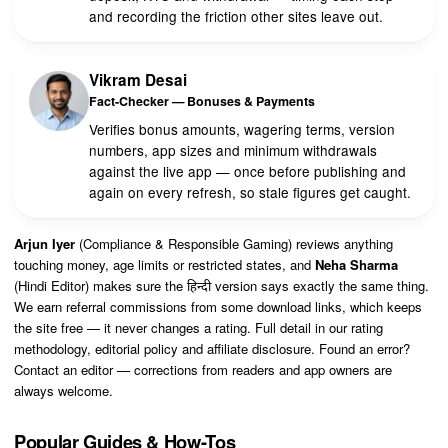
and recording the friction other sites leave out.
Vikram Desai
Fact-Checker — Bonuses & Payments
Verifies bonus amounts, wagering terms, version
numbers, app sizes and minimum withdrawals
against the live app — once before publishing and
again on every refresh, so stale figures get caught.
Arjun Iyer
(Compliance & Responsible Gaming) reviews anything
touching money, age limits or restricted states, and
Neha Sharma
(Hindi Editor) makes sure the
हिन्दी
version says exactly the same thing.
We earn referral commissions from some download links, which keeps
the site free — it never changes a rating. Full detail in our
rating
methodology
,
editorial policy
and
affiliate disclosure
. Found an error?
Contact an editor
— corrections from readers and app owners are
always welcome.
Popular Guides & How-Tos