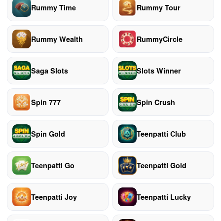
Rummy Time
Rummy Tour
Rummy Wealth
RummyCircle
Saga Slots
Slots Winner
Spin 777
Spin Crush
Spin Gold
Teenpatti Club
Teenpatti Go
Teenpatti Gold
Teenpatti Joy
Teenpatti Lucky