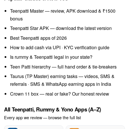
Teenpatti Master — review, APK download & ₹1500
bonus
Teenpatti Star APK — download the latest version
Best Teenpatti apps of 2026
How to add cash via UPI
·
KYC verification guide
Is rummy & Teenpatti legal in your state?
Teen Patti hierarchy — full hand order & tie-breakers
Taurus (TP Master) earning tasks — videos, SMS &
referrals
·
SMS & WhatsApp earning apps in India
Crown 11 box — real or fake? Our honest review
All Teenpatti, Rummy & Yono Apps (A–Z)
Every app we review — browse the full list