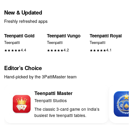
New & Updated
Freshly refreshed apps
Teenpatti Gold
Teenpatti Vungo
Teenpatti Royal
Teenpatti
Teenpatti
Teenpatti
4.4
4.2
4.1
★
★
★
★
★
★
★
★
★
★
★
★
★
★
★
Editor’s Choice
Hand-picked by the 3PattiMaster team
Teenpatti Master
Teenpatti Studios
The classic 3-card game on India's
busiest live teenpatti tables.