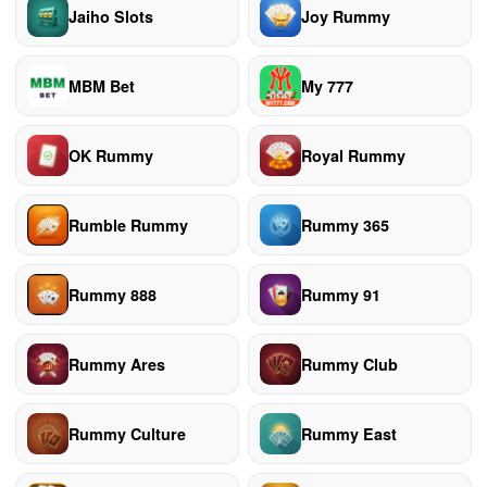
Jaiho Slots
Joy Rummy
MBM Bet
My 777
OK Rummy
Royal Rummy
Rumble Rummy
Rummy 365
Rummy 888
Rummy 91
Rummy Ares
Rummy Club
Rummy Culture
Rummy East