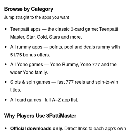
Browse by Category
Jump straight to the apps you want
Teenpatti apps
— the classic 3-card game: Teenpatti
Master, Star, Gold, Stars and more.
All rummy apps
— points, pool and deals rummy with
51/75 bonus offers.
All Yono games
— Yono Rummy, Yono 777 and the
wider Yono family.
Slots
&
spin
games — fast 777 reels and spin-to-win
titles.
All card games
·
full A–Z app list
.
Why Players Use 3PattiMaster
Official downloads only.
Direct links to each app's own