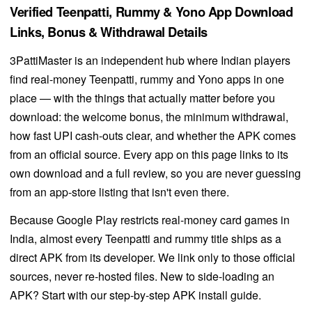
Verified Teenpatti, Rummy & Yono App Download
Links, Bonus & Withdrawal Details
3PattiMaster is an independent hub where Indian players
find real-money
Teenpatti
,
rummy
and
Yono
apps in one
place — with the things that actually matter before you
download: the welcome bonus, the minimum withdrawal,
how fast UPI cash-outs clear, and whether the APK comes
from an official source. Every app on this page links to its
own download and a full review, so you are never guessing
from an app-store listing that isn't even there.
Because Google Play restricts real-money card games in
India, almost every Teenpatti and rummy title ships as a
direct APK from its developer. We link only to those official
sources, never re-hosted files. New to side-loading an
APK? Start with our step-by-step
APK install guide
.