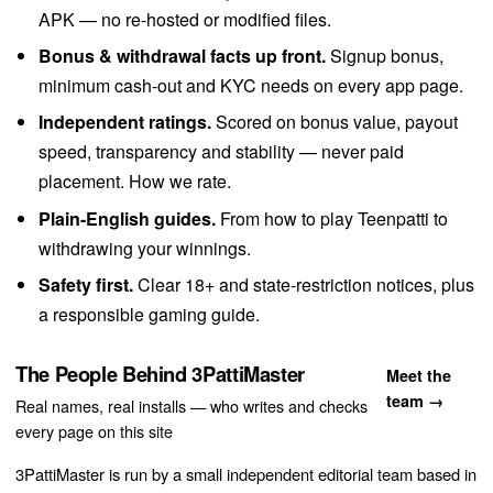
APK — no re-hosted or modified files.
Bonus & withdrawal facts up front.
Signup bonus,
minimum cash-out and KYC needs on every app page.
Independent ratings.
Scored on bonus value, payout
speed, transparency and stability — never paid
placement.
How we rate
.
Plain-English guides.
From
how to play Teenpatti
to
withdrawing your winnings
.
Safety first.
Clear 18+ and state-restriction notices, plus
a
responsible gaming
guide.
The People Behind 3PattiMaster
Meet the
team →
Real names, real installs — who writes and checks
every page on this site
3PattiMaster is run by a small independent editorial team based in