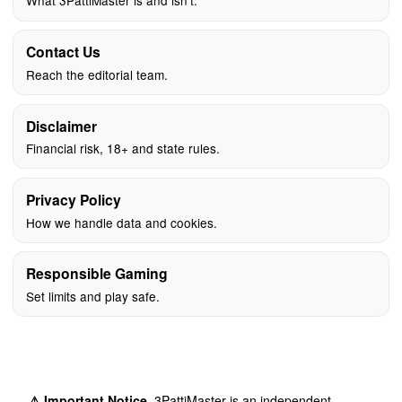
What 3PattiMaster is and isn't.
Contact Us
Reach the editorial team.
Disclaimer
Financial risk, 18+ and state rules.
Privacy Policy
How we handle data and cookies.
Responsible Gaming
Set limits and play safe.
⚠ Important Notice.
3PattiMaster is an independent