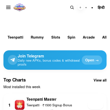
हिन्दी
○
◐
●
Teenpatti, Rummy & Yono A
FEATURED
Yono 777
Teenpatti
Rummy
Slots
Spin
Arcade
All 
A slots-first Yono app with classic 777 reels
and quick rounds.
Join Telegram
Open →
Daily new APKs, bonus codes & withdrawal
proofs
Install
4.5
·
400K+ plays
★
★
★
★
★
Top Charts
View all
Most installed this week
Teenpatti Master
1
GET
Teenpatti · ₹1500 Signup Bonus