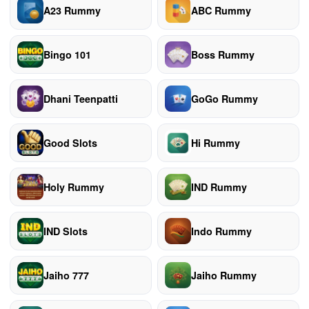
A23 Rummy
ABC Rummy
Bingo 101
Boss Rummy
Dhani Teenpatti
GoGo Rummy
Good Slots
Hi Rummy
Holy Rummy
IND Rummy
IND Slots
Indo Rummy
Jaiho 777
Jaiho Rummy