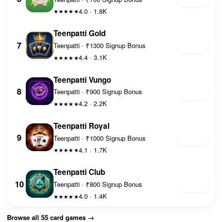
4.0 · 1.8K
★
★
★
★
★
Teenpatti Gold
7
GET
Teenpatti · ₹1300 Signup Bonus
4.4 · 3.1K
★
★
★
★
★
Teenpatti Vungo
8
GET
Teenpatti · ₹900 Signup Bonus
4.2 · 2.2K
★
★
★
★
★
Teenpatti Royal
9
GET
Teenpatti · ₹1000 Signup Bonus
4.1 · 1.7K
★
★
★
★
★
Teenpatti Club
10
GET
Teenpatti · ₹800 Signup Bonus
4.0 · 1.4K
★
★
★
★
★
Browse all 55 card games →