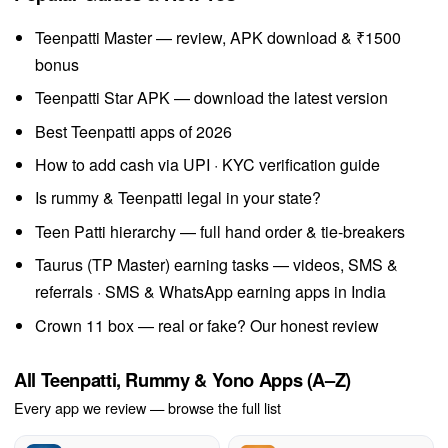
Teenpatti Master — review, APK download & ₹1500
bonus
Teenpatti Star APK — download the latest version
Best Teenpatti apps of 2026
How to add cash via UPI
·
KYC verification guide
Is rummy & Teenpatti legal in your state?
Teen Patti hierarchy — full hand order & tie-breakers
Taurus (TP Master) earning tasks — videos, SMS &
referrals
·
SMS & WhatsApp earning apps in India
Crown 11 box — real or fake? Our honest review
All Teenpatti, Rummy & Yono Apps (A–Z)
Every app we review — browse the full list