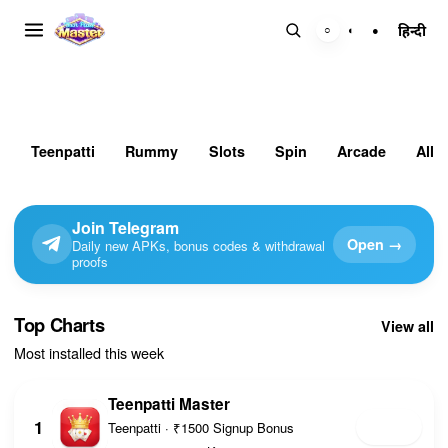
हिन्दी
○
◐
●
Teenpatti, Rummy & Yono A
FEATURED
Yono 777
Teenpatti
Rummy
Slots
Spin
Arcade
All 
A slots-first Yono app with classic 777 reels
and quick rounds.
Join Telegram
Open →
Daily new APKs, bonus codes & withdrawal
proofs
Install
4.5
·
400K+ plays
★
★
★
★
★
Top Charts
View all
Most installed this week
Teenpatti Master
1
GET
Teenpatti · ₹1500 Signup Bonus