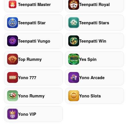
Teenpatti Master
Teenpatti Royal
Teenpatti Star
Teenpatti Stars
Teenpatti Vungo
Teenpatti Win
Top Rummy
Yes Spin
Yono 777
Yono Arcade
Yono Rummy
Yono Slots
Yono VIP