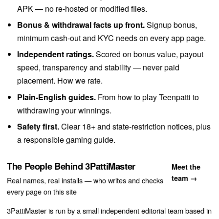
APK — no re-hosted or modified files.
Bonus & withdrawal facts up front.
Signup bonus,
minimum cash-out and KYC needs on every app page.
Independent ratings.
Scored on bonus value, payout
speed, transparency and stability — never paid
placement.
How we rate
.
Plain-English guides.
From
how to play Teenpatti
to
withdrawing your winnings
.
Safety first.
Clear 18+ and state-restriction notices, plus
a
responsible gaming
guide.
The People Behind 3PattiMaster
Meet the
team →
Real names, real installs — who writes and checks
every page on this site
3PattiMaster is run by a small independent editorial team based in