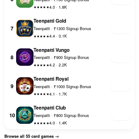
4.0 · 1.8K
★
★
★
★
★
Teenpatti Gold
7
GET
Teenpatti · ₹1300 Signup Bonus
4.4 · 3.1K
★
★
★
★
★
Teenpatti Vungo
8
GET
Teenpatti · ₹900 Signup Bonus
4.2 · 2.2K
★
★
★
★
★
Teenpatti Royal
9
GET
Teenpatti · ₹1000 Signup Bonus
4.1 · 1.7K
★
★
★
★
★
Teenpatti Club
10
GET
Teenpatti · ₹800 Signup Bonus
4.0 · 1.4K
★
★
★
★
★
Browse all 55 card games →