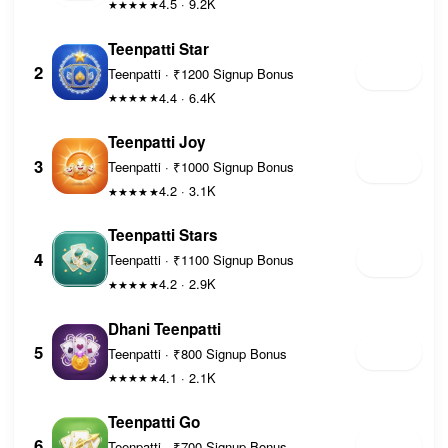
4.5 · 9.2K
★
★
★
★
★
Teenpatti Star
2
GET
Teenpatti · ₹1200 Signup Bonus
4.4 · 6.4K
★
★
★
★
★
Teenpatti Joy
3
GET
Teenpatti · ₹1000 Signup Bonus
4.2 · 3.1K
★
★
★
★
★
Teenpatti Stars
4
GET
Teenpatti · ₹1100 Signup Bonus
4.2 · 2.9K
★
★
★
★
★
Dhani Teenpatti
5
GET
Teenpatti · ₹800 Signup Bonus
4.1 · 2.1K
★
★
★
★
★
Teenpatti Go
6
GET
Teenpatti · ₹700 Signup Bonus