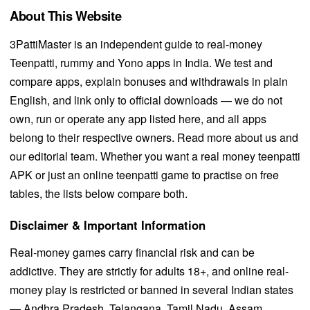
About This Website
3PattiMaster is an independent guide to real-money
Teenpatti, rummy and Yono apps in India. We test and
compare apps, explain bonuses and withdrawals in plain
English, and link only to official downloads — we do not
own, run or operate any app listed here, and all apps
belong to their respective owners. Read more
about us
and
our
editorial team
. Whether you want a real money teenpatti
APK or just an online teenpatti game to practise on free
tables, the lists below compare both.
Disclaimer & Important Information
Real-money games carry financial risk and can be
addictive. They are strictly for adults 18+, and online real-
money play is restricted or banned in several Indian states
— Andhra Pradesh, Telangana, Tamil Nadu, Assam,