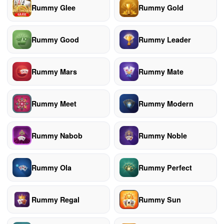
Rummy Glee
Rummy Gold
Rummy Good
Rummy Leader
Rummy Mars
Rummy Mate
Rummy Meet
Rummy Modern
Rummy Nabob
Rummy Noble
Rummy Ola
Rummy Perfect
Rummy Regal
Rummy Sun