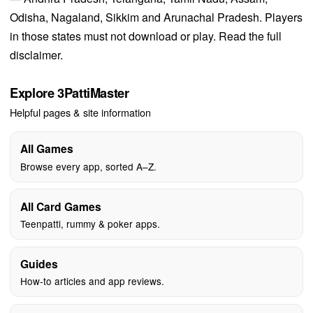
Odisha, Nagaland, Sikkim and Arunachal Pradesh. Players
in those states must not download or play. Read the full
disclaimer
.
Explore 3PattiMaster
Helpful pages & site information
All Games
Browse every app, sorted A–Z.
All Card Games
Teenpatti, rummy & poker apps.
Guides
How-to articles and app reviews.