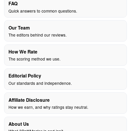
FAQ
Quick answers to common questions.
Our Team
The editors behind our reviews.
How We Rate
The scoring method we use.
Editorial Policy
Our standards and independence.
Affiliate Disclosure
How we earn, and why ratings stay neutral.
About Us