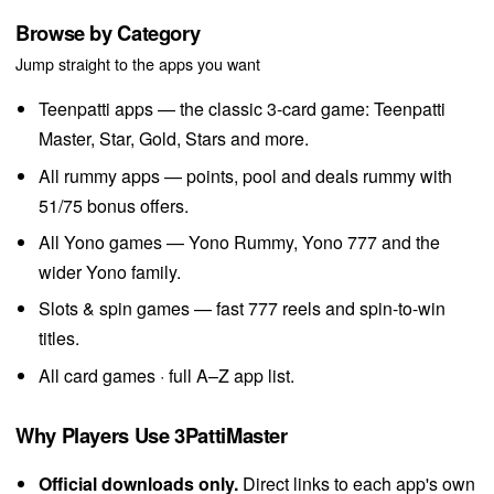
Browse by Category
Jump straight to the apps you want
Teenpatti apps
— the classic 3-card game: Teenpatti
Master, Star, Gold, Stars and more.
All rummy apps
— points, pool and deals rummy with
51/75 bonus offers.
All Yono games
— Yono Rummy, Yono 777 and the
wider Yono family.
Slots
&
spin
games — fast 777 reels and spin-to-win
titles.
All card games
·
full A–Z app list
.
Why Players Use 3PattiMaster
Official downloads only.
Direct links to each app's own