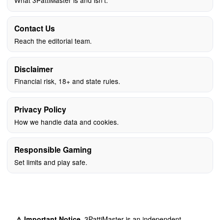
What 3PattiMaster is and isn't.
Contact Us
Reach the editorial team.
Disclaimer
Financial risk, 18+ and state rules.
Privacy Policy
How we handle data and cookies.
Responsible Gaming
Set limits and play safe.
⚠ Important Notice.
3PattiMaster is an independent