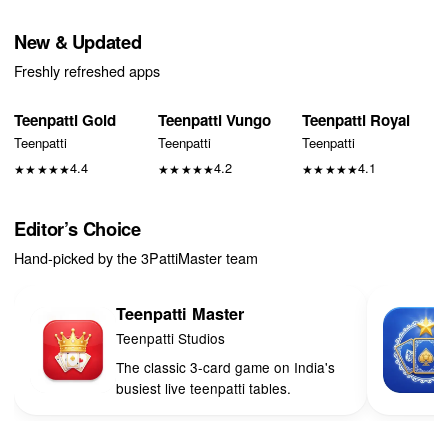
New & Updated
Freshly refreshed apps
Teenpatti Gold
Teenpatti Vungo
Teenpatti Royal
Teenpatti
Teenpatti
Teenpatti
4.4
4.2
4.1
★
★
★
★
★
★
★
★
★
★
★
★
★
★
★
Editor’s Choice
Hand-picked by the 3PattiMaster team
Teenpatti Master
Teenpatti Studios
The classic 3-card game on India's
busiest live teenpatti tables.