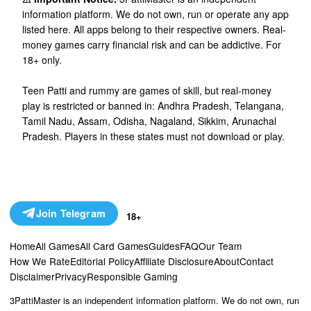
information platform. We do not own, run or operate any app
listed here. All apps belong to their respective owners. Real-
money games carry financial risk and can be addictive. For
18+ only.
Teen Patti and rummy are games of skill, but real-money
play is restricted or banned in: Andhra Pradesh, Telangana,
Tamil Nadu, Assam, Odisha, Nagaland, Sikkim, Arunachal
Pradesh. Players in these states must not download or play.
Join Telegram
18+
Home
All Games
All Card Games
Guides
FAQ
Our Team
How We Rate
Editorial Policy
Affiliate Disclosure
About
Contact
Disclaimer
Privacy
Responsible Gaming
3PattiMaster is an independent information platform. We do not own, run