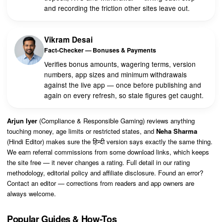
and recording the friction other sites leave out.
Vikram Desai
Fact-Checker — Bonuses & Payments
Verifies bonus amounts, wagering terms, version
numbers, app sizes and minimum withdrawals
against the live app — once before publishing and
again on every refresh, so stale figures get caught.
Arjun Iyer
(Compliance & Responsible Gaming) reviews anything
touching money, age limits or restricted states, and
Neha Sharma
(Hindi Editor) makes sure the
हिन्दी
version says exactly the same thing.
We earn referral commissions from some download links, which keeps
the site free — it never changes a rating. Full detail in our
rating
methodology
,
editorial policy
and
affiliate disclosure
. Found an error?
Contact an editor
— corrections from readers and app owners are
always welcome.
Popular Guides & How-Tos