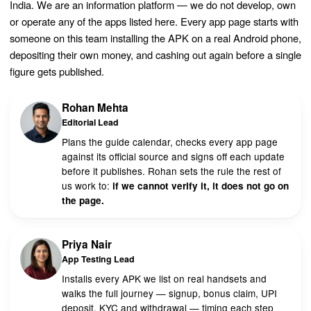
India. We are an information platform — we do not develop, own
or operate any of the apps listed here. Every app page starts with
someone on this team installing the APK on a real Android phone,
depositing their own money, and cashing out again before a single
figure gets published.
Rohan Mehta
Editorial Lead
Plans the guide calendar, checks every app page
against its official source and signs off each update
before it publishes. Rohan sets the rule the rest of
us work to:
if we cannot verify it, it does not go on
the page.
Priya Nair
App Testing Lead
Installs every APK we list on real handsets and
walks the full journey — signup, bonus claim, UPI
deposit, KYC and withdrawal — timing each step