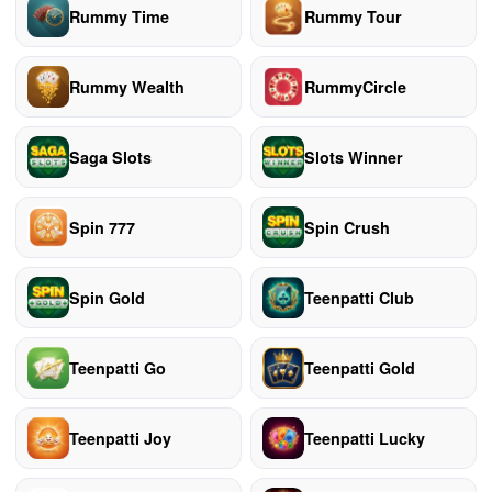
Rummy Time
Rummy Tour
Rummy Wealth
RummyCircle
Saga Slots
Slots Winner
Spin 777
Spin Crush
Spin Gold
Teenpatti Club
Teenpatti Go
Teenpatti Gold
Teenpatti Joy
Teenpatti Lucky