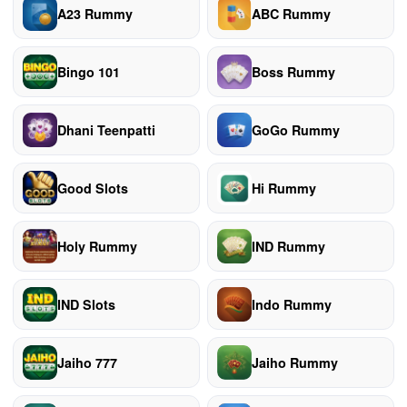
A23 Rummy
ABC Rummy
Bingo 101
Boss Rummy
Dhani Teenpatti
GoGo Rummy
Good Slots
Hi Rummy
Holy Rummy
IND Rummy
IND Slots
Indo Rummy
Jaiho 777
Jaiho Rummy