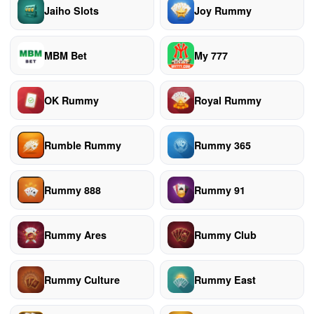
Jaiho Slots
Joy Rummy
MBM Bet
My 777
OK Rummy
Royal Rummy
Rumble Rummy
Rummy 365
Rummy 888
Rummy 91
Rummy Ares
Rummy Club
Rummy Culture
Rummy East