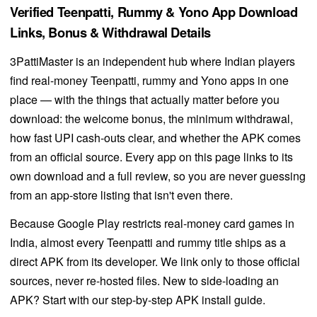
Verified Teenpatti, Rummy & Yono App Download
Links, Bonus & Withdrawal Details
3PattiMaster is an independent hub where Indian players
find real-money
Teenpatti
,
rummy
and
Yono
apps in one
place — with the things that actually matter before you
download: the welcome bonus, the minimum withdrawal,
how fast UPI cash-outs clear, and whether the APK comes
from an official source. Every app on this page links to its
own download and a full review, so you are never guessing
from an app-store listing that isn't even there.
Because Google Play restricts real-money card games in
India, almost every Teenpatti and rummy title ships as a
direct APK from its developer. We link only to those official
sources, never re-hosted files. New to side-loading an
APK? Start with our step-by-step
APK install guide
.