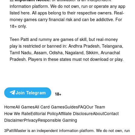
information platform. We do not own, run or operate any app
listed here. All apps belong to their respective owners. Real-
money games carry financial risk and can be addictive. For
18+ only.
Teen Patti and rummy are games of skill, but real-money
play is restricted or banned in: Andhra Pradesh, Telangana,
Tamil Nadu, Assam, Odisha, Nagaland, Sikkim, Arunachal
Pradesh. Players in these states must not download or play.
Join Telegram
18+
Home
All Games
All Card Games
Guides
FAQ
Our Team
How We Rate
Editorial Policy
Affiliate Disclosure
About
Contact
Disclaimer
Privacy
Responsible Gaming
3PattiMaster is an independent information platform. We do not own, run