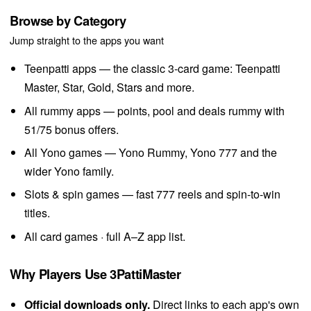
Browse by Category
Jump straight to the apps you want
Teenpatti apps
— the classic 3-card game: Teenpatti
Master, Star, Gold, Stars and more.
All rummy apps
— points, pool and deals rummy with
51/75 bonus offers.
All Yono games
— Yono Rummy, Yono 777 and the
wider Yono family.
Slots
&
spin
games — fast 777 reels and spin-to-win
titles.
All card games
·
full A–Z app list
.
Why Players Use 3PattiMaster
Official downloads only.
Direct links to each app's own