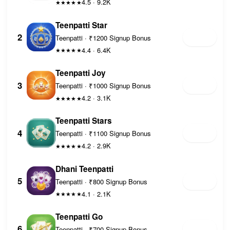
4.5 · 9.2K
★
★
★
★
★
Teenpatti Star
2
GET
Teenpatti · ₹1200 Signup Bonus
4.4 · 6.4K
★
★
★
★
★
Teenpatti Joy
3
GET
Teenpatti · ₹1000 Signup Bonus
4.2 · 3.1K
★
★
★
★
★
Teenpatti Stars
4
GET
Teenpatti · ₹1100 Signup Bonus
4.2 · 2.9K
★
★
★
★
★
Dhani Teenpatti
5
GET
Teenpatti · ₹800 Signup Bonus
4.1 · 2.1K
★
★
★
★
★
Teenpatti Go
6
GET
Teenpatti · ₹700 Signup Bonus