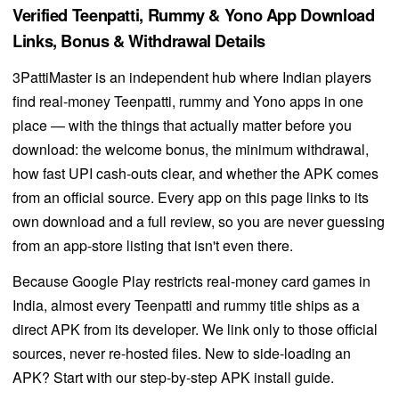
Verified Teenpatti, Rummy & Yono App Download
Links, Bonus & Withdrawal Details
3PattiMaster is an independent hub where Indian players
find real-money
Teenpatti
,
rummy
and
Yono
apps in one
place — with the things that actually matter before you
download: the welcome bonus, the minimum withdrawal,
how fast UPI cash-outs clear, and whether the APK comes
from an official source. Every app on this page links to its
own download and a full review, so you are never guessing
from an app-store listing that isn't even there.
Because Google Play restricts real-money card games in
India, almost every Teenpatti and rummy title ships as a
direct APK from its developer. We link only to those official
sources, never re-hosted files. New to side-loading an
APK? Start with our step-by-step
APK install guide
.