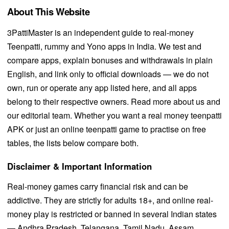
About This Website
3PattiMaster is an independent guide to real-money
Teenpatti, rummy and Yono apps in India. We test and
compare apps, explain bonuses and withdrawals in plain
English, and link only to official downloads — we do not
own, run or operate any app listed here, and all apps
belong to their respective owners. Read more
about us
and
our
editorial team
. Whether you want a real money teenpatti
APK or just an online teenpatti game to practise on free
tables, the lists below compare both.
Disclaimer & Important Information
Real-money games carry financial risk and can be
addictive. They are strictly for adults 18+, and online real-
money play is restricted or banned in several Indian states
— Andhra Pradesh, Telangana, Tamil Nadu, Assam,