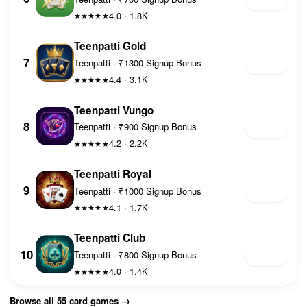
4.0 · 1.8K
★
★
★
★
★
Teenpatti Gold
7
GET
Teenpatti · ₹1300 Signup Bonus
4.4 · 3.1K
★
★
★
★
★
Teenpatti Vungo
8
GET
Teenpatti · ₹900 Signup Bonus
4.2 · 2.2K
★
★
★
★
★
Teenpatti Royal
9
GET
Teenpatti · ₹1000 Signup Bonus
4.1 · 1.7K
★
★
★
★
★
Teenpatti Club
10
GET
Teenpatti · ₹800 Signup Bonus
4.0 · 1.4K
★
★
★
★
★
Browse all 55 card games →