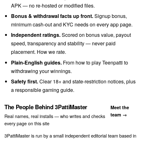
APK — no re-hosted or modified files.
Bonus & withdrawal facts up front.
Signup bonus,
minimum cash-out and KYC needs on every app page.
Independent ratings.
Scored on bonus value, payout
speed, transparency and stability — never paid
placement.
How we rate
.
Plain-English guides.
From
how to play Teenpatti
to
withdrawing your winnings
.
Safety first.
Clear 18+ and state-restriction notices, plus
a
responsible gaming
guide.
The People Behind 3PattiMaster
Meet the
team →
Real names, real installs — who writes and checks
every page on this site
3PattiMaster is run by a small independent editorial team based in