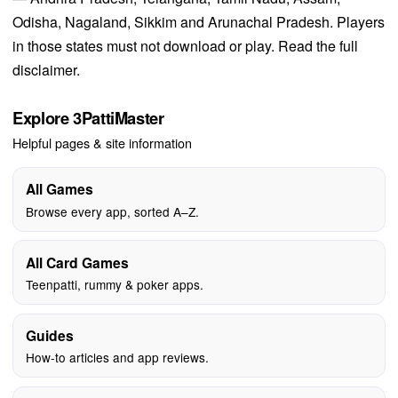
Odisha, Nagaland, Sikkim and Arunachal Pradesh. Players
in those states must not download or play. Read the full
disclaimer
.
Explore 3PattiMaster
Helpful pages & site information
All Games
Browse every app, sorted A–Z.
All Card Games
Teenpatti, rummy & poker apps.
Guides
How-to articles and app reviews.