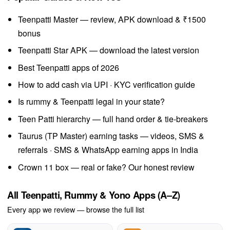
Teenpatti Master — review, APK download & ₹1500
bonus
Teenpatti Star APK — download the latest version
Best Teenpatti apps of 2026
How to add cash via UPI
·
KYC verification guide
Is rummy & Teenpatti legal in your state?
Teen Patti hierarchy — full hand order & tie-breakers
Taurus (TP Master) earning tasks — videos, SMS &
referrals
·
SMS & WhatsApp earning apps in India
Crown 11 box — real or fake? Our honest review
All Teenpatti, Rummy & Yono Apps (A–Z)
Every app we review — browse the full list