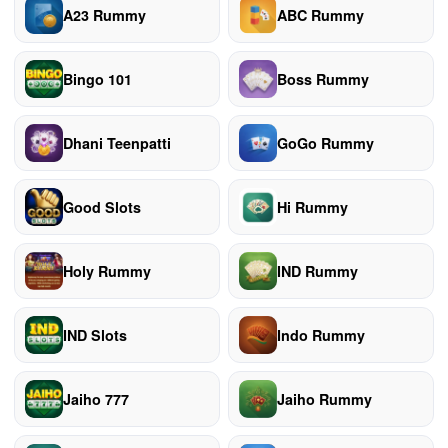
A23 Rummy
ABC Rummy
Bingo 101
Boss Rummy
Dhani Teenpatti
GoGo Rummy
Good Slots
Hi Rummy
Holy Rummy
IND Rummy
IND Slots
Indo Rummy
Jaiho 777
Jaiho Rummy