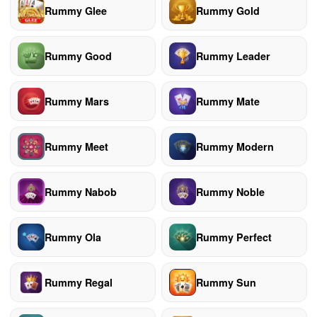
Rummy Glee
Rummy Gold
Rummy Good
Rummy Leader
Rummy Mars
Rummy Mate
Rummy Meet
Rummy Modern
Rummy Nabob
Rummy Noble
Rummy Ola
Rummy Perfect
Rummy Regal
Rummy Sun