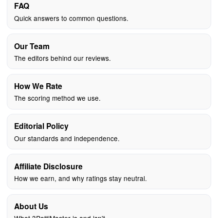
FAQ
Quick answers to common questions.
Our Team
The editors behind our reviews.
How We Rate
The scoring method we use.
Editorial Policy
Our standards and independence.
Affiliate Disclosure
How we earn, and why ratings stay neutral.
About Us