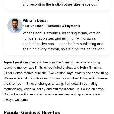
and recording the friction other sites leave out.
Vikram Desai
Fact-Checker — Bonuses & Payments
Verifies bonus amounts, wagering terms, version
numbers, app sizes and minimum withdrawals
against the live app — once before publishing and
again on every refresh, so stale figures get caught.
Arjun Iyer
(Compliance & Responsible Gaming) reviews anything
touching money, age limits or restricted states, and
Neha Sharma
(Hindi Editor) makes sure the
हिन्दी
version says exactly the same thing.
We earn referral commissions from some download links, which keeps
the site free — it never changes a rating. Full detail in our
rating
methodology
,
editorial policy
and
affiliate disclosure
. Found an error?
Contact an editor
— corrections from readers and app owners are
always welcome.
Popular Guides & How-Tos