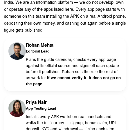
India. We are an information platform — we do not develop, own
or operate any of the apps listed here. Every app page starts with
someone on this team installing the APK on a real Android phone,
depositing their own money, and cashing out again before a single
figure gets published.
Rohan Mehta
Editorial Lead
Plans the guide calendar, checks every app page
against its official source and signs off each update
before it publishes. Rohan sets the rule the rest of
us work to:
if we cannot verify it, it does not go on
the page.
Priya Nair
App Testing Lead
Installs every APK we list on real handsets and
walks the full journey — signup, bonus claim, UPI
deposit, KYC and withdrawal — timing each step