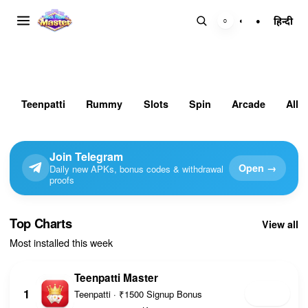
हिन्दी
○
◐
●
Teenpatti, Rummy & Yono A
FEATURED
Yono 777
Teenpatti
Rummy
Slots
Spin
Arcade
All 
A slots-first Yono app with classic 777 reels
and quick rounds.
Join Telegram
Open →
Daily new APKs, bonus codes & withdrawal
proofs
Install
4.5
·
400K+ plays
★
★
★
★
★
Top Charts
View all
Most installed this week
Teenpatti Master
1
GET
Teenpatti · ₹1500 Signup Bonus