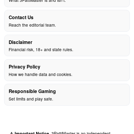
What 3PattiMaster is and isn't.
Contact Us
Reach the editorial team.
Disclaimer
Financial risk, 18+ and state rules.
Privacy Policy
How we handle data and cookies.
Responsible Gaming
Set limits and play safe.
⚠ Important Notice.
3PattiMaster is an independent