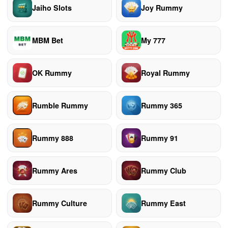
Jaiho Slots
Joy Rummy
MBM Bet
My 777
OK Rummy
Royal Rummy
Rumble Rummy
Rummy 365
Rummy 888
Rummy 91
Rummy Ares
Rummy Club
Rummy Culture
Rummy East