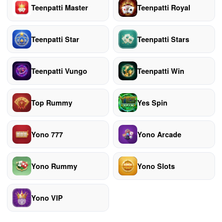
Teenpatti Master
Teenpatti Royal
Teenpatti Star
Teenpatti Stars
Teenpatti Vungo
Teenpatti Win
Top Rummy
Yes Spin
Yono 777
Yono Arcade
Yono Rummy
Yono Slots
Yono VIP