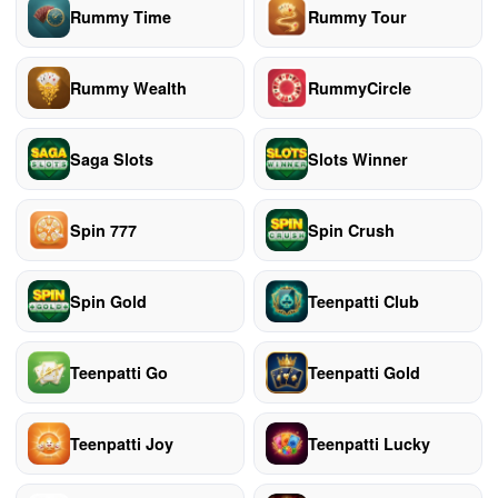
Rummy Time
Rummy Tour
Rummy Wealth
RummyCircle
Saga Slots
Slots Winner
Spin 777
Spin Crush
Spin Gold
Teenpatti Club
Teenpatti Go
Teenpatti Gold
Teenpatti Joy
Teenpatti Lucky