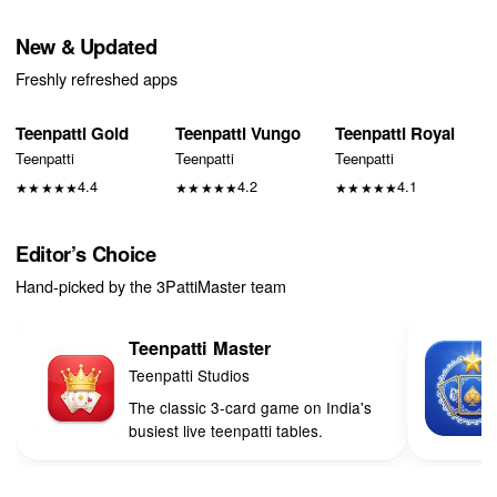
New & Updated
Freshly refreshed apps
Teenpatti Gold
Teenpatti Vungo
Teenpatti Royal
Teenpatti
Teenpatti
Teenpatti
4.4
4.2
4.1
★
★
★
★
★
★
★
★
★
★
★
★
★
★
★
Editor’s Choice
Hand-picked by the 3PattiMaster team
Teenpatti Master
Teenpatti Studios
The classic 3-card game on India's
busiest live teenpatti tables.