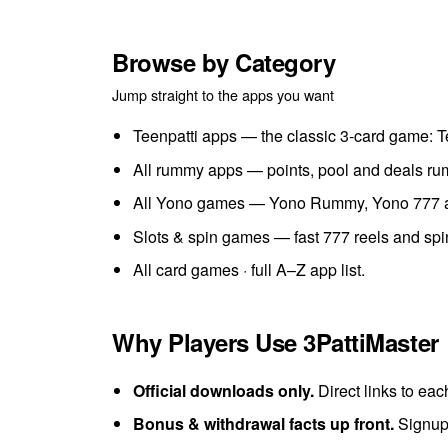
Browse by Category
Jump straight to the apps you want
Teenpatti apps
— the classic 3-card game: Te
All rummy apps
— points, pool and deals ru
All Yono games
— Yono Rummy, Yono 777 an
Slots
&
spin
games — fast 777 reels and spin-
All card games
·
full A–Z app list
.
Why Players Use 3PattiMaster
Official downloads only.
Direct links to ea
Bonus & withdrawal facts up front.
Signup