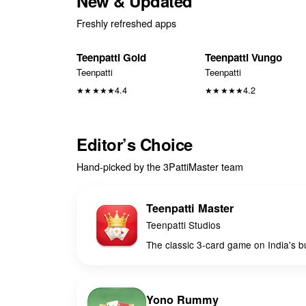
New & Updated
Freshly refreshed apps
Teenpatti Gold
Teenpatti Vungo
Teenpatti
Teenpatti
4.4
4.2
★
★
★
★
★
★
★
★
★
★
Editor’s Choice
Hand-picked by the 3PattiMaster team
Teenpatti Master
Teenpatti Studios
The classic 3-card game on India's bus
Yono Rummy