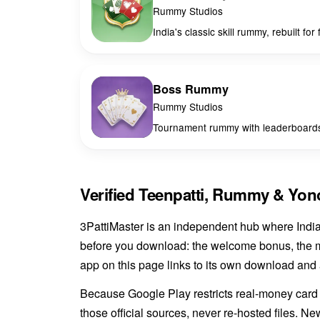
Rummy Studios
India's classic skill rummy, rebuilt for
Boss Rummy
Rummy Studios
Tournament rummy with leaderboards 
Verified Teenpatti, Rummy & Yon
3PattiMaster is an independent hub where Indi
before you download: the welcome bonus, the m
app on this page links to its own download and a
Because Google Play restricts real-money card g
those official sources, never re-hosted files. N