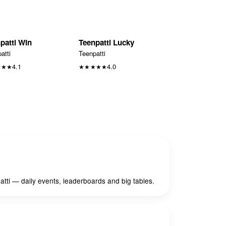
patti Win
Teenpatti Lucky
Yono Arcade
atti
Teenpatti
Arcade
4.1
4.0
4.3
★
★
★
★
★
★
★
★
★
★
★
★
★
tti — daily events, leaderboards and big tables.