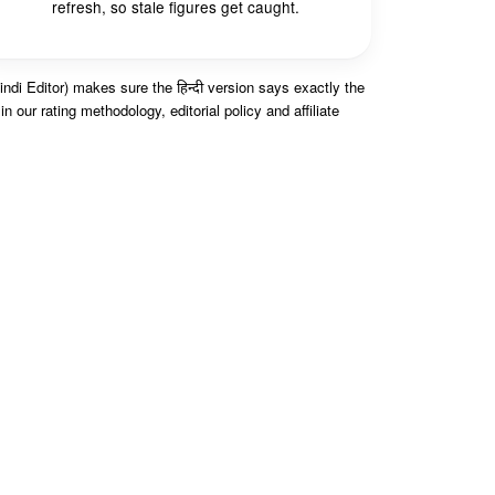
refresh, so stale figures get caught.
indi Editor) makes sure the
हिन्दी
version says exactly the
 in our
rating methodology
,
editorial policy
and
affiliate