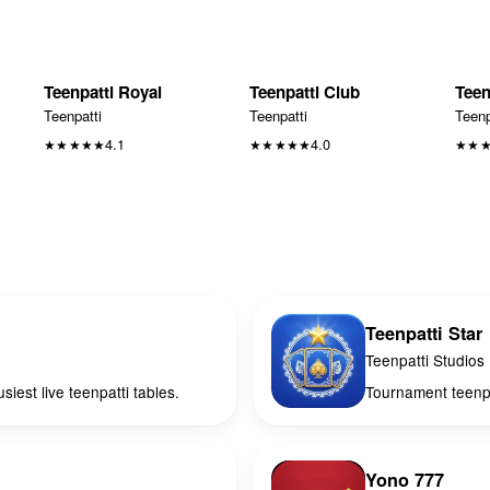
Teenpatti Royal
Teenpatti Club
Teen
Teenpatti
Teenpatti
Teenp
4.1
4.0
★
★
★
★
★
★
★
★
★
★
★
★
Teenpatti Star
Teenpatti Studios
iest live teenpatti tables.
Tournament teenpa
Yono 777