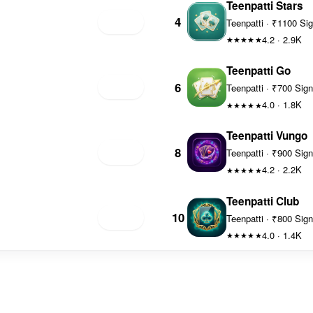
Teenpatti Stars
4
GET
Teenpatti · ₹1100 Si
4.2 · 2.9K
★
★
★
★
★
Teenpatti Go
6
GET
Teenpatti · ₹700 Sig
4.0 · 1.8K
★
★
★
★
★
Teenpatti Vungo
8
GET
Teenpatti · ₹900 Sig
4.2 · 2.2K
★
★
★
★
★
Teenpatti Club
10
GET
Teenpatti · ₹800 Sig
4.0 · 1.4K
★
★
★
★
★