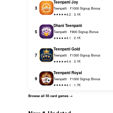
Teenpatti Joy
3
Teenpatti · ₹1000 Signup Bonus
4.2 · 3.1K
★
★
★
★
★
Dhani Teenpatti
5
Teenpatti · ₹800 Signup Bonus
4.1 · 2.1K
★
★
★
★
★
Teenpatti Gold
7
Teenpatti · ₹1300 Signup Bonus
4.4 · 3.1K
★
★
★
★
★
Teenpatti Royal
9
Teenpatti · ₹1000 Signup Bonus
4.1 · 1.7K
★
★
★
★
★
Browse all 55 card games →