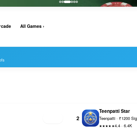
rcade
All Games ›
ofs
Teenpatti Star
2
GET
Teenpatti · ₹1200 Si
4.4 · 6.4K
★
★
★
★
★