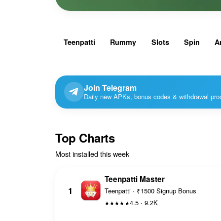
Teenpatti
Rummy
Slots
Spin
A
Join Telegram
Daily new APKs, bonus codes & withdrawal pro
Top Charts
Most installed this week
Teenpatti Master
1
Teenpatti · ₹1500 Signup Bonus
4.5 · 9.2K
★
★
★
★
★