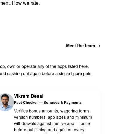
ement.
How we rate
.
Meet the team →
op, own or operate any of the apps listed here.
nd cashing out again before a single figure gets
Vikram Desai
Fact-Checker — Bonuses & Payments
Verifies bonus amounts, wagering terms,
version numbers, app sizes and minimum
withdrawals against the live app — once
before publishing and again on every