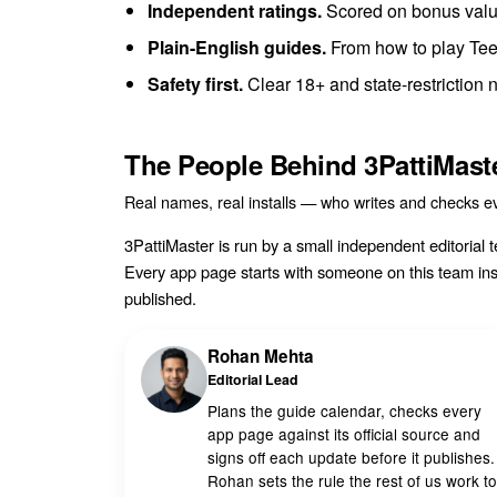
Independent ratings.
Scored on bonus value
Plain-English guides.
From
how to play Tee
Safety first.
Clear 18+ and state-restriction 
The People Behind 3PattiMast
Real names, real installs — who writes and checks ev
3PattiMaster is run by a small independent editorial
Every app page starts with someone on this team inst
published.
Rohan Mehta
Editorial Lead
Plans the guide calendar, checks every
app page against its official source and
signs off each update before it publishes.
Rohan sets the rule the rest of us work to