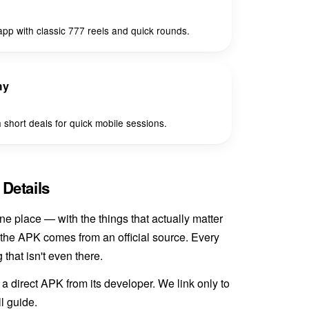
 app with classic 777 reels and quick rounds.
my
short deals for quick mobile sessions.
Details
ne place — with the things that actually matter
the APK comes from an official source. Every
that isn't even there.
a direct APK from its developer. We link only to
l guide
.