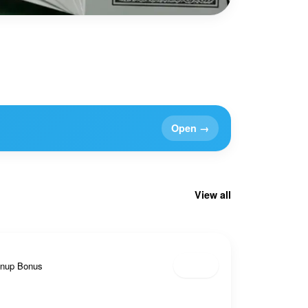
Open →
View all
GET
gnup Bonus