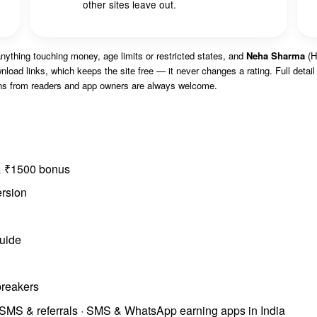
other sites leave out.
thing touching money, age limits or restricted states, and
Neha Sharma
(H
ad links, which keeps the site free — it never changes a rating. Full detail
ns from readers and app owners are always welcome.
& ₹1500 bonus
ersion
guide
breakers
SMS & referrals
·
SMS & WhatsApp earning apps in India