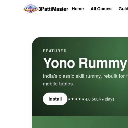
3Patti
Master
Home
All Games
Guid
Teenpatti, Rummy & 
FEATURED
Yono 777
A slots-first Yono app with classic 77
and quick rounds.
Install
4.5
·
400K+ plays
★
★
★
★
★