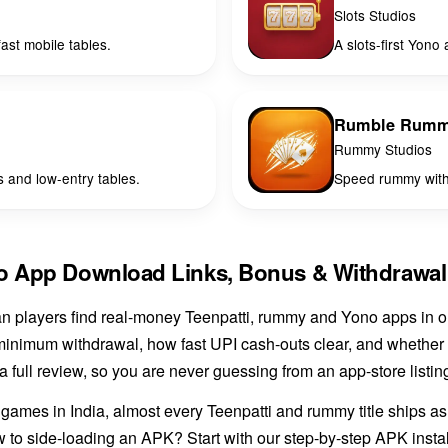
Slots Studios
 fast mobile tables.
A slots-first Yono
Rumble Rum
Rummy Studios
and low-entry tables.
Speed rummy with 
o App Download Links, Bonus & Withdrawal 
an players find real-money
Teenpatti
,
rummy
and
Yono
apps in o
inimum withdrawal, how fast UPI cash-outs clear, and whether 
 full review, so you are never guessing from an app-store listing 
ames in India, almost every Teenpatti and rummy title ships as 
ew to side-loading an APK? Start with our step-by-step
APK instal