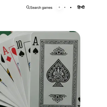
हिन्दी
Search games
○
◐
●
Signup Bonus & Withdrawal 
FEATURE
Bo
Tourname
low-entry
Install