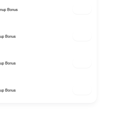
GET
gnup Bonus
GET
nup Bonus
GET
nup Bonus
GET
nup Bonus