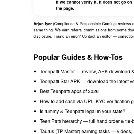
if we cannot verify it, it does not go on
the page.
Arjun Iyer
(Compliance & Responsible Gaming) reviews any
same thing. We earn referral commissions from some downlo
disclosure
. Found an error?
Contact an editor
— correctio
Popular Guides & How-Tos
Teenpatti Master — review, APK download 
Teenpatti Star APK — download the latest v
Best Teenpatti apps of 2026
How to add cash via UPI
·
KYC verification 
Is rummy & Teenpatti legal in your state?
Teen Patti hierarchy — full hand order & tie-
Taurus (TP Master) earning tasks — videos, 