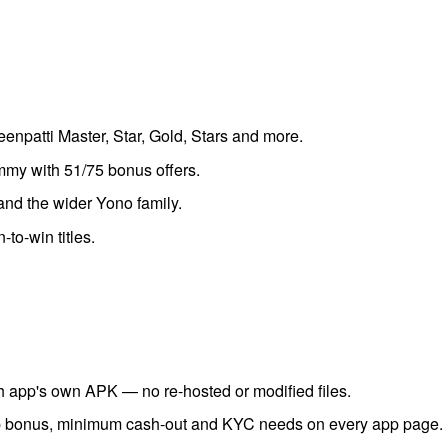
enpatti Master, Star, Gold, Stars and more.
mmy with 51/75 bonus offers.
d the wider Yono family.
to-win titles.
ch app's own APK — no re-hosted or modified files.
 bonus, minimum cash-out and KYC needs on every app page.