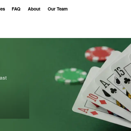
es
FAQ
About
Our Team
Yono Apps — Download APKs, 
7 reels