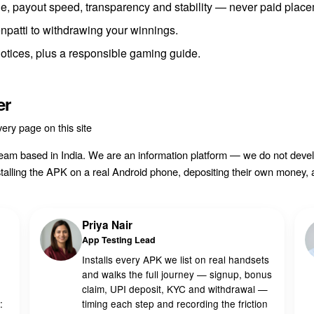
, payout speed, transparency and stability — never paid plac
npatti
to
withdrawing your winnings
.
notices, plus a
responsible gaming
guide.
er
ery page on this site
 team based in India. We are an information platform — we do not devel
alling the APK on a real Android phone, depositing their own money, a
Priya Nair
App Testing Lead
Installs every APK we list on real handsets
and walks the full journey — signup, bonus
claim, UPI deposit, KYC and withdrawal —
:
timing each step and recording the friction