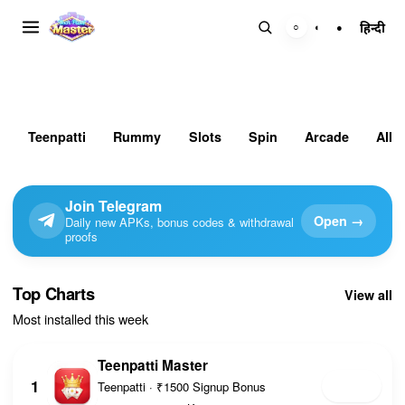
हिन्दी
○
◐
●
Teenpatti, Rummy & Yono A
FEATURED
Yono 777
Teenpatti
Rummy
Slots
Spin
Arcade
All 
A slots-first Yono app with classic 777 reels
and quick rounds.
Join Telegram
Open →
Daily new APKs, bonus codes & withdrawal
proofs
Install
4.5
·
400K+ plays
★
★
★
★
★
Top Charts
View all
Most installed this week
Teenpatti Master
1
GET
Teenpatti · ₹1500 Signup Bonus