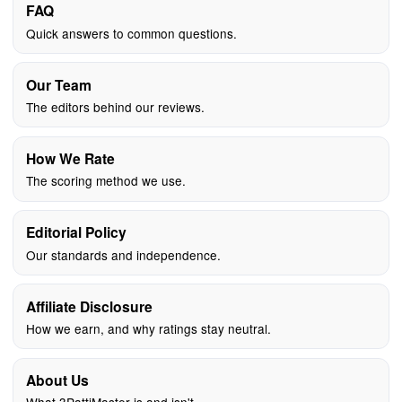
FAQ
Quick answers to common questions.
Our Team
The editors behind our reviews.
How We Rate
The scoring method we use.
Editorial Policy
Our standards and independence.
Affiliate Disclosure
How we earn, and why ratings stay neutral.
About Us