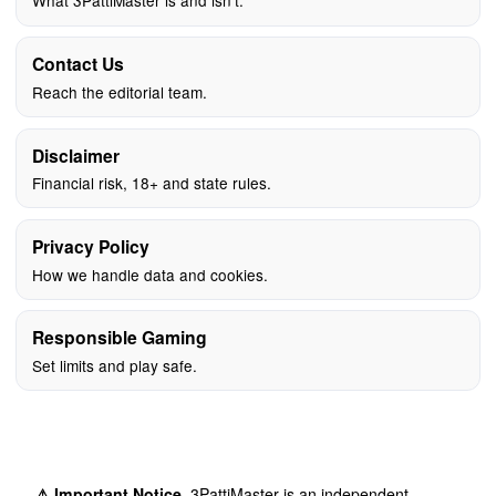
What 3PattiMaster is and isn't.
Contact Us
Reach the editorial team.
Disclaimer
Financial risk, 18+ and state rules.
Privacy Policy
How we handle data and cookies.
Responsible Gaming
Set limits and play safe.
⚠ Important Notice.
3PattiMaster is an independent