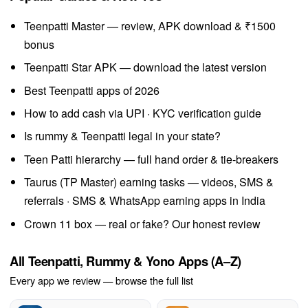
Teenpatti Master — review, APK download & ₹1500
bonus
Teenpatti Star APK — download the latest version
Best Teenpatti apps of 2026
How to add cash via UPI
·
KYC verification guide
Is rummy & Teenpatti legal in your state?
Teen Patti hierarchy — full hand order & tie-breakers
Taurus (TP Master) earning tasks — videos, SMS &
referrals
·
SMS & WhatsApp earning apps in India
Crown 11 box — real or fake? Our honest review
All Teenpatti, Rummy & Yono Apps (A–Z)
Every app we review — browse the full list