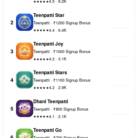
4.5 · 9.2K
★
★
★
★
★
Teenpatti Star
2
GET
Teenpatti · ₹1200 Signup Bonus
4.4 · 6.4K
★
★
★
★
★
Teenpatti Joy
3
GET
Teenpatti · ₹1000 Signup Bonus
4.2 · 3.1K
★
★
★
★
★
Teenpatti Stars
4
GET
Teenpatti · ₹1100 Signup Bonus
4.2 · 2.9K
★
★
★
★
★
Dhani Teenpatti
5
GET
Teenpatti · ₹800 Signup Bonus
4.1 · 2.1K
★
★
★
★
★
Teenpatti Go
6
GET
Teenpatti · ₹700 Signup Bonus