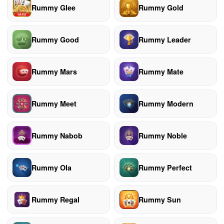
Rummy Glee
Rummy Gold
Rummy Good
Rummy Leader
Rummy Mars
Rummy Mate
Rummy Meet
Rummy Modern
Rummy Nabob
Rummy Noble
Rummy Ola
Rummy Perfect
Rummy Regal
Rummy Sun