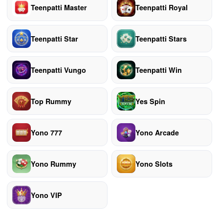
Teenpatti Master
Teenpatti Royal
Teenpatti Star
Teenpatti Stars
Teenpatti Vungo
Teenpatti Win
Top Rummy
Yes Spin
Yono 777
Yono Arcade
Yono Rummy
Yono Slots
Yono VIP