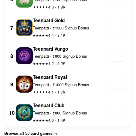
4.0 · 1.8K
★
★
★
★
★
Teenpatti Gold
7
GET
Teenpatti · ₹1300 Signup Bonus
4.4 · 3.1K
★
★
★
★
★
Teenpatti Vungo
8
GET
Teenpatti · ₹900 Signup Bonus
4.2 · 2.2K
★
★
★
★
★
Teenpatti Royal
9
GET
Teenpatti · ₹1000 Signup Bonus
4.1 · 1.7K
★
★
★
★
★
Teenpatti Club
10
GET
Teenpatti · ₹800 Signup Bonus
4.0 · 1.4K
★
★
★
★
★
Browse all 55 card games →