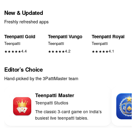
New & Updated
Freshly refreshed apps
Teenpatti Gold
Teenpatti Vungo
Teenpatti Royal
Teenpatti
Teenpatti
Teenpatti
4.4
4.2
4.1
★
★
★
★
★
★
★
★
★
★
★
★
★
★
★
Editor’s Choice
Hand-picked by the 3PattiMaster team
Teenpatti Master
Teenpatti Studios
The classic 3-card game on India's
busiest live teenpatti tables.