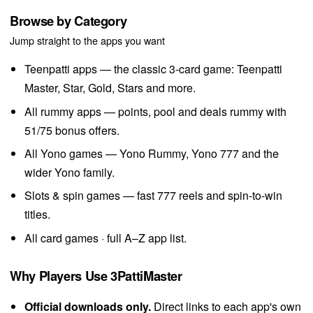
Browse by Category
Jump straight to the apps you want
Teenpatti apps
— the classic 3-card game: Teenpatti
Master, Star, Gold, Stars and more.
All rummy apps
— points, pool and deals rummy with
51/75 bonus offers.
All Yono games
— Yono Rummy, Yono 777 and the
wider Yono family.
Slots
&
spin
games — fast 777 reels and spin-to-win
titles.
All card games
·
full A–Z app list
.
Why Players Use 3PattiMaster
Official downloads only.
Direct links to each app's own