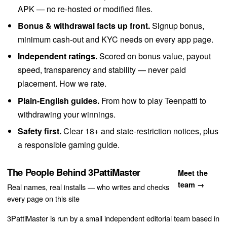
APK — no re-hosted or modified files.
Bonus & withdrawal facts up front.
Signup bonus,
minimum cash-out and KYC needs on every app page.
Independent ratings.
Scored on bonus value, payout
speed, transparency and stability — never paid
placement.
How we rate
.
Plain-English guides.
From
how to play Teenpatti
to
withdrawing your winnings
.
Safety first.
Clear 18+ and state-restriction notices, plus
a
responsible gaming
guide.
The People Behind 3PattiMaster
Meet the
team →
Real names, real installs — who writes and checks
every page on this site
3PattiMaster is run by a small independent editorial team based in