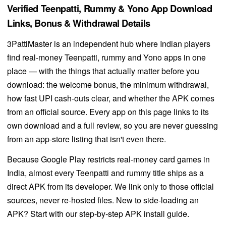
Verified Teenpatti, Rummy & Yono App Download
Links, Bonus & Withdrawal Details
3PattiMaster is an independent hub where Indian players
find real-money
Teenpatti
,
rummy
and
Yono
apps in one
place — with the things that actually matter before you
download: the welcome bonus, the minimum withdrawal,
how fast UPI cash-outs clear, and whether the APK comes
from an official source. Every app on this page links to its
own download and a full review, so you are never guessing
from an app-store listing that isn't even there.
Because Google Play restricts real-money card games in
India, almost every Teenpatti and rummy title ships as a
direct APK from its developer. We link only to those official
sources, never re-hosted files. New to side-loading an
APK? Start with our step-by-step
APK install guide
.