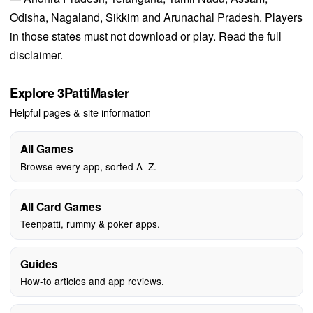
Odisha, Nagaland, Sikkim and Arunachal Pradesh. Players
in those states must not download or play. Read the full
disclaimer
.
Explore 3PattiMaster
Helpful pages & site information
All Games
Browse every app, sorted A–Z.
All Card Games
Teenpatti, rummy & poker apps.
Guides
How-to articles and app reviews.