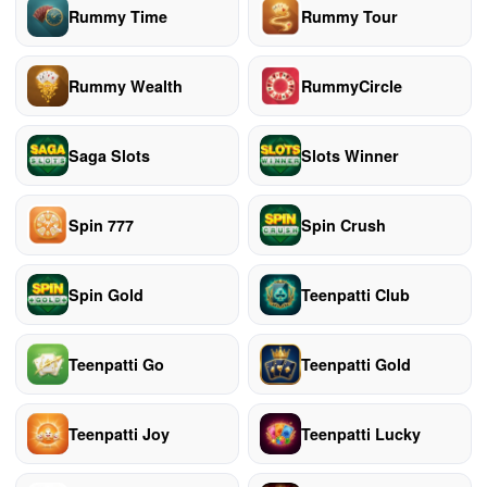
Rummy Time
Rummy Tour
Rummy Wealth
RummyCircle
Saga Slots
Slots Winner
Spin 777
Spin Crush
Spin Gold
Teenpatti Club
Teenpatti Go
Teenpatti Gold
Teenpatti Joy
Teenpatti Lucky