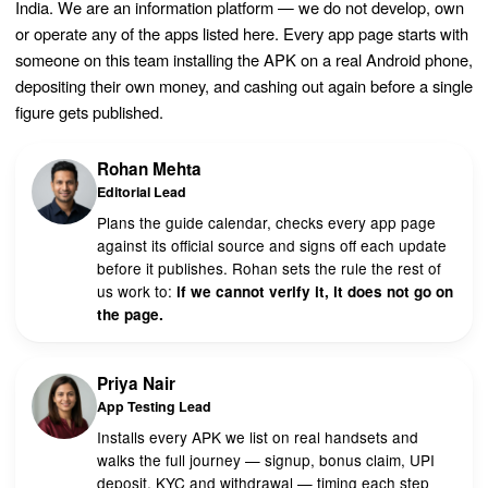
India. We are an information platform — we do not develop, own
or operate any of the apps listed here. Every app page starts with
someone on this team installing the APK on a real Android phone,
depositing their own money, and cashing out again before a single
figure gets published.
Rohan Mehta
Editorial Lead
Plans the guide calendar, checks every app page
against its official source and signs off each update
before it publishes. Rohan sets the rule the rest of
us work to:
if we cannot verify it, it does not go on
the page.
Priya Nair
App Testing Lead
Installs every APK we list on real handsets and
walks the full journey — signup, bonus claim, UPI
deposit, KYC and withdrawal — timing each step