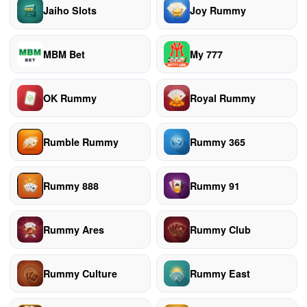
Jaiho Slots
Joy Rummy
MBM Bet
My 777
OK Rummy
Royal Rummy
Rumble Rummy
Rummy 365
Rummy 888
Rummy 91
Rummy Ares
Rummy Club
Rummy Culture
Rummy East