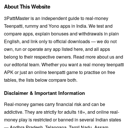
About This Website
3PattiMaster is an independent guide to real-money
Teenpatti, rummy and Yono apps in India. We test and
compare apps, explain bonuses and withdrawals in plain
English, and link only to official downloads — we do not
own, run or operate any app listed here, and all apps
belong to their respective owners. Read more
about us
and
our
editorial team
. Whether you want a real money teenpatti
APK or just an online teenpatti game to practise on free
tables, the lists below compare both.
Disclaimer & Important Information
Real-money games carry financial risk and can be
addictive. They are strictly for adults 18+, and online real-
money play is restricted or banned in several Indian states
— Andhra Pradesh, Telangana, Tamil Nadu, Assam,