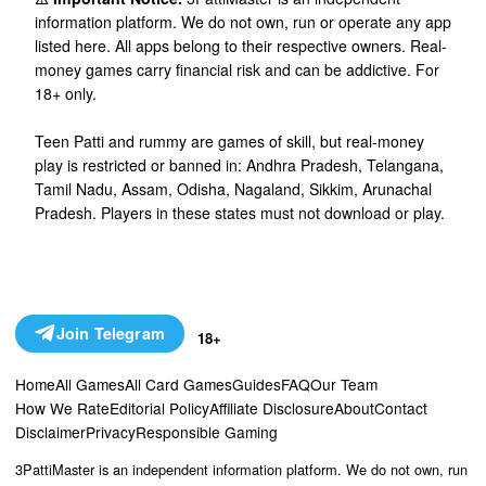
information platform. We do not own, run or operate any app
listed here. All apps belong to their respective owners. Real-
money games carry financial risk and can be addictive. For
18+ only.
Teen Patti and rummy are games of skill, but real-money
play is restricted or banned in: Andhra Pradesh, Telangana,
Tamil Nadu, Assam, Odisha, Nagaland, Sikkim, Arunachal
Pradesh. Players in these states must not download or play.
Join Telegram
18+
Home
All Games
All Card Games
Guides
FAQ
Our Team
How We Rate
Editorial Policy
Affiliate Disclosure
About
Contact
Disclaimer
Privacy
Responsible Gaming
3PattiMaster is an independent information platform. We do not own, run