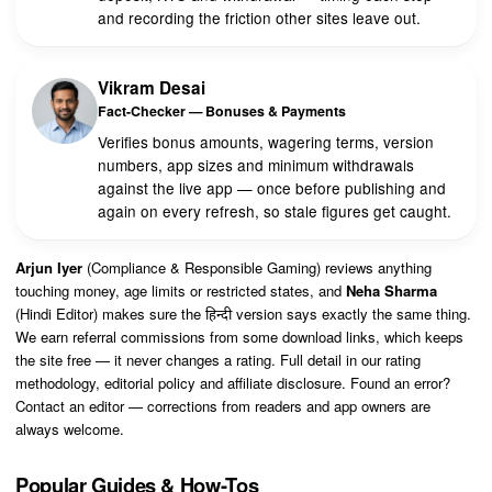
and recording the friction other sites leave out.
Vikram Desai
Fact-Checker — Bonuses & Payments
Verifies bonus amounts, wagering terms, version
numbers, app sizes and minimum withdrawals
against the live app — once before publishing and
again on every refresh, so stale figures get caught.
Arjun Iyer
(Compliance & Responsible Gaming) reviews anything
touching money, age limits or restricted states, and
Neha Sharma
(Hindi Editor) makes sure the
हिन्दी
version says exactly the same thing.
We earn referral commissions from some download links, which keeps
the site free — it never changes a rating. Full detail in our
rating
methodology
,
editorial policy
and
affiliate disclosure
. Found an error?
Contact an editor
— corrections from readers and app owners are
always welcome.
Popular Guides & How-Tos