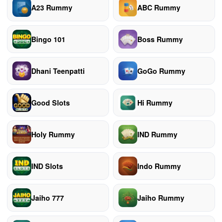
A23 Rummy
ABC Rummy
Bingo 101
Boss Rummy
Dhani Teenpatti
GoGo Rummy
Good Slots
Hi Rummy
Holy Rummy
IND Rummy
IND Slots
Indo Rummy
Jaiho 777
Jaiho Rummy