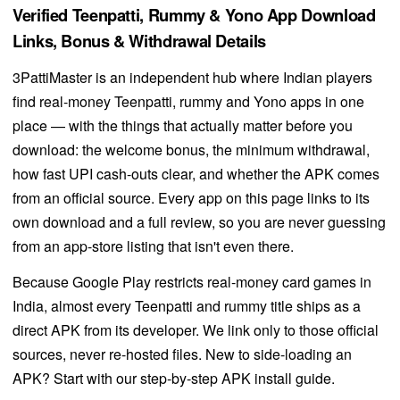
Verified Teenpatti, Rummy & Yono App Download
Links, Bonus & Withdrawal Details
3PattiMaster is an independent hub where Indian players
find real-money
Teenpatti
,
rummy
and
Yono
apps in one
place — with the things that actually matter before you
download: the welcome bonus, the minimum withdrawal,
how fast UPI cash-outs clear, and whether the APK comes
from an official source. Every app on this page links to its
own download and a full review, so you are never guessing
from an app-store listing that isn't even there.
Because Google Play restricts real-money card games in
India, almost every Teenpatti and rummy title ships as a
direct APK from its developer. We link only to those official
sources, never re-hosted files. New to side-loading an
APK? Start with our step-by-step
APK install guide
.