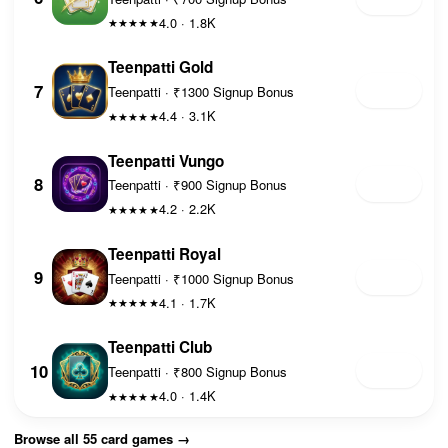
4.0 · 1.8K
★
★
★
★
★
Teenpatti Gold
7
GET
Teenpatti · ₹1300 Signup Bonus
4.4 · 3.1K
★
★
★
★
★
Teenpatti Vungo
8
GET
Teenpatti · ₹900 Signup Bonus
4.2 · 2.2K
★
★
★
★
★
Teenpatti Royal
9
GET
Teenpatti · ₹1000 Signup Bonus
4.1 · 1.7K
★
★
★
★
★
Teenpatti Club
10
GET
Teenpatti · ₹800 Signup Bonus
4.0 · 1.4K
★
★
★
★
★
Browse all 55 card games →