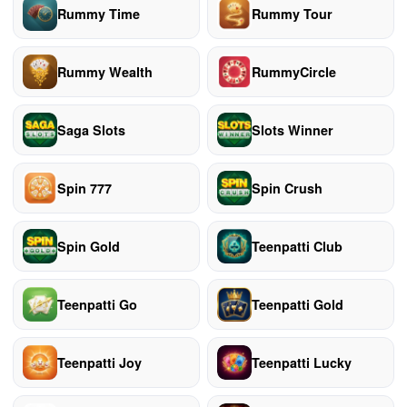
Rummy Time
Rummy Tour
Rummy Wealth
RummyCircle
Saga Slots
Slots Winner
Spin 777
Spin Crush
Spin Gold
Teenpatti Club
Teenpatti Go
Teenpatti Gold
Teenpatti Joy
Teenpatti Lucky