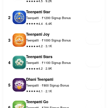
4.5 · 9.2K
★
★
★
★
★
Teenpatti Star
2
GET
Teenpatti · ₹1200 Signup Bonus
4.4 · 6.4K
★
★
★
★
★
Teenpatti Joy
3
GET
Teenpatti · ₹1000 Signup Bonus
4.2 · 3.1K
★
★
★
★
★
Teenpatti Stars
4
GET
Teenpatti · ₹1100 Signup Bonus
4.2 · 2.9K
★
★
★
★
★
Dhani Teenpatti
5
GET
Teenpatti · ₹800 Signup Bonus
4.1 · 2.1K
★
★
★
★
★
Teenpatti Go
6
GET
Teenpatti · ₹700 Signup Bonus