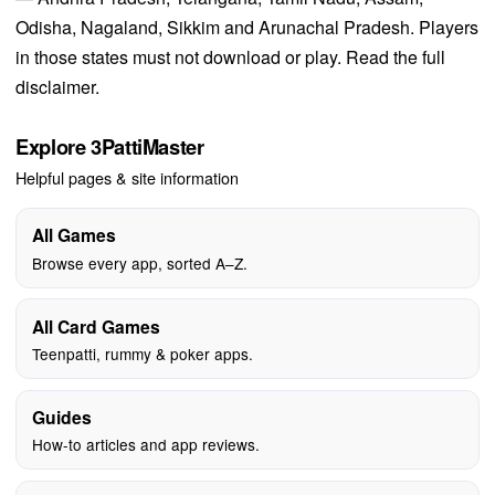
Odisha, Nagaland, Sikkim and Arunachal Pradesh. Players
in those states must not download or play. Read the full
disclaimer
.
Explore 3PattiMaster
Helpful pages & site information
All Games
Browse every app, sorted A–Z.
All Card Games
Teenpatti, rummy & poker apps.
Guides
How-to articles and app reviews.