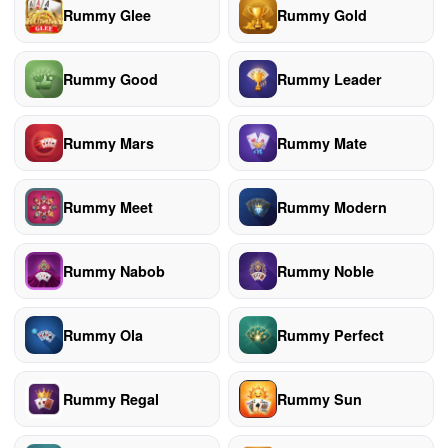
Rummy Glee
Rummy Gold
Rummy Good
Rummy Leader
Rummy Mars
Rummy Mate
Rummy Meet
Rummy Modern
Rummy Nabob
Rummy Noble
Rummy Ola
Rummy Perfect
Rummy Regal
Rummy Sun