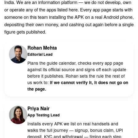
India. We are an information platform — we do not develop, own
or operate any of the apps listed here. Every app page starts with
someone on this team installing the APK on a real Android phone,
depositing their own money, and cashing out again before a single
figure gets published.
Rohan Mehta
Editorial Lead
Plans the guide calendar, checks every app page
against its official source and signs off each update
before it publishes. Rohan sets the rule the rest of
us work to:
if we cannot verify it, it does not go on
the page.
Priya Nair
App Testing Lead
Installs every APK we list on real handsets and
walks the full journey — signup, bonus claim, UPI
deposit, KYC and withdrawal — timing each step