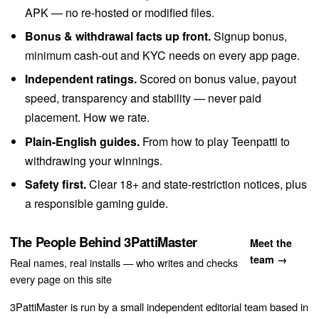
APK — no re-hosted or modified files.
Bonus & withdrawal facts up front.
Signup bonus,
minimum cash-out and KYC needs on every app page.
Independent ratings.
Scored on bonus value, payout
speed, transparency and stability — never paid
placement.
How we rate
.
Plain-English guides.
From
how to play Teenpatti
to
withdrawing your winnings
.
Safety first.
Clear 18+ and state-restriction notices, plus
a
responsible gaming
guide.
The People Behind 3PattiMaster
Meet the
team →
Real names, real installs — who writes and checks
every page on this site
3PattiMaster is run by a small independent editorial team based in