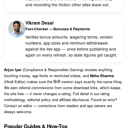
and recording the friction other sites leave out.
Vikram Desai
Fact-Checker — Bonuses & Payments
Verifies bonus amounts, wagering terms, version
numbers, app sizes and minimum withdrawals
against the live app — once before publishing and
again on every refresh, so stale figures get caught.
Arjun Iyer
(Compliance & Responsible Gaming) reviews anything
touching money, age limits or restricted states, and
Neha Sharma
(Hindi Editor) makes sure the
हिन्दी
version says exactly the same thing.
We earn referral commissions from some download links, which keeps
the site free — it never changes a rating. Full detail in our
rating
methodology
,
editorial policy
and
affiliate disclosure
. Found an error?
Contact an editor
— corrections from readers and app owners are
always welcome.
Popular Guides & How-Tos