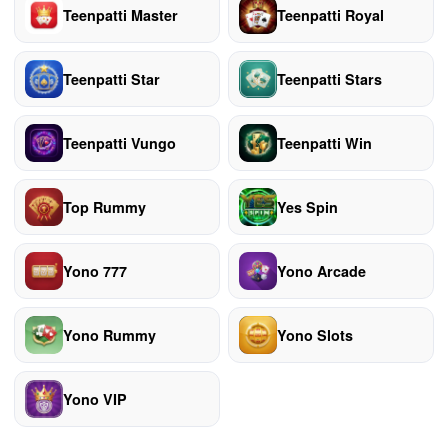
Teenpatti Master
Teenpatti Royal
Teenpatti Star
Teenpatti Stars
Teenpatti Vungo
Teenpatti Win
Top Rummy
Yes Spin
Yono 777
Yono Arcade
Yono Rummy
Yono Slots
Yono VIP