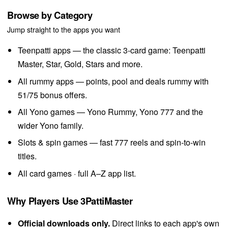
Browse by Category
Jump straight to the apps you want
Teenpatti apps
— the classic 3-card game: Teenpatti
Master, Star, Gold, Stars and more.
All rummy apps
— points, pool and deals rummy with
51/75 bonus offers.
All Yono games
— Yono Rummy, Yono 777 and the
wider Yono family.
Slots
&
spin
games — fast 777 reels and spin-to-win
titles.
All card games
·
full A–Z app list
.
Why Players Use 3PattiMaster
Official downloads only.
Direct links to each app's own