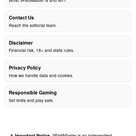
What 3PattiMaster is and isn't.
Contact Us
Reach the editorial team.
Disclaimer
Financial risk, 18+ and state rules.
Privacy Policy
How we handle data and cookies.
Responsible Gaming
Set limits and play safe.
⚠ Important Notice.
3PattiMaster is an independent