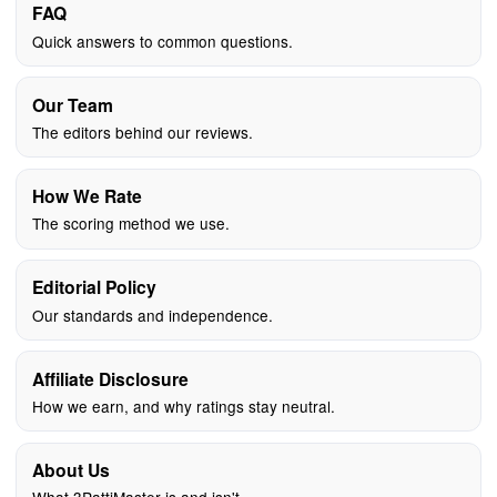
FAQ
Quick answers to common questions.
Our Team
The editors behind our reviews.
How We Rate
The scoring method we use.
Editorial Policy
Our standards and independence.
Affiliate Disclosure
How we earn, and why ratings stay neutral.
About Us