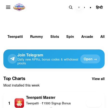
हिन्दी
○
◐
●
Teenpatti, Rummy & Yono A
FEATURED
Yono 777
Teenpatti
Rummy
Slots
Spin
Arcade
All 
A slots-first Yono app with classic 777 reels
and quick rounds.
Join Telegram
Open →
Daily new APKs, bonus codes & withdrawal
proofs
Install
4.5
·
400K+ plays
★
★
★
★
★
Top Charts
View all
Most installed this week
Teenpatti Master
1
GET
Teenpatti · ₹1500 Signup Bonus