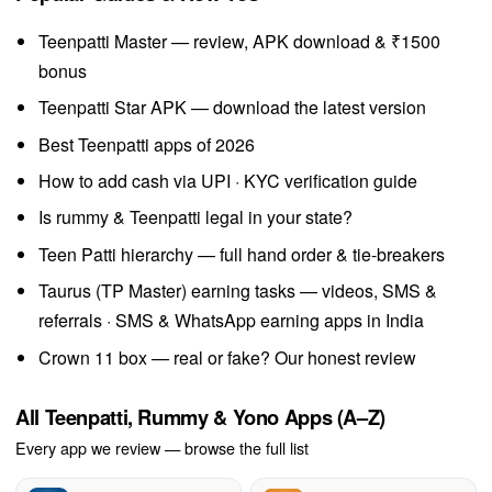
Teenpatti Master — review, APK download & ₹1500
bonus
Teenpatti Star APK — download the latest version
Best Teenpatti apps of 2026
How to add cash via UPI
·
KYC verification guide
Is rummy & Teenpatti legal in your state?
Teen Patti hierarchy — full hand order & tie-breakers
Taurus (TP Master) earning tasks — videos, SMS &
referrals
·
SMS & WhatsApp earning apps in India
Crown 11 box — real or fake? Our honest review
All Teenpatti, Rummy & Yono Apps (A–Z)
Every app we review — browse the full list