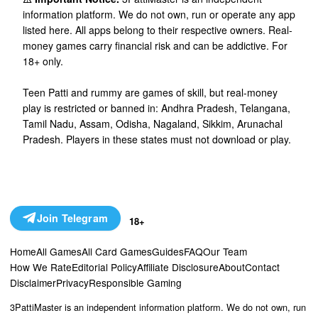
information platform. We do not own, run or operate any app
listed here. All apps belong to their respective owners. Real-
money games carry financial risk and can be addictive. For
18+ only.
Teen Patti and rummy are games of skill, but real-money
play is restricted or banned in: Andhra Pradesh, Telangana,
Tamil Nadu, Assam, Odisha, Nagaland, Sikkim, Arunachal
Pradesh. Players in these states must not download or play.
Join Telegram
18+
Home
All Games
All Card Games
Guides
FAQ
Our Team
How We Rate
Editorial Policy
Affiliate Disclosure
About
Contact
Disclaimer
Privacy
Responsible Gaming
3PattiMaster is an independent information platform. We do not own, run