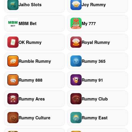
Jaiho Slots
Joy Rummy
MBM Bet
My 777
OK Rummy
Royal Rummy
Rumble Rummy
Rummy 365
Rummy 888
Rummy 91
Rummy Ares
Rummy Club
Rummy Culture
Rummy East