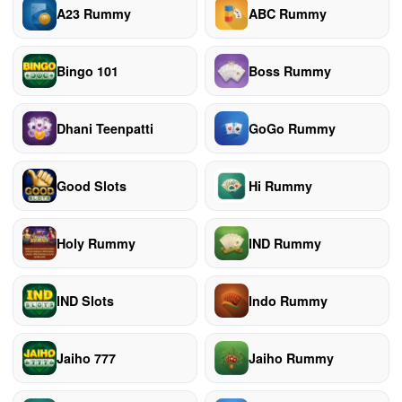
A23 Rummy
ABC Rummy
Bingo 101
Boss Rummy
Dhani Teenpatti
GoGo Rummy
Good Slots
Hi Rummy
Holy Rummy
IND Rummy
IND Slots
Indo Rummy
Jaiho 777
Jaiho Rummy