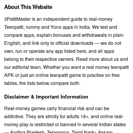
About This Website
3PattiMaster is an independent guide to real-money
Teenpatti, rummy and Yono apps in India. We test and
compare apps, explain bonuses and withdrawals in plain
English, and link only to official downloads — we do not
own, run or operate any app listed here, and all apps
belong to their respective owners. Read more
about us
and
our
editorial team
. Whether you want a real money teenpatti
APK or just an online teenpatti game to practise on free
tables, the lists below compare both.
Disclaimer & Important Information
Real-money games carry financial risk and can be
addictive. They are strictly for adults 18+, and online real-
money play is restricted or banned in several Indian states
— Andhra Pradesh, Telangana, Tamil Nadu, Assam,