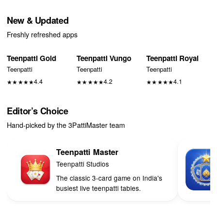
New & Updated
Freshly refreshed apps
Teenpatti Gold
Teenpatti Vungo
Teenpatti Royal
Teenpatti
Teenpatti
Teenpatti
4.4
4.2
4.1
★
★
★
★
★
★
★
★
★
★
★
★
★
★
★
Editor’s Choice
Hand-picked by the 3PattiMaster team
Teenpatti Master
Teenpatti Studios
The classic 3-card game on India's
busiest live teenpatti tables.