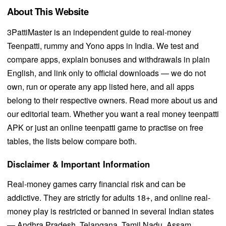
About This Website
3PattiMaster is an independent guide to real-money
Teenpatti, rummy and Yono apps in India. We test and
compare apps, explain bonuses and withdrawals in plain
English, and link only to official downloads — we do not
own, run or operate any app listed here, and all apps
belong to their respective owners. Read more
about us
and
our
editorial team
. Whether you want a real money teenpatti
APK or just an online teenpatti game to practise on free
tables, the lists below compare both.
Disclaimer & Important Information
Real-money games carry financial risk and can be
addictive. They are strictly for adults 18+, and online real-
money play is restricted or banned in several Indian states
— Andhra Pradesh, Telangana, Tamil Nadu, Assam,