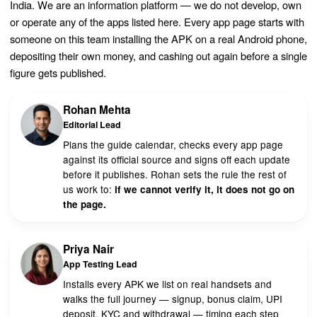
India. We are an information platform — we do not develop, own
or operate any of the apps listed here. Every app page starts with
someone on this team installing the APK on a real Android phone,
depositing their own money, and cashing out again before a single
figure gets published.
Rohan Mehta
Editorial Lead
Plans the guide calendar, checks every app page
against its official source and signs off each update
before it publishes. Rohan sets the rule the rest of
us work to:
if we cannot verify it, it does not go on
the page.
Priya Nair
App Testing Lead
Installs every APK we list on real handsets and
walks the full journey — signup, bonus claim, UPI
deposit, KYC and withdrawal — timing each step