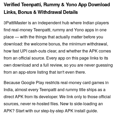
Verified Teenpatti, Rummy & Yono App Download
Links, Bonus & Withdrawal Details
3PattiMaster is an independent hub where Indian players
find real-money
Teenpatti
,
rummy
and
Yono
apps in one
place — with the things that actually matter before you
download: the welcome bonus, the minimum withdrawal,
how fast UPI cash-outs clear, and whether the APK comes
from an official source. Every app on this page links to its
own download and a full review, so you are never guessing
from an app-store listing that isn't even there.
Because Google Play restricts real-money card games in
India, almost every Teenpatti and rummy title ships as a
direct APK from its developer. We link only to those official
sources, never re-hosted files. New to side-loading an
APK? Start with our step-by-step
APK install guide
.