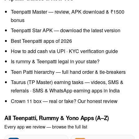
Teenpatti Master — review, APK download & ₹1500
bonus
Teenpatti Star APK — download the latest version
Best Teenpatti apps of 2026
How to add cash via UPI
·
KYC verification guide
Is rummy & Teenpatti legal in your state?
Teen Patti hierarchy — full hand order & tie-breakers
Taurus (TP Master) earning tasks — videos, SMS &
referrals
·
SMS & WhatsApp earning apps in India
Crown 11 box — real or fake? Our honest review
All Teenpatti, Rummy & Yono Apps (A–Z)
Every app we review — browse the full list