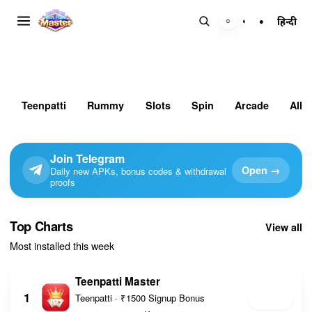
हिन्दी
○
◐
●
Teenpatti, Rummy & Yono A
FEATURED
Yono 777
Teenpatti
Rummy
Slots
Spin
Arcade
All 
A slots-first Yono app with classic 777 reels
and quick rounds.
Join Telegram
Open →
Daily new APKs, bonus codes & withdrawal
proofs
Install
4.5
·
400K+ plays
★
★
★
★
★
Top Charts
View all
Most installed this week
Teenpatti Master
1
GET
Teenpatti · ₹1500 Signup Bonus