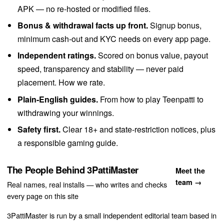
APK — no re-hosted or modified files.
Bonus & withdrawal facts up front.
Signup bonus,
minimum cash-out and KYC needs on every app page.
Independent ratings.
Scored on bonus value, payout
speed, transparency and stability — never paid
placement.
How we rate
.
Plain-English guides.
From
how to play Teenpatti
to
withdrawing your winnings
.
Safety first.
Clear 18+ and state-restriction notices, plus
a
responsible gaming
guide.
The People Behind 3PattiMaster
Meet the
team →
Real names, real installs — who writes and checks
every page on this site
3PattiMaster is run by a small independent editorial team based in