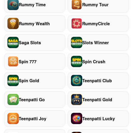
Rummy Time
Rummy Tour
Rummy Wealth
RummyCircle
Saga Slots
Slots Winner
Spin 777
Spin Crush
Spin Gold
Teenpatti Club
Teenpatti Go
Teenpatti Gold
Teenpatti Joy
Teenpatti Lucky