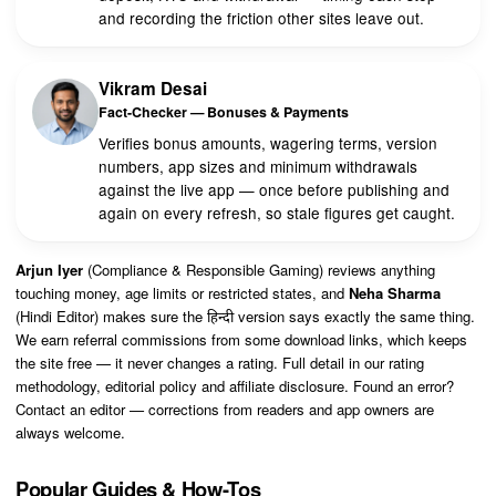
and recording the friction other sites leave out.
Vikram Desai
Fact-Checker — Bonuses & Payments
Verifies bonus amounts, wagering terms, version
numbers, app sizes and minimum withdrawals
against the live app — once before publishing and
again on every refresh, so stale figures get caught.
Arjun Iyer
(Compliance & Responsible Gaming) reviews anything
touching money, age limits or restricted states, and
Neha Sharma
(Hindi Editor) makes sure the
हिन्दी
version says exactly the same thing.
We earn referral commissions from some download links, which keeps
the site free — it never changes a rating. Full detail in our
rating
methodology
,
editorial policy
and
affiliate disclosure
. Found an error?
Contact an editor
— corrections from readers and app owners are
always welcome.
Popular Guides & How-Tos