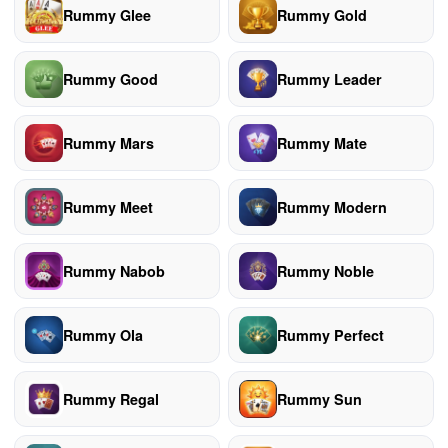
Rummy Glee
Rummy Gold
Rummy Good
Rummy Leader
Rummy Mars
Rummy Mate
Rummy Meet
Rummy Modern
Rummy Nabob
Rummy Noble
Rummy Ola
Rummy Perfect
Rummy Regal
Rummy Sun