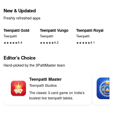
New & Updated
Freshly refreshed apps
Teenpatti Gold
Teenpatti Vungo
Teenpatti Royal
Teenpatti
Teenpatti
Teenpatti
4.4
4.2
4.1
★
★
★
★
★
★
★
★
★
★
★
★
★
★
★
Editor’s Choice
Hand-picked by the 3PattiMaster team
Teenpatti Master
Teenpatti Studios
The classic 3-card game on India's
busiest live teenpatti tables.