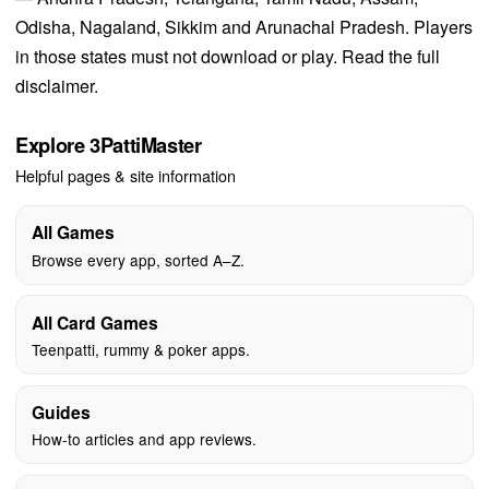
Odisha, Nagaland, Sikkim and Arunachal Pradesh. Players
in those states must not download or play. Read the full
disclaimer
.
Explore 3PattiMaster
Helpful pages & site information
All Games
Browse every app, sorted A–Z.
All Card Games
Teenpatti, rummy & poker apps.
Guides
How-to articles and app reviews.