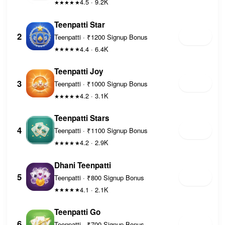
4.5 · 9.2K
★
★
★
★
★
Teenpatti Star
2
GET
Teenpatti · ₹1200 Signup Bonus
4.4 · 6.4K
★
★
★
★
★
Teenpatti Joy
3
GET
Teenpatti · ₹1000 Signup Bonus
4.2 · 3.1K
★
★
★
★
★
Teenpatti Stars
4
GET
Teenpatti · ₹1100 Signup Bonus
4.2 · 2.9K
★
★
★
★
★
Dhani Teenpatti
5
GET
Teenpatti · ₹800 Signup Bonus
4.1 · 2.1K
★
★
★
★
★
Teenpatti Go
6
GET
Teenpatti · ₹700 Signup Bonus