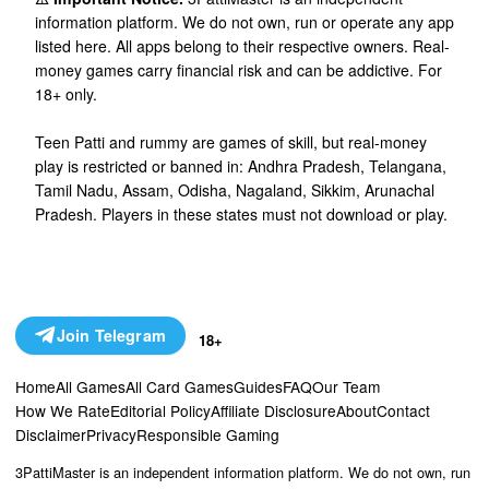
information platform. We do not own, run or operate any app
listed here. All apps belong to their respective owners. Real-
money games carry financial risk and can be addictive. For
18+ only.
Teen Patti and rummy are games of skill, but real-money
play is restricted or banned in: Andhra Pradesh, Telangana,
Tamil Nadu, Assam, Odisha, Nagaland, Sikkim, Arunachal
Pradesh. Players in these states must not download or play.
Join Telegram
18+
Home
All Games
All Card Games
Guides
FAQ
Our Team
How We Rate
Editorial Policy
Affiliate Disclosure
About
Contact
Disclaimer
Privacy
Responsible Gaming
3PattiMaster is an independent information platform. We do not own, run