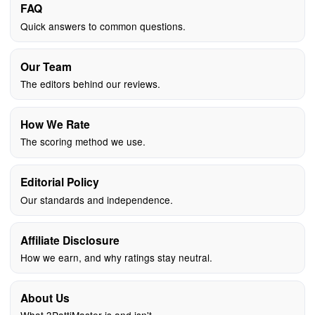
FAQ
Quick answers to common questions.
Our Team
The editors behind our reviews.
How We Rate
The scoring method we use.
Editorial Policy
Our standards and independence.
Affiliate Disclosure
How we earn, and why ratings stay neutral.
About Us