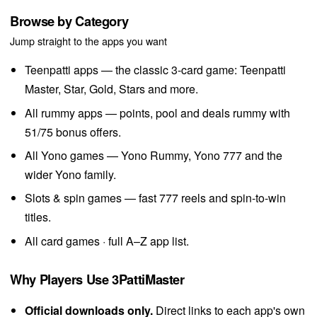
Browse by Category
Jump straight to the apps you want
Teenpatti apps
— the classic 3-card game: Teenpatti
Master, Star, Gold, Stars and more.
All rummy apps
— points, pool and deals rummy with
51/75 bonus offers.
All Yono games
— Yono Rummy, Yono 777 and the
wider Yono family.
Slots
&
spin
games — fast 777 reels and spin-to-win
titles.
All card games
·
full A–Z app list
.
Why Players Use 3PattiMaster
Official downloads only.
Direct links to each app's own