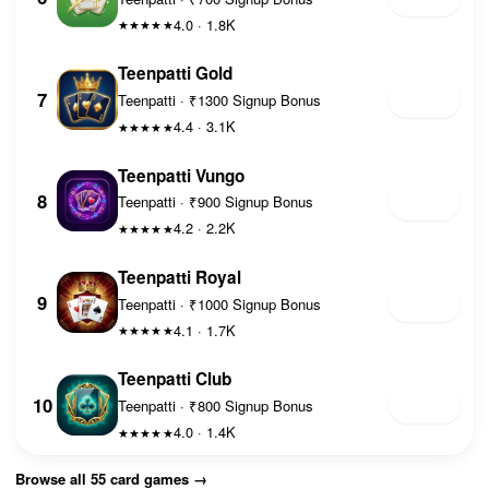
4.0 · 1.8K
★
★
★
★
★
Teenpatti Gold
7
GET
Teenpatti · ₹1300 Signup Bonus
4.4 · 3.1K
★
★
★
★
★
Teenpatti Vungo
8
GET
Teenpatti · ₹900 Signup Bonus
4.2 · 2.2K
★
★
★
★
★
Teenpatti Royal
9
GET
Teenpatti · ₹1000 Signup Bonus
4.1 · 1.7K
★
★
★
★
★
Teenpatti Club
10
GET
Teenpatti · ₹800 Signup Bonus
4.0 · 1.4K
★
★
★
★
★
Browse all 55 card games →