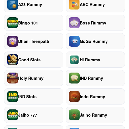
A23 Rummy
ABC Rummy
Bingo 101
Boss Rummy
Dhani Teenpatti
GoGo Rummy
Good Slots
Hi Rummy
Holy Rummy
IND Rummy
IND Slots
Indo Rummy
Jaiho 777
Jaiho Rummy