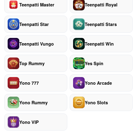
Teenpatti Master
Teenpatti Royal
Teenpatti Star
Teenpatti Stars
Teenpatti Vungo
Teenpatti Win
Top Rummy
Yes Spin
Yono 777
Yono Arcade
Yono Rummy
Yono Slots
Yono VIP