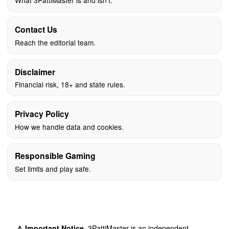
What 3PattiMaster is and isn't.
Contact Us
Reach the editorial team.
Disclaimer
Financial risk, 18+ and state rules.
Privacy Policy
How we handle data and cookies.
Responsible Gaming
Set limits and play safe.
⚠ Important Notice.
3PattiMaster is an independent