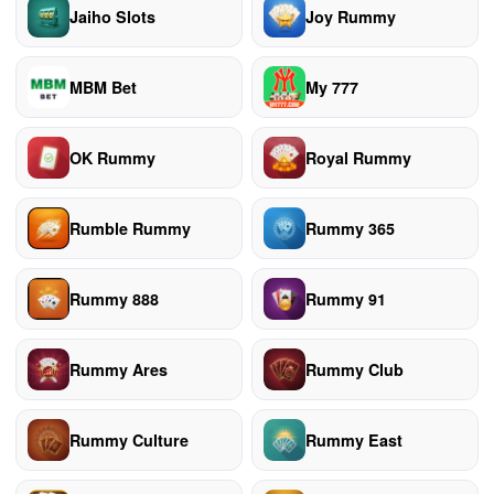
Jaiho Slots
Joy Rummy
MBM Bet
My 777
OK Rummy
Royal Rummy
Rumble Rummy
Rummy 365
Rummy 888
Rummy 91
Rummy Ares
Rummy Club
Rummy Culture
Rummy East