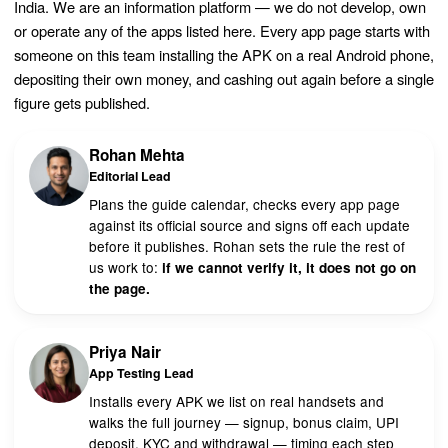
India. We are an information platform — we do not develop, own
or operate any of the apps listed here. Every app page starts with
someone on this team installing the APK on a real Android phone,
depositing their own money, and cashing out again before a single
figure gets published.
Rohan Mehta
Editorial Lead
Plans the guide calendar, checks every app page
against its official source and signs off each update
before it publishes. Rohan sets the rule the rest of
us work to:
if we cannot verify it, it does not go on
the page.
Priya Nair
App Testing Lead
Installs every APK we list on real handsets and
walks the full journey — signup, bonus claim, UPI
deposit, KYC and withdrawal — timing each step