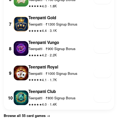
4.0 · 1.8K
★
★
★
★
★
Teenpatti Gold
7
GET
Teenpatti · ₹1300 Signup Bonus
4.4 · 3.1K
★
★
★
★
★
Teenpatti Vungo
8
GET
Teenpatti · ₹900 Signup Bonus
4.2 · 2.2K
★
★
★
★
★
Teenpatti Royal
9
GET
Teenpatti · ₹1000 Signup Bonus
4.1 · 1.7K
★
★
★
★
★
Teenpatti Club
10
GET
Teenpatti · ₹800 Signup Bonus
4.0 · 1.4K
★
★
★
★
★
Browse all 55 card games →