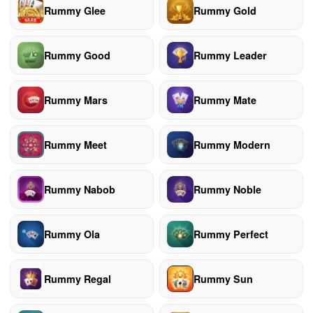
Rummy Glee
Rummy Gold
Rummy Good
Rummy Leader
Rummy Mars
Rummy Mate
Rummy Meet
Rummy Modern
Rummy Nabob
Rummy Noble
Rummy Ola
Rummy Perfect
Rummy Regal
Rummy Sun