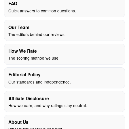
FAQ
Quick answers to common questions.
Our Team
The editors behind our reviews.
How We Rate
The scoring method we use.
Editorial Policy
Our standards and independence.
Affiliate Disclosure
How we earn, and why ratings stay neutral.
About Us