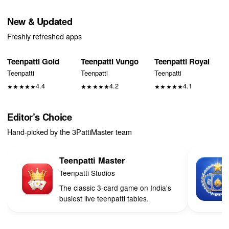
New & Updated
Freshly refreshed apps
Teenpatti Gold
Teenpatti Vungo
Teenpatti Royal
Teenpatti
Teenpatti
Teenpatti
4.4
4.2
4.1
★
★
★
★
★
★
★
★
★
★
★
★
★
★
★
Editor’s Choice
Hand-picked by the 3PattiMaster team
Teenpatti Master
Teenpatti Studios
The classic 3-card game on India's
busiest live teenpatti tables.