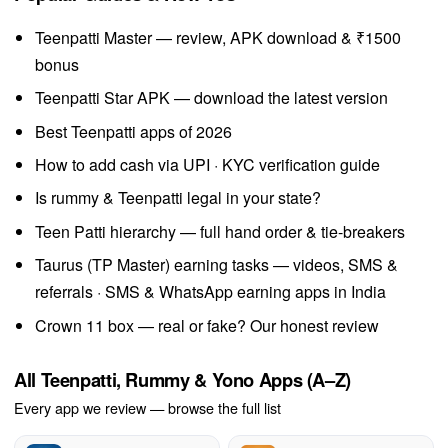
Teenpatti Master — review, APK download & ₹1500
bonus
Teenpatti Star APK — download the latest version
Best Teenpatti apps of 2026
How to add cash via UPI
·
KYC verification guide
Is rummy & Teenpatti legal in your state?
Teen Patti hierarchy — full hand order & tie-breakers
Taurus (TP Master) earning tasks — videos, SMS &
referrals
·
SMS & WhatsApp earning apps in India
Crown 11 box — real or fake? Our honest review
All Teenpatti, Rummy & Yono Apps (A–Z)
Every app we review — browse the full list