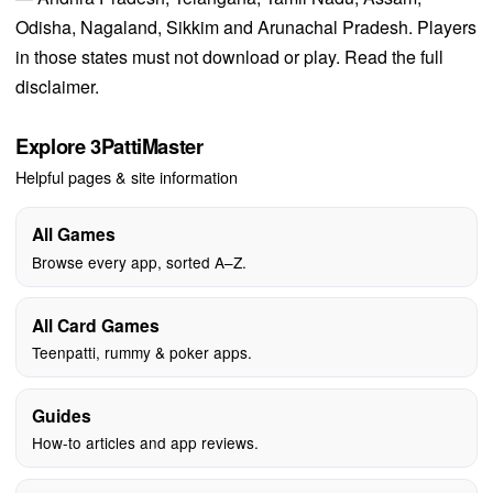
Odisha, Nagaland, Sikkim and Arunachal Pradesh. Players
in those states must not download or play. Read the full
disclaimer
.
Explore 3PattiMaster
Helpful pages & site information
All Games
Browse every app, sorted A–Z.
All Card Games
Teenpatti, rummy & poker apps.
Guides
How-to articles and app reviews.