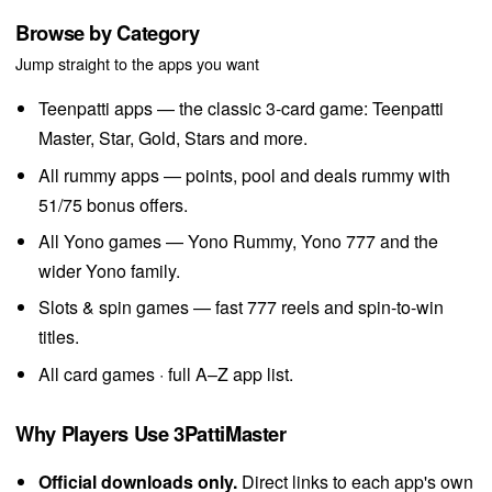
Browse by Category
Jump straight to the apps you want
Teenpatti apps
— the classic 3-card game: Teenpatti
Master, Star, Gold, Stars and more.
All rummy apps
— points, pool and deals rummy with
51/75 bonus offers.
All Yono games
— Yono Rummy, Yono 777 and the
wider Yono family.
Slots
&
spin
games — fast 777 reels and spin-to-win
titles.
All card games
·
full A–Z app list
.
Why Players Use 3PattiMaster
Official downloads only.
Direct links to each app's own