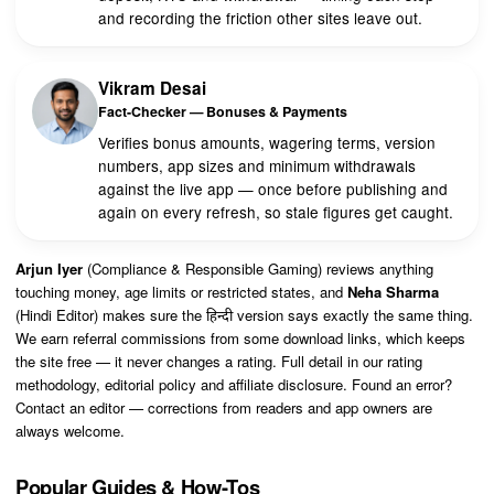
and recording the friction other sites leave out.
Vikram Desai
Fact-Checker — Bonuses & Payments
Verifies bonus amounts, wagering terms, version
numbers, app sizes and minimum withdrawals
against the live app — once before publishing and
again on every refresh, so stale figures get caught.
Arjun Iyer
(Compliance & Responsible Gaming) reviews anything
touching money, age limits or restricted states, and
Neha Sharma
(Hindi Editor) makes sure the
हिन्दी
version says exactly the same thing.
We earn referral commissions from some download links, which keeps
the site free — it never changes a rating. Full detail in our
rating
methodology
,
editorial policy
and
affiliate disclosure
. Found an error?
Contact an editor
— corrections from readers and app owners are
always welcome.
Popular Guides & How-Tos