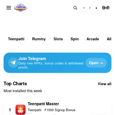
हिन्दी
○
◐
●
Teenpatti, Rummy & Yono A
FEATURED
Yono 777
Teenpatti
Rummy
Slots
Spin
Arcade
All 
A slots-first Yono app with classic 777 reels
and quick rounds.
Join Telegram
Open →
Daily new APKs, bonus codes & withdrawal
proofs
Install
4.5
·
400K+ plays
★
★
★
★
★
Top Charts
View all
Most installed this week
Teenpatti Master
1
GET
Teenpatti · ₹1500 Signup Bonus