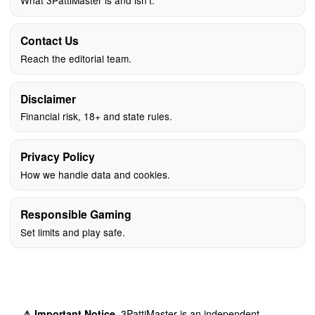
What 3PattiMaster is and isn't.
Contact Us
Reach the editorial team.
Disclaimer
Financial risk, 18+ and state rules.
Privacy Policy
How we handle data and cookies.
Responsible Gaming
Set limits and play safe.
⚠ Important Notice.
3PattiMaster is an independent