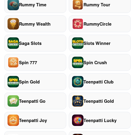
Rummy Time
Rummy Tour
Rummy Wealth
RummyCircle
Saga Slots
Slots Winner
Spin 777
Spin Crush
Spin Gold
Teenpatti Club
Teenpatti Go
Teenpatti Gold
Teenpatti Joy
Teenpatti Lucky