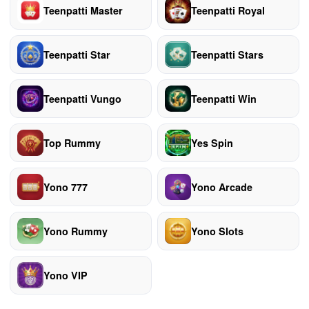
Teenpatti Master
Teenpatti Royal
Teenpatti Star
Teenpatti Stars
Teenpatti Vungo
Teenpatti Win
Top Rummy
Yes Spin
Yono 777
Yono Arcade
Yono Rummy
Yono Slots
Yono VIP