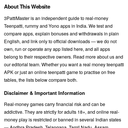
About This Website
3PattiMaster is an independent guide to real-money
Teenpatti, rummy and Yono apps in India. We test and
compare apps, explain bonuses and withdrawals in plain
English, and link only to official downloads — we do not
own, run or operate any app listed here, and all apps
belong to their respective owners. Read more
about us
and
our
editorial team
. Whether you want a real money teenpatti
APK or just an online teenpatti game to practise on free
tables, the lists below compare both.
Disclaimer & Important Information
Real-money games carry financial risk and can be
addictive. They are strictly for adults 18+, and online real-
money play is restricted or banned in several Indian states
— Andhra Pradesh, Telangana, Tamil Nadu, Assam,