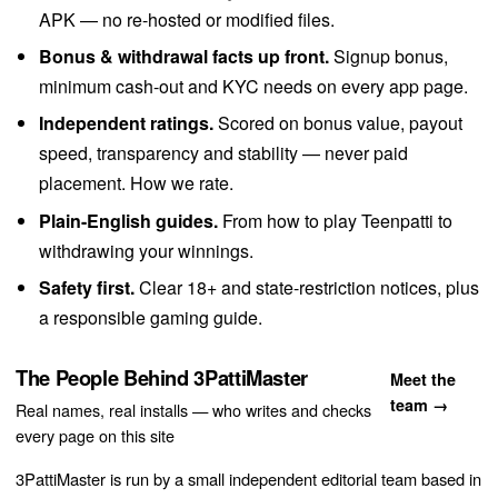
APK — no re-hosted or modified files.
Bonus & withdrawal facts up front.
Signup bonus,
minimum cash-out and KYC needs on every app page.
Independent ratings.
Scored on bonus value, payout
speed, transparency and stability — never paid
placement.
How we rate
.
Plain-English guides.
From
how to play Teenpatti
to
withdrawing your winnings
.
Safety first.
Clear 18+ and state-restriction notices, plus
a
responsible gaming
guide.
The People Behind 3PattiMaster
Meet the
team →
Real names, real installs — who writes and checks
every page on this site
3PattiMaster is run by a small independent editorial team based in