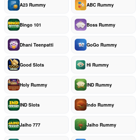
A23 Rummy
ABC Rummy
Bingo 101
Boss Rummy
Dhani Teenpatti
GoGo Rummy
Good Slots
Hi Rummy
Holy Rummy
IND Rummy
IND Slots
Indo Rummy
Jaiho 777
Jaiho Rummy