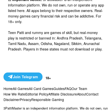
information platform. We do not own, run or operate any app
listed here. All apps belong to their respective owners. Real-
money games carry financial risk and can be addictive. For
18+ only.
Teen Patti and rummy are games of skill, but real-money
play is restricted or banned in: Andhra Pradesh, Telangana,
Tamil Nadu, Assam, Odisha, Nagaland, Sikkim, Arunachal
Pradesh. Players in these states must not download or play.
Join Telegram
18+
Home
All Games
All Card Games
Guides
FAQ
Our Team
How We Rate
Editorial Policy
Affiliate Disclosure
About
Contact
Disclaimer
Privacy
Responsible Gaming
3PattiMaster is an independent information platform. We do not own, run