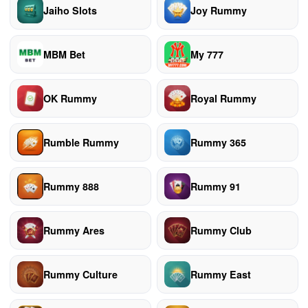
Jaiho Slots
Joy Rummy
MBM Bet
My 777
OK Rummy
Royal Rummy
Rumble Rummy
Rummy 365
Rummy 888
Rummy 91
Rummy Ares
Rummy Club
Rummy Culture
Rummy East