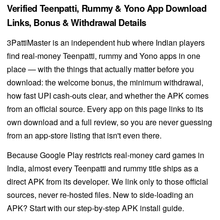
Verified Teenpatti, Rummy & Yono App Download
Links, Bonus & Withdrawal Details
3PattiMaster is an independent hub where Indian players
find real-money
Teenpatti
,
rummy
and
Yono
apps in one
place — with the things that actually matter before you
download: the welcome bonus, the minimum withdrawal,
how fast UPI cash-outs clear, and whether the APK comes
from an official source. Every app on this page links to its
own download and a full review, so you are never guessing
from an app-store listing that isn't even there.
Because Google Play restricts real-money card games in
India, almost every Teenpatti and rummy title ships as a
direct APK from its developer. We link only to those official
sources, never re-hosted files. New to side-loading an
APK? Start with our step-by-step
APK install guide
.