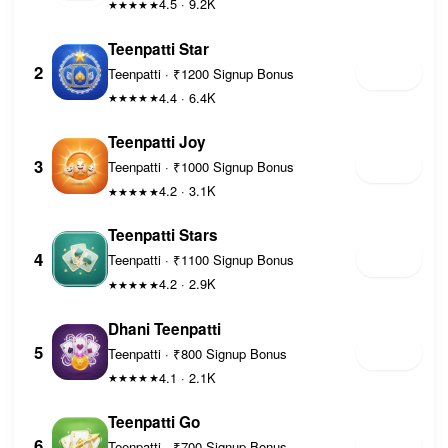
4.5 · 9.2K
★
★
★
★
★
Teenpatti Star
2
GET
Teenpatti · ₹1200 Signup Bonus
4.4 · 6.4K
★
★
★
★
★
Teenpatti Joy
3
GET
Teenpatti · ₹1000 Signup Bonus
4.2 · 3.1K
★
★
★
★
★
Teenpatti Stars
4
GET
Teenpatti · ₹1100 Signup Bonus
4.2 · 2.9K
★
★
★
★
★
Dhani Teenpatti
5
GET
Teenpatti · ₹800 Signup Bonus
4.1 · 2.1K
★
★
★
★
★
Teenpatti Go
6
GET
Teenpatti · ₹700 Signup Bonus