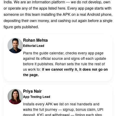
India. We are an information platform — we do not develop, own
or operate any of the apps listed here. Every app page starts with
someone on this team installing the APK on a real Android phone,
depositing their own money, and cashing out again before a single
figure gets published.
Rohan Mehta
Editorial Lead
Plans the guide calendar, checks every app page
against its official source and signs off each update
before it publishes. Rohan sets the rule the rest of
us work to:
if we cannot verify it, it does not go on
the page.
Priya Nair
App Testing Lead
Installs every APK we list on real handsets and
walks the full journey — signup, bonus claim, UPI
deposit, KYC and withdrawal — timing each step