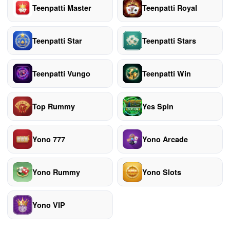
Teenpatti Master
Teenpatti Royal
Teenpatti Star
Teenpatti Stars
Teenpatti Vungo
Teenpatti Win
Top Rummy
Yes Spin
Yono 777
Yono Arcade
Yono Rummy
Yono Slots
Yono VIP