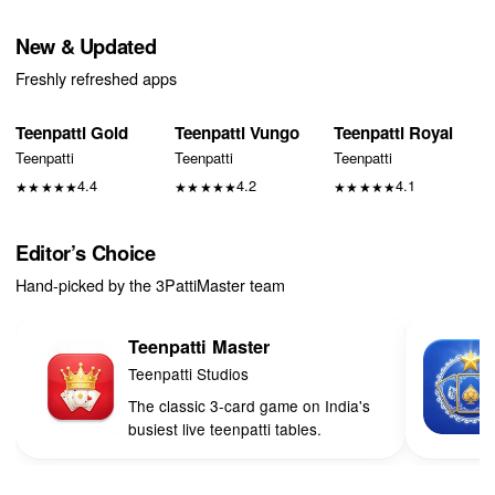
New & Updated
Freshly refreshed apps
Teenpatti Gold
Teenpatti Vungo
Teenpatti Royal
Teenpatti
Teenpatti
Teenpatti
4.4
4.2
4.1
★
★
★
★
★
★
★
★
★
★
★
★
★
★
★
Editor’s Choice
Hand-picked by the 3PattiMaster team
Teenpatti Master
Teenpatti Studios
The classic 3-card game on India's
busiest live teenpatti tables.