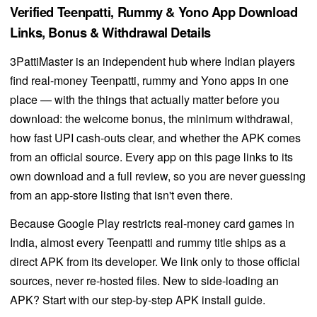
Verified Teenpatti, Rummy & Yono App Download
Links, Bonus & Withdrawal Details
3PattiMaster is an independent hub where Indian players
find real-money
Teenpatti
,
rummy
and
Yono
apps in one
place — with the things that actually matter before you
download: the welcome bonus, the minimum withdrawal,
how fast UPI cash-outs clear, and whether the APK comes
from an official source. Every app on this page links to its
own download and a full review, so you are never guessing
from an app-store listing that isn't even there.
Because Google Play restricts real-money card games in
India, almost every Teenpatti and rummy title ships as a
direct APK from its developer. We link only to those official
sources, never re-hosted files. New to side-loading an
APK? Start with our step-by-step
APK install guide
.