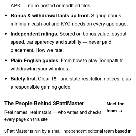
APK — no re-hosted or modified files.
Bonus & withdrawal facts up front.
Signup bonus,
minimum cash-out and KYC needs on every app page.
Independent ratings.
Scored on bonus value, payout
speed, transparency and stability — never paid
placement.
How we rate
.
Plain-English guides.
From
how to play Teenpatti
to
withdrawing your winnings
.
Safety first.
Clear 18+ and state-restriction notices, plus
a
responsible gaming
guide.
The People Behind 3PattiMaster
Meet the
team →
Real names, real installs — who writes and checks
every page on this site
3PattiMaster is run by a small independent editorial team based in