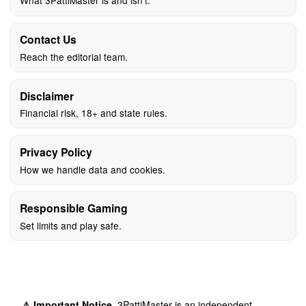
What 3PattiMaster is and isn't.
Contact Us
Reach the editorial team.
Disclaimer
Financial risk, 18+ and state rules.
Privacy Policy
How we handle data and cookies.
Responsible Gaming
Set limits and play safe.
⚠ Important Notice.
3PattiMaster is an independent