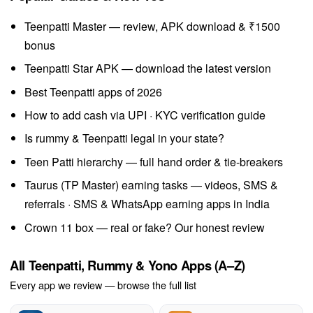
Teenpatti Master — review, APK download & ₹1500
bonus
Teenpatti Star APK — download the latest version
Best Teenpatti apps of 2026
How to add cash via UPI
·
KYC verification guide
Is rummy & Teenpatti legal in your state?
Teen Patti hierarchy — full hand order & tie-breakers
Taurus (TP Master) earning tasks — videos, SMS &
referrals
·
SMS & WhatsApp earning apps in India
Crown 11 box — real or fake? Our honest review
All Teenpatti, Rummy & Yono Apps (A–Z)
Every app we review — browse the full list