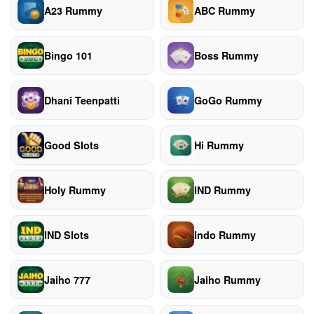
A23 Rummy
ABC Rummy
Bingo 101
Boss Rummy
Dhani Teenpatti
GoGo Rummy
Good Slots
Hi Rummy
Holy Rummy
IND Rummy
IND Slots
Indo Rummy
Jaiho 777
Jaiho Rummy