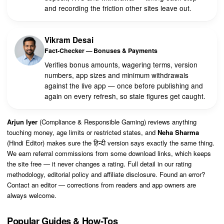
and recording the friction other sites leave out.
Vikram Desai
Fact-Checker — Bonuses & Payments
Verifies bonus amounts, wagering terms, version
numbers, app sizes and minimum withdrawals
against the live app — once before publishing and
again on every refresh, so stale figures get caught.
Arjun Iyer
(Compliance & Responsible Gaming) reviews anything
touching money, age limits or restricted states, and
Neha Sharma
(Hindi Editor) makes sure the
हिन्दी
version says exactly the same thing.
We earn referral commissions from some download links, which keeps
the site free — it never changes a rating. Full detail in our
rating
methodology
,
editorial policy
and
affiliate disclosure
. Found an error?
Contact an editor
— corrections from readers and app owners are
always welcome.
Popular Guides & How-Tos