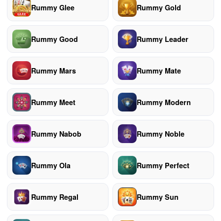
Rummy Glee
Rummy Gold
Rummy Good
Rummy Leader
Rummy Mars
Rummy Mate
Rummy Meet
Rummy Modern
Rummy Nabob
Rummy Noble
Rummy Ola
Rummy Perfect
Rummy Regal
Rummy Sun