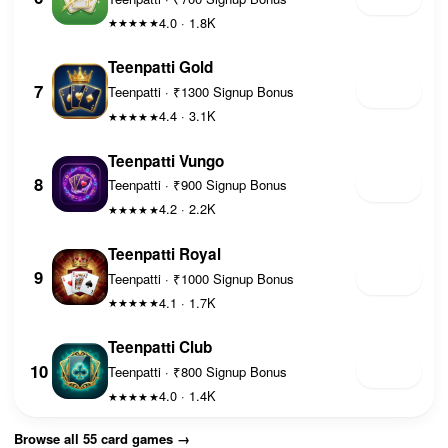
4.0 · 1.8K
★
★
★
★
★
Teenpatti Gold
7
GET
Teenpatti · ₹1300 Signup Bonus
4.4 · 3.1K
★
★
★
★
★
Teenpatti Vungo
8
GET
Teenpatti · ₹900 Signup Bonus
4.2 · 2.2K
★
★
★
★
★
Teenpatti Royal
9
GET
Teenpatti · ₹1000 Signup Bonus
4.1 · 1.7K
★
★
★
★
★
Teenpatti Club
10
GET
Teenpatti · ₹800 Signup Bonus
4.0 · 1.4K
★
★
★
★
★
Browse all 55 card games →