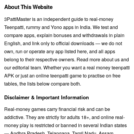
About This Website
3PattiMaster is an independent guide to real-money
Teenpatti, rummy and Yono apps in India. We test and
compare apps, explain bonuses and withdrawals in plain
English, and link only to official downloads — we do not
own, run or operate any app listed here, and all apps
belong to their respective owners. Read more
about us
and
our
editorial team
. Whether you want a real money teenpatti
APK or just an online teenpatti game to practise on free
tables, the lists below compare both.
Disclaimer & Important Information
Real-money games carry financial risk and can be
addictive. They are strictly for adults 18+, and online real-
money play is restricted or banned in several Indian states
— Andhra Pradesh, Telangana, Tamil Nadu, Assam,