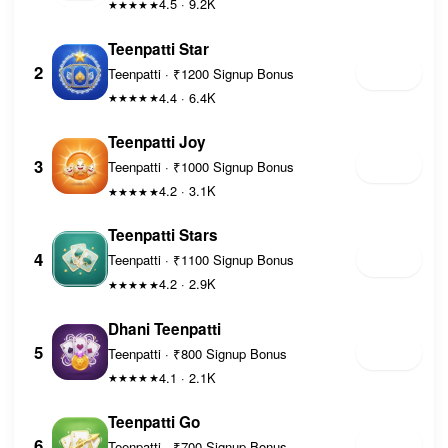
4.5 · 9.2K
★
★
★
★
★
Teenpatti Star
2
GET
Teenpatti · ₹1200 Signup Bonus
4.4 · 6.4K
★
★
★
★
★
Teenpatti Joy
3
GET
Teenpatti · ₹1000 Signup Bonus
4.2 · 3.1K
★
★
★
★
★
Teenpatti Stars
4
GET
Teenpatti · ₹1100 Signup Bonus
4.2 · 2.9K
★
★
★
★
★
Dhani Teenpatti
5
GET
Teenpatti · ₹800 Signup Bonus
4.1 · 2.1K
★
★
★
★
★
Teenpatti Go
6
GET
Teenpatti · ₹700 Signup Bonus