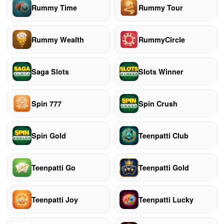
Rummy Time
Rummy Tour
Rummy Wealth
RummyCircle
Saga Slots
Slots Winner
Spin 777
Spin Crush
Spin Gold
Teenpatti Club
Teenpatti Go
Teenpatti Gold
Teenpatti Joy
Teenpatti Lucky