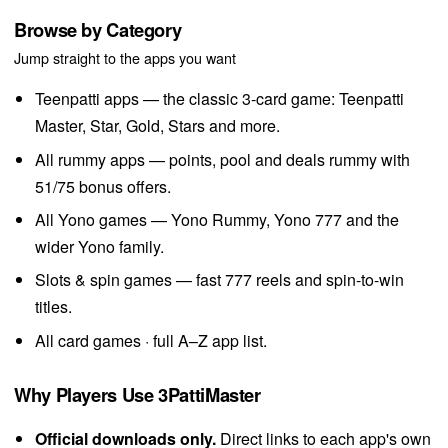
Browse by Category
Jump straight to the apps you want
Teenpatti apps
— the classic 3-card game: Teenpatti
Master, Star, Gold, Stars and more.
All rummy apps
— points, pool and deals rummy with
51/75 bonus offers.
All Yono games
— Yono Rummy, Yono 777 and the
wider Yono family.
Slots
&
spin
games — fast 777 reels and spin-to-win
titles.
All card games
·
full A–Z app list
.
Why Players Use 3PattiMaster
Official downloads only.
Direct links to each app's own