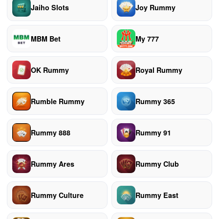
Jaiho Slots
Joy Rummy
MBM Bet
My 777
OK Rummy
Royal Rummy
Rumble Rummy
Rummy 365
Rummy 888
Rummy 91
Rummy Ares
Rummy Club
Rummy Culture
Rummy East