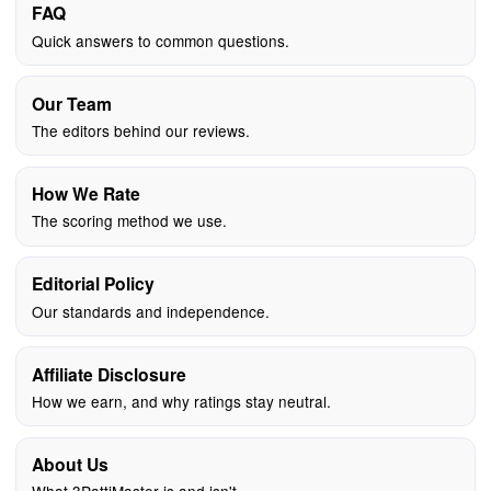
FAQ
Quick answers to common questions.
Our Team
The editors behind our reviews.
How We Rate
The scoring method we use.
Editorial Policy
Our standards and independence.
Affiliate Disclosure
How we earn, and why ratings stay neutral.
About Us