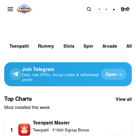
हिन्दी
○
◐
●
Teenpatti, Rummy & Yono A
FEATURED
Yono 777
Teenpatti
Rummy
Slots
Spin
Arcade
All 
A slots-first Yono app with classic 777 reels
and quick rounds.
Join Telegram
Open →
Daily new APKs, bonus codes & withdrawal
proofs
Install
4.5
·
400K+ plays
★
★
★
★
★
Top Charts
View all
Most installed this week
Teenpatti Master
1
GET
Teenpatti · ₹1500 Signup Bonus