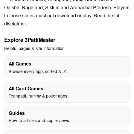
Odisha, Nagaland, Sikkim and Arunachal Pradesh. Players
in those states must not download or play. Read the full
disclaimer
.
Explore 3PattiMaster
Helpful pages & site information
All Games
Browse every app, sorted A–Z.
All Card Games
Teenpatti, rummy & poker apps.
Guides
How-to articles and app reviews.