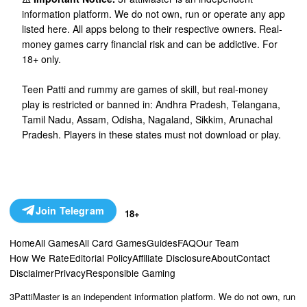
information platform. We do not own, run or operate any app
listed here. All apps belong to their respective owners. Real-
money games carry financial risk and can be addictive. For
18+ only.
Teen Patti and rummy are games of skill, but real-money
play is restricted or banned in: Andhra Pradesh, Telangana,
Tamil Nadu, Assam, Odisha, Nagaland, Sikkim, Arunachal
Pradesh. Players in these states must not download or play.
Join Telegram
18+
Home
All Games
All Card Games
Guides
FAQ
Our Team
How We Rate
Editorial Policy
Affiliate Disclosure
About
Contact
Disclaimer
Privacy
Responsible Gaming
3PattiMaster is an independent information platform. We do not own, run