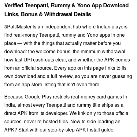
Verified Teenpatti, Rummy & Yono App Download
Links, Bonus & Withdrawal Details
3PattiMaster is an independent hub where Indian players
find real-money
Teenpatti
,
rummy
and
Yono
apps in one
place — with the things that actually matter before you
download: the welcome bonus, the minimum withdrawal,
how fast UPI cash-outs clear, and whether the APK comes
from an official source. Every app on this page links to its
own download and a full review, so you are never guessing
from an app-store listing that isn't even there.
Because Google Play restricts real-money card games in
India, almost every Teenpatti and rummy title ships as a
direct APK from its developer. We link only to those official
sources, never re-hosted files. New to side-loading an
APK? Start with our step-by-step
APK install guide
.