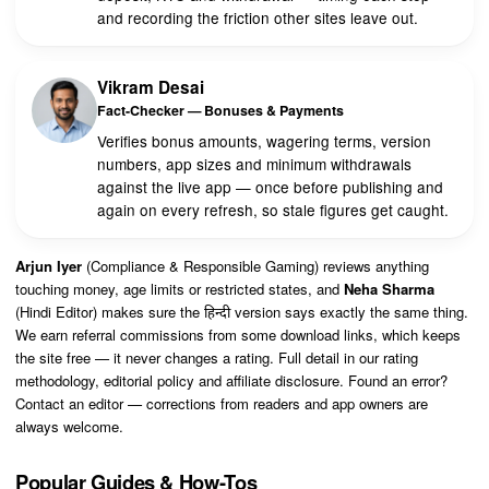
and recording the friction other sites leave out.
Vikram Desai
Fact-Checker — Bonuses & Payments
Verifies bonus amounts, wagering terms, version
numbers, app sizes and minimum withdrawals
against the live app — once before publishing and
again on every refresh, so stale figures get caught.
Arjun Iyer
(Compliance & Responsible Gaming) reviews anything
touching money, age limits or restricted states, and
Neha Sharma
(Hindi Editor) makes sure the
हिन्दी
version says exactly the same thing.
We earn referral commissions from some download links, which keeps
the site free — it never changes a rating. Full detail in our
rating
methodology
,
editorial policy
and
affiliate disclosure
. Found an error?
Contact an editor
— corrections from readers and app owners are
always welcome.
Popular Guides & How-Tos