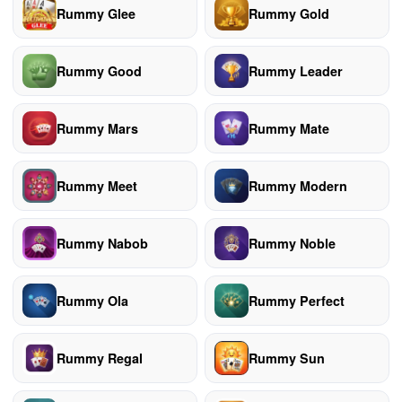
Rummy Glee
Rummy Gold
Rummy Good
Rummy Leader
Rummy Mars
Rummy Mate
Rummy Meet
Rummy Modern
Rummy Nabob
Rummy Noble
Rummy Ola
Rummy Perfect
Rummy Regal
Rummy Sun