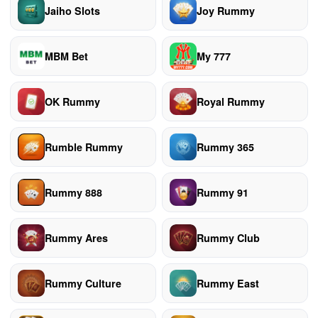
Jaiho Slots
Joy Rummy
MBM Bet
My 777
OK Rummy
Royal Rummy
Rumble Rummy
Rummy 365
Rummy 888
Rummy 91
Rummy Ares
Rummy Club
Rummy Culture
Rummy East