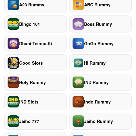
A23 Rummy
ABC Rummy
Bingo 101
Boss Rummy
Dhani Teenpatti
GoGo Rummy
Good Slots
Hi Rummy
Holy Rummy
IND Rummy
IND Slots
Indo Rummy
Jaiho 777
Jaiho Rummy