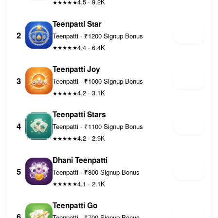
4.5 · 9.2K
★
★
★
★
★
Teenpatti Star
2
GET
Teenpatti · ₹1200 Signup Bonus
4.4 · 6.4K
★
★
★
★
★
Teenpatti Joy
3
GET
Teenpatti · ₹1000 Signup Bonus
4.2 · 3.1K
★
★
★
★
★
Teenpatti Stars
4
GET
Teenpatti · ₹1100 Signup Bonus
4.2 · 2.9K
★
★
★
★
★
Dhani Teenpatti
5
GET
Teenpatti · ₹800 Signup Bonus
4.1 · 2.1K
★
★
★
★
★
Teenpatti Go
6
GET
Teenpatti · ₹700 Signup Bonus