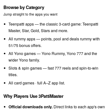
Browse by Category
Jump straight to the apps you want
Teenpatti apps
— the classic 3-card game: Teenpatti
Master, Star, Gold, Stars and more.
All rummy apps
— points, pool and deals rummy with
51/75 bonus offers.
All Yono games
— Yono Rummy, Yono 777 and the
wider Yono family.
Slots
&
spin
games — fast 777 reels and spin-to-win
titles.
All card games
·
full A–Z app list
.
Why Players Use 3PattiMaster
Official downloads only.
Direct links to each app's own