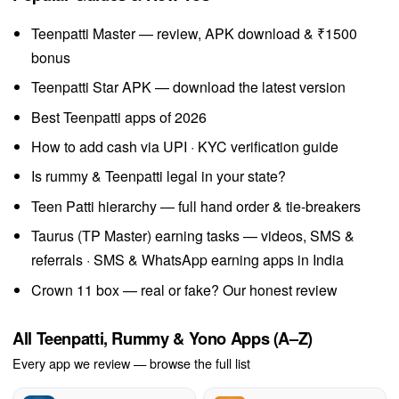
Teenpatti Master — review, APK download & ₹1500
bonus
Teenpatti Star APK — download the latest version
Best Teenpatti apps of 2026
How to add cash via UPI
·
KYC verification guide
Is rummy & Teenpatti legal in your state?
Teen Patti hierarchy — full hand order & tie-breakers
Taurus (TP Master) earning tasks — videos, SMS &
referrals
·
SMS & WhatsApp earning apps in India
Crown 11 box — real or fake? Our honest review
All Teenpatti, Rummy & Yono Apps (A–Z)
Every app we review — browse the full list