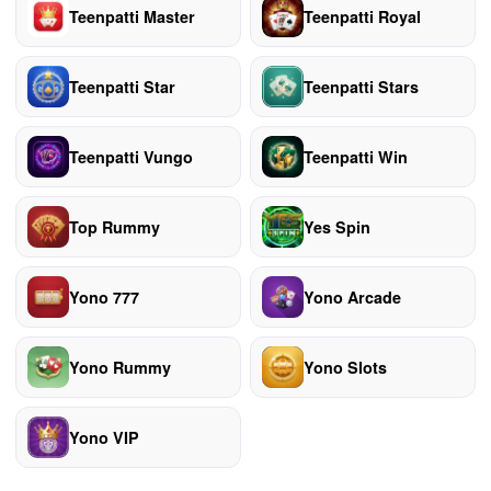
Teenpatti Master
Teenpatti Royal
Teenpatti Star
Teenpatti Stars
Teenpatti Vungo
Teenpatti Win
Top Rummy
Yes Spin
Yono 777
Yono Arcade
Yono Rummy
Yono Slots
Yono VIP