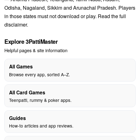
Odisha, Nagaland, Sikkim and Arunachal Pradesh. Players
in those states must not download or play. Read the full
disclaimer
.
Explore 3PattiMaster
Helpful pages & site information
All Games
Browse every app, sorted A–Z.
All Card Games
Teenpatti, rummy & poker apps.
Guides
How-to articles and app reviews.