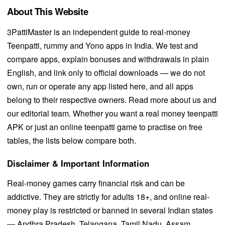
About This Website
3PattiMaster is an independent guide to real-money
Teenpatti, rummy and Yono apps in India. We test and
compare apps, explain bonuses and withdrawals in plain
English, and link only to official downloads — we do not
own, run or operate any app listed here, and all apps
belong to their respective owners. Read more
about us
and
our
editorial team
. Whether you want a real money teenpatti
APK or just an online teenpatti game to practise on free
tables, the lists below compare both.
Disclaimer & Important Information
Real-money games carry financial risk and can be
addictive. They are strictly for adults 18+, and online real-
money play is restricted or banned in several Indian states
— Andhra Pradesh, Telangana, Tamil Nadu, Assam,