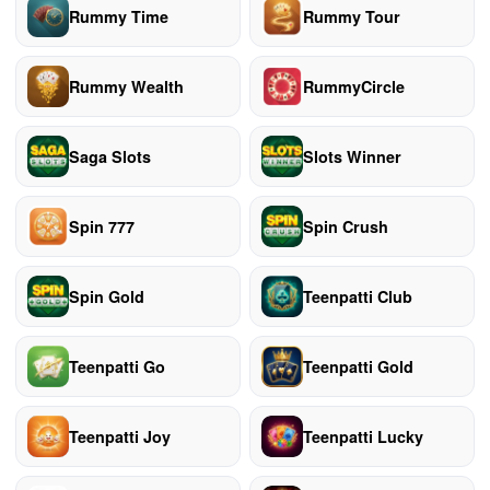
Rummy Time
Rummy Tour
Rummy Wealth
RummyCircle
Saga Slots
Slots Winner
Spin 777
Spin Crush
Spin Gold
Teenpatti Club
Teenpatti Go
Teenpatti Gold
Teenpatti Joy
Teenpatti Lucky