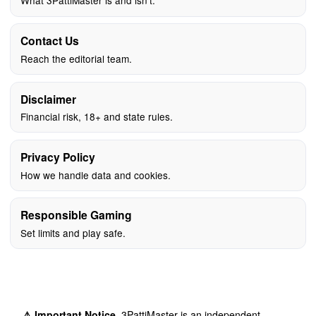
What 3PattiMaster is and isn't.
Contact Us
Reach the editorial team.
Disclaimer
Financial risk, 18+ and state rules.
Privacy Policy
How we handle data and cookies.
Responsible Gaming
Set limits and play safe.
⚠ Important Notice.
3PattiMaster is an independent