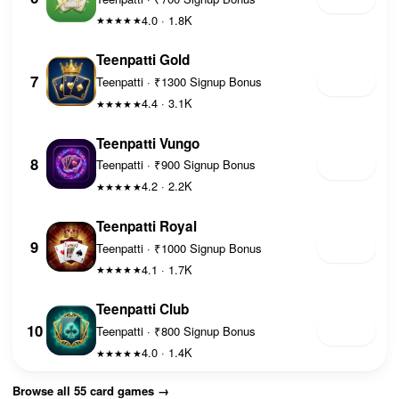
4.0 · 1.8K
★
★
★
★
★
Teenpatti Gold
7
GET
Teenpatti · ₹1300 Signup Bonus
4.4 · 3.1K
★
★
★
★
★
Teenpatti Vungo
8
GET
Teenpatti · ₹900 Signup Bonus
4.2 · 2.2K
★
★
★
★
★
Teenpatti Royal
9
GET
Teenpatti · ₹1000 Signup Bonus
4.1 · 1.7K
★
★
★
★
★
Teenpatti Club
10
GET
Teenpatti · ₹800 Signup Bonus
4.0 · 1.4K
★
★
★
★
★
Browse all 55 card games →