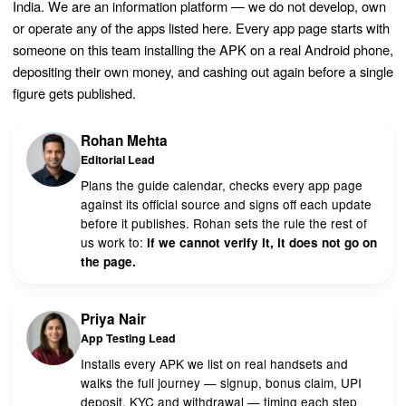
India. We are an information platform — we do not develop, own
or operate any of the apps listed here. Every app page starts with
someone on this team installing the APK on a real Android phone,
depositing their own money, and cashing out again before a single
figure gets published.
Rohan Mehta
Editorial Lead
Plans the guide calendar, checks every app page
against its official source and signs off each update
before it publishes. Rohan sets the rule the rest of
us work to:
if we cannot verify it, it does not go on
the page.
Priya Nair
App Testing Lead
Installs every APK we list on real handsets and
walks the full journey — signup, bonus claim, UPI
deposit, KYC and withdrawal — timing each step