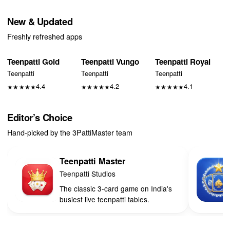
New & Updated
Freshly refreshed apps
Teenpatti Gold
Teenpatti Vungo
Teenpatti Royal
Teenpatti
Teenpatti
Teenpatti
4.4
4.2
4.1
★
★
★
★
★
★
★
★
★
★
★
★
★
★
★
Editor’s Choice
Hand-picked by the 3PattiMaster team
Teenpatti Master
Teenpatti Studios
The classic 3-card game on India's
busiest live teenpatti tables.