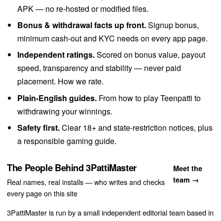
APK — no re-hosted or modified files.
Bonus & withdrawal facts up front.
Signup bonus,
minimum cash-out and KYC needs on every app page.
Independent ratings.
Scored on bonus value, payout
speed, transparency and stability — never paid
placement.
How we rate
.
Plain-English guides.
From
how to play Teenpatti
to
withdrawing your winnings
.
Safety first.
Clear 18+ and state-restriction notices, plus
a
responsible gaming
guide.
The People Behind 3PattiMaster
Meet the
team →
Real names, real installs — who writes and checks
every page on this site
3PattiMaster is run by a small independent editorial team based in