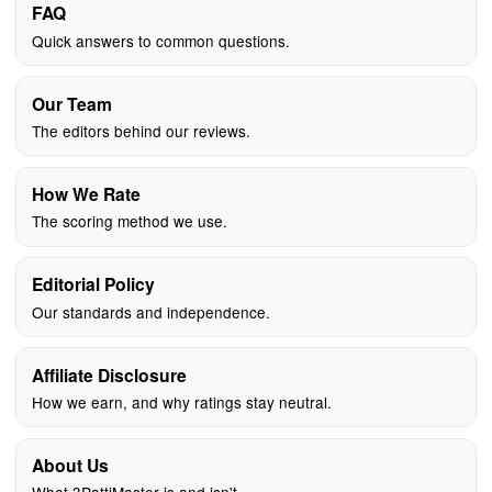
FAQ
Quick answers to common questions.
Our Team
The editors behind our reviews.
How We Rate
The scoring method we use.
Editorial Policy
Our standards and independence.
Affiliate Disclosure
How we earn, and why ratings stay neutral.
About Us