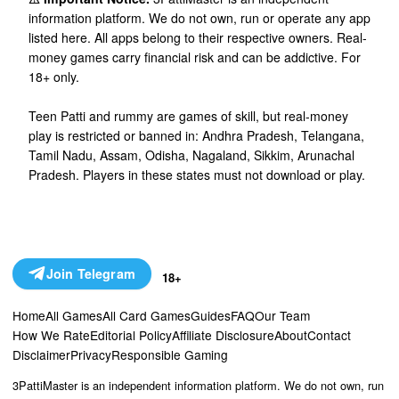
information platform. We do not own, run or operate any app
listed here. All apps belong to their respective owners. Real-
money games carry financial risk and can be addictive. For
18+ only.
Teen Patti and rummy are games of skill, but real-money
play is restricted or banned in: Andhra Pradesh, Telangana,
Tamil Nadu, Assam, Odisha, Nagaland, Sikkim, Arunachal
Pradesh. Players in these states must not download or play.
Join Telegram
18+
Home
All Games
All Card Games
Guides
FAQ
Our Team
How We Rate
Editorial Policy
Affiliate Disclosure
About
Contact
Disclaimer
Privacy
Responsible Gaming
3PattiMaster is an independent information platform. We do not own, run