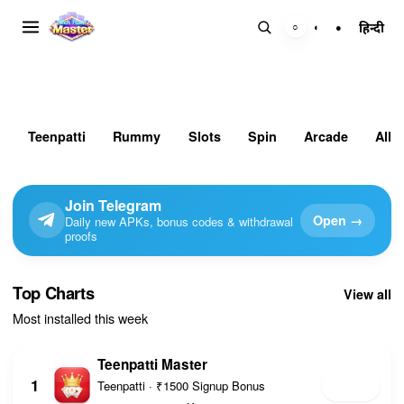
हिन्दी
○
◐
●
Teenpatti, Rummy & Yono A
FEATURED
Yono 777
Teenpatti
Rummy
Slots
Spin
Arcade
All 
A slots-first Yono app with classic 777 reels
and quick rounds.
Join Telegram
Open →
Daily new APKs, bonus codes & withdrawal
proofs
Install
4.5
·
400K+ plays
★
★
★
★
★
Top Charts
View all
Most installed this week
Teenpatti Master
1
GET
Teenpatti · ₹1500 Signup Bonus