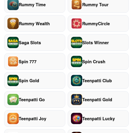
Rummy Time
Rummy Tour
Rummy Wealth
RummyCircle
Saga Slots
Slots Winner
Spin 777
Spin Crush
Spin Gold
Teenpatti Club
Teenpatti Go
Teenpatti Gold
Teenpatti Joy
Teenpatti Lucky