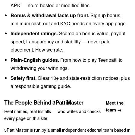
APK — no re-hosted or modified files.
Bonus & withdrawal facts up front.
Signup bonus,
minimum cash-out and KYC needs on every app page.
Independent ratings.
Scored on bonus value, payout
speed, transparency and stability — never paid
placement.
How we rate
.
Plain-English guides.
From
how to play Teenpatti
to
withdrawing your winnings
.
Safety first.
Clear 18+ and state-restriction notices, plus
a
responsible gaming
guide.
The People Behind 3PattiMaster
Meet the
team →
Real names, real installs — who writes and checks
every page on this site
3PattiMaster is run by a small independent editorial team based in