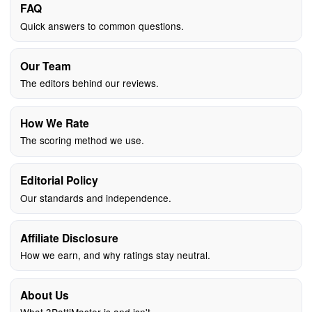
FAQ
Quick answers to common questions.
Our Team
The editors behind our reviews.
How We Rate
The scoring method we use.
Editorial Policy
Our standards and independence.
Affiliate Disclosure
How we earn, and why ratings stay neutral.
About Us