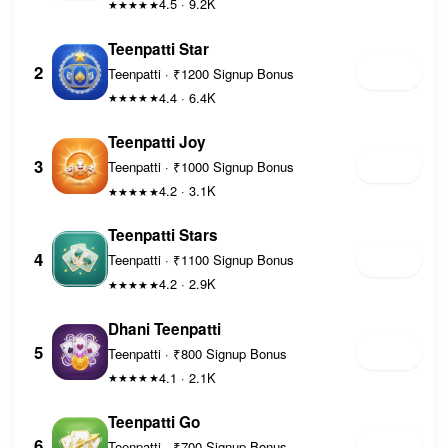
4.5 · 9.2K
★
★
★
★
★
Teenpatti Star
2
GET
Teenpatti · ₹1200 Signup Bonus
4.4 · 6.4K
★
★
★
★
★
Teenpatti Joy
3
GET
Teenpatti · ₹1000 Signup Bonus
4.2 · 3.1K
★
★
★
★
★
Teenpatti Stars
4
GET
Teenpatti · ₹1100 Signup Bonus
4.2 · 2.9K
★
★
★
★
★
Dhani Teenpatti
5
GET
Teenpatti · ₹800 Signup Bonus
4.1 · 2.1K
★
★
★
★
★
Teenpatti Go
6
GET
Teenpatti · ₹700 Signup Bonus