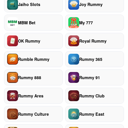
Jaiho Slots
Joy Rummy
MBM Bet
My 777
OK Rummy
Royal Rummy
Rumble Rummy
Rummy 365
Rummy 888
Rummy 91
Rummy Ares
Rummy Club
Rummy Culture
Rummy East