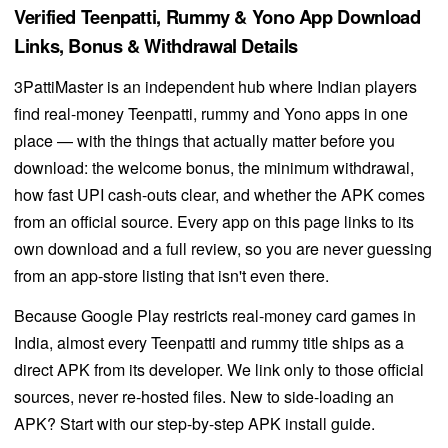
Verified Teenpatti, Rummy & Yono App Download
Links, Bonus & Withdrawal Details
3PattiMaster is an independent hub where Indian players
find real-money
Teenpatti
,
rummy
and
Yono
apps in one
place — with the things that actually matter before you
download: the welcome bonus, the minimum withdrawal,
how fast UPI cash-outs clear, and whether the APK comes
from an official source. Every app on this page links to its
own download and a full review, so you are never guessing
from an app-store listing that isn't even there.
Because Google Play restricts real-money card games in
India, almost every Teenpatti and rummy title ships as a
direct APK from its developer. We link only to those official
sources, never re-hosted files. New to side-loading an
APK? Start with our step-by-step
APK install guide
.