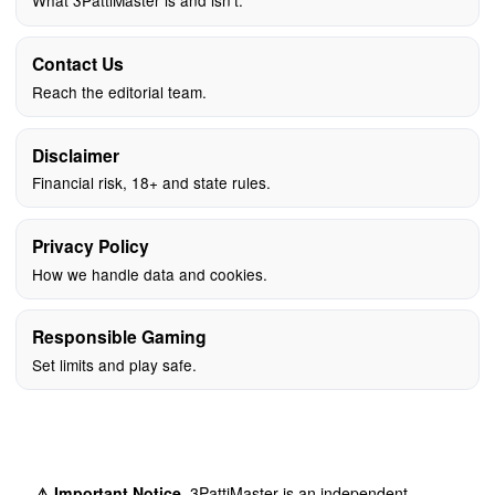
What 3PattiMaster is and isn't.
Contact Us
Reach the editorial team.
Disclaimer
Financial risk, 18+ and state rules.
Privacy Policy
How we handle data and cookies.
Responsible Gaming
Set limits and play safe.
⚠ Important Notice.
3PattiMaster is an independent