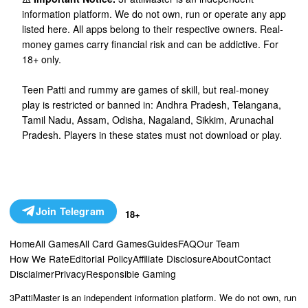
information platform. We do not own, run or operate any app
listed here. All apps belong to their respective owners. Real-
money games carry financial risk and can be addictive. For
18+ only.
Teen Patti and rummy are games of skill, but real-money
play is restricted or banned in: Andhra Pradesh, Telangana,
Tamil Nadu, Assam, Odisha, Nagaland, Sikkim, Arunachal
Pradesh. Players in these states must not download or play.
Join Telegram
18+
Home
All Games
All Card Games
Guides
FAQ
Our Team
How We Rate
Editorial Policy
Affiliate Disclosure
About
Contact
Disclaimer
Privacy
Responsible Gaming
3PattiMaster is an independent information platform. We do not own, run