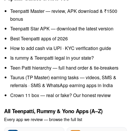
Teenpatti Master — review, APK download & ₹1500
bonus
Teenpatti Star APK — download the latest version
Best Teenpatti apps of 2026
How to add cash via UPI
·
KYC verification guide
Is rummy & Teenpatti legal in your state?
Teen Patti hierarchy — full hand order & tie-breakers
Taurus (TP Master) earning tasks — videos, SMS &
referrals
·
SMS & WhatsApp earning apps in India
Crown 11 box — real or fake? Our honest review
All Teenpatti, Rummy & Yono Apps (A–Z)
Every app we review — browse the full list