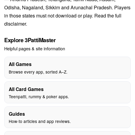
Odisha, Nagaland, Sikkim and Arunachal Pradesh. Players
in those states must not download or play. Read the full
disclaimer
.
Explore 3PattiMaster
Helpful pages & site information
All Games
Browse every app, sorted A–Z.
All Card Games
Teenpatti, rummy & poker apps.
Guides
How-to articles and app reviews.