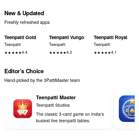
New & Updated
Freshly refreshed apps
Teenpatti Gold
Teenpatti Vungo
Teenpatti Royal
Teenpatti
Teenpatti
Teenpatti
4.4
4.2
4.1
★
★
★
★
★
★
★
★
★
★
★
★
★
★
★
Editor’s Choice
Hand-picked by the 3PattiMaster team
Teenpatti Master
Teenpatti Studios
The classic 3-card game on India's
busiest live teenpatti tables.