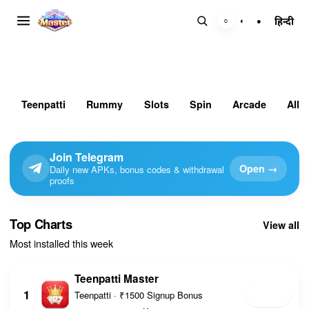
हिन्दी
○
◐
●
Teenpatti, Rummy & Yono A
FEATURED
Yono 777
Teenpatti
Rummy
Slots
Spin
Arcade
All 
A slots-first Yono app with classic 777 reels
and quick rounds.
Join Telegram
Open →
Daily new APKs, bonus codes & withdrawal
proofs
Install
4.5
·
400K+ plays
★
★
★
★
★
Top Charts
View all
Most installed this week
Teenpatti Master
1
GET
Teenpatti · ₹1500 Signup Bonus