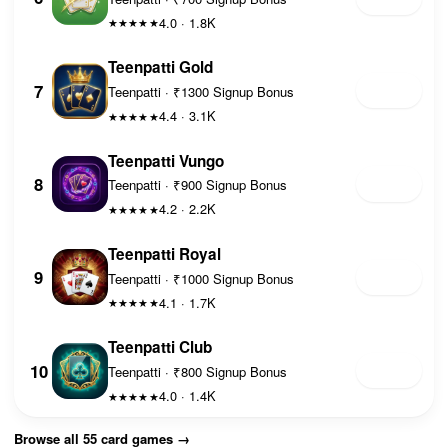
4.0 · 1.8K
★
★
★
★
★
Teenpatti Gold
7
GET
Teenpatti · ₹1300 Signup Bonus
4.4 · 3.1K
★
★
★
★
★
Teenpatti Vungo
8
GET
Teenpatti · ₹900 Signup Bonus
4.2 · 2.2K
★
★
★
★
★
Teenpatti Royal
9
GET
Teenpatti · ₹1000 Signup Bonus
4.1 · 1.7K
★
★
★
★
★
Teenpatti Club
10
GET
Teenpatti · ₹800 Signup Bonus
4.0 · 1.4K
★
★
★
★
★
Browse all 55 card games →