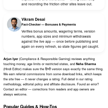
and recording the friction other sites leave out.
Vikram Desai
Fact-Checker — Bonuses & Payments
Verifies bonus amounts, wagering terms, version
numbers, app sizes and minimum withdrawals
against the live app — once before publishing and
again on every refresh, so stale figures get caught.
Arjun Iyer
(Compliance & Responsible Gaming) reviews anything
touching money, age limits or restricted states, and
Neha Sharma
(Hindi Editor) makes sure the
हिन्दी
version says exactly the same thing.
We earn referral commissions from some download links, which keeps
the site free — it never changes a rating. Full detail in our
rating
methodology
,
editorial policy
and
affiliate disclosure
. Found an error?
Contact an editor
— corrections from readers and app owners are
always welcome.
Popular Guides & How-Tos