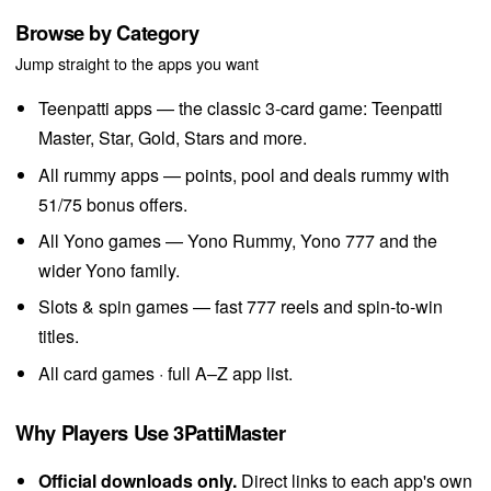
Browse by Category
Jump straight to the apps you want
Teenpatti apps
— the classic 3-card game: Teenpatti
Master, Star, Gold, Stars and more.
All rummy apps
— points, pool and deals rummy with
51/75 bonus offers.
All Yono games
— Yono Rummy, Yono 777 and the
wider Yono family.
Slots
&
spin
games — fast 777 reels and spin-to-win
titles.
All card games
·
full A–Z app list
.
Why Players Use 3PattiMaster
Official downloads only.
Direct links to each app's own