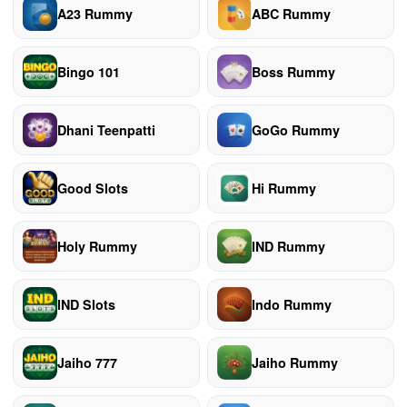
A23 Rummy
ABC Rummy
Bingo 101
Boss Rummy
Dhani Teenpatti
GoGo Rummy
Good Slots
Hi Rummy
Holy Rummy
IND Rummy
IND Slots
Indo Rummy
Jaiho 777
Jaiho Rummy