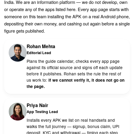
India. We are an information platform — we do not develop, own
or operate any of the apps listed here. Every app page starts with
someone on this team installing the APK on a real Android phone,
depositing their own money, and cashing out again before a single
figure gets published.
Rohan Mehta
Editorial Lead
Plans the guide calendar, checks every app page
against its official source and signs off each update
before it publishes. Rohan sets the rule the rest of
us work to:
if we cannot verify it, it does not go on
the page.
Priya Nair
App Testing Lead
Installs every APK we list on real handsets and
walks the full journey — signup, bonus claim, UPI
deposit, KYC and withdrawal — timing each step