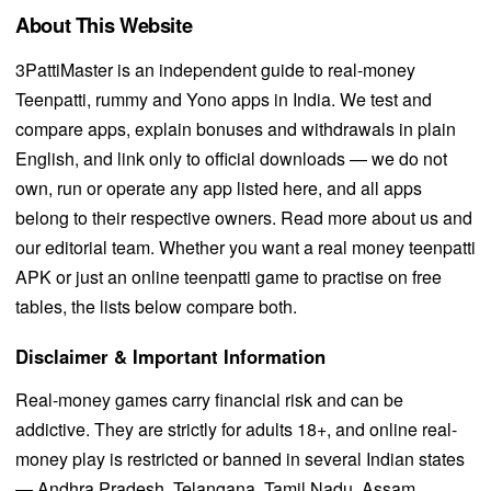
About This Website
3PattiMaster is an independent guide to real-money
Teenpatti, rummy and Yono apps in India. We test and
compare apps, explain bonuses and withdrawals in plain
English, and link only to official downloads — we do not
own, run or operate any app listed here, and all apps
belong to their respective owners. Read more
about us
and
our
editorial team
. Whether you want a real money teenpatti
APK or just an online teenpatti game to practise on free
tables, the lists below compare both.
Disclaimer & Important Information
Real-money games carry financial risk and can be
addictive. They are strictly for adults 18+, and online real-
money play is restricted or banned in several Indian states
— Andhra Pradesh, Telangana, Tamil Nadu, Assam,