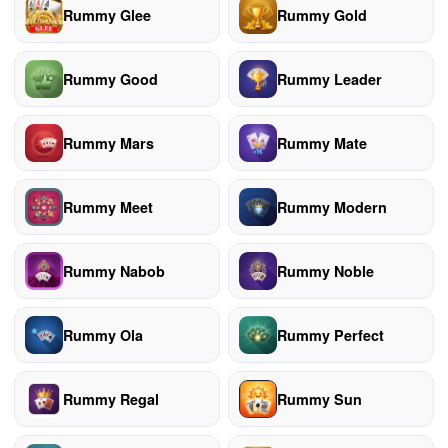
Rummy Glee
Rummy Gold
Rummy Good
Rummy Leader
Rummy Mars
Rummy Mate
Rummy Meet
Rummy Modern
Rummy Nabob
Rummy Noble
Rummy Ola
Rummy Perfect
Rummy Regal
Rummy Sun