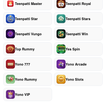
Teenpatti Master
Teenpatti Royal
Teenpatti Star
Teenpatti Stars
Teenpatti Vungo
Teenpatti Win
Top Rummy
Yes Spin
Yono 777
Yono Arcade
Yono Rummy
Yono Slots
Yono VIP