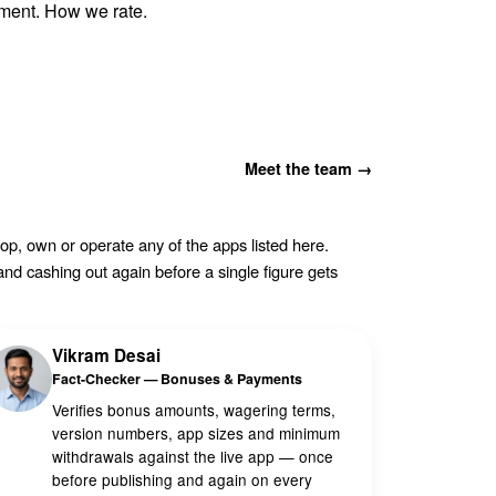
ement.
How we rate
.
Meet the team →
op, own or operate any of the apps listed here.
nd cashing out again before a single figure gets
Vikram Desai
Fact-Checker — Bonuses & Payments
Verifies bonus amounts, wagering terms,
version numbers, app sizes and minimum
withdrawals against the live app — once
before publishing and again on every