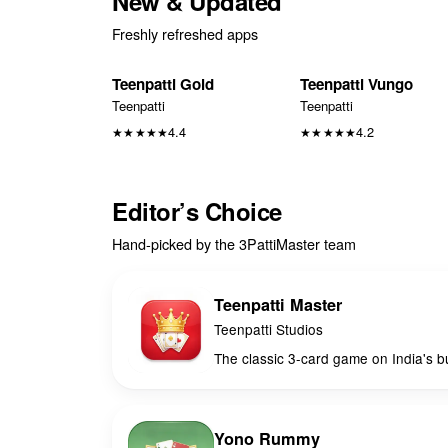
New & Updated
Freshly refreshed apps
Teenpatti Gold
Teenpatti Vungo
Teenpatti
Teenpatti
4.4
4.2
★
★
★
★
★
★
★
★
★
★
Editor’s Choice
Hand-picked by the 3PattiMaster team
Teenpatti Master
Teenpatti Studios
The classic 3-card game on India's bus
Yono Rummy