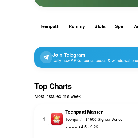
Teenpatti
Rummy
Slots
Spin
A
Join Telegram
Daily new APKs, bonus codes & withdrawal pro
Top Charts
Most installed this week
Teenpatti Master
1
Teenpatti · ₹1500 Signup Bonus
4.5 · 9.2K
★
★
★
★
★