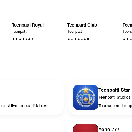
Teenpatti Royal
Teenpatti Club
Teen
Teenpatti
Teenpatti
Teenp
4.1
4.0
★
★
★
★
★
★
★
★
★
★
★
★
Teenpatti Star
Teenpatti Studios
iest live teenpatti tables.
Tournament teenpa
Yono 777