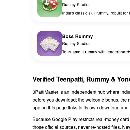
Rummy Studios
India's classic skill rummy, rebuilt for
Boss Rummy
Rummy Studios
Tournament rummy with leaderboards 
Verified Teenpatti, Rummy & Yon
3PattiMaster is an independent hub where Indi
before you download: the welcome bonus, the m
app on this page links to its own download and a
Because Google Play restricts real-money card g
those official sources, never re-hosted files. N