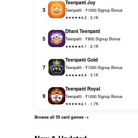
Teenpatti Joy
3
Teenpatti · ₹1000 Signup Bonus
4.2 · 3.1K
★
★
★
★
★
Dhani Teenpatti
5
Teenpatti · ₹800 Signup Bonus
4.1 · 2.1K
★
★
★
★
★
Teenpatti Gold
7
Teenpatti · ₹1300 Signup Bonus
4.4 · 3.1K
★
★
★
★
★
Teenpatti Royal
9
Teenpatti · ₹1000 Signup Bonus
4.1 · 1.7K
★
★
★
★
★
Browse all 55 card games →