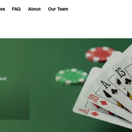
es
FAQ
About
Our Team
Yono Apps — Download APKs, 