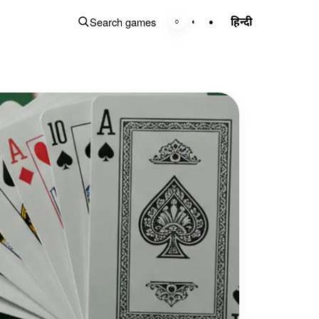
हिन्दी
Search games
○
◐
●
Signup Bonus & Withdrawal 
FEATURED
Yono 777
A slots-first Yono app with classic 
and quick rounds.
Install
4.5
·
400K+ plays
★
★
★
★
★