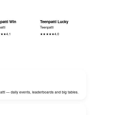
patti Win
Teenpatti Lucky
Yono Arcade
atti
Teenpatti
Arcade
4.1
4.0
4.3
★
★
★
★
★
★
★
★
★
★
★
★
★
tti — daily events, leaderboards and big tables.