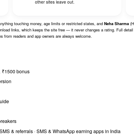
other sites leave out.
thing touching money, age limits or restricted states, and
Neha Sharma
(H
ad links, which keeps the site free — it never changes a rating. Full detail
ns from readers and app owners are always welcome.
& ₹1500 bonus
ersion
guide
breakers
SMS & referrals
·
SMS & WhatsApp earning apps in India