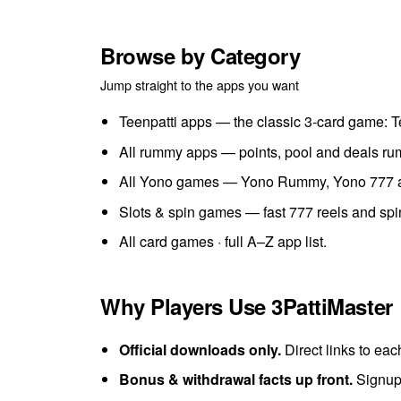
Browse by Category
Jump straight to the apps you want
Teenpatti apps
— the classic 3-card game: Te
All rummy apps
— points, pool and deals ru
All Yono games
— Yono Rummy, Yono 777 an
Slots
&
spin
games — fast 777 reels and spin-
All card games
·
full A–Z app list
.
Why Players Use 3PattiMaster
Official downloads only.
Direct links to ea
Bonus & withdrawal facts up front.
Signup