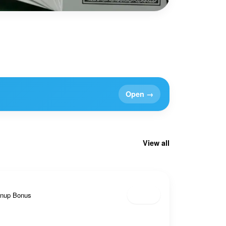
Open →
View all
GET
gnup Bonus