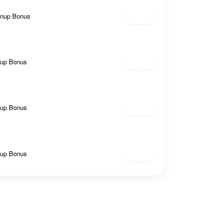
GET
gnup Bonus
GET
nup Bonus
GET
nup Bonus
GET
nup Bonus