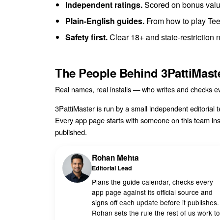
Independent ratings.
Scored on bonus value
Plain-English guides.
From
how to play Tee
Safety first.
Clear 18+ and state-restriction 
The People Behind 3PattiMast
Real names, real installs — who writes and checks ev
3PattiMaster is run by a small independent editorial
Every app page starts with someone on this team inst
published.
Rohan Mehta
Editorial Lead
Plans the guide calendar, checks every
app page against its official source and
signs off each update before it publishes.
Rohan sets the rule the rest of us work to