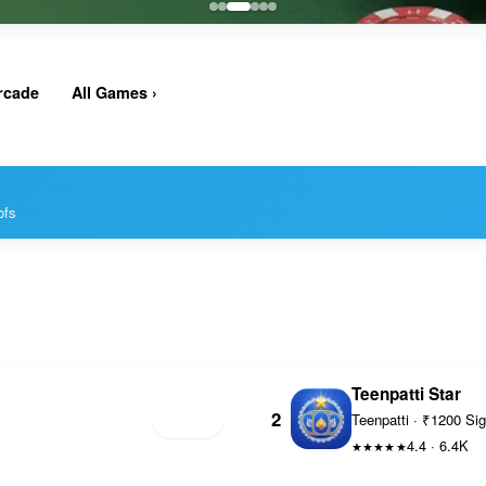
rcade
All Games ›
ofs
Teenpatti Star
2
GET
Teenpatti · ₹1200 Si
4.4 · 6.4K
★
★
★
★
★