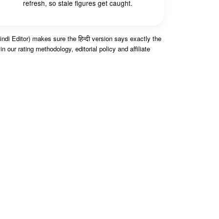
refresh, so stale figures get caught.
indi Editor) makes sure the
हिन्दी
version says exactly the
 in our
rating methodology
,
editorial policy
and
affiliate