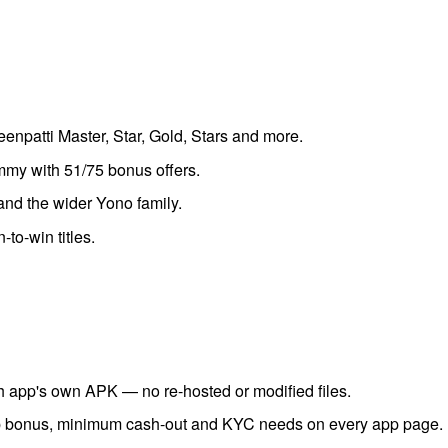
enpatti Master, Star, Gold, Stars and more.
mmy with 51/75 bonus offers.
d the wider Yono family.
to-win titles.
ch app's own APK — no re-hosted or modified files.
 bonus, minimum cash-out and KYC needs on every app page.