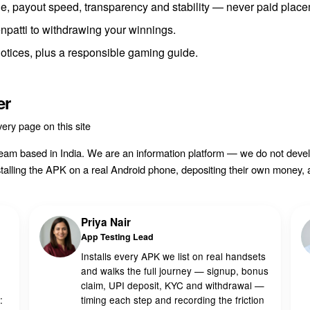
, payout speed, transparency and stability — never paid plac
npatti
to
withdrawing your winnings
.
notices, plus a
responsible gaming
guide.
er
ery page on this site
 team based in India. We are an information platform — we do not devel
alling the APK on a real Android phone, depositing their own money, a
Priya Nair
App Testing Lead
Installs every APK we list on real handsets
and walks the full journey — signup, bonus
claim, UPI deposit, KYC and withdrawal —
:
timing each step and recording the friction