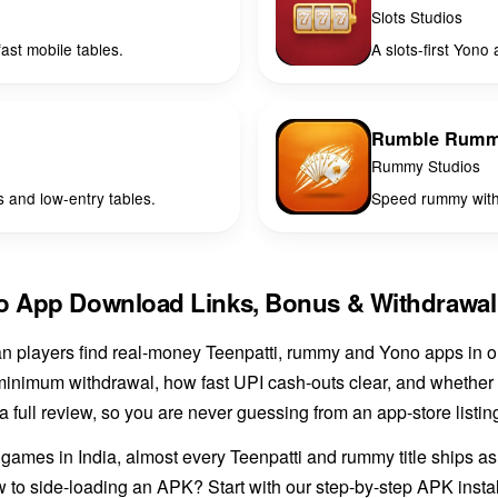
Slots Studios
 fast mobile tables.
A slots-first Yono
Rumble Rum
Rummy Studios
and low-entry tables.
Speed rummy with 
o App Download Links, Bonus & Withdrawal 
an players find real-money
Teenpatti
,
rummy
and
Yono
apps in o
inimum withdrawal, how fast UPI cash-outs clear, and whether 
 full review, so you are never guessing from an app-store listing 
ames in India, almost every Teenpatti and rummy title ships as 
ew to side-loading an APK? Start with our step-by-step
APK instal