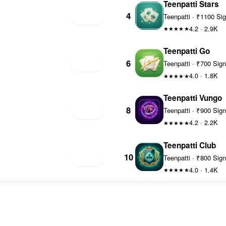
Teenpatti Stars
4
GET
Teenpatti · ₹1100 Si
4.2 · 2.9K
★
★
★
★
★
Teenpatti Go
6
GET
Teenpatti · ₹700 Sig
4.0 · 1.8K
★
★
★
★
★
Teenpatti Vungo
8
GET
Teenpatti · ₹900 Sig
4.2 · 2.2K
★
★
★
★
★
Teenpatti Club
10
GET
Teenpatti · ₹800 Sig
4.0 · 1.4K
★
★
★
★
★