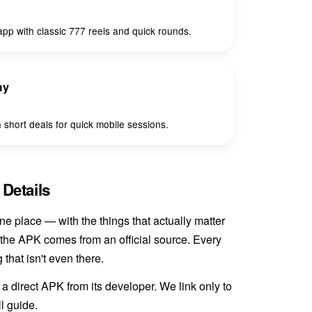
 app with classic 777 reels and quick rounds.
my
short deals for quick mobile sessions.
Details
ne place — with the things that actually matter
the APK comes from an official source. Every
that isn't even there.
a direct APK from its developer. We link only to
l guide
.