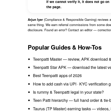
if we cannot verify it, it does not go on
the page.
Arjun Iyer
(Compliance & Responsible Gaming) reviews any
same thing. We earn referral commissions from some downlo
disclosure
. Found an error?
Contact an editor
— correctio
Popular Guides & How-Tos
Teenpatti Master — review, APK download 
Teenpatti Star APK — download the latest v
Best Teenpatti apps of 2026
How to add cash via UPI
·
KYC verification 
Is rummy & Teenpatti legal in your state?
Teen Patti hierarchy — full hand order & tie-
Taurus (TP Master) earning tasks — videos, 