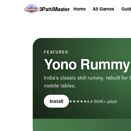
3Patti
Master
Home
All Games
Guid
Teenpatti, Rummy & 
RED
ono Rummy
classic skill rummy, rebuilt for fast
tables.
ll
4.6
·
500K+ plays
★
★
★
★
★