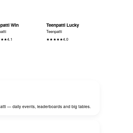
patti Win
Teenpatti Lucky
Yono Arcade
atti
Teenpatti
Arcade
4.1
4.0
4.3
★
★
★
★
★
★
★
★
★
★
★
★
★
tti — daily events, leaderboards and big tables.