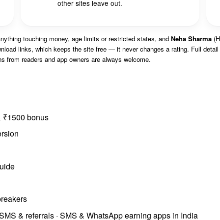
other sites leave out.
thing touching money, age limits or restricted states, and
Neha Sharma
(H
ad links, which keeps the site free — it never changes a rating. Full detail
ns from readers and app owners are always welcome.
& ₹1500 bonus
ersion
guide
breakers
SMS & referrals
·
SMS & WhatsApp earning apps in India