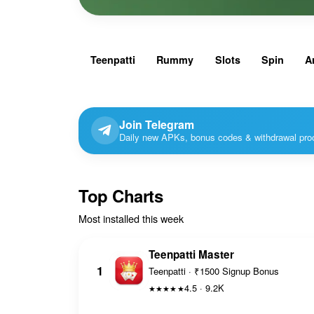
Teenpatti
Rummy
Slots
Spin
A
Join Telegram
Daily new APKs, bonus codes & withdrawal pro
Top Charts
Most installed this week
Teenpatti Master
1
Teenpatti · ₹1500 Signup Bonus
4.5 · 9.2K
★
★
★
★
★