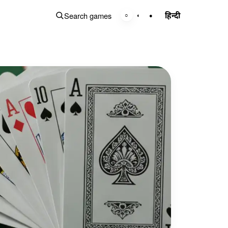
हिन्दी
Search games
○
◐
●
Signup Bonus & Withdrawal 
FEAT
B
Tourn
low-en
Inst