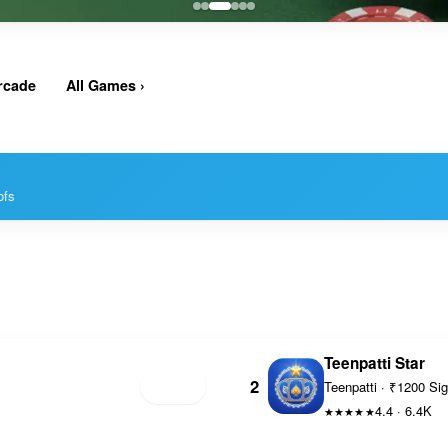
rcade
All Games ›
ofs
Teenpatti Star
2
GET
Teenpatti · ₹1200 Si
4.4 · 6.4K
★
★
★
★
★