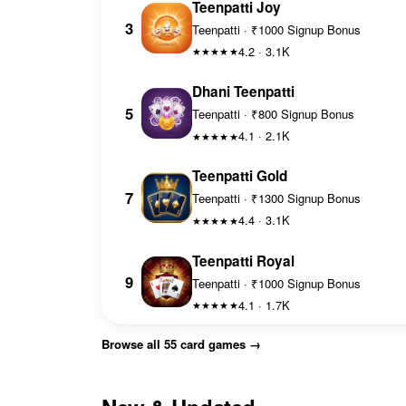
Teenpatti Joy
3
Teenpatti · ₹1000 Signup Bonus
4.2 · 3.1K
★
★
★
★
★
Dhani Teenpatti
5
Teenpatti · ₹800 Signup Bonus
4.1 · 2.1K
★
★
★
★
★
Teenpatti Gold
7
Teenpatti · ₹1300 Signup Bonus
4.4 · 3.1K
★
★
★
★
★
Teenpatti Royal
9
Teenpatti · ₹1000 Signup Bonus
4.1 · 1.7K
★
★
★
★
★
Browse all 55 card games →