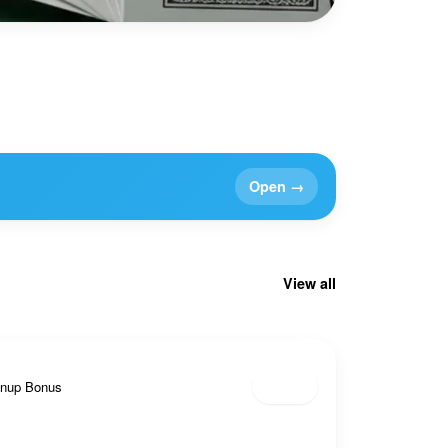
Open →
View all
GET
gnup Bonus