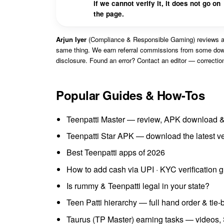
if we cannot verify it, it does not go on
the page.
Arjun Iyer
(Compliance & Responsible Gaming) reviews any
same thing. We earn referral commissions from some downlo
disclosure
. Found an error?
Contact an editor
— correctio
Popular Guides & How-Tos
Teenpatti Master — review, APK download 
Teenpatti Star APK — download the latest v
Best Teenpatti apps of 2026
How to add cash via UPI
·
KYC verification 
Is rummy & Teenpatti legal in your state?
Teen Patti hierarchy — full hand order & tie-
Taurus (TP Master) earning tasks — videos, 