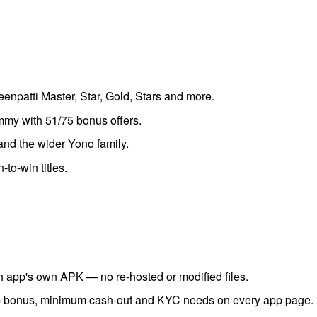
enpatti Master, Star, Gold, Stars and more.
mmy with 51/75 bonus offers.
d the wider Yono family.
to-win titles.
ch app's own APK — no re-hosted or modified files.
 bonus, minimum cash-out and KYC needs on every app page.