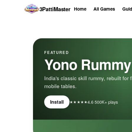
3Patti
Master
Home
All Games
Guid
Teenpatti, Rummy & 
FEATURED
Yono 777
A slots-first Yono app with classic
and quick rounds.
Install
4.5
·
400K+ plays
★
★
★
★
★