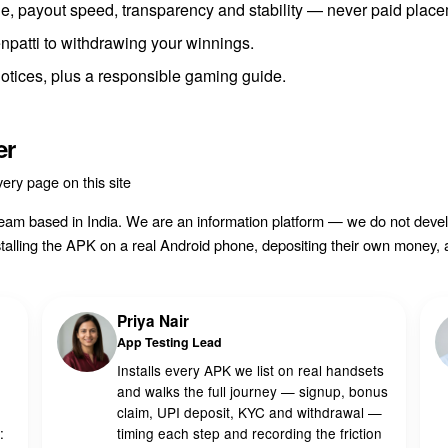
, payout speed, transparency and stability — never paid plac
npatti
to
withdrawing your winnings
.
notices, plus a
responsible gaming
guide.
er
ery page on this site
 team based in India. We are an information platform — we do not devel
alling the APK on a real Android phone, depositing their own money, a
Priya Nair
App Testing Lead
Installs every APK we list on real handsets
and walks the full journey — signup, bonus
claim, UPI deposit, KYC and withdrawal —
:
timing each step and recording the friction