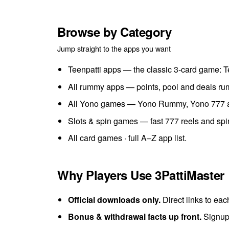
Browse by Category
Jump straight to the apps you want
Teenpatti apps
— the classic 3-card game: Te
All rummy apps
— points, pool and deals ru
All Yono games
— Yono Rummy, Yono 777 an
Slots
&
spin
games — fast 777 reels and spin-
All card games
·
full A–Z app list
.
Why Players Use 3PattiMaster
Official downloads only.
Direct links to ea
Bonus & withdrawal facts up front.
Signup