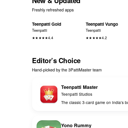
New & Updated
Freshly refreshed apps
Teenpatti Gold
Teenpatti Vungo
Teenpatti
Teenpatti
4.4
4.2
★
★
★
★
★
★
★
★
★
★
Editor’s Choice
Hand-picked by the 3PattiMaster team
Teenpatti Master
Teenpatti Studios
The classic 3-card game on India's bus
Yono Rummy