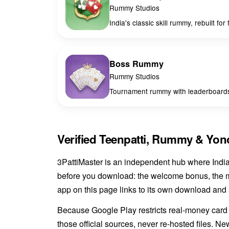
Rummy Studios
India's classic skill rummy, rebuilt for
Boss Rummy
Rummy Studios
Tournament rummy with leaderboards 
Verified Teenpatti, Rummy & Yon
3PattiMaster is an independent hub where Indi
before you download: the welcome bonus, the m
app on this page links to its own download and a
Because Google Play restricts real-money card g
those official sources, never re-hosted files. N