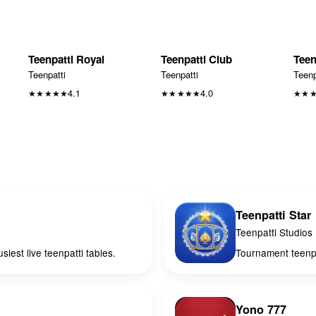
Teenpatti Royal
Teenpatti Club
Teen
Teenpatti
Teenpatti
Teenp
4.1
4.0
★
★
★
★
★
★
★
★
★
★
★
★
Teenpatti Star
Teenpatti Studios
iest live teenpatti tables.
Tournament teenpa
Yono 777