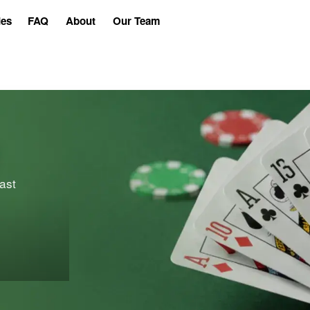
es
FAQ
About
Our Team
Yono Apps — Download APKs, 
 777 reels