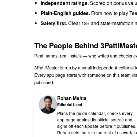
Independent ratings.
Scored on bonus value
Plain-English guides.
From
how to play Tee
Safety first.
Clear 18+ and state-restriction 
The People Behind 3PattiMast
Real names, real installs — who writes and checks ev
3PattiMaster is run by a small independent editorial
Every app page starts with someone on this team inst
published.
Rohan Mehta
Editorial Lead
Plans the guide calendar, checks every
app page against its official source and
signs off each update before it publishes.
Rohan sets the rule the rest of us work to