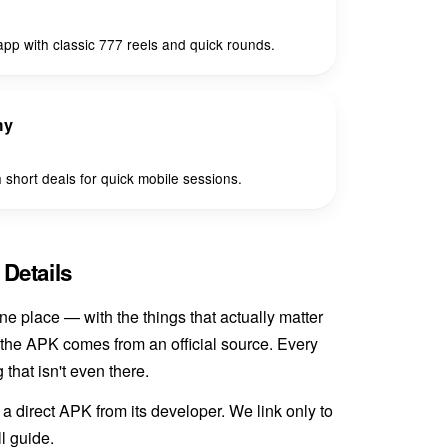
 app with classic 777 reels and quick rounds.
my
short deals for quick mobile sessions.
Details
ne place — with the things that actually matter
the APK comes from an official source. Every
that isn't even there.
a direct APK from its developer. We link only to
l guide
.