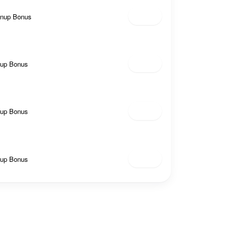
GET
gnup Bonus
GET
nup Bonus
GET
nup Bonus
GET
nup Bonus