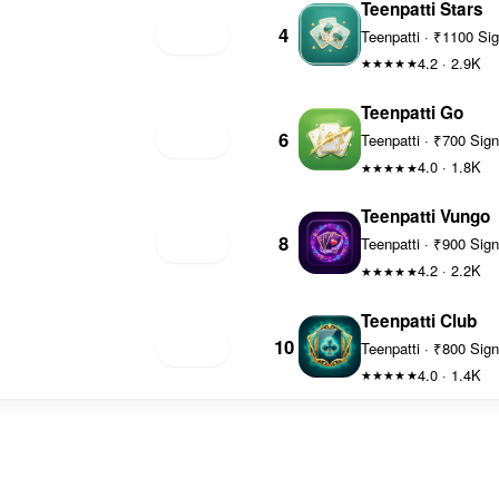
Teenpatti Stars
4
GET
Teenpatti · ₹1100 Si
4.2 · 2.9K
★
★
★
★
★
Teenpatti Go
6
GET
Teenpatti · ₹700 Sig
4.0 · 1.8K
★
★
★
★
★
Teenpatti Vungo
8
GET
Teenpatti · ₹900 Sig
4.2 · 2.2K
★
★
★
★
★
Teenpatti Club
10
GET
Teenpatti · ₹800 Sig
4.0 · 1.4K
★
★
★
★
★