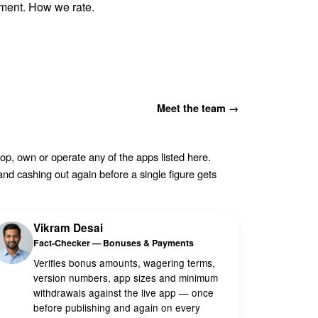
ement.
How we rate
.
Meet the team →
op, own or operate any of the apps listed here.
nd cashing out again before a single figure gets
Vikram Desai
Fact-Checker — Bonuses & Payments
Verifies bonus amounts, wagering terms,
version numbers, app sizes and minimum
withdrawals against the live app — once
before publishing and again on every