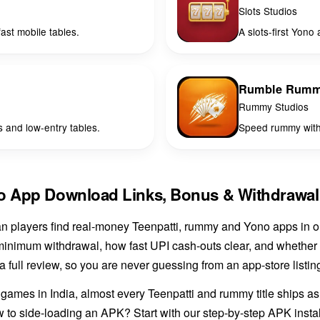
Slots Studios
 fast mobile tables.
A slots-first Yono
Rumble Rum
Rummy Studios
and low-entry tables.
Speed rummy with 
o App Download Links, Bonus & Withdrawal 
an players find real-money
Teenpatti
,
rummy
and
Yono
apps in o
inimum withdrawal, how fast UPI cash-outs clear, and whether 
 full review, so you are never guessing from an app-store listing 
ames in India, almost every Teenpatti and rummy title ships as 
ew to side-loading an APK? Start with our step-by-step
APK instal