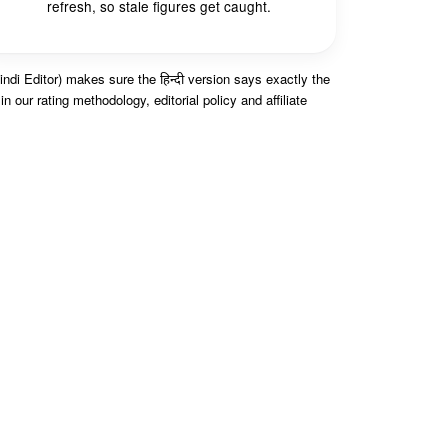
refresh, so stale figures get caught.
indi Editor) makes sure the
हिन्दी
version says exactly the
 in our
rating methodology
,
editorial policy
and
affiliate