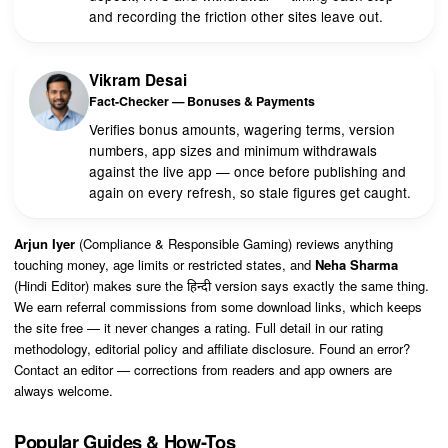
and recording the friction other sites leave out.
Vikram Desai
Fact-Checker — Bonuses & Payments
Verifies bonus amounts, wagering terms, version
numbers, app sizes and minimum withdrawals
against the live app — once before publishing and
again on every refresh, so stale figures get caught.
Arjun Iyer
(Compliance & Responsible Gaming) reviews anything
touching money, age limits or restricted states, and
Neha Sharma
(Hindi Editor) makes sure the
हिन्दी
version says exactly the same thing.
We earn referral commissions from some download links, which keeps
the site free — it never changes a rating. Full detail in our
rating
methodology
,
editorial policy
and
affiliate disclosure
. Found an error?
Contact an editor
— corrections from readers and app owners are
always welcome.
Popular Guides & How-Tos