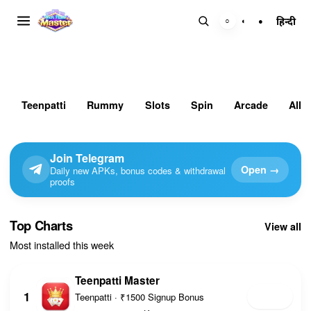
हिन्दी
○
◐
●
Teenpatti, Rummy & Yono A
FEATURED
Yono 777
Teenpatti
Rummy
Slots
Spin
Arcade
All 
A slots-first Yono app with classic 777 reels
and quick rounds.
Join Telegram
Open →
Daily new APKs, bonus codes & withdrawal
proofs
Install
4.5
·
400K+ plays
★
★
★
★
★
Top Charts
View all
Most installed this week
Teenpatti Master
1
GET
Teenpatti · ₹1500 Signup Bonus