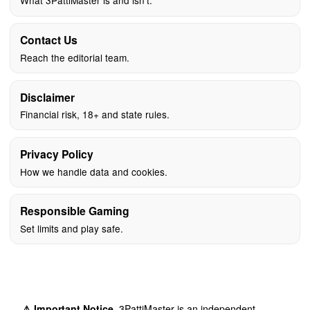
What 3PattiMaster is and isn't.
Contact Us
Reach the editorial team.
Disclaimer
Financial risk, 18+ and state rules.
Privacy Policy
How we handle data and cookies.
Responsible Gaming
Set limits and play safe.
⚠ Important Notice.
3PattiMaster is an independent