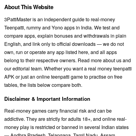
About This Website
3PattiMaster is an independent guide to real-money
Teenpatti, rummy and Yono apps in India. We test and
compare apps, explain bonuses and withdrawals in plain
English, and link only to official downloads — we do not
own, run or operate any app listed here, and all apps
belong to their respective owners. Read more
about us
and
our
editorial team
. Whether you want a real money teenpatti
APK or just an online teenpatti game to practise on free
tables, the lists below compare both.
Disclaimer & Important Information
Real-money games carry financial risk and can be
addictive. They are strictly for adults 18+, and online real-
money play is restricted or banned in several Indian states
— Andhra Pradesh, Telangana, Tamil Nadu, Assam,