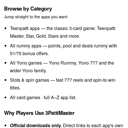
Browse by Category
Jump straight to the apps you want
Teenpatti apps
— the classic 3-card game: Teenpatti
Master, Star, Gold, Stars and more.
All rummy apps
— points, pool and deals rummy with
51/75 bonus offers.
All Yono games
— Yono Rummy, Yono 777 and the
wider Yono family.
Slots
&
spin
games — fast 777 reels and spin-to-win
titles.
All card games
·
full A–Z app list
.
Why Players Use 3PattiMaster
Official downloads only.
Direct links to each app's own