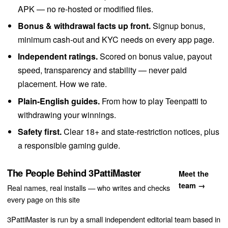
APK — no re-hosted or modified files.
Bonus & withdrawal facts up front.
Signup bonus,
minimum cash-out and KYC needs on every app page.
Independent ratings.
Scored on bonus value, payout
speed, transparency and stability — never paid
placement.
How we rate
.
Plain-English guides.
From
how to play Teenpatti
to
withdrawing your winnings
.
Safety first.
Clear 18+ and state-restriction notices, plus
a
responsible gaming
guide.
The People Behind 3PattiMaster
Meet the
team →
Real names, real installs — who writes and checks
every page on this site
3PattiMaster is run by a small independent editorial team based in