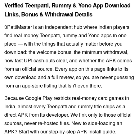
Verified Teenpatti, Rummy & Yono App Download
Links, Bonus & Withdrawal Details
3PattiMaster is an independent hub where Indian players
find real-money
Teenpatti
,
rummy
and
Yono
apps in one
place — with the things that actually matter before you
download: the welcome bonus, the minimum withdrawal,
how fast UPI cash-outs clear, and whether the APK comes
from an official source. Every app on this page links to its
own download and a full review, so you are never guessing
from an app-store listing that isn't even there.
Because Google Play restricts real-money card games in
India, almost every Teenpatti and rummy title ships as a
direct APK from its developer. We link only to those official
sources, never re-hosted files. New to side-loading an
APK? Start with our step-by-step
APK install guide
.