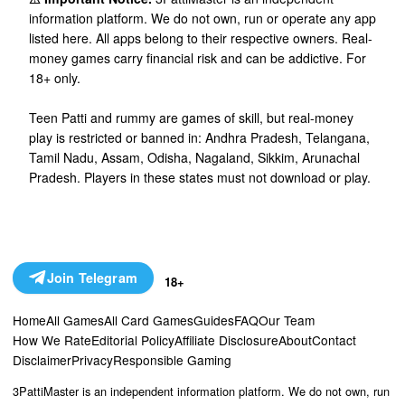
information platform. We do not own, run or operate any app
listed here. All apps belong to their respective owners. Real-
money games carry financial risk and can be addictive. For
18+ only.
Teen Patti and rummy are games of skill, but real-money
play is restricted or banned in: Andhra Pradesh, Telangana,
Tamil Nadu, Assam, Odisha, Nagaland, Sikkim, Arunachal
Pradesh. Players in these states must not download or play.
Join Telegram
18+
Home
All Games
All Card Games
Guides
FAQ
Our Team
How We Rate
Editorial Policy
Affiliate Disclosure
About
Contact
Disclaimer
Privacy
Responsible Gaming
3PattiMaster is an independent information platform. We do not own, run