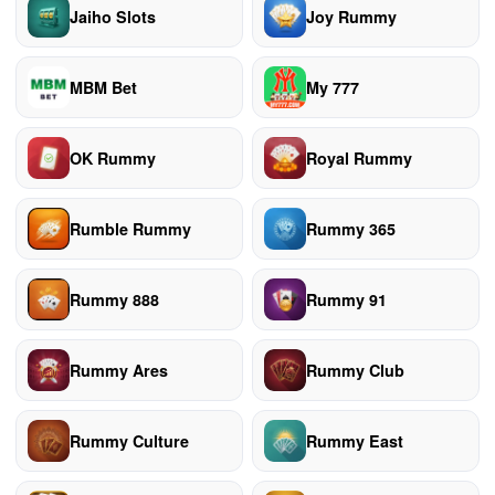
Jaiho Slots
Joy Rummy
MBM Bet
My 777
OK Rummy
Royal Rummy
Rumble Rummy
Rummy 365
Rummy 888
Rummy 91
Rummy Ares
Rummy Club
Rummy Culture
Rummy East