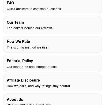
FAQ
Quick answers to common questions.
Our Team
The editors behind our reviews.
How We Rate
The scoring method we use.
Editorial Policy
Our standards and independence.
Affiliate Disclosure
How we earn, and why ratings stay neutral.
About Us