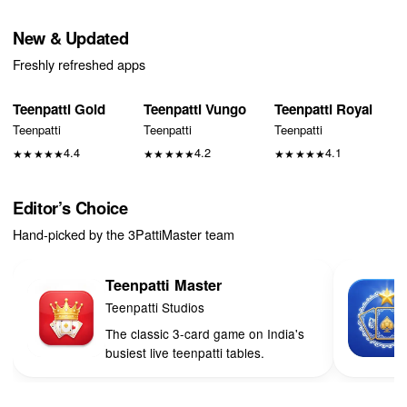
New & Updated
Freshly refreshed apps
Teenpatti Gold
Teenpatti Vungo
Teenpatti Royal
Teenpatti
Teenpatti
Teenpatti
4.4
4.2
4.1
★
★
★
★
★
★
★
★
★
★
★
★
★
★
★
Editor’s Choice
Hand-picked by the 3PattiMaster team
Teenpatti Master
Teenpatti Studios
The classic 3-card game on India's
busiest live teenpatti tables.