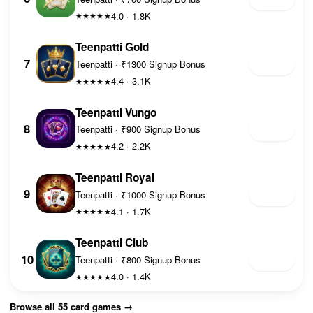
4.0 · 1.8K
★
★
★
★
★
Teenpatti Gold
7
GET
Teenpatti · ₹1300 Signup Bonus
4.4 · 3.1K
★
★
★
★
★
Teenpatti Vungo
8
GET
Teenpatti · ₹900 Signup Bonus
4.2 · 2.2K
★
★
★
★
★
Teenpatti Royal
9
GET
Teenpatti · ₹1000 Signup Bonus
4.1 · 1.7K
★
★
★
★
★
Teenpatti Club
10
GET
Teenpatti · ₹800 Signup Bonus
4.0 · 1.4K
★
★
★
★
★
Browse all 55 card games →