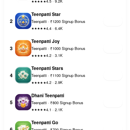
4.5 · 9.2K
★
★
★
★
★
Teenpatti Star
2
GET
Teenpatti · ₹1200 Signup Bonus
4.4 · 6.4K
★
★
★
★
★
Teenpatti Joy
3
GET
Teenpatti · ₹1000 Signup Bonus
4.2 · 3.1K
★
★
★
★
★
Teenpatti Stars
4
GET
Teenpatti · ₹1100 Signup Bonus
4.2 · 2.9K
★
★
★
★
★
Dhani Teenpatti
5
GET
Teenpatti · ₹800 Signup Bonus
4.1 · 2.1K
★
★
★
★
★
Teenpatti Go
6
GET
Teenpatti · ₹700 Signup Bonus