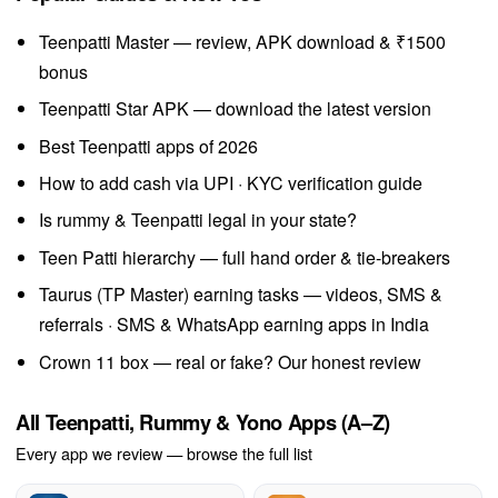
Teenpatti Master — review, APK download & ₹1500
bonus
Teenpatti Star APK — download the latest version
Best Teenpatti apps of 2026
How to add cash via UPI
·
KYC verification guide
Is rummy & Teenpatti legal in your state?
Teen Patti hierarchy — full hand order & tie-breakers
Taurus (TP Master) earning tasks — videos, SMS &
referrals
·
SMS & WhatsApp earning apps in India
Crown 11 box — real or fake? Our honest review
All Teenpatti, Rummy & Yono Apps (A–Z)
Every app we review — browse the full list