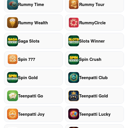
Rummy Time
Rummy Tour
Rummy Wealth
RummyCircle
Saga Slots
Slots Winner
Spin 777
Spin Crush
Spin Gold
Teenpatti Club
Teenpatti Go
Teenpatti Gold
Teenpatti Joy
Teenpatti Lucky