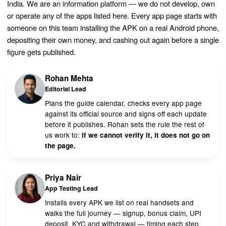
India. We are an information platform — we do not develop, own
or operate any of the apps listed here. Every app page starts with
someone on this team installing the APK on a real Android phone,
depositing their own money, and cashing out again before a single
figure gets published.
Rohan Mehta
Editorial Lead
Plans the guide calendar, checks every app page
against its official source and signs off each update
before it publishes. Rohan sets the rule the rest of
us work to:
if we cannot verify it, it does not go on
the page.
Priya Nair
App Testing Lead
Installs every APK we list on real handsets and
walks the full journey — signup, bonus claim, UPI
deposit, KYC and withdrawal — timing each step