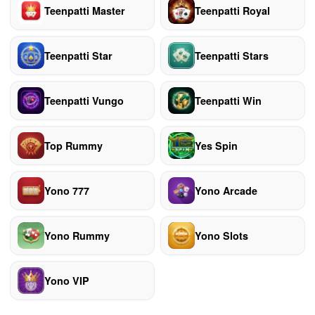
Teenpatti Master
Teenpatti Royal
Teenpatti Star
Teenpatti Stars
Teenpatti Vungo
Teenpatti Win
Top Rummy
Yes Spin
Yono 777
Yono Arcade
Yono Rummy
Yono Slots
Yono VIP