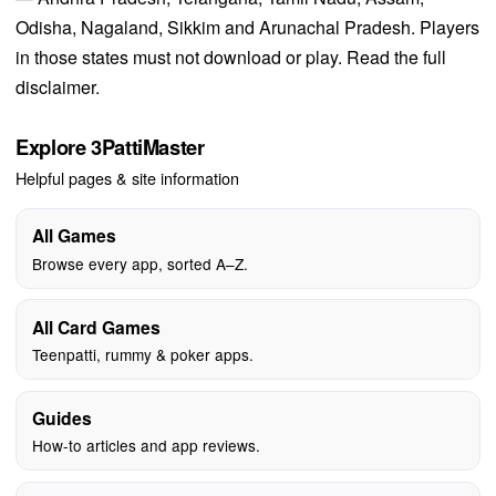
Odisha, Nagaland, Sikkim and Arunachal Pradesh. Players
in those states must not download or play. Read the full
disclaimer
.
Explore 3PattiMaster
Helpful pages & site information
All Games
Browse every app, sorted A–Z.
All Card Games
Teenpatti, rummy & poker apps.
Guides
How-to articles and app reviews.