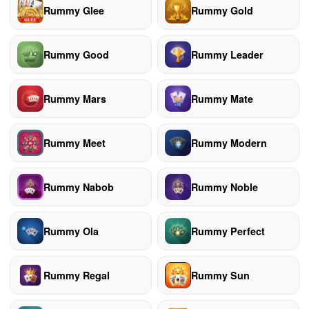
Rummy Glee
Rummy Gold
Rummy Good
Rummy Leader
Rummy Mars
Rummy Mate
Rummy Meet
Rummy Modern
Rummy Nabob
Rummy Noble
Rummy Ola
Rummy Perfect
Rummy Regal
Rummy Sun