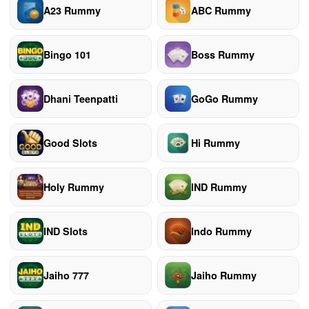
A23 Rummy
ABC Rummy
Bingo 101
Boss Rummy
Dhani Teenpatti
GoGo Rummy
Good Slots
Hi Rummy
Holy Rummy
IND Rummy
IND Slots
Indo Rummy
Jaiho 777
Jaiho Rummy