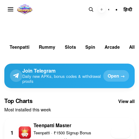
हिन्दी
○
◐
●
Teenpatti, Rummy & Yono A
FEATURED
Yono 777
Teenpatti
Rummy
Slots
Spin
Arcade
All 
A slots-first Yono app with classic 777 reels
and quick rounds.
Join Telegram
Open →
Daily new APKs, bonus codes & withdrawal
proofs
Install
4.5
·
400K+ plays
★
★
★
★
★
Top Charts
View all
Most installed this week
Teenpatti Master
1
GET
Teenpatti · ₹1500 Signup Bonus