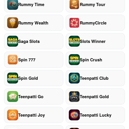
Rummy Time
Rummy Tour
Rummy Wealth
RummyCircle
Saga Slots
Slots Winner
Spin 777
Spin Crush
Spin Gold
Teenpatti Club
Teenpatti Go
Teenpatti Gold
Teenpatti Joy
Teenpatti Lucky