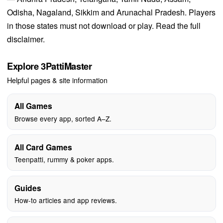
Odisha, Nagaland, Sikkim and Arunachal Pradesh. Players
in those states must not download or play. Read the full
disclaimer
.
Explore 3PattiMaster
Helpful pages & site information
All Games
Browse every app, sorted A–Z.
All Card Games
Teenpatti, rummy & poker apps.
Guides
How-to articles and app reviews.