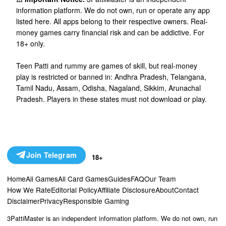
information platform. We do not own, run or operate any app
listed here. All apps belong to their respective owners. Real-
money games carry financial risk and can be addictive. For
18+ only.
Teen Patti and rummy are games of skill, but real-money
play is restricted or banned in: Andhra Pradesh, Telangana,
Tamil Nadu, Assam, Odisha, Nagaland, Sikkim, Arunachal
Pradesh. Players in these states must not download or play.
Join Telegram
18+
Home
All Games
All Card Games
Guides
FAQ
Our Team
How We Rate
Editorial Policy
Affiliate Disclosure
About
Contact
Disclaimer
Privacy
Responsible Gaming
3PattiMaster is an independent information platform. We do not own, run