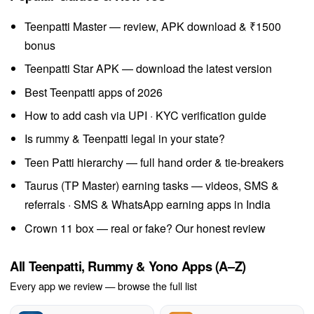
Teenpatti Master — review, APK download & ₹1500
bonus
Teenpatti Star APK — download the latest version
Best Teenpatti apps of 2026
How to add cash via UPI
·
KYC verification guide
Is rummy & Teenpatti legal in your state?
Teen Patti hierarchy — full hand order & tie-breakers
Taurus (TP Master) earning tasks — videos, SMS &
referrals
·
SMS & WhatsApp earning apps in India
Crown 11 box — real or fake? Our honest review
All Teenpatti, Rummy & Yono Apps (A–Z)
Every app we review — browse the full list