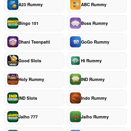
A23 Rummy
ABC Rummy
Bingo 101
Boss Rummy
Dhani Teenpatti
GoGo Rummy
Good Slots
Hi Rummy
Holy Rummy
IND Rummy
IND Slots
Indo Rummy
Jaiho 777
Jaiho Rummy