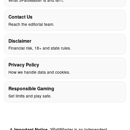
What 3PattiMaster is and isn't.
Contact Us
Reach the editorial team.
Disclaimer
Financial risk, 18+ and state rules.
Privacy Policy
How we handle data and cookies.
Responsible Gaming
Set limits and play safe.
⚠ Important Notice.
3PattiMaster is an independent