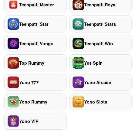
Teenpatti Master
Teenpatti Royal
Teenpatti Star
Teenpatti Stars
Teenpatti Vungo
Teenpatti Win
Top Rummy
Yes Spin
Yono 777
Yono Arcade
Yono Rummy
Yono Slots
Yono VIP