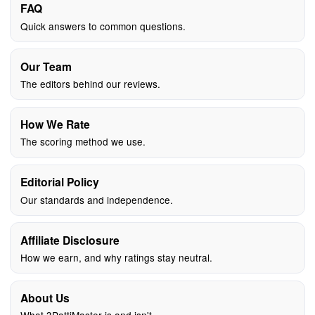
FAQ
Quick answers to common questions.
Our Team
The editors behind our reviews.
How We Rate
The scoring method we use.
Editorial Policy
Our standards and independence.
Affiliate Disclosure
How we earn, and why ratings stay neutral.
About Us