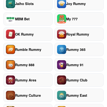
Jaiho Slots
Joy Rummy
MBM Bet
My 777
OK Rummy
Royal Rummy
Rumble Rummy
Rummy 365
Rummy 888
Rummy 91
Rummy Ares
Rummy Club
Rummy Culture
Rummy East