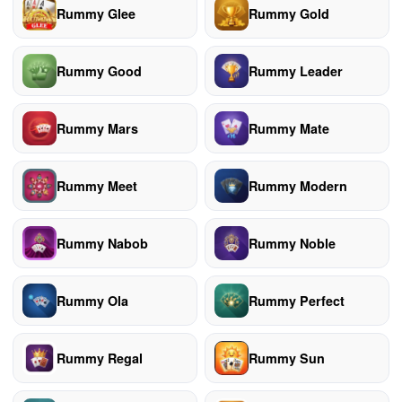
Rummy Glee
Rummy Gold
Rummy Good
Rummy Leader
Rummy Mars
Rummy Mate
Rummy Meet
Rummy Modern
Rummy Nabob
Rummy Noble
Rummy Ola
Rummy Perfect
Rummy Regal
Rummy Sun