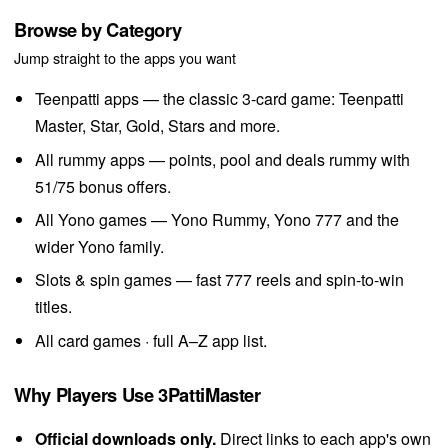
Browse by Category
Jump straight to the apps you want
Teenpatti apps
— the classic 3-card game: Teenpatti
Master, Star, Gold, Stars and more.
All rummy apps
— points, pool and deals rummy with
51/75 bonus offers.
All Yono games
— Yono Rummy, Yono 777 and the
wider Yono family.
Slots
&
spin
games — fast 777 reels and spin-to-win
titles.
All card games
·
full A–Z app list
.
Why Players Use 3PattiMaster
Official downloads only.
Direct links to each app's own