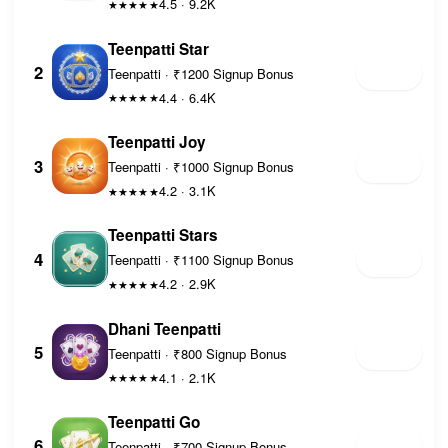
4.5 · 9.2K
★
★
★
★
★
Teenpatti Star
2
GET
Teenpatti · ₹1200 Signup Bonus
4.4 · 6.4K
★
★
★
★
★
Teenpatti Joy
3
GET
Teenpatti · ₹1000 Signup Bonus
4.2 · 3.1K
★
★
★
★
★
Teenpatti Stars
4
GET
Teenpatti · ₹1100 Signup Bonus
4.2 · 2.9K
★
★
★
★
★
Dhani Teenpatti
5
GET
Teenpatti · ₹800 Signup Bonus
4.1 · 2.1K
★
★
★
★
★
Teenpatti Go
6
GET
Teenpatti · ₹700 Signup Bonus