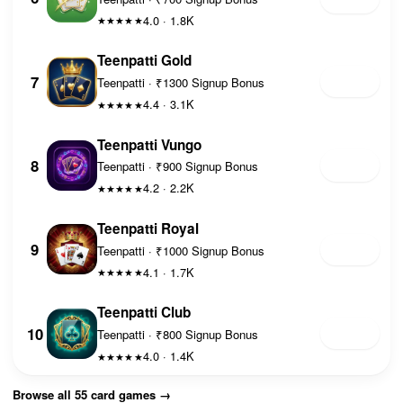
4.0 · 1.8K
★
★
★
★
★
Teenpatti Gold
7
GET
Teenpatti · ₹1300 Signup Bonus
4.4 · 3.1K
★
★
★
★
★
Teenpatti Vungo
8
GET
Teenpatti · ₹900 Signup Bonus
4.2 · 2.2K
★
★
★
★
★
Teenpatti Royal
9
GET
Teenpatti · ₹1000 Signup Bonus
4.1 · 1.7K
★
★
★
★
★
Teenpatti Club
10
GET
Teenpatti · ₹800 Signup Bonus
4.0 · 1.4K
★
★
★
★
★
Browse all 55 card games →