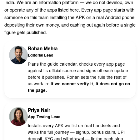
India. We are an information platform — we do not develop, own
or operate any of the apps listed here. Every app page starts with
someone on this team installing the APK on a real Android phone,
depositing their own money, and cashing out again before a single
figure gets published.
Rohan Mehta
Editorial Lead
Plans the guide calendar, checks every app page
against its official source and signs off each update
before it publishes. Rohan sets the rule the rest of
us work to:
if we cannot verify it, it does not go on
the page.
Priya Nair
App Testing Lead
Installs every APK we list on real handsets and
walks the full journey — signup, bonus claim, UPI
deposit, KYC and withdrawal — timing each step