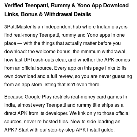
Verified Teenpatti, Rummy & Yono App Download
Links, Bonus & Withdrawal Details
3PattiMaster is an independent hub where Indian players
find real-money
Teenpatti
,
rummy
and
Yono
apps in one
place — with the things that actually matter before you
download: the welcome bonus, the minimum withdrawal,
how fast UPI cash-outs clear, and whether the APK comes
from an official source. Every app on this page links to its
own download and a full review, so you are never guessing
from an app-store listing that isn't even there.
Because Google Play restricts real-money card games in
India, almost every Teenpatti and rummy title ships as a
direct APK from its developer. We link only to those official
sources, never re-hosted files. New to side-loading an
APK? Start with our step-by-step
APK install guide
.