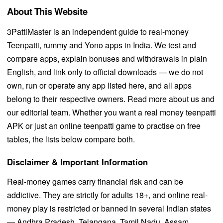
About This Website
3PattiMaster is an independent guide to real-money
Teenpatti, rummy and Yono apps in India. We test and
compare apps, explain bonuses and withdrawals in plain
English, and link only to official downloads — we do not
own, run or operate any app listed here, and all apps
belong to their respective owners. Read more
about us
and
our
editorial team
. Whether you want a real money teenpatti
APK or just an online teenpatti game to practise on free
tables, the lists below compare both.
Disclaimer & Important Information
Real-money games carry financial risk and can be
addictive. They are strictly for adults 18+, and online real-
money play is restricted or banned in several Indian states
— Andhra Pradesh, Telangana, Tamil Nadu, Assam,