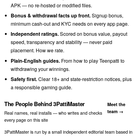
APK — no re-hosted or modified files.
Bonus & withdrawal facts up front.
Signup bonus,
minimum cash-out and KYC needs on every app page.
Independent ratings.
Scored on bonus value, payout
speed, transparency and stability — never paid
placement.
How we rate
.
Plain-English guides.
From
how to play Teenpatti
to
withdrawing your winnings
.
Safety first.
Clear 18+ and state-restriction notices, plus
a
responsible gaming
guide.
The People Behind 3PattiMaster
Meet the
team →
Real names, real installs — who writes and checks
every page on this site
3PattiMaster is run by a small independent editorial team based in