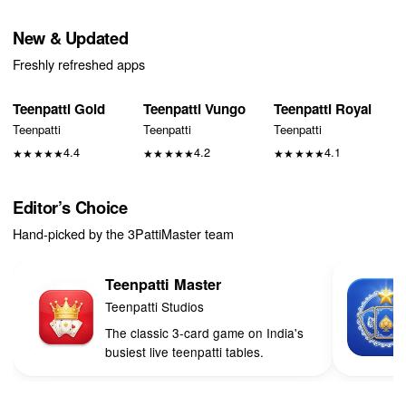
New & Updated
Freshly refreshed apps
Teenpatti Gold
Teenpatti Vungo
Teenpatti Royal
Teenpatti
Teenpatti
Teenpatti
4.4
4.2
4.1
★
★
★
★
★
★
★
★
★
★
★
★
★
★
★
Editor’s Choice
Hand-picked by the 3PattiMaster team
Teenpatti Master
Teenpatti Studios
The classic 3-card game on India's
busiest live teenpatti tables.