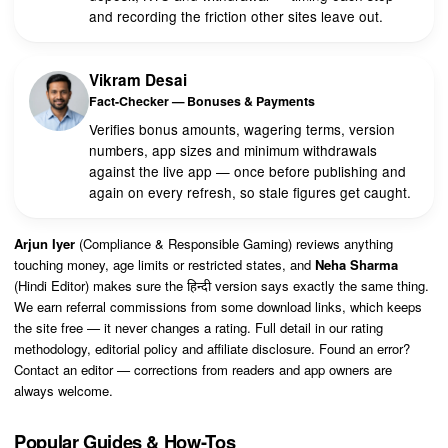
and recording the friction other sites leave out.
Vikram Desai
Fact-Checker — Bonuses & Payments
Verifies bonus amounts, wagering terms, version
numbers, app sizes and minimum withdrawals
against the live app — once before publishing and
again on every refresh, so stale figures get caught.
Arjun Iyer
(Compliance & Responsible Gaming) reviews anything
touching money, age limits or restricted states, and
Neha Sharma
(Hindi Editor) makes sure the
हिन्दी
version says exactly the same thing.
We earn referral commissions from some download links, which keeps
the site free — it never changes a rating. Full detail in our
rating
methodology
,
editorial policy
and
affiliate disclosure
. Found an error?
Contact an editor
— corrections from readers and app owners are
always welcome.
Popular Guides & How-Tos