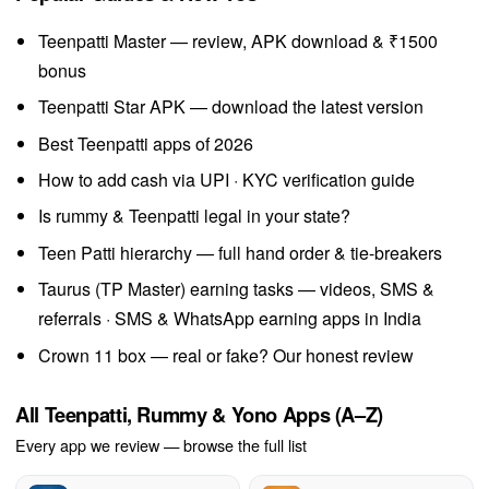
Teenpatti Master — review, APK download & ₹1500
bonus
Teenpatti Star APK — download the latest version
Best Teenpatti apps of 2026
How to add cash via UPI
·
KYC verification guide
Is rummy & Teenpatti legal in your state?
Teen Patti hierarchy — full hand order & tie-breakers
Taurus (TP Master) earning tasks — videos, SMS &
referrals
·
SMS & WhatsApp earning apps in India
Crown 11 box — real or fake? Our honest review
All Teenpatti, Rummy & Yono Apps (A–Z)
Every app we review — browse the full list