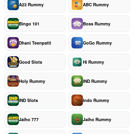
A23 Rummy
ABC Rummy
Bingo 101
Boss Rummy
Dhani Teenpatti
GoGo Rummy
Good Slots
Hi Rummy
Holy Rummy
IND Rummy
IND Slots
Indo Rummy
Jaiho 777
Jaiho Rummy