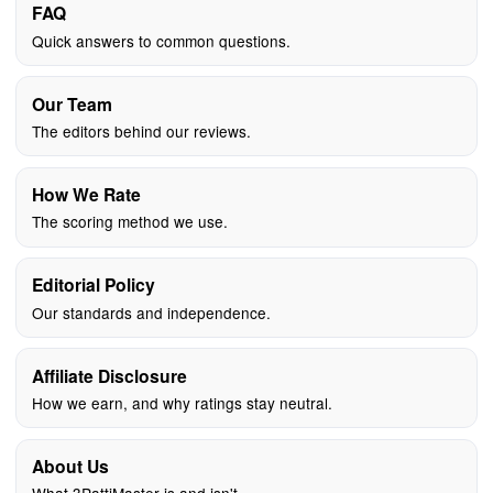
FAQ
Quick answers to common questions.
Our Team
The editors behind our reviews.
How We Rate
The scoring method we use.
Editorial Policy
Our standards and independence.
Affiliate Disclosure
How we earn, and why ratings stay neutral.
About Us