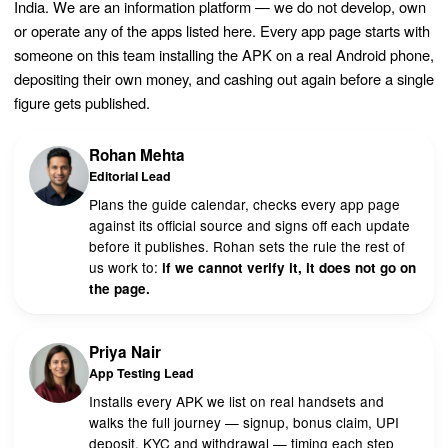
India. We are an information platform — we do not develop, own
or operate any of the apps listed here. Every app page starts with
someone on this team installing the APK on a real Android phone,
depositing their own money, and cashing out again before a single
figure gets published.
Rohan Mehta
Editorial Lead
Plans the guide calendar, checks every app page
against its official source and signs off each update
before it publishes. Rohan sets the rule the rest of
us work to:
if we cannot verify it, it does not go on
the page.
Priya Nair
App Testing Lead
Installs every APK we list on real handsets and
walks the full journey — signup, bonus claim, UPI
deposit, KYC and withdrawal — timing each step