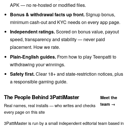
APK — no re-hosted or modified files.
Bonus & withdrawal facts up front.
Signup bonus,
minimum cash-out and KYC needs on every app page.
Independent ratings.
Scored on bonus value, payout
speed, transparency and stability — never paid
placement.
How we rate
.
Plain-English guides.
From
how to play Teenpatti
to
withdrawing your winnings
.
Safety first.
Clear 18+ and state-restriction notices, plus
a
responsible gaming
guide.
The People Behind 3PattiMaster
Meet the
team →
Real names, real installs — who writes and checks
every page on this site
3PattiMaster is run by a small independent editorial team based in