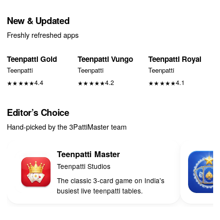
New & Updated
Freshly refreshed apps
Teenpatti Gold
Teenpatti Vungo
Teenpatti Royal
Teenpatti
Teenpatti
Teenpatti
4.4
4.2
4.1
★
★
★
★
★
★
★
★
★
★
★
★
★
★
★
Editor’s Choice
Hand-picked by the 3PattiMaster team
Teenpatti Master
Teenpatti Studios
The classic 3-card game on India's
busiest live teenpatti tables.