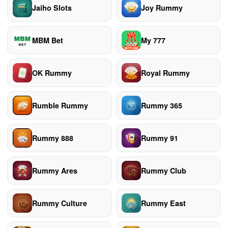
Jaiho Slots
Joy Rummy
MBM Bet
My 777
OK Rummy
Royal Rummy
Rumble Rummy
Rummy 365
Rummy 888
Rummy 91
Rummy Ares
Rummy Club
Rummy Culture
Rummy East