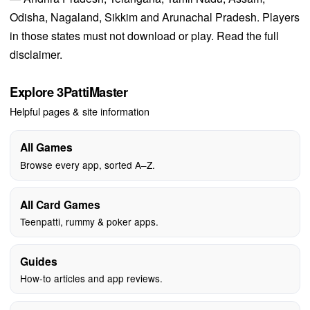
Odisha, Nagaland, Sikkim and Arunachal Pradesh. Players
in those states must not download or play. Read the full
disclaimer
.
Explore 3PattiMaster
Helpful pages & site information
All Games
Browse every app, sorted A–Z.
All Card Games
Teenpatti, rummy & poker apps.
Guides
How-to articles and app reviews.