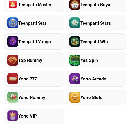
Teenpatti Master
Teenpatti Royal
Teenpatti Star
Teenpatti Stars
Teenpatti Vungo
Teenpatti Win
Top Rummy
Yes Spin
Yono 777
Yono Arcade
Yono Rummy
Yono Slots
Yono VIP