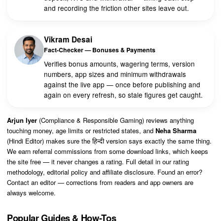
and recording the friction other sites leave out.
Vikram Desai
Fact-Checker — Bonuses & Payments
Verifies bonus amounts, wagering terms, version
numbers, app sizes and minimum withdrawals
against the live app — once before publishing and
again on every refresh, so stale figures get caught.
Arjun Iyer
(Compliance & Responsible Gaming) reviews anything
touching money, age limits or restricted states, and
Neha Sharma
(Hindi Editor) makes sure the
हिन्दी
version says exactly the same thing.
We earn referral commissions from some download links, which keeps
the site free — it never changes a rating. Full detail in our
rating
methodology
,
editorial policy
and
affiliate disclosure
. Found an error?
Contact an editor
— corrections from readers and app owners are
always welcome.
Popular Guides & How-Tos