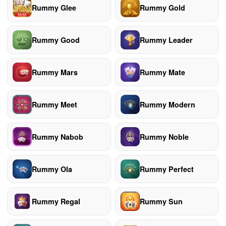
Rummy Glee
Rummy Gold
Rummy Good
Rummy Leader
Rummy Mars
Rummy Mate
Rummy Meet
Rummy Modern
Rummy Nabob
Rummy Noble
Rummy Ola
Rummy Perfect
Rummy Regal
Rummy Sun