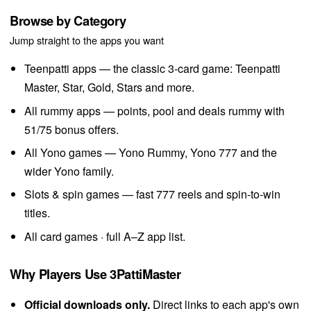
Browse by Category
Jump straight to the apps you want
Teenpatti apps
— the classic 3-card game: Teenpatti
Master, Star, Gold, Stars and more.
All rummy apps
— points, pool and deals rummy with
51/75 bonus offers.
All Yono games
— Yono Rummy, Yono 777 and the
wider Yono family.
Slots
&
spin
games — fast 777 reels and spin-to-win
titles.
All card games
·
full A–Z app list
.
Why Players Use 3PattiMaster
Official downloads only.
Direct links to each app's own