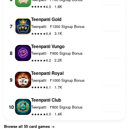
4.0 · 1.8K
★
★
★
★
★
Teenpatti Gold
7
GET
Teenpatti · ₹1300 Signup Bonus
4.4 · 3.1K
★
★
★
★
★
Teenpatti Vungo
8
GET
Teenpatti · ₹900 Signup Bonus
4.2 · 2.2K
★
★
★
★
★
Teenpatti Royal
9
GET
Teenpatti · ₹1000 Signup Bonus
4.1 · 1.7K
★
★
★
★
★
Teenpatti Club
10
GET
Teenpatti · ₹800 Signup Bonus
4.0 · 1.4K
★
★
★
★
★
Browse all 55 card games →