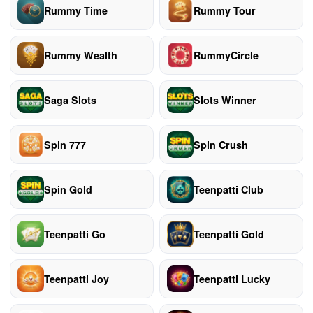
Rummy Time
Rummy Tour
Rummy Wealth
RummyCircle
Saga Slots
Slots Winner
Spin 777
Spin Crush
Spin Gold
Teenpatti Club
Teenpatti Go
Teenpatti Gold
Teenpatti Joy
Teenpatti Lucky