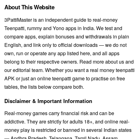
About This Website
3PattiMaster is an independent guide to real-money
Teenpatti, rummy and Yono apps in India. We test and
compare apps, explain bonuses and withdrawals in plain
English, and link only to official downloads — we do not
own, run or operate any app listed here, and all apps
belong to their respective owners. Read more
about us
and
our
editorial team
. Whether you want a real money teenpatti
APK or just an online teenpatti game to practise on free
tables, the lists below compare both.
Disclaimer & Important Information
Real-money games carry financial risk and can be
addictive. They are strictly for adults 18+, and online real-
money play is restricted or banned in several Indian states
— Andhra Pradesh, Telangana, Tamil Nadu, Assam,