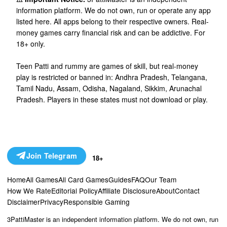
information platform. We do not own, run or operate any app
listed here. All apps belong to their respective owners. Real-
money games carry financial risk and can be addictive. For
18+ only.
Teen Patti and rummy are games of skill, but real-money
play is restricted or banned in: Andhra Pradesh, Telangana,
Tamil Nadu, Assam, Odisha, Nagaland, Sikkim, Arunachal
Pradesh. Players in these states must not download or play.
Join Telegram
18+
Home
All Games
All Card Games
Guides
FAQ
Our Team
How We Rate
Editorial Policy
Affiliate Disclosure
About
Contact
Disclaimer
Privacy
Responsible Gaming
3PattiMaster is an independent information platform. We do not own, run