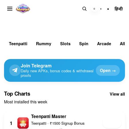
हिन्दी
○
◐
●
Teenpatti, Rummy & Yono A
FEATURED
Yono 777
Teenpatti
Rummy
Slots
Spin
Arcade
All 
A slots-first Yono app with classic 777 reels
and quick rounds.
Join Telegram
Open →
Daily new APKs, bonus codes & withdrawal
proofs
Install
4.5
·
400K+ plays
★
★
★
★
★
Top Charts
View all
Most installed this week
Teenpatti Master
1
GET
Teenpatti · ₹1500 Signup Bonus