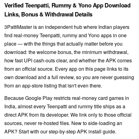
Verified Teenpatti, Rummy & Yono App Download
Links, Bonus & Withdrawal Details
3PattiMaster is an independent hub where Indian players
find real-money
Teenpatti
,
rummy
and
Yono
apps in one
place — with the things that actually matter before you
download: the welcome bonus, the minimum withdrawal,
how fast UPI cash-outs clear, and whether the APK comes
from an official source. Every app on this page links to its
own download and a full review, so you are never guessing
from an app-store listing that isn't even there.
Because Google Play restricts real-money card games in
India, almost every Teenpatti and rummy title ships as a
direct APK from its developer. We link only to those official
sources, never re-hosted files. New to side-loading an
APK? Start with our step-by-step
APK install guide
.