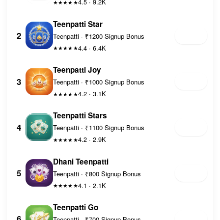
4.5 · 9.2K
★
★
★
★
★
Teenpatti Star
2
GET
Teenpatti · ₹1200 Signup Bonus
4.4 · 6.4K
★
★
★
★
★
Teenpatti Joy
3
GET
Teenpatti · ₹1000 Signup Bonus
4.2 · 3.1K
★
★
★
★
★
Teenpatti Stars
4
GET
Teenpatti · ₹1100 Signup Bonus
4.2 · 2.9K
★
★
★
★
★
Dhani Teenpatti
5
GET
Teenpatti · ₹800 Signup Bonus
4.1 · 2.1K
★
★
★
★
★
Teenpatti Go
6
GET
Teenpatti · ₹700 Signup Bonus