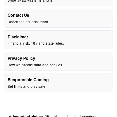
What 3PattiMaster is and isn't.
Contact Us
Reach the editorial team.
Disclaimer
Financial risk, 18+ and state rules.
Privacy Policy
How we handle data and cookies.
Responsible Gaming
Set limits and play safe.
⚠ Important Notice.
3PattiMaster is an independent