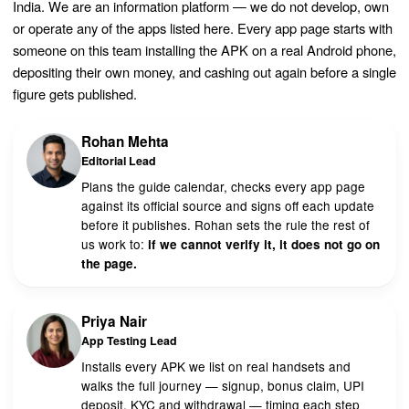
India. We are an information platform — we do not develop, own
or operate any of the apps listed here. Every app page starts with
someone on this team installing the APK on a real Android phone,
depositing their own money, and cashing out again before a single
figure gets published.
Rohan Mehta
Editorial Lead
Plans the guide calendar, checks every app page
against its official source and signs off each update
before it publishes. Rohan sets the rule the rest of
us work to:
if we cannot verify it, it does not go on
the page.
Priya Nair
App Testing Lead
Installs every APK we list on real handsets and
walks the full journey — signup, bonus claim, UPI
deposit, KYC and withdrawal — timing each step