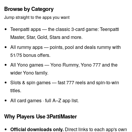
Browse by Category
Jump straight to the apps you want
Teenpatti apps
— the classic 3-card game: Teenpatti
Master, Star, Gold, Stars and more.
All rummy apps
— points, pool and deals rummy with
51/75 bonus offers.
All Yono games
— Yono Rummy, Yono 777 and the
wider Yono family.
Slots
&
spin
games — fast 777 reels and spin-to-win
titles.
All card games
·
full A–Z app list
.
Why Players Use 3PattiMaster
Official downloads only.
Direct links to each app's own