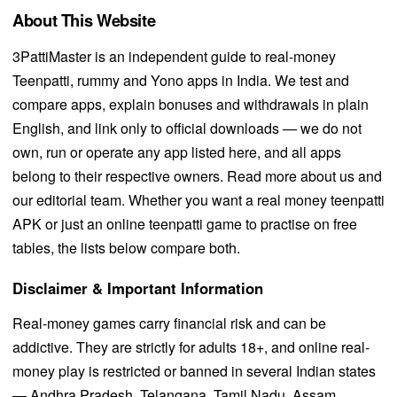
About This Website
3PattiMaster is an independent guide to real-money
Teenpatti, rummy and Yono apps in India. We test and
compare apps, explain bonuses and withdrawals in plain
English, and link only to official downloads — we do not
own, run or operate any app listed here, and all apps
belong to their respective owners. Read more
about us
and
our
editorial team
. Whether you want a real money teenpatti
APK or just an online teenpatti game to practise on free
tables, the lists below compare both.
Disclaimer & Important Information
Real-money games carry financial risk and can be
addictive. They are strictly for adults 18+, and online real-
money play is restricted or banned in several Indian states
— Andhra Pradesh, Telangana, Tamil Nadu, Assam,