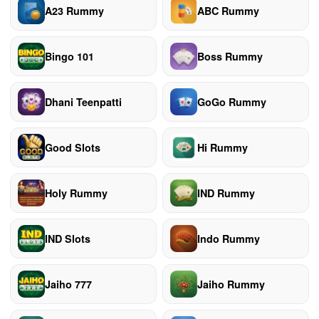
A23 Rummy
ABC Rummy
Bingo 101
Boss Rummy
Dhani Teenpatti
GoGo Rummy
Good Slots
Hi Rummy
Holy Rummy
IND Rummy
IND Slots
Indo Rummy
Jaiho 777
Jaiho Rummy