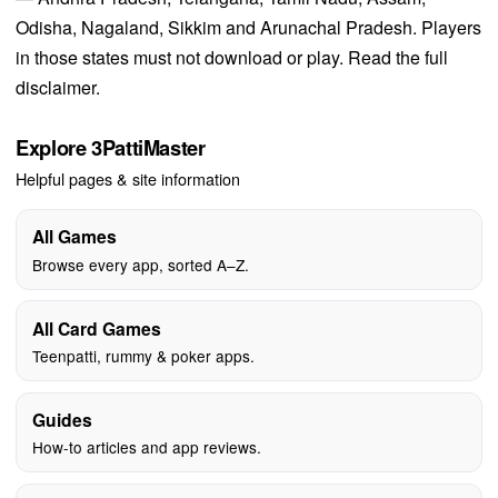
Odisha, Nagaland, Sikkim and Arunachal Pradesh. Players
in those states must not download or play. Read the full
disclaimer
.
Explore 3PattiMaster
Helpful pages & site information
All Games
Browse every app, sorted A–Z.
All Card Games
Teenpatti, rummy & poker apps.
Guides
How-to articles and app reviews.