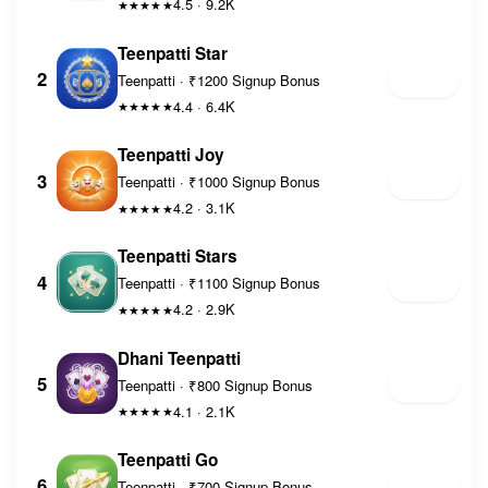
4.5 · 9.2K
★
★
★
★
★
Teenpatti Star
2
GET
Teenpatti · ₹1200 Signup Bonus
4.4 · 6.4K
★
★
★
★
★
Teenpatti Joy
3
GET
Teenpatti · ₹1000 Signup Bonus
4.2 · 3.1K
★
★
★
★
★
Teenpatti Stars
4
GET
Teenpatti · ₹1100 Signup Bonus
4.2 · 2.9K
★
★
★
★
★
Dhani Teenpatti
5
GET
Teenpatti · ₹800 Signup Bonus
4.1 · 2.1K
★
★
★
★
★
Teenpatti Go
6
GET
Teenpatti · ₹700 Signup Bonus