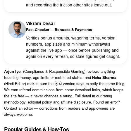
and recording the friction other sites leave out.
Vikram Desai
Fact-Checker — Bonuses & Payments
Verifies bonus amounts, wagering terms, version
numbers, app sizes and minimum withdrawals
against the live app — once before publishing and
again on every refresh, so stale figures get caught.
Arjun Iyer
(Compliance & Responsible Gaming) reviews anything
touching money, age limits or restricted states, and
Neha Sharma
(Hindi Editor) makes sure the
हिन्दी
version says exactly the same thing.
We earn referral commissions from some download links, which keeps
the site free — it never changes a rating. Full detail in our
rating
methodology
,
editorial policy
and
affiliate disclosure
. Found an error?
Contact an editor
— corrections from readers and app owners are
always welcome.
Popular Guides & How-Tos