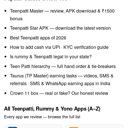
Teenpatti Master — review, APK download & ₹1500
bonus
Teenpatti Star APK — download the latest version
Best Teenpatti apps of 2026
How to add cash via UPI
·
KYC verification guide
Is rummy & Teenpatti legal in your state?
Teen Patti hierarchy — full hand order & tie-breakers
Taurus (TP Master) earning tasks — videos, SMS &
referrals
·
SMS & WhatsApp earning apps in India
Crown 11 box — real or fake? Our honest review
All Teenpatti, Rummy & Yono Apps (A–Z)
Every app we review — browse the full list