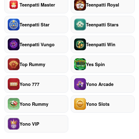
Teenpatti Master
Teenpatti Royal
Teenpatti Star
Teenpatti Stars
Teenpatti Vungo
Teenpatti Win
Top Rummy
Yes Spin
Yono 777
Yono Arcade
Yono Rummy
Yono Slots
Yono VIP