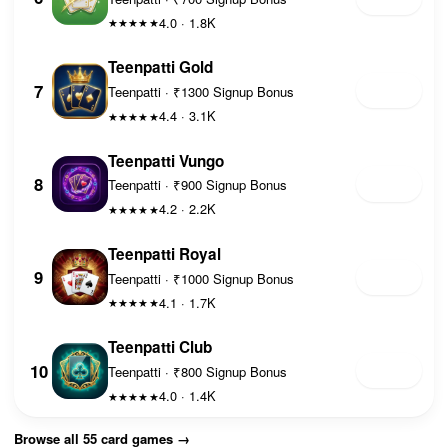
4.0 · 1.8K
★
★
★
★
★
Teenpatti Gold
7
GET
Teenpatti · ₹1300 Signup Bonus
4.4 · 3.1K
★
★
★
★
★
Teenpatti Vungo
8
GET
Teenpatti · ₹900 Signup Bonus
4.2 · 2.2K
★
★
★
★
★
Teenpatti Royal
9
GET
Teenpatti · ₹1000 Signup Bonus
4.1 · 1.7K
★
★
★
★
★
Teenpatti Club
10
GET
Teenpatti · ₹800 Signup Bonus
4.0 · 1.4K
★
★
★
★
★
Browse all 55 card games →