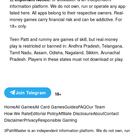
information platform. We do not own, run or operate any app
listed here. All apps belong to their respective owners. Real-
money games carry financial risk and can be addictive. For
18+ only.
Teen Patti and rummy are games of skill, but real-money
play is restricted or banned in: Andhra Pradesh, Telangana,
Tamil Nadu, Assam, Odisha, Nagaland, Sikkim, Arunachal
Pradesh. Players in these states must not download or play.
Join Telegram
18+
Home
All Games
All Card Games
Guides
FAQ
Our Team
How We Rate
Editorial Policy
Affiliate Disclosure
About
Contact
Disclaimer
Privacy
Responsible Gaming
3PattiMaster is an independent information platform. We do not own, run