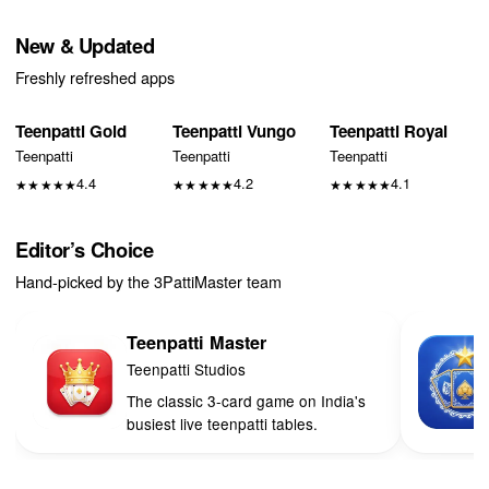
New & Updated
Freshly refreshed apps
Teenpatti Gold
Teenpatti Vungo
Teenpatti Royal
Teenpatti
Teenpatti
Teenpatti
4.4
4.2
4.1
★
★
★
★
★
★
★
★
★
★
★
★
★
★
★
Editor’s Choice
Hand-picked by the 3PattiMaster team
Teenpatti Master
Teenpatti Studios
The classic 3-card game on India's
busiest live teenpatti tables.