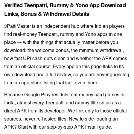
Verified Teenpatti, Rummy & Yono App Download
Links, Bonus & Withdrawal Details
3PattiMaster is an independent hub where Indian players
find real-money
Teenpatti
,
rummy
and
Yono
apps in one
place — with the things that actually matter before you
download: the welcome bonus, the minimum withdrawal,
how fast UPI cash-outs clear, and whether the APK comes
from an official source. Every app on this page links to its
own download and a full review, so you are never guessing
from an app-store listing that isn't even there.
Because Google Play restricts real-money card games in
India, almost every Teenpatti and rummy title ships as a
direct APK from its developer. We link only to those official
sources, never re-hosted files. New to side-loading an
APK? Start with our step-by-step
APK install guide
.