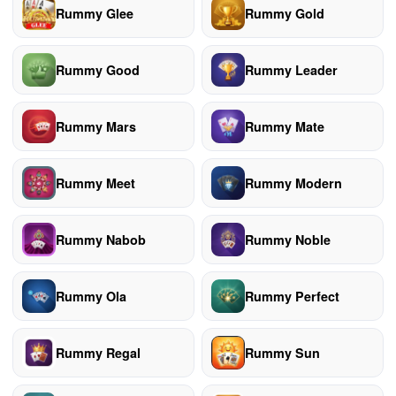
Rummy Glee
Rummy Gold
Rummy Good
Rummy Leader
Rummy Mars
Rummy Mate
Rummy Meet
Rummy Modern
Rummy Nabob
Rummy Noble
Rummy Ola
Rummy Perfect
Rummy Regal
Rummy Sun