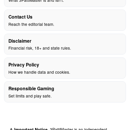
What 3PattiMaster is and isn't.
Contact Us
Reach the editorial team.
Disclaimer
Financial risk, 18+ and state rules.
Privacy Policy
How we handle data and cookies.
Responsible Gaming
Set limits and play safe.
⚠ Important Notice.
3PattiMaster is an independent