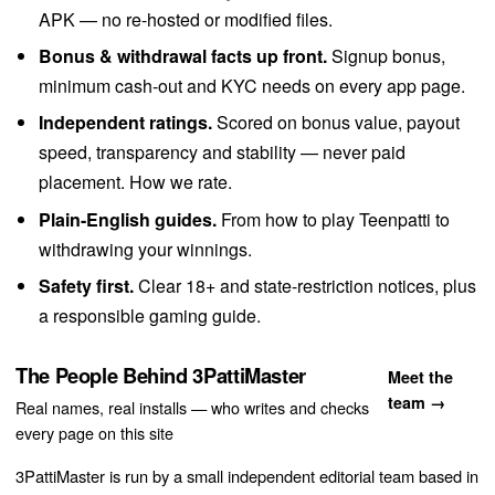
APK — no re-hosted or modified files.
Bonus & withdrawal facts up front.
Signup bonus,
minimum cash-out and KYC needs on every app page.
Independent ratings.
Scored on bonus value, payout
speed, transparency and stability — never paid
placement.
How we rate
.
Plain-English guides.
From
how to play Teenpatti
to
withdrawing your winnings
.
Safety first.
Clear 18+ and state-restriction notices, plus
a
responsible gaming
guide.
The People Behind 3PattiMaster
Meet the
team →
Real names, real installs — who writes and checks
every page on this site
3PattiMaster is run by a small independent editorial team based in