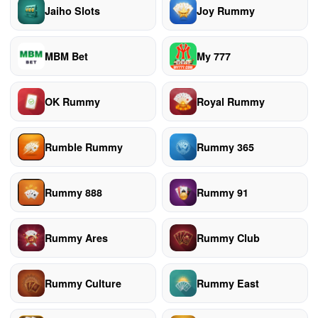
Jaiho Slots
Joy Rummy
MBM Bet
My 777
OK Rummy
Royal Rummy
Rumble Rummy
Rummy 365
Rummy 888
Rummy 91
Rummy Ares
Rummy Club
Rummy Culture
Rummy East