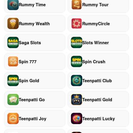
Rummy Time
Rummy Tour
Rummy Wealth
RummyCircle
Saga Slots
Slots Winner
Spin 777
Spin Crush
Spin Gold
Teenpatti Club
Teenpatti Go
Teenpatti Gold
Teenpatti Joy
Teenpatti Lucky