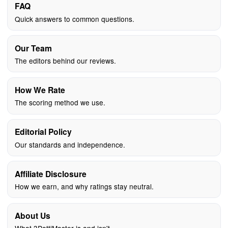
FAQ
Quick answers to common questions.
Our Team
The editors behind our reviews.
How We Rate
The scoring method we use.
Editorial Policy
Our standards and independence.
Affiliate Disclosure
How we earn, and why ratings stay neutral.
About Us