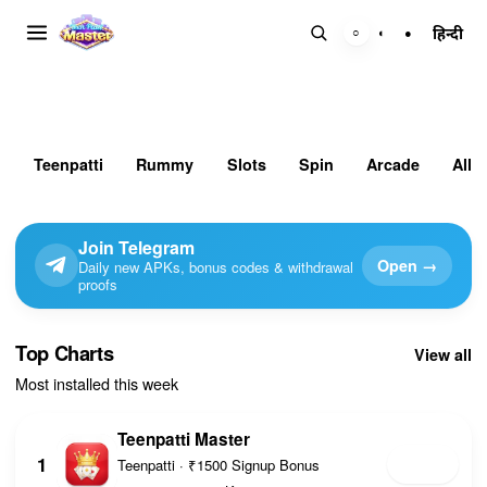
हिन्दी
○
◐
●
Teenpatti, Rummy & Yono A
FEATURED
Yono 777
Teenpatti
Rummy
Slots
Spin
Arcade
All 
A slots-first Yono app with classic 777 reels
and quick rounds.
Join Telegram
Open →
Daily new APKs, bonus codes & withdrawal
proofs
Install
4.5
·
400K+ plays
★
★
★
★
★
Top Charts
View all
Most installed this week
Teenpatti Master
1
GET
Teenpatti · ₹1500 Signup Bonus