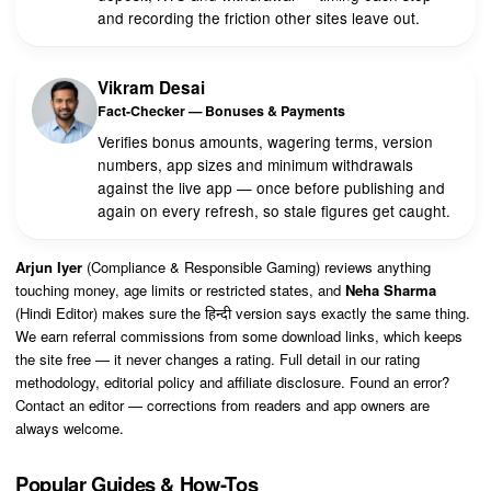
and recording the friction other sites leave out.
Vikram Desai
Fact-Checker — Bonuses & Payments
Verifies bonus amounts, wagering terms, version
numbers, app sizes and minimum withdrawals
against the live app — once before publishing and
again on every refresh, so stale figures get caught.
Arjun Iyer
(Compliance & Responsible Gaming) reviews anything
touching money, age limits or restricted states, and
Neha Sharma
(Hindi Editor) makes sure the
हिन्दी
version says exactly the same thing.
We earn referral commissions from some download links, which keeps
the site free — it never changes a rating. Full detail in our
rating
methodology
,
editorial policy
and
affiliate disclosure
. Found an error?
Contact an editor
— corrections from readers and app owners are
always welcome.
Popular Guides & How-Tos