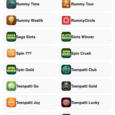
Rummy Time
Rummy Tour
Rummy Wealth
RummyCircle
Saga Slots
Slots Winner
Spin 777
Spin Crush
Spin Gold
Teenpatti Club
Teenpatti Go
Teenpatti Gold
Teenpatti Joy
Teenpatti Lucky