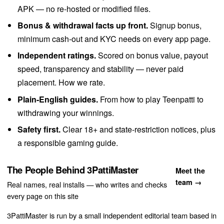
APK — no re-hosted or modified files.
Bonus & withdrawal facts up front.
Signup bonus,
minimum cash-out and KYC needs on every app page.
Independent ratings.
Scored on bonus value, payout
speed, transparency and stability — never paid
placement.
How we rate
.
Plain-English guides.
From
how to play Teenpatti
to
withdrawing your winnings
.
Safety first.
Clear 18+ and state-restriction notices, plus
a
responsible gaming
guide.
The People Behind 3PattiMaster
Meet the
team →
Real names, real installs — who writes and checks
every page on this site
3PattiMaster is run by a small independent editorial team based in