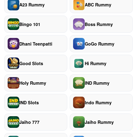
A23 Rummy
ABC Rummy
Bingo 101
Boss Rummy
Dhani Teenpatti
GoGo Rummy
Good Slots
Hi Rummy
Holy Rummy
IND Rummy
IND Slots
Indo Rummy
Jaiho 777
Jaiho Rummy