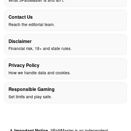
What 3PattiMaster is and isn't.
Contact Us
Reach the editorial team.
Disclaimer
Financial risk, 18+ and state rules.
Privacy Policy
How we handle data and cookies.
Responsible Gaming
Set limits and play safe.
⚠ Important Notice.
3PattiMaster is an independent