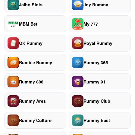
Jaiho Slots
Joy Rummy
MBM Bet
My 777
OK Rummy
Royal Rummy
Rumble Rummy
Rummy 365
Rummy 888
Rummy 91
Rummy Ares
Rummy Club
Rummy Culture
Rummy East