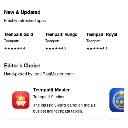
New & Updated
Freshly refreshed apps
Teenpatti Gold
Teenpatti Vungo
Teenpatti Royal
Teenpatti
Teenpatti
Teenpatti
4.4
4.2
4.1
★
★
★
★
★
★
★
★
★
★
★
★
★
★
★
Editor’s Choice
Hand-picked by the 3PattiMaster team
Teenpatti Master
Teenpatti Studios
The classic 3-card game on India's
busiest live teenpatti tables.