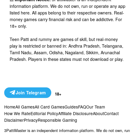
information platform. We do not own, run or operate any app
listed here. All apps belong to their respective owners. Real-
money games carry financial risk and can be addictive. For
18+ only.
Teen Patti and rummy are games of skill, but real-money
play is restricted or banned in: Andhra Pradesh, Telangana,
Tamil Nadu, Assam, Odisha, Nagaland, Sikkim, Arunachal
Pradesh. Players in these states must not download or play.
Join Telegram
18+
Home
All Games
All Card Games
Guides
FAQ
Our Team
How We Rate
Editorial Policy
Affiliate Disclosure
About
Contact
Disclaimer
Privacy
Responsible Gaming
3PattiMaster is an independent information platform. We do not own, run