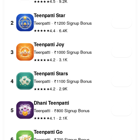
4.5 · 9.2K
★
★
★
★
★
Teenpatti Star
2
GET
Teenpatti · ₹1200 Signup Bonus
4.4 · 6.4K
★
★
★
★
★
Teenpatti Joy
3
GET
Teenpatti · ₹1000 Signup Bonus
4.2 · 3.1K
★
★
★
★
★
Teenpatti Stars
4
GET
Teenpatti · ₹1100 Signup Bonus
4.2 · 2.9K
★
★
★
★
★
Dhani Teenpatti
5
GET
Teenpatti · ₹800 Signup Bonus
4.1 · 2.1K
★
★
★
★
★
Teenpatti Go
6
GET
Teenpatti · ₹700 Signup Bonus