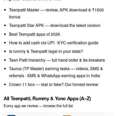
Teenpatti Master — review, APK download & ₹1500
bonus
Teenpatti Star APK — download the latest version
Best Teenpatti apps of 2026
How to add cash via UPI
·
KYC verification guide
Is rummy & Teenpatti legal in your state?
Teen Patti hierarchy — full hand order & tie-breakers
Taurus (TP Master) earning tasks — videos, SMS &
referrals
·
SMS & WhatsApp earning apps in India
Crown 11 box — real or fake? Our honest review
All Teenpatti, Rummy & Yono Apps (A–Z)
Every app we review — browse the full list