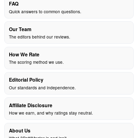
FAQ
Quick answers to common questions.
Our Team
The editors behind our reviews.
How We Rate
The scoring method we use.
Editorial Policy
Our standards and independence.
Affiliate Disclosure
How we earn, and why ratings stay neutral.
About Us