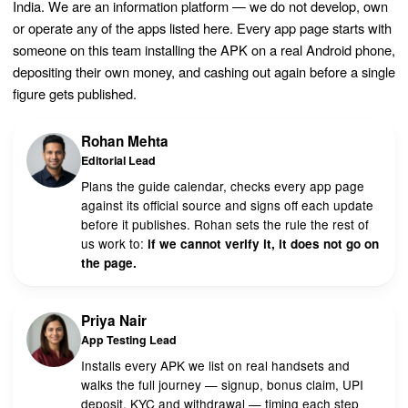
India. We are an information platform — we do not develop, own
or operate any of the apps listed here. Every app page starts with
someone on this team installing the APK on a real Android phone,
depositing their own money, and cashing out again before a single
figure gets published.
Rohan Mehta
Editorial Lead
Plans the guide calendar, checks every app page
against its official source and signs off each update
before it publishes. Rohan sets the rule the rest of
us work to:
if we cannot verify it, it does not go on
the page.
Priya Nair
App Testing Lead
Installs every APK we list on real handsets and
walks the full journey — signup, bonus claim, UPI
deposit, KYC and withdrawal — timing each step