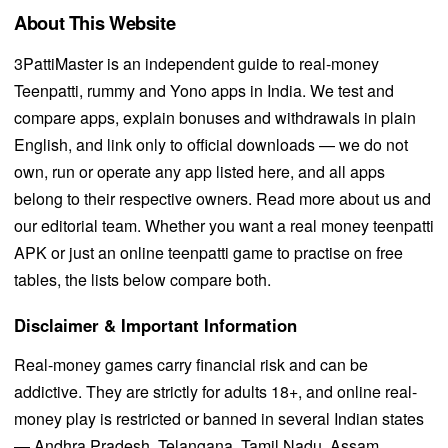
About This Website
3PattiMaster is an independent guide to real-money
Teenpatti, rummy and Yono apps in India. We test and
compare apps, explain bonuses and withdrawals in plain
English, and link only to official downloads — we do not
own, run or operate any app listed here, and all apps
belong to their respective owners. Read more
about us
and
our
editorial team
. Whether you want a real money teenpatti
APK or just an online teenpatti game to practise on free
tables, the lists below compare both.
Disclaimer & Important Information
Real-money games carry financial risk and can be
addictive. They are strictly for adults 18+, and online real-
money play is restricted or banned in several Indian states
— Andhra Pradesh, Telangana, Tamil Nadu, Assam,