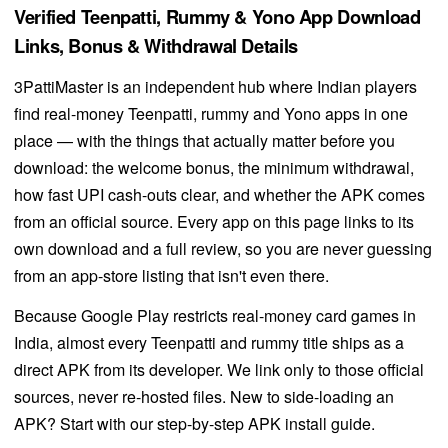
Verified Teenpatti, Rummy & Yono App Download
Links, Bonus & Withdrawal Details
3PattiMaster is an independent hub where Indian players
find real-money
Teenpatti
,
rummy
and
Yono
apps in one
place — with the things that actually matter before you
download: the welcome bonus, the minimum withdrawal,
how fast UPI cash-outs clear, and whether the APK comes
from an official source. Every app on this page links to its
own download and a full review, so you are never guessing
from an app-store listing that isn't even there.
Because Google Play restricts real-money card games in
India, almost every Teenpatti and rummy title ships as a
direct APK from its developer. We link only to those official
sources, never re-hosted files. New to side-loading an
APK? Start with our step-by-step
APK install guide
.