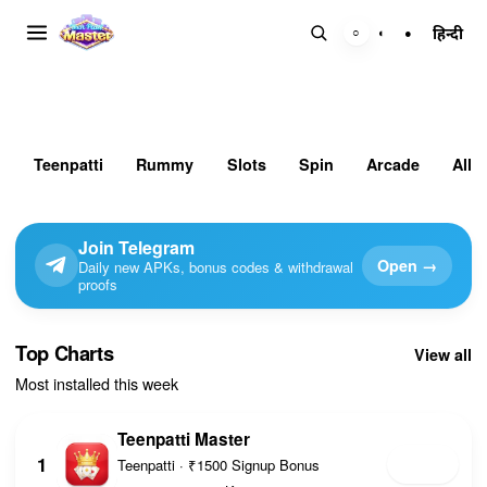
हिन्दी
○
◐
●
Teenpatti, Rummy & Yono A
FEATURED
Yono 777
Teenpatti
Rummy
Slots
Spin
Arcade
All 
A slots-first Yono app with classic 777 reels
and quick rounds.
Join Telegram
Open →
Daily new APKs, bonus codes & withdrawal
proofs
Install
4.5
·
400K+ plays
★
★
★
★
★
Top Charts
View all
Most installed this week
Teenpatti Master
1
GET
Teenpatti · ₹1500 Signup Bonus