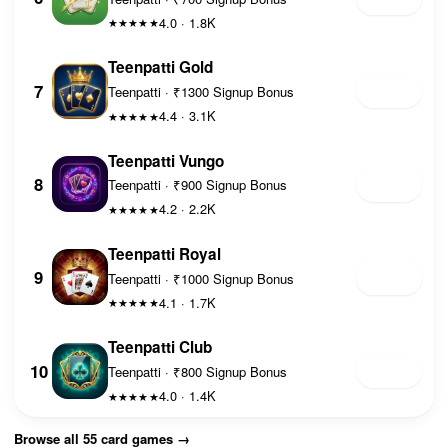
4.0 · 1.8K
★
★
★
★
★
Teenpatti Gold
7
GET
Teenpatti · ₹1300 Signup Bonus
4.4 · 3.1K
★
★
★
★
★
Teenpatti Vungo
8
GET
Teenpatti · ₹900 Signup Bonus
4.2 · 2.2K
★
★
★
★
★
Teenpatti Royal
9
GET
Teenpatti · ₹1000 Signup Bonus
4.1 · 1.7K
★
★
★
★
★
Teenpatti Club
10
GET
Teenpatti · ₹800 Signup Bonus
4.0 · 1.4K
★
★
★
★
★
Browse all 55 card games →