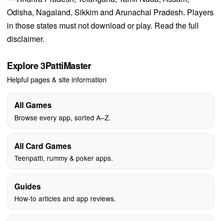
Odisha, Nagaland, Sikkim and Arunachal Pradesh. Players
in those states must not download or play. Read the full
disclaimer
.
Explore 3PattiMaster
Helpful pages & site information
All Games
Browse every app, sorted A–Z.
All Card Games
Teenpatti, rummy & poker apps.
Guides
How-to articles and app reviews.