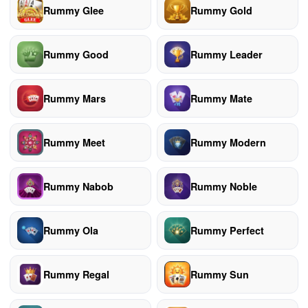
Rummy Glee
Rummy Gold
Rummy Good
Rummy Leader
Rummy Mars
Rummy Mate
Rummy Meet
Rummy Modern
Rummy Nabob
Rummy Noble
Rummy Ola
Rummy Perfect
Rummy Regal
Rummy Sun