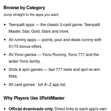
Browse by Category
Jump straight to the apps you want
Teenpatti apps
— the classic 3-card game: Teenpatti
Master, Star, Gold, Stars and more.
All rummy apps
— points, pool and deals rummy with
51/75 bonus offers.
All Yono games
— Yono Rummy, Yono 777 and the
wider Yono family.
Slots
&
spin
games — fast 777 reels and spin-to-win
titles.
All card games
·
full A–Z app list
.
Why Players Use 3PattiMaster
Official downloads only.
Direct links to each app's own