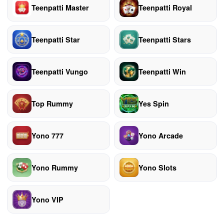
Teenpatti Master
Teenpatti Royal
Teenpatti Star
Teenpatti Stars
Teenpatti Vungo
Teenpatti Win
Top Rummy
Yes Spin
Yono 777
Yono Arcade
Yono Rummy
Yono Slots
Yono VIP