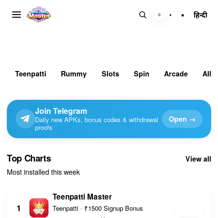
हिन्दी
○
◐
●
Teenpatti, Rummy & Yono A
FEATURED
Yono 777
Teenpatti
Rummy
Slots
Spin
Arcade
All 
A slots-first Yono app with classic 777 reels
and quick rounds.
Join Telegram
Open →
Daily new APKs, bonus codes & withdrawal
proofs
Install
4.5
·
400K+ plays
★
★
★
★
★
Top Charts
View all
Most installed this week
Teenpatti Master
1
GET
Teenpatti · ₹1500 Signup Bonus