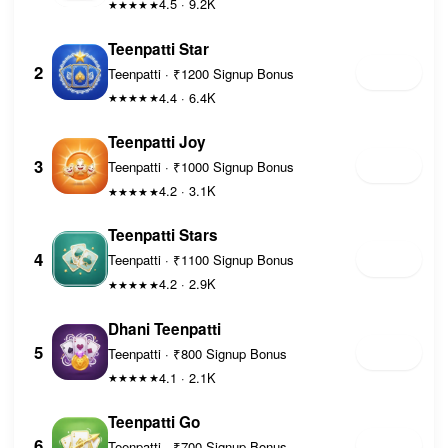
4.5 · 9.2K
★
★
★
★
★
Teenpatti Star
2
GET
Teenpatti · ₹1200 Signup Bonus
4.4 · 6.4K
★
★
★
★
★
Teenpatti Joy
3
GET
Teenpatti · ₹1000 Signup Bonus
4.2 · 3.1K
★
★
★
★
★
Teenpatti Stars
4
GET
Teenpatti · ₹1100 Signup Bonus
4.2 · 2.9K
★
★
★
★
★
Dhani Teenpatti
5
GET
Teenpatti · ₹800 Signup Bonus
4.1 · 2.1K
★
★
★
★
★
Teenpatti Go
6
GET
Teenpatti · ₹700 Signup Bonus