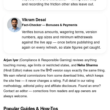
and recording the friction other sites leave out.
Vikram Desai
Fact-Checker — Bonuses & Payments
Verifies bonus amounts, wagering terms, version
numbers, app sizes and minimum withdrawals
against the live app — once before publishing and
again on every refresh, so stale figures get caught.
Arjun Iyer
(Compliance & Responsible Gaming) reviews anything
touching money, age limits or restricted states, and
Neha Sharma
(Hindi Editor) makes sure the
हिन्दी
version says exactly the same thing.
We earn referral commissions from some download links, which keeps
the site free — it never changes a rating. Full detail in our
rating
methodology
,
editorial policy
and
affiliate disclosure
. Found an error?
Contact an editor
— corrections from readers and app owners are
always welcome.
Popular Guides & How-Tos