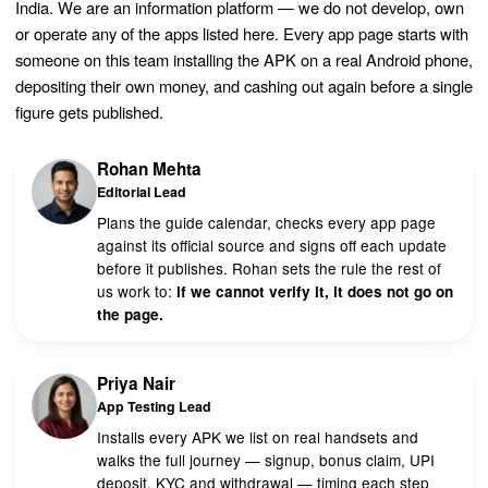
India. We are an information platform — we do not develop, own
or operate any of the apps listed here. Every app page starts with
someone on this team installing the APK on a real Android phone,
depositing their own money, and cashing out again before a single
figure gets published.
Rohan Mehta
Editorial Lead
Plans the guide calendar, checks every app page
against its official source and signs off each update
before it publishes. Rohan sets the rule the rest of
us work to:
if we cannot verify it, it does not go on
the page.
Priya Nair
App Testing Lead
Installs every APK we list on real handsets and
walks the full journey — signup, bonus claim, UPI
deposit, KYC and withdrawal — timing each step