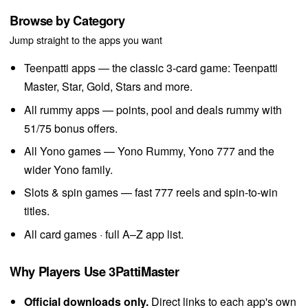
Browse by Category
Jump straight to the apps you want
Teenpatti apps
— the classic 3-card game: Teenpatti
Master, Star, Gold, Stars and more.
All rummy apps
— points, pool and deals rummy with
51/75 bonus offers.
All Yono games
— Yono Rummy, Yono 777 and the
wider Yono family.
Slots
&
spin
games — fast 777 reels and spin-to-win
titles.
All card games
·
full A–Z app list
.
Why Players Use 3PattiMaster
Official downloads only.
Direct links to each app's own