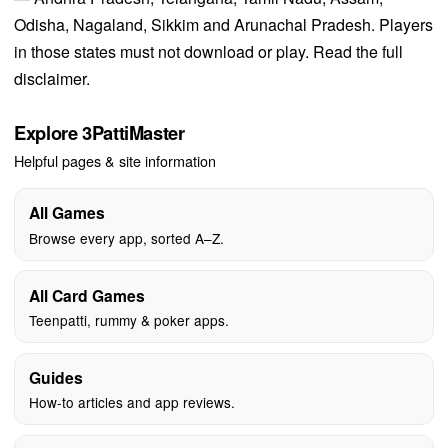
Odisha, Nagaland, Sikkim and Arunachal Pradesh. Players
in those states must not download or play. Read the full
disclaimer
.
Explore 3PattiMaster
Helpful pages & site information
All Games
Browse every app, sorted A–Z.
All Card Games
Teenpatti, rummy & poker apps.
Guides
How-to articles and app reviews.