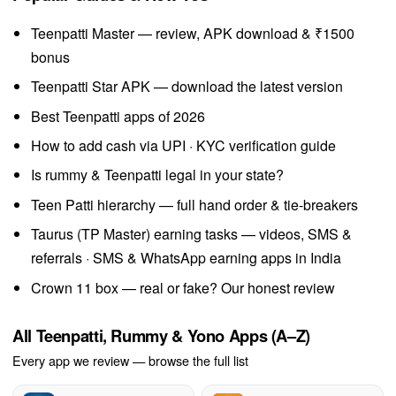
Teenpatti Master — review, APK download & ₹1500
bonus
Teenpatti Star APK — download the latest version
Best Teenpatti apps of 2026
How to add cash via UPI
·
KYC verification guide
Is rummy & Teenpatti legal in your state?
Teen Patti hierarchy — full hand order & tie-breakers
Taurus (TP Master) earning tasks — videos, SMS &
referrals
·
SMS & WhatsApp earning apps in India
Crown 11 box — real or fake? Our honest review
All Teenpatti, Rummy & Yono Apps (A–Z)
Every app we review — browse the full list