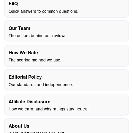
FAQ
Quick answers to common questions.
Our Team
The editors behind our reviews.
How We Rate
The scoring method we use.
Editorial Policy
Our standards and independence.
Affiliate Disclosure
How we earn, and why ratings stay neutral.
About Us