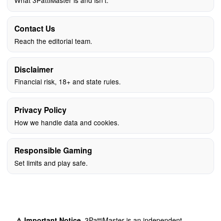
What 3PattiMaster is and isn't.
Contact Us
Reach the editorial team.
Disclaimer
Financial risk, 18+ and state rules.
Privacy Policy
How we handle data and cookies.
Responsible Gaming
Set limits and play safe.
⚠ Important Notice.
3PattiMaster is an independent