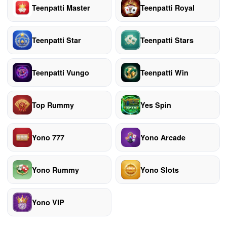
Teenpatti Master
Teenpatti Royal
Teenpatti Star
Teenpatti Stars
Teenpatti Vungo
Teenpatti Win
Top Rummy
Yes Spin
Yono 777
Yono Arcade
Yono Rummy
Yono Slots
Yono VIP