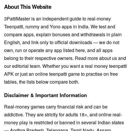
About This Website
3PattiMaster is an independent guide to real-money
Teenpatti, rummy and Yono apps in India. We test and
compare apps, explain bonuses and withdrawals in plain
English, and link only to official downloads — we do not
own, run or operate any app listed here, and all apps
belong to their respective owners. Read more
about us
and
our
editorial team
. Whether you want a real money teenpatti
APK or just an online teenpatti game to practise on free
tables, the lists below compare both.
Disclaimer & Important Information
Real-money games carry financial risk and can be
addictive. They are strictly for adults 18+, and online real-
money play is restricted or banned in several Indian states
— Andhra Pradesh, Telangana, Tamil Nadu, Assam,