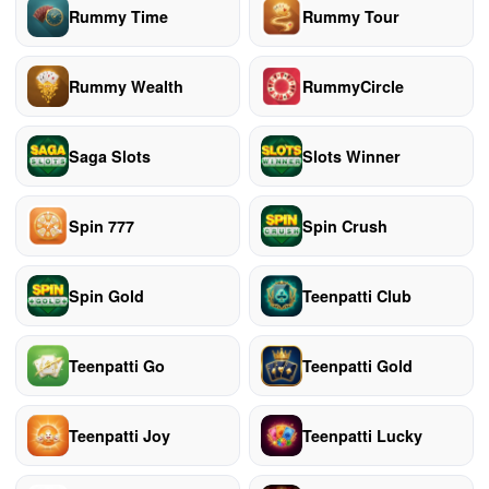
Rummy Time
Rummy Tour
Rummy Wealth
RummyCircle
Saga Slots
Slots Winner
Spin 777
Spin Crush
Spin Gold
Teenpatti Club
Teenpatti Go
Teenpatti Gold
Teenpatti Joy
Teenpatti Lucky