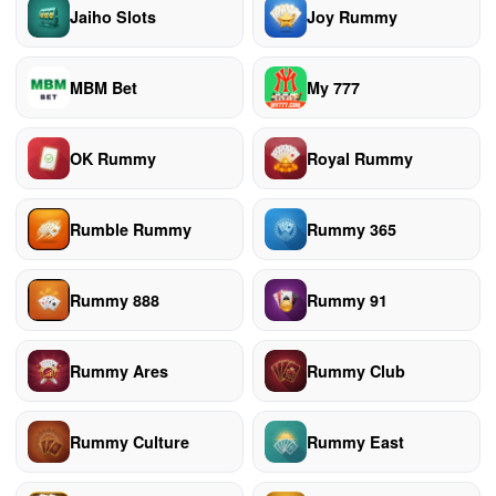
Jaiho Slots
Joy Rummy
MBM Bet
My 777
OK Rummy
Royal Rummy
Rumble Rummy
Rummy 365
Rummy 888
Rummy 91
Rummy Ares
Rummy Club
Rummy Culture
Rummy East