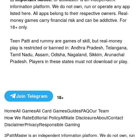
information platform. We do not own, run or operate any app
listed here. All apps belong to their respective owners. Real-
money games carry financial risk and can be addictive. For
18+ only.
Teen Patti and rummy are games of skill, but real-money
play is restricted or banned in: Andhra Pradesh, Telangana,
Tamil Nadu, Assam, Odisha, Nagaland, Sikkim, Arunachal
Pradesh. Players in these states must not download or play.
Join Telegram
18+
Home
All Games
All Card Games
Guides
FAQ
Our Team
How We Rate
Editorial Policy
Affiliate Disclosure
About
Contact
Disclaimer
Privacy
Responsible Gaming
3PattiMaster is an independent information platform. We do not own, run