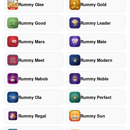
Rummy Glee
Rummy Gold
Rummy Good
Rummy Leader
Rummy Mars
Rummy Mate
Rummy Meet
Rummy Modern
Rummy Nabob
Rummy Noble
Rummy Ola
Rummy Perfect
Rummy Regal
Rummy Sun