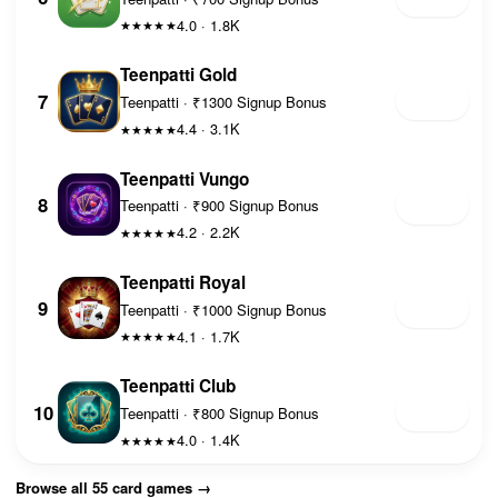
4.0 · 1.8K
★
★
★
★
★
Teenpatti Gold
7
GET
Teenpatti · ₹1300 Signup Bonus
4.4 · 3.1K
★
★
★
★
★
Teenpatti Vungo
8
GET
Teenpatti · ₹900 Signup Bonus
4.2 · 2.2K
★
★
★
★
★
Teenpatti Royal
9
GET
Teenpatti · ₹1000 Signup Bonus
4.1 · 1.7K
★
★
★
★
★
Teenpatti Club
10
GET
Teenpatti · ₹800 Signup Bonus
4.0 · 1.4K
★
★
★
★
★
Browse all 55 card games →