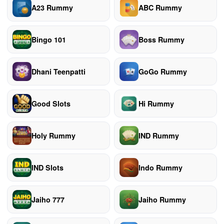
A23 Rummy
ABC Rummy
Bingo 101
Boss Rummy
Dhani Teenpatti
GoGo Rummy
Good Slots
Hi Rummy
Holy Rummy
IND Rummy
IND Slots
Indo Rummy
Jaiho 777
Jaiho Rummy