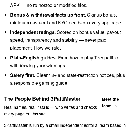
APK — no re-hosted or modified files.
Bonus & withdrawal facts up front.
Signup bonus,
minimum cash-out and KYC needs on every app page.
Independent ratings.
Scored on bonus value, payout
speed, transparency and stability — never paid
placement.
How we rate
.
Plain-English guides.
From
how to play Teenpatti
to
withdrawing your winnings
.
Safety first.
Clear 18+ and state-restriction notices, plus
a
responsible gaming
guide.
The People Behind 3PattiMaster
Meet the
team →
Real names, real installs — who writes and checks
every page on this site
3PattiMaster is run by a small independent editorial team based in