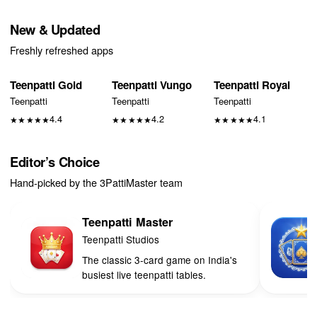
New & Updated
Freshly refreshed apps
Teenpatti Gold
Teenpatti Vungo
Teenpatti Royal
Teenpatti
Teenpatti
Teenpatti
4.4
4.2
4.1
★
★
★
★
★
★
★
★
★
★
★
★
★
★
★
Editor’s Choice
Hand-picked by the 3PattiMaster team
Teenpatti Master
Teenpatti Studios
The classic 3-card game on India's
busiest live teenpatti tables.