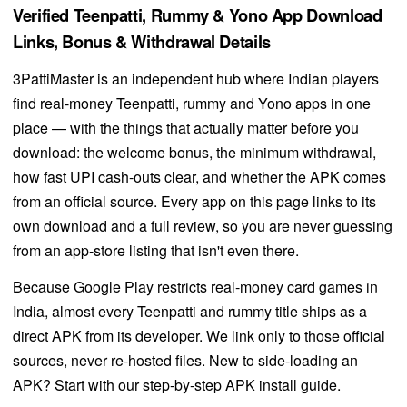
Verified Teenpatti, Rummy & Yono App Download
Links, Bonus & Withdrawal Details
3PattiMaster is an independent hub where Indian players
find real-money
Teenpatti
,
rummy
and
Yono
apps in one
place — with the things that actually matter before you
download: the welcome bonus, the minimum withdrawal,
how fast UPI cash-outs clear, and whether the APK comes
from an official source. Every app on this page links to its
own download and a full review, so you are never guessing
from an app-store listing that isn't even there.
Because Google Play restricts real-money card games in
India, almost every Teenpatti and rummy title ships as a
direct APK from its developer. We link only to those official
sources, never re-hosted files. New to side-loading an
APK? Start with our step-by-step
APK install guide
.