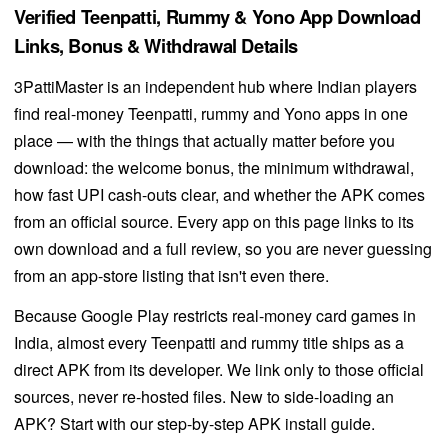
Verified Teenpatti, Rummy & Yono App Download
Links, Bonus & Withdrawal Details
3PattiMaster is an independent hub where Indian players
find real-money
Teenpatti
,
rummy
and
Yono
apps in one
place — with the things that actually matter before you
download: the welcome bonus, the minimum withdrawal,
how fast UPI cash-outs clear, and whether the APK comes
from an official source. Every app on this page links to its
own download and a full review, so you are never guessing
from an app-store listing that isn't even there.
Because Google Play restricts real-money card games in
India, almost every Teenpatti and rummy title ships as a
direct APK from its developer. We link only to those official
sources, never re-hosted files. New to side-loading an
APK? Start with our step-by-step
APK install guide
.