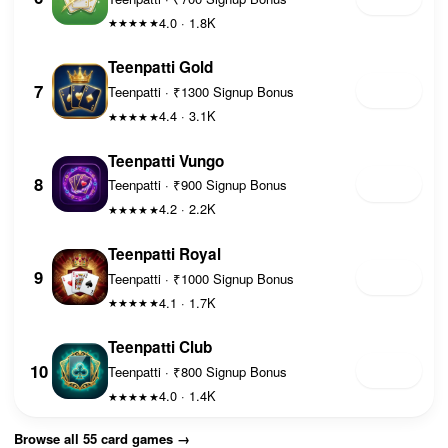
4.0 · 1.8K
★
★
★
★
★
Teenpatti Gold
7
GET
Teenpatti · ₹1300 Signup Bonus
4.4 · 3.1K
★
★
★
★
★
Teenpatti Vungo
8
GET
Teenpatti · ₹900 Signup Bonus
4.2 · 2.2K
★
★
★
★
★
Teenpatti Royal
9
GET
Teenpatti · ₹1000 Signup Bonus
4.1 · 1.7K
★
★
★
★
★
Teenpatti Club
10
GET
Teenpatti · ₹800 Signup Bonus
4.0 · 1.4K
★
★
★
★
★
Browse all 55 card games →