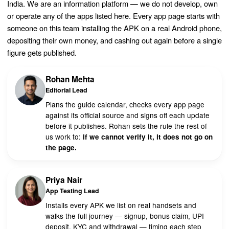
India. We are an information platform — we do not develop, own
or operate any of the apps listed here. Every app page starts with
someone on this team installing the APK on a real Android phone,
depositing their own money, and cashing out again before a single
figure gets published.
Rohan Mehta
Editorial Lead
Plans the guide calendar, checks every app page
against its official source and signs off each update
before it publishes. Rohan sets the rule the rest of
us work to:
if we cannot verify it, it does not go on
the page.
Priya Nair
App Testing Lead
Installs every APK we list on real handsets and
walks the full journey — signup, bonus claim, UPI
deposit, KYC and withdrawal — timing each step