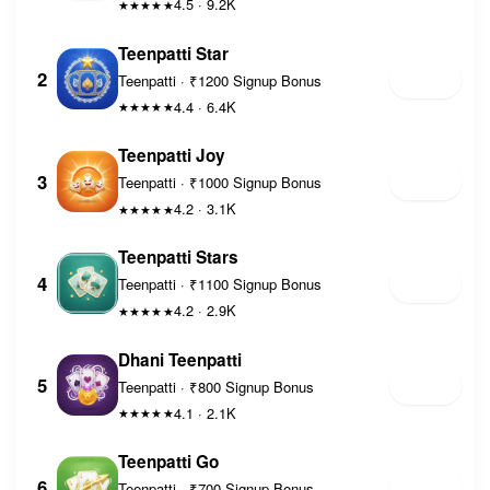
4.5 · 9.2K
★
★
★
★
★
Teenpatti Star
2
GET
Teenpatti · ₹1200 Signup Bonus
4.4 · 6.4K
★
★
★
★
★
Teenpatti Joy
3
GET
Teenpatti · ₹1000 Signup Bonus
4.2 · 3.1K
★
★
★
★
★
Teenpatti Stars
4
GET
Teenpatti · ₹1100 Signup Bonus
4.2 · 2.9K
★
★
★
★
★
Dhani Teenpatti
5
GET
Teenpatti · ₹800 Signup Bonus
4.1 · 2.1K
★
★
★
★
★
Teenpatti Go
6
GET
Teenpatti · ₹700 Signup Bonus