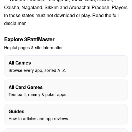
Odisha, Nagaland, Sikkim and Arunachal Pradesh. Players
in those states must not download or play. Read the full
disclaimer
.
Explore 3PattiMaster
Helpful pages & site information
All Games
Browse every app, sorted A–Z.
All Card Games
Teenpatti, rummy & poker apps.
Guides
How-to articles and app reviews.