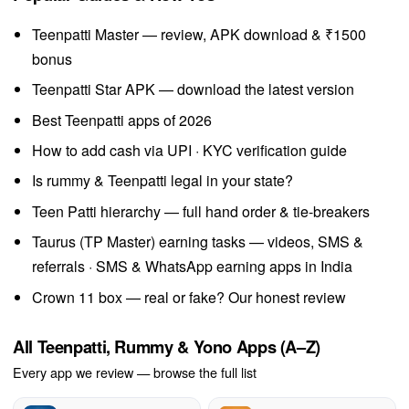
Teenpatti Master — review, APK download & ₹1500
bonus
Teenpatti Star APK — download the latest version
Best Teenpatti apps of 2026
How to add cash via UPI
·
KYC verification guide
Is rummy & Teenpatti legal in your state?
Teen Patti hierarchy — full hand order & tie-breakers
Taurus (TP Master) earning tasks — videos, SMS &
referrals
·
SMS & WhatsApp earning apps in India
Crown 11 box — real or fake? Our honest review
All Teenpatti, Rummy & Yono Apps (A–Z)
Every app we review — browse the full list