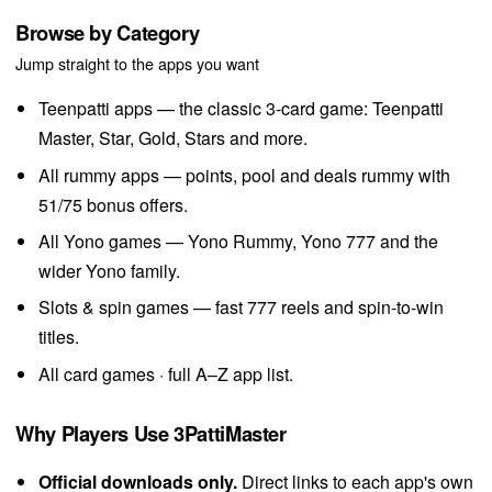
Browse by Category
Jump straight to the apps you want
Teenpatti apps
— the classic 3-card game: Teenpatti
Master, Star, Gold, Stars and more.
All rummy apps
— points, pool and deals rummy with
51/75 bonus offers.
All Yono games
— Yono Rummy, Yono 777 and the
wider Yono family.
Slots
&
spin
games — fast 777 reels and spin-to-win
titles.
All card games
·
full A–Z app list
.
Why Players Use 3PattiMaster
Official downloads only.
Direct links to each app's own