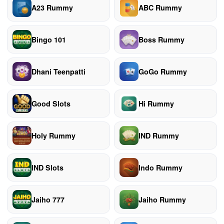
A23 Rummy
ABC Rummy
Bingo 101
Boss Rummy
Dhani Teenpatti
GoGo Rummy
Good Slots
Hi Rummy
Holy Rummy
IND Rummy
IND Slots
Indo Rummy
Jaiho 777
Jaiho Rummy