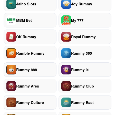
Jaiho Slots
Joy Rummy
MBM Bet
My 777
OK Rummy
Royal Rummy
Rumble Rummy
Rummy 365
Rummy 888
Rummy 91
Rummy Ares
Rummy Club
Rummy Culture
Rummy East