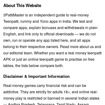
About This Website
3PattiMaster is an independent guide to real-money
Teenpatti, rummy and Yono apps in India. We test and
compare apps, explain bonuses and withdrawals in plain
English, and link only to official downloads — we do not
own, run or operate any app listed here, and all apps
belong to their respective owners. Read more
about us
and
our
editorial team
. Whether you want a real money teenpatti
APK or just an online teenpatti game to practise on free
tables, the lists below compare both.
Disclaimer & Important Information
Real-money games carry financial risk and can be
addictive. They are strictly for adults 18+, and online real-
money play is restricted or banned in several Indian states
— Andhra Pradesh, Telangana, Tamil Nadu, Assam,