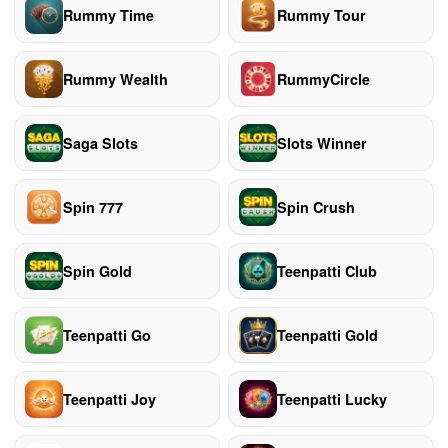
Rummy Time
Rummy Tour
Rummy Wealth
RummyCircle
Saga Slots
Slots Winner
Spin 777
Spin Crush
Spin Gold
Teenpatti Club
Teenpatti Go
Teenpatti Gold
Teenpatti Joy
Teenpatti Lucky