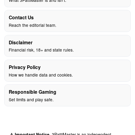
What 3PattiMaster is and isn't.
Contact Us
Reach the editorial team.
Disclaimer
Financial risk, 18+ and state rules.
Privacy Policy
How we handle data and cookies.
Responsible Gaming
Set limits and play safe.
⚠ Important Notice.
3PattiMaster is an independent