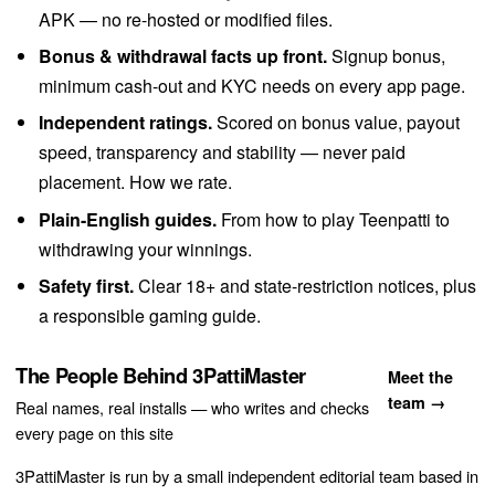
APK — no re-hosted or modified files.
Bonus & withdrawal facts up front.
Signup bonus,
minimum cash-out and KYC needs on every app page.
Independent ratings.
Scored on bonus value, payout
speed, transparency and stability — never paid
placement.
How we rate
.
Plain-English guides.
From
how to play Teenpatti
to
withdrawing your winnings
.
Safety first.
Clear 18+ and state-restriction notices, plus
a
responsible gaming
guide.
The People Behind 3PattiMaster
Meet the
team →
Real names, real installs — who writes and checks
every page on this site
3PattiMaster is run by a small independent editorial team based in