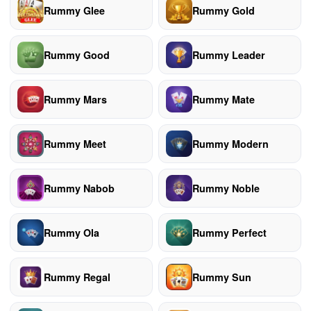
Rummy Glee
Rummy Gold
Rummy Good
Rummy Leader
Rummy Mars
Rummy Mate
Rummy Meet
Rummy Modern
Rummy Nabob
Rummy Noble
Rummy Ola
Rummy Perfect
Rummy Regal
Rummy Sun