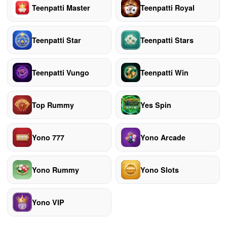
Teenpatti Master
Teenpatti Royal
Teenpatti Star
Teenpatti Stars
Teenpatti Vungo
Teenpatti Win
Top Rummy
Yes Spin
Yono 777
Yono Arcade
Yono Rummy
Yono Slots
Yono VIP