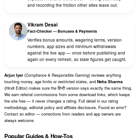
and recording the friction other sites leave out.
Vikram Desai
Fact-Checker — Bonuses & Payments
Verifies bonus amounts, wagering terms, version
numbers, app sizes and minimum withdrawals
against the live app — once before publishing and
again on every refresh, so stale figures get caught.
Arjun Iyer
(Compliance & Responsible Gaming) reviews anything
touching money, age limits or restricted states, and
Neha Sharma
(Hindi Editor) makes sure the
हिन्दी
version says exactly the same thing.
We earn referral commissions from some download links, which keeps
the site free — it never changes a rating. Full detail in our
rating
methodology
,
editorial policy
and
affiliate disclosure
. Found an error?
Contact an editor
— corrections from readers and app owners are
always welcome.
Popular Guides & How-Tos