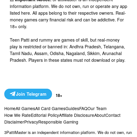
information platform. We do not own, run or operate any app
listed here. All apps belong to their respective owners. Real-
money games carry financial risk and can be addictive. For
18+ only.
Teen Patti and rummy are games of skill, but real-money
play is restricted or banned in: Andhra Pradesh, Telangana,
Tamil Nadu, Assam, Odisha, Nagaland, Sikkim, Arunachal
Pradesh. Players in these states must not download or play.
Join Telegram
18+
Home
All Games
All Card Games
Guides
FAQ
Our Team
How We Rate
Editorial Policy
Affiliate Disclosure
About
Contact
Disclaimer
Privacy
Responsible Gaming
3PattiMaster is an independent information platform. We do not own, run