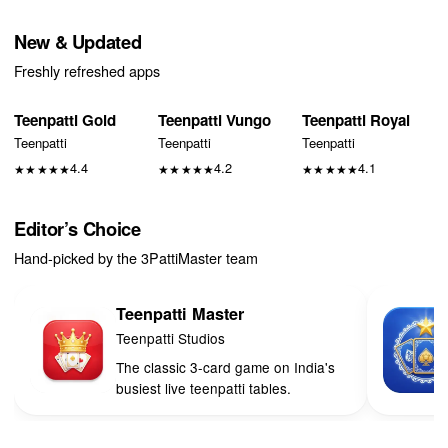
New & Updated
Freshly refreshed apps
Teenpatti Gold
Teenpatti Vungo
Teenpatti Royal
Teenpatti
Teenpatti
Teenpatti
4.4
4.2
4.1
★
★
★
★
★
★
★
★
★
★
★
★
★
★
★
Editor’s Choice
Hand-picked by the 3PattiMaster team
Teenpatti Master
Teenpatti Studios
The classic 3-card game on India's
busiest live teenpatti tables.