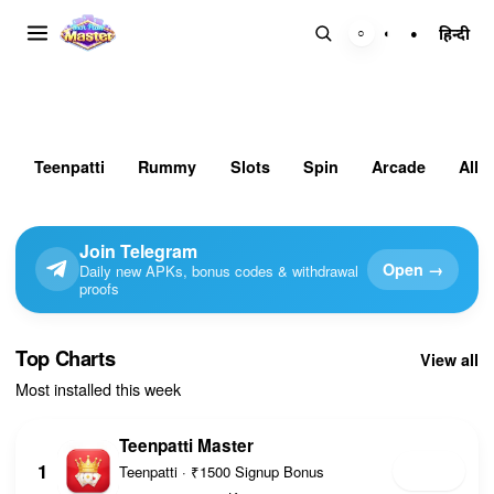
हिन्दी
○
◐
●
Teenpatti, Rummy & Yono A
FEATURED
Yono 777
Teenpatti
Rummy
Slots
Spin
Arcade
All 
A slots-first Yono app with classic 777 reels
and quick rounds.
Join Telegram
Open →
Daily new APKs, bonus codes & withdrawal
proofs
Install
4.5
·
400K+ plays
★
★
★
★
★
Top Charts
View all
Most installed this week
Teenpatti Master
1
GET
Teenpatti · ₹1500 Signup Bonus