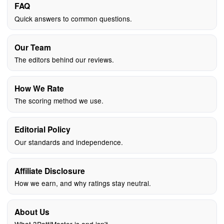
FAQ
Quick answers to common questions.
Our Team
The editors behind our reviews.
How We Rate
The scoring method we use.
Editorial Policy
Our standards and independence.
Affiliate Disclosure
How we earn, and why ratings stay neutral.
About Us