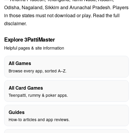
Odisha, Nagaland, Sikkim and Arunachal Pradesh. Players
in those states must not download or play. Read the full
disclaimer
.
Explore 3PattiMaster
Helpful pages & site information
All Games
Browse every app, sorted A–Z.
All Card Games
Teenpatti, rummy & poker apps.
Guides
How-to articles and app reviews.