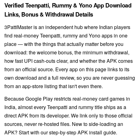
Verified Teenpatti, Rummy & Yono App Download
Links, Bonus & Withdrawal Details
3PattiMaster is an independent hub where Indian players
find real-money
Teenpatti
,
rummy
and
Yono
apps in one
place — with the things that actually matter before you
download: the welcome bonus, the minimum withdrawal,
how fast UPI cash-outs clear, and whether the APK comes
from an official source. Every app on this page links to its
own download and a full review, so you are never guessing
from an app-store listing that isn't even there.
Because Google Play restricts real-money card games in
India, almost every Teenpatti and rummy title ships as a
direct APK from its developer. We link only to those official
sources, never re-hosted files. New to side-loading an
APK? Start with our step-by-step
APK install guide
.