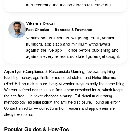
and recording the friction other sites leave out.
Vikram Desai
Fact-Checker — Bonuses & Payments
Verifies bonus amounts, wagering terms, version
numbers, app sizes and minimum withdrawals
against the live app — once before publishing and
again on every refresh, so stale figures get caught.
Arjun Iyer
(Compliance & Responsible Gaming) reviews anything
touching money, age limits or restricted states, and
Neha Sharma
(Hindi Editor) makes sure the
हिन्दी
version says exactly the same thing.
We earn referral commissions from some download links, which keeps
the site free — it never changes a rating. Full detail in our
rating
methodology
,
editorial policy
and
affiliate disclosure
. Found an error?
Contact an editor
— corrections from readers and app owners are
always welcome.
Popular Guides & How-Tos