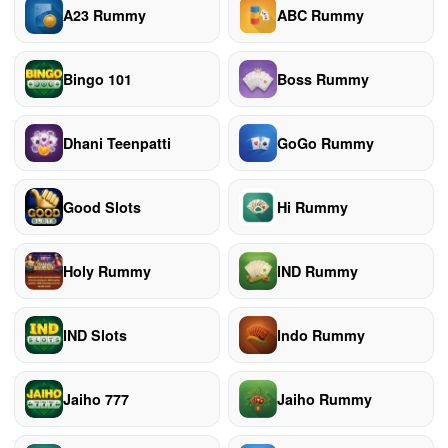
A23 Rummy
ABC Rummy
Bingo 101
Boss Rummy
Dhani Teenpatti
GoGo Rummy
Good Slots
Hi Rummy
Holy Rummy
IND Rummy
IND Slots
Indo Rummy
Jaiho 777
Jaiho Rummy