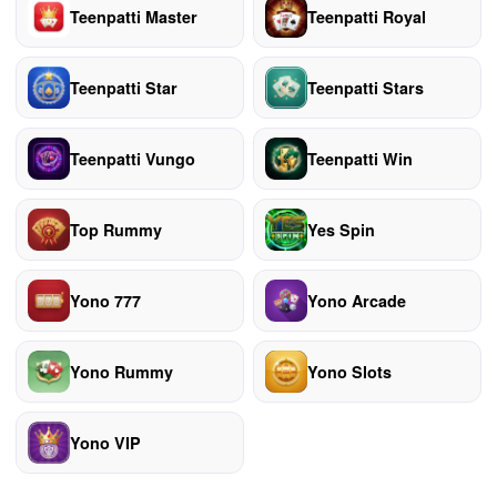
Teenpatti Master
Teenpatti Royal
Teenpatti Star
Teenpatti Stars
Teenpatti Vungo
Teenpatti Win
Top Rummy
Yes Spin
Yono 777
Yono Arcade
Yono Rummy
Yono Slots
Yono VIP