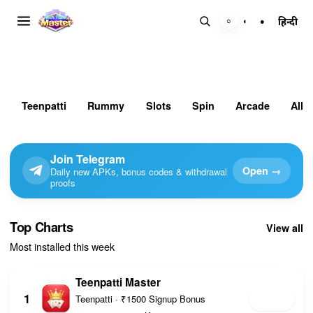
हिन्दी
○
◐
●
Teenpatti, Rummy & Yono A
FEATURED
Yono 777
Teenpatti
Rummy
Slots
Spin
Arcade
All 
A slots-first Yono app with classic 777 reels
and quick rounds.
Join Telegram
Open →
Daily new APKs, bonus codes & withdrawal
proofs
Install
4.5
·
400K+ plays
★
★
★
★
★
Top Charts
View all
Most installed this week
Teenpatti Master
1
GET
Teenpatti · ₹1500 Signup Bonus