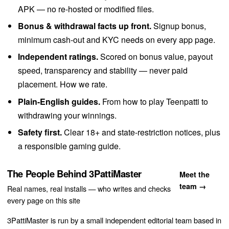
APK — no re-hosted or modified files.
Bonus & withdrawal facts up front.
Signup bonus,
minimum cash-out and KYC needs on every app page.
Independent ratings.
Scored on bonus value, payout
speed, transparency and stability — never paid
placement.
How we rate
.
Plain-English guides.
From
how to play Teenpatti
to
withdrawing your winnings
.
Safety first.
Clear 18+ and state-restriction notices, plus
a
responsible gaming
guide.
The People Behind 3PattiMaster
Meet the
team →
Real names, real installs — who writes and checks
every page on this site
3PattiMaster is run by a small independent editorial team based in