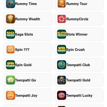
Rummy Time
Rummy Tour
Rummy Wealth
RummyCircle
Saga Slots
Slots Winner
Spin 777
Spin Crush
Spin Gold
Teenpatti Club
Teenpatti Go
Teenpatti Gold
Teenpatti Joy
Teenpatti Lucky