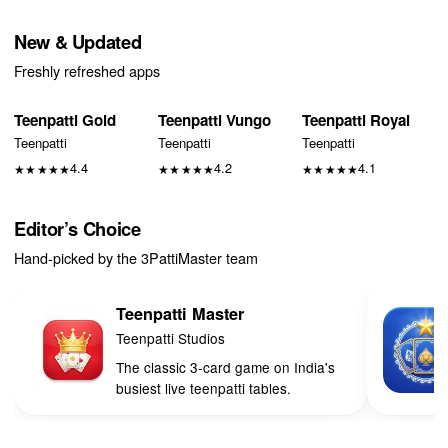
New & Updated
Freshly refreshed apps
Teenpatti Gold
Teenpatti Vungo
Teenpatti Royal
Teenpatti
Teenpatti
Teenpatti
4.4
4.2
4.1
★
★
★
★
★
★
★
★
★
★
★
★
★
★
★
Editor’s Choice
Hand-picked by the 3PattiMaster team
Teenpatti Master
Teenpatti Studios
The classic 3-card game on India's
busiest live teenpatti tables.