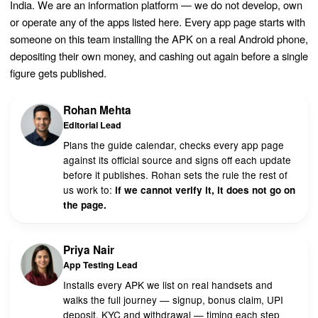
India. We are an information platform — we do not develop, own
or operate any of the apps listed here. Every app page starts with
someone on this team installing the APK on a real Android phone,
depositing their own money, and cashing out again before a single
figure gets published.
Rohan Mehta
Editorial Lead
Plans the guide calendar, checks every app page
against its official source and signs off each update
before it publishes. Rohan sets the rule the rest of
us work to:
if we cannot verify it, it does not go on
the page.
Priya Nair
App Testing Lead
Installs every APK we list on real handsets and
walks the full journey — signup, bonus claim, UPI
deposit, KYC and withdrawal — timing each step