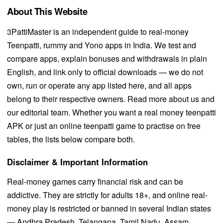
About This Website
3PattiMaster is an independent guide to real-money
Teenpatti, rummy and Yono apps in India. We test and
compare apps, explain bonuses and withdrawals in plain
English, and link only to official downloads — we do not
own, run or operate any app listed here, and all apps
belong to their respective owners. Read more
about us
and
our
editorial team
. Whether you want a real money teenpatti
APK or just an online teenpatti game to practise on free
tables, the lists below compare both.
Disclaimer & Important Information
Real-money games carry financial risk and can be
addictive. They are strictly for adults 18+, and online real-
money play is restricted or banned in several Indian states
— Andhra Pradesh, Telangana, Tamil Nadu, Assam,