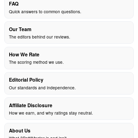
FAQ
Quick answers to common questions.
Our Team
The editors behind our reviews.
How We Rate
The scoring method we use.
Editorial Policy
Our standards and independence.
Affiliate Disclosure
How we earn, and why ratings stay neutral.
About Us