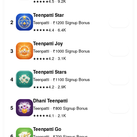
4.5 · 9.2K
★
★
★
★
★
Teenpatti Star
2
GET
Teenpatti · ₹1200 Signup Bonus
4.4 · 6.4K
★
★
★
★
★
Teenpatti Joy
3
GET
Teenpatti · ₹1000 Signup Bonus
4.2 · 3.1K
★
★
★
★
★
Teenpatti Stars
4
GET
Teenpatti · ₹1100 Signup Bonus
4.2 · 2.9K
★
★
★
★
★
Dhani Teenpatti
5
GET
Teenpatti · ₹800 Signup Bonus
4.1 · 2.1K
★
★
★
★
★
Teenpatti Go
6
GET
Teenpatti · ₹700 Signup Bonus