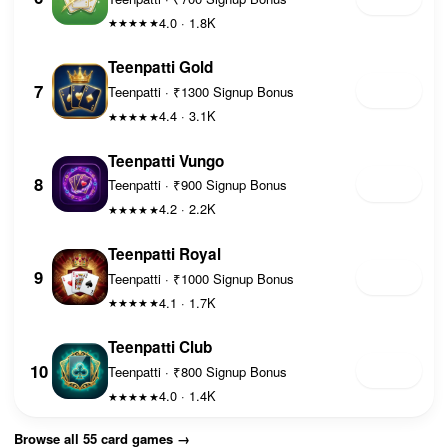
4.0 · 1.8K
★
★
★
★
★
Teenpatti Gold
7
GET
Teenpatti · ₹1300 Signup Bonus
4.4 · 3.1K
★
★
★
★
★
Teenpatti Vungo
8
GET
Teenpatti · ₹900 Signup Bonus
4.2 · 2.2K
★
★
★
★
★
Teenpatti Royal
9
GET
Teenpatti · ₹1000 Signup Bonus
4.1 · 1.7K
★
★
★
★
★
Teenpatti Club
10
GET
Teenpatti · ₹800 Signup Bonus
4.0 · 1.4K
★
★
★
★
★
Browse all 55 card games →