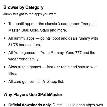
Browse by Category
Jump straight to the apps you want
Teenpatti apps
— the classic 3-card game: Teenpatti
Master, Star, Gold, Stars and more.
All rummy apps
— points, pool and deals rummy with
51/75 bonus offers.
All Yono games
— Yono Rummy, Yono 777 and the
wider Yono family.
Slots
&
spin
games — fast 777 reels and spin-to-win
titles.
All card games
·
full A–Z app list
.
Why Players Use 3PattiMaster
Official downloads only.
Direct links to each app's own