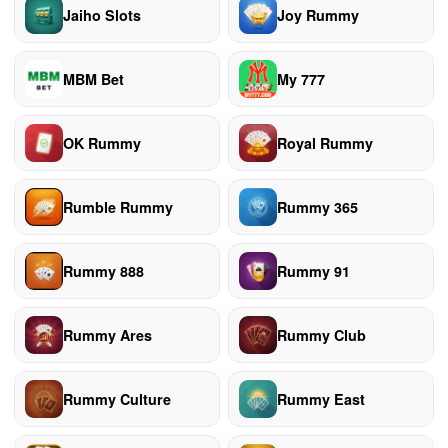
Jaiho Slots
Joy Rummy
MBM Bet
My 777
OK Rummy
Royal Rummy
Rumble Rummy
Rummy 365
Rummy 888
Rummy 91
Rummy Ares
Rummy Club
Rummy Culture
Rummy East