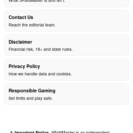
What 3PattiMaster is and isn't.
Contact Us
Reach the editorial team.
Disclaimer
Financial risk, 18+ and state rules.
Privacy Policy
How we handle data and cookies.
Responsible Gaming
Set limits and play safe.
⚠ Important Notice.
3PattiMaster is an independent