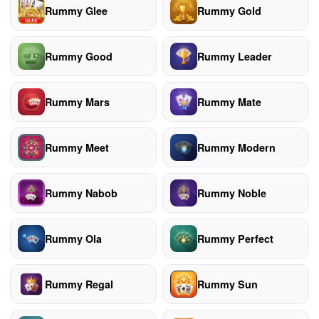
Rummy Glee
Rummy Gold
Rummy Good
Rummy Leader
Rummy Mars
Rummy Mate
Rummy Meet
Rummy Modern
Rummy Nabob
Rummy Noble
Rummy Ola
Rummy Perfect
Rummy Regal
Rummy Sun