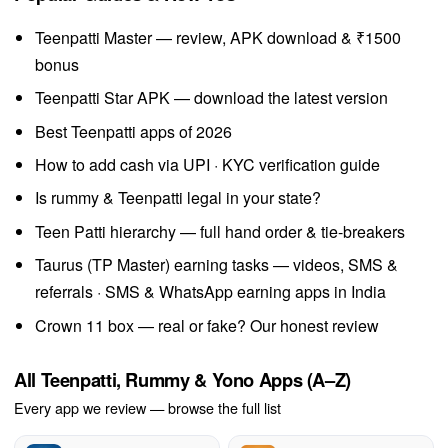
Teenpatti Master — review, APK download & ₹1500
bonus
Teenpatti Star APK — download the latest version
Best Teenpatti apps of 2026
How to add cash via UPI
·
KYC verification guide
Is rummy & Teenpatti legal in your state?
Teen Patti hierarchy — full hand order & tie-breakers
Taurus (TP Master) earning tasks — videos, SMS &
referrals
·
SMS & WhatsApp earning apps in India
Crown 11 box — real or fake? Our honest review
All Teenpatti, Rummy & Yono Apps (A–Z)
Every app we review — browse the full list