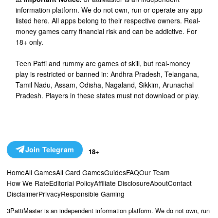
information platform. We do not own, run or operate any app
listed here. All apps belong to their respective owners. Real-
money games carry financial risk and can be addictive. For
18+ only.
Teen Patti and rummy are games of skill, but real-money
play is restricted or banned in: Andhra Pradesh, Telangana,
Tamil Nadu, Assam, Odisha, Nagaland, Sikkim, Arunachal
Pradesh. Players in these states must not download or play.
Join Telegram
18+
Home
All Games
All Card Games
Guides
FAQ
Our Team
How We Rate
Editorial Policy
Affiliate Disclosure
About
Contact
Disclaimer
Privacy
Responsible Gaming
3PattiMaster is an independent information platform. We do not own, run